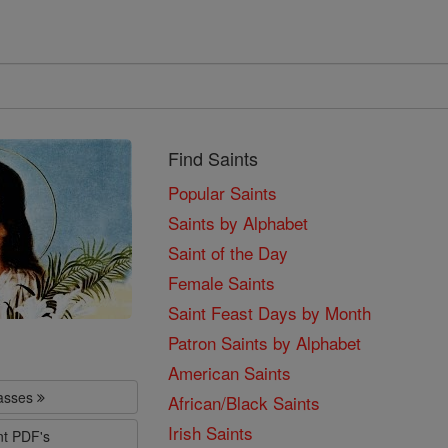
Find Saints
Popular Saints
Saints by Alphabet
Saint of the Day
Female Saints
Saint Feast Days by Month
Patron Saints by Alphabet
American Saints
lasses
African/Black Saints
Irish Saints
nt PDF's