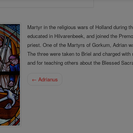
Martyr in the religious wars of Holland during t
educated in Hilvarenbeek, and joined the Premo
priest. One of the Martyrs of Gorkum, Adrian w
The three were taken to Briel and charged with 
and for teaching others about the Blessed Sacr
← Adrianus