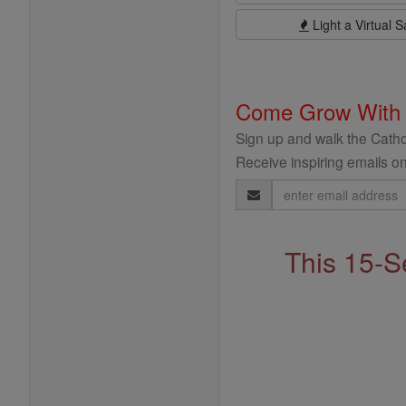
Light a Virtual S
Come Grow With
Sign up and walk the Cathol
Receive inspiring emails on
Email
Address
This 15-S