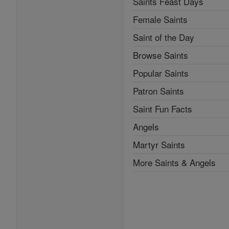
Saints Feast Days
Female Saints
Saint of the Day
Browse Saints
Popular Saints
Patron Saints
Saint Fun Facts
Angels
Martyr Saints
More Saints & Angels