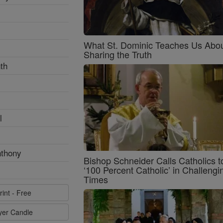
What St. Dominic Teaches Us Abo
Sharing the Truth
th
l
nthony
Bishop Schneider Calls Catholics t
‘100 Percent Catholic’ in Challengi
Times
rint - Free
ayer Candle