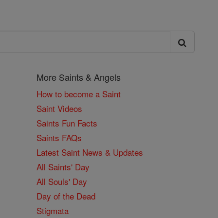
More Saints & Angels
How to become a Saint
Saint Videos
Saints Fun Facts
Saints FAQs
Latest Saint News & Updates
All Saints' Day
All Souls' Day
Day of the Dead
Stigmata