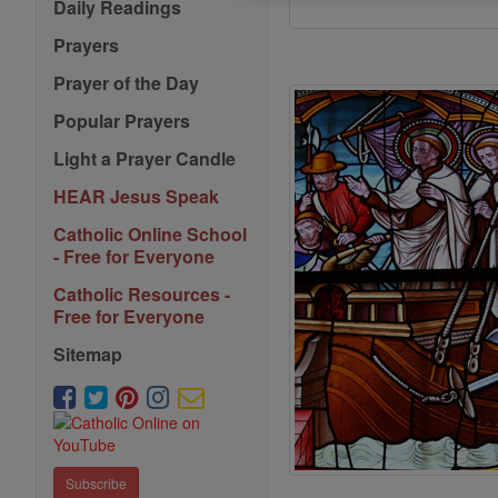
Daily Readings
Prayers
Prayer of the Day
Popular Prayers
Light a Prayer Candle
HEAR Jesus Speak
Catholic Online School
- Free for Everyone
Catholic Resources -
Free for Everyone
Sitemap
Subscribe