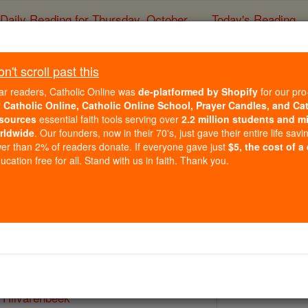
Daily Reading for Thursday, October ...
Today's Reading
ies of the Rosary
't scroll past this
St. Adrian Van Hilv
ar readers, Catholic Online was
de-platformed by Shopify
for our pro
r
Catholic Online, Catholic Online School, Prayer Candles, and Ca
sources
essential faith tools serving over
2.2 million students and mi
Catholic Online
Saints & Angels
rldwide
. Our founders, now in their 70's, just gave their entire life savi
er than 2% of readers donate. If everyone gave just
$5, the cost of a
cation free for all. Stand with us in faith. Thank you.
 Catholic Online
Saints PDFs
 Hilvarenbeek