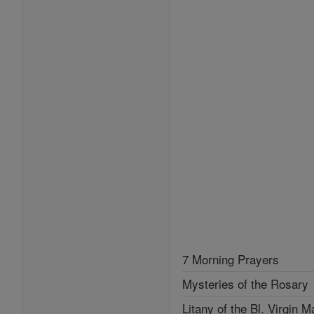
7 Morning Prayers
Mysteries of the Rosary
Litany of the Bl. Virgin M