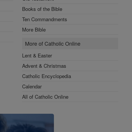
Books of the Bible
Ten Commandments
More Bible
More of Catholic Online
Lent & Easter
Advent & Christmas
Catholic Encyclopedia
Calendar
All of Catholic Online