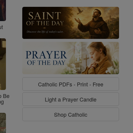
ut
Catholic PDFs - Print - Free
o Be
Light a Prayer Candle
ng
Shop Catholic