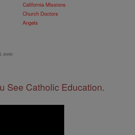
California Missions
Church Doctors
Angels
, ever.
 See Catholic Education.