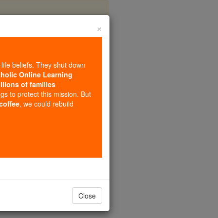
×
arenbeek
-life beliefs. They shut down
tholic Online Learning
llions of families
ngs to protect this mission. But
 coffee
, we could rebuild
Close