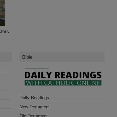
ters
Bible
Daily Readings
New Testament
Old Testament