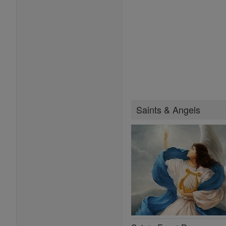
Saints & Angels