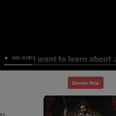
Donate Now
ary