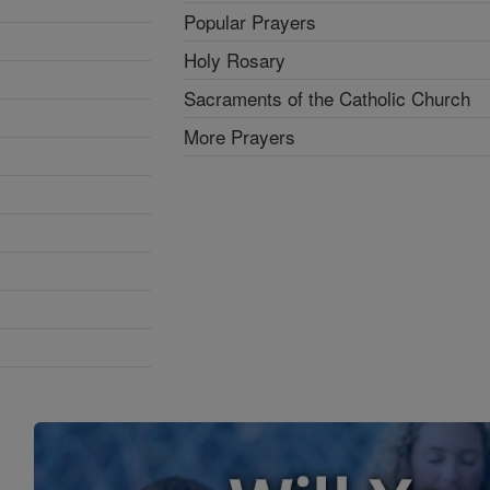
Popular Prayers
Holy Rosary
Sacraments of the Catholic Church
More Prayers