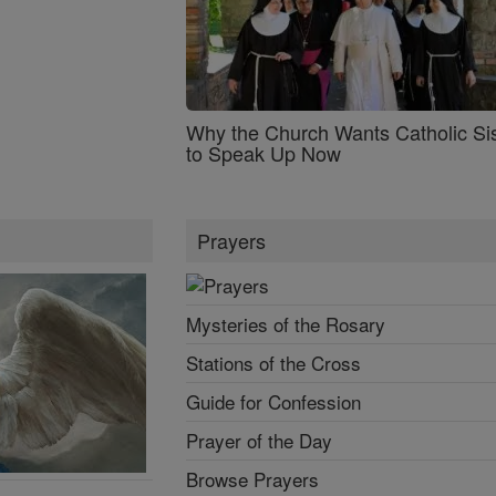
Why the Church Wants Catholic Sis
to Speak Up Now
Prayers
Mysteries of the Rosary
Stations of the Cross
Guide for Confession
Prayer of the Day
Browse Prayers