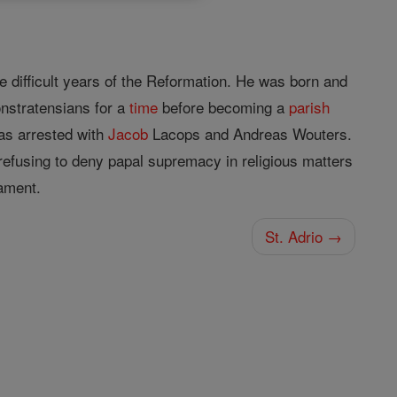
he difficult years of the Reformation. He was born and
nstratensians for a
time
before becoming a
parish
as arrested with
Jacob
Lacops and Andreas Wouters.
refusing to deny papal supremacy in religious matters
ament.
St. Adrio →