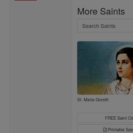
More Saints
Search
Search
Saints
St. Maria Goretti
FREE Saint C
Printable Sai