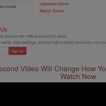
Japanese Saints
aint Candle
Martyr Saints
 Us
ic journey with millions around the world.
 saints, daily readings, and free faith-building resources—no cost
econd Video Will Change How You
Watch Now