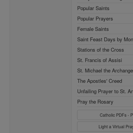
Popular Saints
Popular Prayers
Female Saints
Saint Feast Days by Mon
Stations of the Cross
St. Francis of Assisi
St. Michael the Archange
The Apostles' Creed
Unfailing Prayer to St. A
Pray the Rosary
Catholic PDFs - P
Light a Virtual Pr