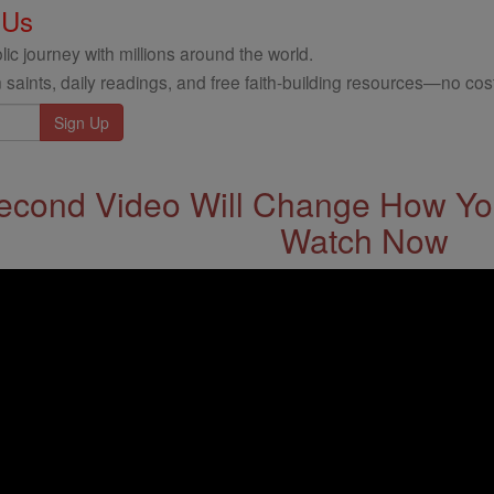
 Us
ic journey with millions around the world.
 saints, daily readings, and free faith-building resources—no cost
econd Video Will Change How You
Watch Now