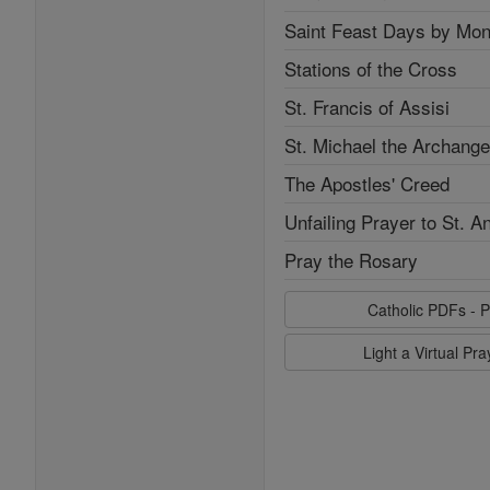
Saint Feast Days by Mon
Stations of the Cross
St. Francis of Assisi
St. Michael the Archange
The Apostles' Creed
Unfailing Prayer to St. A
Pray the Rosary
Catholic PDFs - P
Light a Virtual Pr