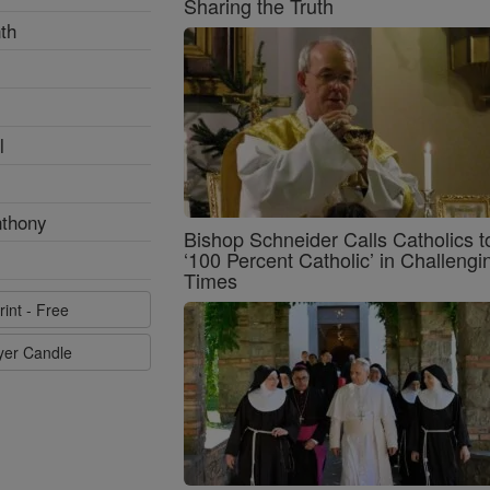
Sharing the Truth
th
l
nthony
Bishop Schneider Calls Catholics t
‘100 Percent Catholic’ in Challengi
Times
rint - Free
ayer Candle