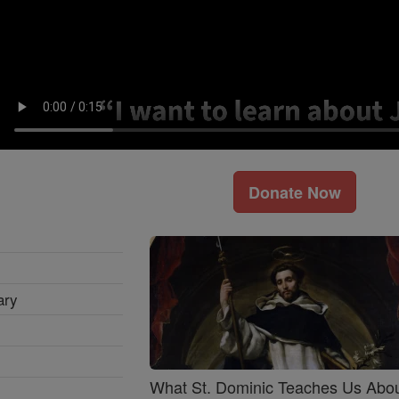
Donate Now
ary
What St. Dominic Teaches Us Abo