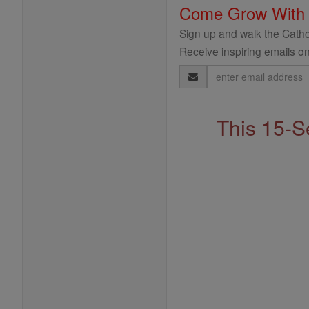
Come Grow With
Sign up and walk the Cathol
Receive inspiring emails on
Email
Address
This 15-S