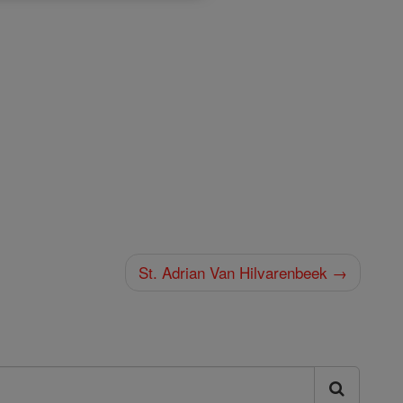
St. Adrian Van Hilvarenbeek →