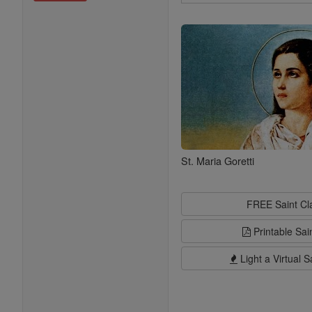
Search
Saints
St. Maria Goretti
FREE Saint C
Printable Sai
Light a Virtual S