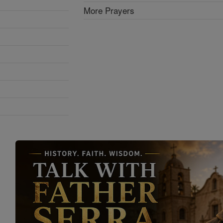
More Prayers