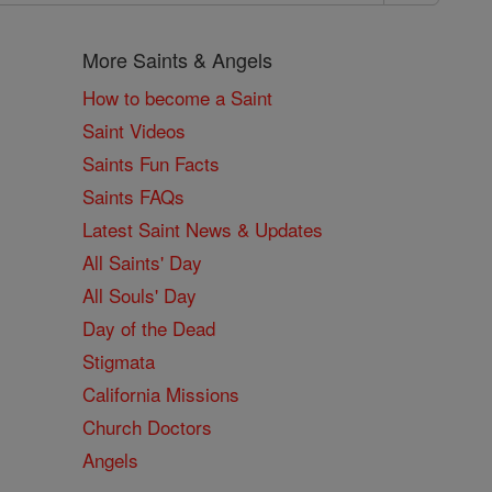
More Saints & Angels
How to become a Saint
Saint Videos
Saints Fun Facts
Saints FAQs
Latest Saint News & Updates
All Saints' Day
All Souls' Day
Day of the Dead
Stigmata
California Missions
Church Doctors
Angels