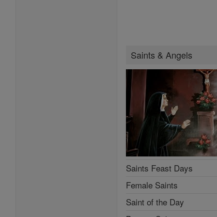
Saints & Angels
Saints Feast Days
Female Saints
Saint of the Day