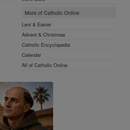
More of Catholic Online
Lent & Easter
Advent & Christmas
Catholic Encyclopedia
Calendar
All of Catholic Online