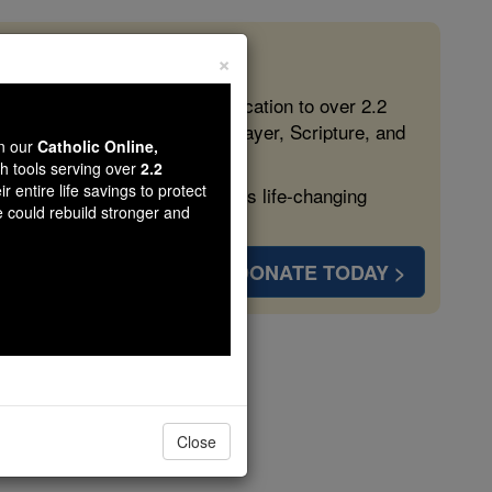
×
 in the Faith
ed free, faithful Catholic education to over 2.2
lping form souls with truth, prayer, Scripture, and
wn our
Catholic Online,
th tools serving over
2.2
r entire life savings to protect
ven more families and keep this life-changing
e could rebuild stronger and
DONATE TODAY >
Close