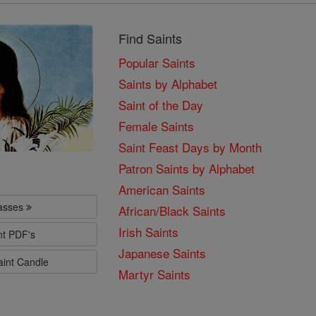
Find Saints
Popular Saints
Saints by Alphabet
Saint of the Day
Female Saints
Saint Feast Days by Month
Patron Saints by Alphabet
American Saints
lasses
African/Black Saints
Irish Saints
nt PDF's
Japanese Saints
aint Candle
Martyr Saints