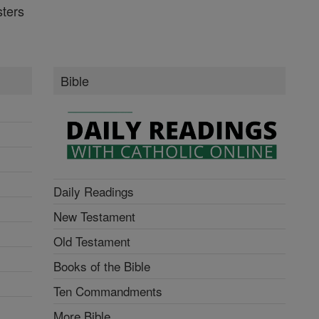
ters
Bible
Daily Readings
New Testament
Old Testament
Books of the Bible
Ten Commandments
More Bible