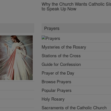
Why the Church Wants Catholic Sis
to Speak Up Now
Prayers
Mysteries of the Rosary
Stations of the Cross
Guide for Confession
Prayer of the Day
Browse Prayers
Popular Prayers
Holy Rosary
Sacraments of the Catholic Church