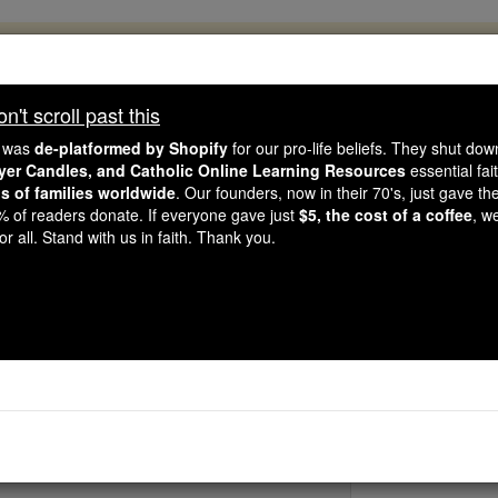
, 2.2 Million Students Are Being Formed
porters like you, Catholic Online School has already deliver
't scroll past this
 193 countries. In an age of noise and algorithms, you are he
e was
de-platformed by Shopify
for our pro-life beliefs. They shut do
ayer Candles, and Catholic Online Learning Resources
essential fai
ns of families worldwide
. Our founders, now in their 70's, just gave thei
this gave just $5 — the cost of a coffee — we could reach e
2% of readers donate. If everyone gave just
$5, the cost of a coffee
, w
 Be Courageous. Be Catholic. Stand with us today.
r all. Stand with us in faith. Thank you.
Adrianus
Catholic Online
Saints & Angels