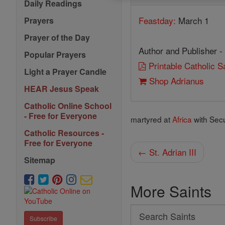
Daily Readings
Feastday:
March 1
Prayers
Prayer of the Day
Author and Publisher -
Popular Prayers
Printable Catholic 
Light a Prayer Candle
Shop Adrianus
HEAR Jesus Speak
Catholic Online School
- Free for Everyone
martyred at
Africa
with Secu
Catholic Resources -
Free for Everyone
← St. Adrian III
Sitemap
More Saints
Search
Subscribe