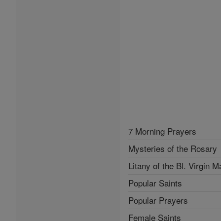
7 Morning Prayers
Mysteries of the Rosary
Litany of the Bl. Virgin M
Popular Saints
Popular Prayers
Female Saints