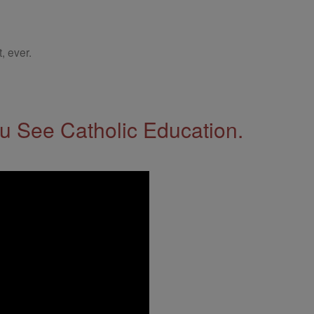
, ever.
 See Catholic Education.