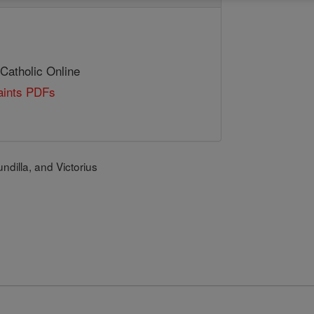
 Catholic Online
Saints PDFs
ndilla, and Victorius