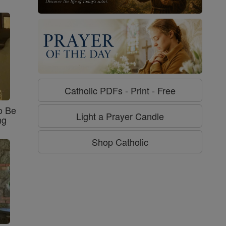
Catholic PDFs - Print - Free
o Be
Light a Prayer Candle
ng
Shop Catholic