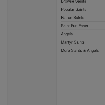
Browse Saints
Popular Saints
Patron Saints
Saint Fun Facts
Angels
Martyr Saints
More Saints & Angels