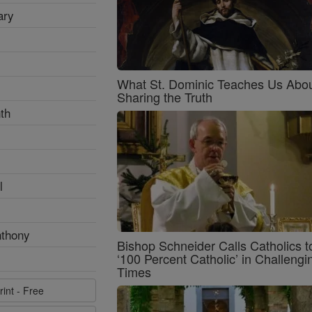
ary
What St. Dominic Teaches Us Abo
Sharing the Truth
th
l
nthony
Bishop Schneider Calls Catholics t
‘100 Percent Catholic’ in Challengi
Times
rint - Free