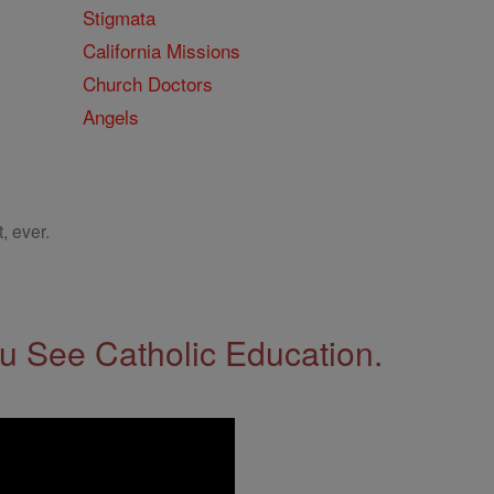
Stigmata
California Missions
Church Doctors
Angels
, ever.
 See Catholic Education.