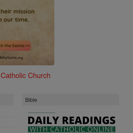
 Catholic Church
Bible