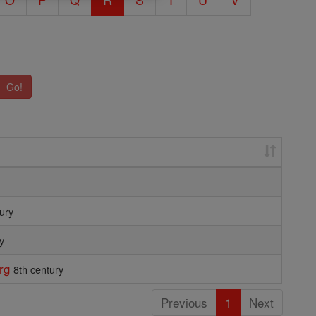
Go!
ury
y
rg
8th century
Previous
1
Next