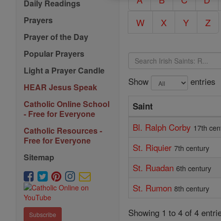
Daily Readings
Prayers
W
X
Y
Z
Prayer of the Day
Popular Prayers
Light a Prayer Candle
Show
entries
HEAR Jesus Speak
Catholic Online School
Saint
- Free for Everyone
Bl. Ralph Corby
17th cen
Catholic Resources -
Free for Everyone
St. Riquier
7th century
Sitemap
St. Ruadan
6th century
St. Rumon
8th century
Showing 1 to 4 of 4 entri
Subscribe