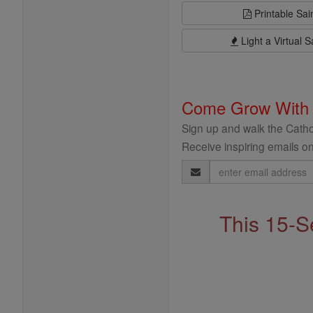
Printable Sai
Light a Virtual S
Come Grow With
Sign up and walk the Cathol
Receive inspiring emails on
Email
Address
This 15-S