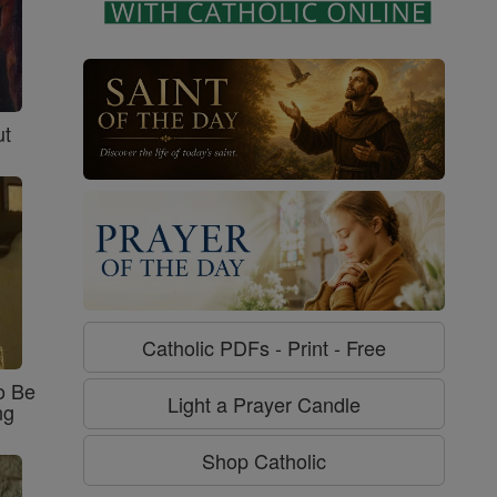
ut
Catholic PDFs - Print - Free
o Be
Light a Prayer Candle
ng
Shop Catholic