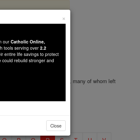
×
 R
wn our
Catholic Online,
th tools serving over
2.2
r entire life savings to protect
e could rebuild stronger and
lars, has bred numerous saints, many of whom left
Close
O
P
Q
R
S
T
U
V