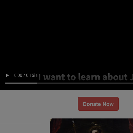
Donate Now