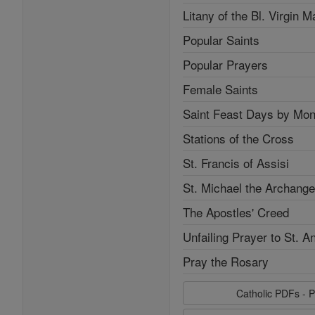
Litany of the Bl. Virgin M
Popular Saints
Popular Prayers
Female Saints
Saint Feast Days by Mon
Stations of the Cross
St. Francis of Assisi
St. Michael the Archange
The Apostles' Creed
Unfailing Prayer to St. A
Pray the Rosary
Catholic PDFs - P