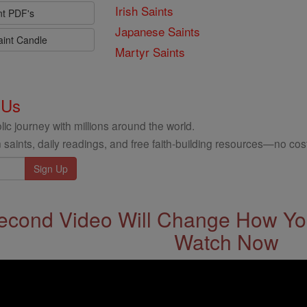
Irish Saints
nt PDF's
Japanese Saints
aint Candle
Martyr Saints
 Us
ic journey with millions around the world.
 saints, daily readings, and free faith-building resources—no cost
econd Video Will Change How You
Watch Now