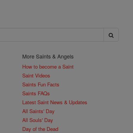
More Saints & Angels
How to become a Saint
Saint Videos
Saints Fun Facts
Saints FAQs
Latest Saint News & Updates
All Saints' Day
All Souls' Day
Day of the Dead