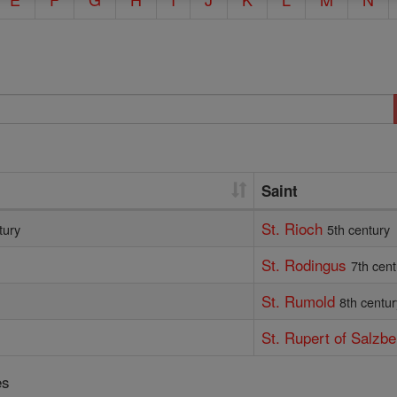
Saint
St. Rioch
tury
5th century
St. Rodingus
7th cent
St. Rumold
8th centur
St. Rupert of Salzbe
es