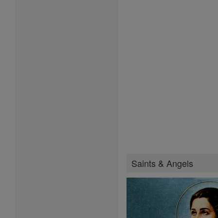
Saints & Angels