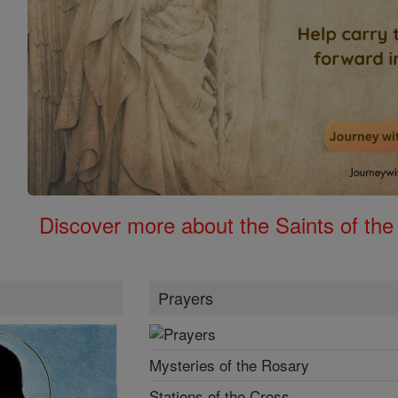
Discover more about the Saints of the
Prayers
Mysteries of the Rosary
Stations of the Cross