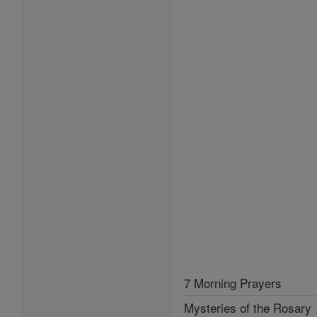
7 Morning Prayers
Mysteries of the Rosary