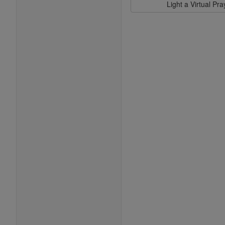
Light a Virtual Pr