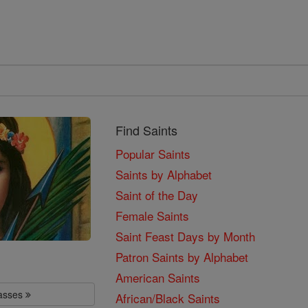
Find Saints
Popular Saints
Saints by Alphabet
Saint of the Day
Female Saints
Saint Feast Days by Month
Patron Saints by Alphabet
American Saints
lasses
African/Black Saints