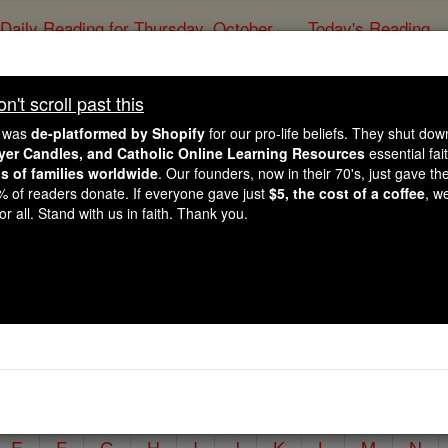
Daily Reading for Thursday, October ...
Today's Reading
ies of the Rosary
't scroll past this
Irish Saints:
e was
de-platformed by Shopify
for our pro-life beliefs. They shut do
ayer Candles, and Catholic Online Learning Resources
essential fai
ns of families worldwide
. Our founders, now in their 70's, just gave thei
Catholic Online
Saints & Angels
2% of readers donate. If everyone gave just
$5, the cost of a coffee
, w
r all. Stand with us in faith. Thank you.
reland, which was once known as the land of saints and scho
ristianize the rest of Europe.
y typing in the 'Search' box below.
E
F
G
H
I
J
K
L
M
N