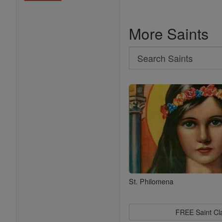
More Saints
Search
Search
Saints
St. Philomena
FREE Saint C