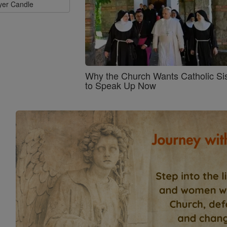
ayer Candle
Why the Church Wants Catholic Sis
to Speak Up Now