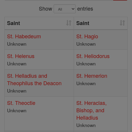
Show
entries
Saint
Saint
St. Habedeum
St. Hagio
Unknown
Unknown
St. Helenus
St. Heliodorus
Unknown
Unknown
St. Helladius and
St. Hemerion
Theophilus the Deacon
Unknown
Unknown
St. Theoctie
St. Heraclas,
Bishop, and
Unknown
Helladius
Unknown