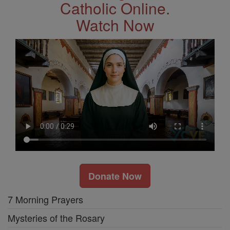
Catholic Online.
Watch Now
Donate Now
7 Morning Prayers
Mysteries of the Rosary