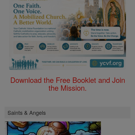
Download the Free Booklet and Join
the Mission.
Saints & Angels