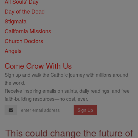
All Souls' Day
Day of the Dead
Stigmata
California Missions
Church Doctors
Angels
Come Grow With Us
Sign up and walk the Catholic journey with millions around
the world.
Receive inspiring emails on saints, daily readings, and free
faith-building resources—no cost, ever.
Email
Address
This could change the future of