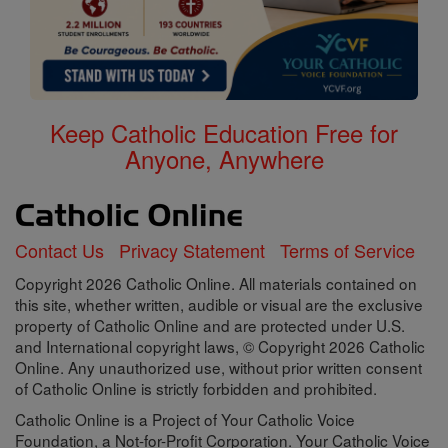
Keep Catholic Education Free for
Anyone, Anywhere
Contact Us
Privacy Statement
Terms of Service
Copyright 2026 Catholic Online. All materials contained on
this site, whether written, audible or visual are the exclusive
property of Catholic Online and are protected under U.S.
and International copyright laws, © Copyright 2026 Catholic
Online. Any unauthorized use, without prior written consent
of Catholic Online is strictly forbidden and prohibited.
Catholic Online is a Project of Your Catholic Voice
Foundation, a Not-for-Profit Corporation. Your Catholic Voice