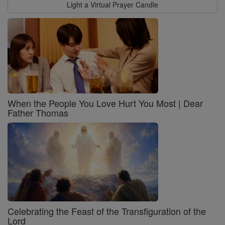
Light a Virtual Prayer Candle
When the People You Love Hurt You Most | Dear
Father Thomas
Celebrating the Feast of the Transfiguration of the
Lord