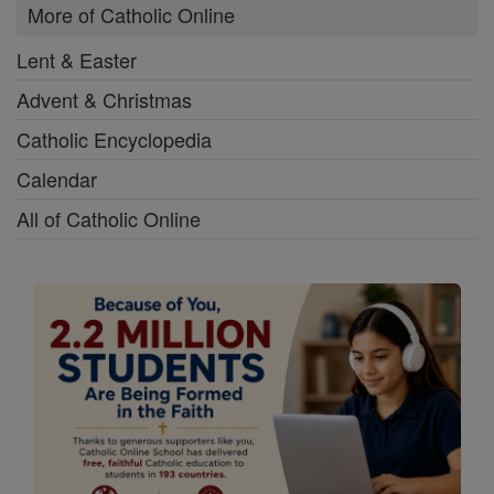
More of Catholic Online
Lent & Easter
Advent & Christmas
Catholic Encyclopedia
Calendar
All of Catholic Online