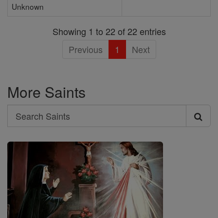
Unknown
Showing 1 to 22 of 22 entries
Previous
1
Next
More Saints
Search
Search
Saints