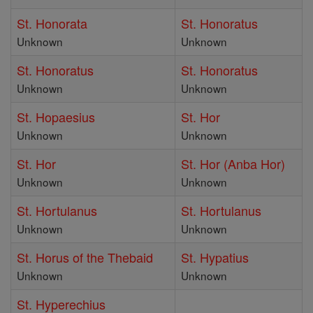
St. Honorata
St. Honoratus
Unknown
Unknown
St. Honoratus
St. Honoratus
Unknown
Unknown
St. Hopaesius
St. Hor
Unknown
Unknown
St. Hor
St. Hor (Anba Hor)
Unknown
Unknown
St. Hortulanus
St. Hortulanus
Unknown
Unknown
St. Horus of the Thebaid
St. Hypatius
Unknown
Unknown
St. Hyperechius