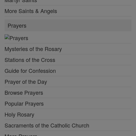
More Saints & Angels
Prayers
Mysteries of the Rosary
Stations of the Cross
Guide for Confession
Prayer of the Day
Browse Prayers
Popular Prayers
Holy Rosary
Sacraments of the Catholic Church
More Prayers