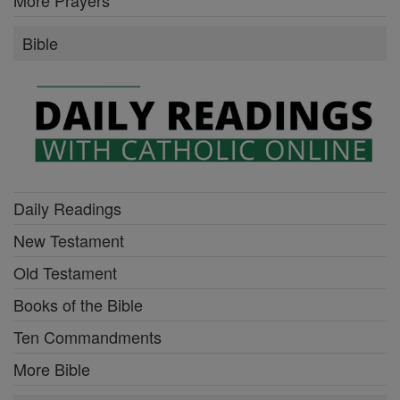
Bible
Daily Readings
New Testament
Old Testament
Books of the Bible
Ten Commandments
More Bible