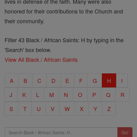
lives in defense of the faith. Many were also
honored for their contributions to the Church and
their community.
Filter 43 Black / African Saints: H by typing in the
'Search' box below.
View All Black / African Saints
A
B
C
D
E
F
G
H
I
J
K
L
M
N
O
P
Q
R
S
T
U
V
W
X
Y
Z
Go!