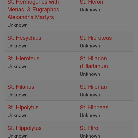
St. Hermogenes with
St. Heron
Menas, & Eugraphos,
Unknown
Alexandria Martyrs
Unknown
St. Hesychius
St. Hieroteus
Unknown
Unknown
St. Hieroteus
St. Hilarion
(Hilarianus)
Unknown
Unknown
St. Hilarius
St. Hilorian
Unknown
Unknown
St. Hipolytus
St. Hippeas
Unknown
Unknown
St. Hippolytus
St. Hiro
Unknown
Unknown