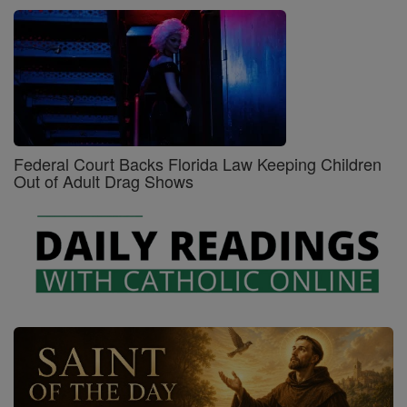
Federal Court Backs Florida Law Keeping Children
Out of Adult Drag Shows