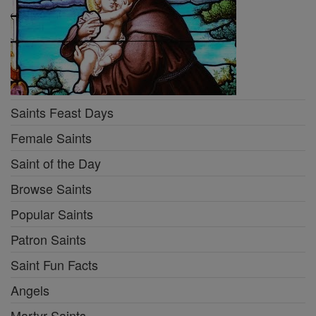
Saints Feast Days
Female Saints
Saint of the Day
Browse Saints
Popular Saints
Patron Saints
Saint Fun Facts
Angels
Martyr Saints