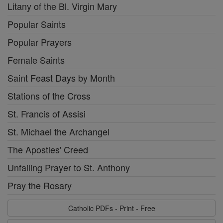
Litany of the Bl. Virgin Mary
Popular Saints
Popular Prayers
Female Saints
Saint Feast Days by Month
Stations of the Cross
St. Francis of Assisi
St. Michael the Archangel
The Apostles' Creed
Unfailing Prayer to St. Anthony
Pray the Rosary
Catholic PDFs - Print - Free