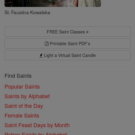
St. Faustina Kowalska
FREE Saint Classes
Printable Saint PDF's
Light a Virtual Saint Candle
Find Saints
Popular Saints
Saints by Alphabet
Saint of the Day
Female Saints
Saint Feast Days by Month
Patron Saints by Alphabet