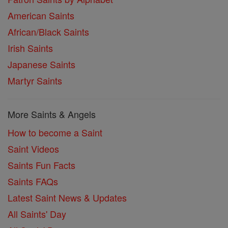
American Saints
African/Black Saints
Irish Saints
Japanese Saints
Martyr Saints
More Saints & Angels
How to become a Saint
Saint Videos
Saints Fun Facts
Saints FAQs
Latest Saint News & Updates
All Saints' Day