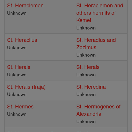
St. Heraclemon
St. Heraclemon and
others hermits of
Unknown
Kemet
Unknown
St. Heraclius
St. Heradius and
Zozimus
Unknown
Unknown
St. Herais
St. Herais
Unknown
Unknown
St. Herais (Iraja)
St. Heredina
Unknown
Unknown
St. Hermes
St. Hermogenes of
Alexandria
Unknown
Unknown