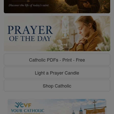
Catholic PDFs - Print - Free
Light a Prayer Candle
Shop Catholic