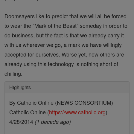
Doomsayers like to predict that we will all be forced
to wear the "Mark of the Beast" someday in order to
do business, but the fact is that we already carry it
with us wherever we go, a mark we have willingly
accepted for ourselves. Worse yet, how others are
already using this technology is nothing short of
chilling.
Highlights
By Catholic Online (NEWS CONSORTIUM)
Catholic Online (
https://www.catholic.org
)
4/28/2014
(1 decade ago)