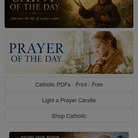
Catholic PDFs - Print - Free
Light a Prayer Candle
Shop Catholic