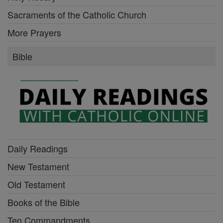
Sacraments of the Catholic Church
More Prayers
Bible
Daily Readings
New Testament
Old Testament
Books of the Bible
Ten Commandments