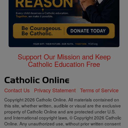
Support Our Mission and Keep
Catholic Education Free
Contact Us
Privacy Statement
Terms of Service
Copyright 2026 Catholic Online. All materials contained on
this site, whether written, audible or visual are the exclusive
property of Catholic Online and are protected under U.S.
and International copyright laws, © Copyright 2026 Catholic
Online. Any unauthorized use, without prior written consent