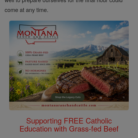
come at any time.
Supporting FREE Catholic
Education with Grass-fed Beef