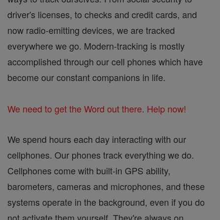
driver's licenses, to checks and credit cards, and
now radio-emitting devices, we are tracked
everywhere we go. Modern-tracking is mostly
accomplished through our cell phones which have
become our constant companions in life.
We need to get the Word out there. Help now!
We spend hours each day interacting with our
cellphones. Our phones track everything we do.
Cellphones come with built-in GPS ability,
barometers, cameras and microphones, and these
systems operate in the background, even if you do
not activate them yourself. They're always on,