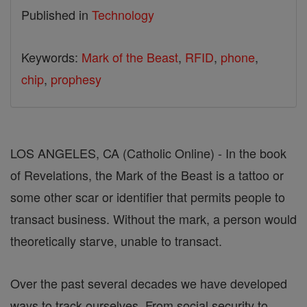
Published in
Technology
Keywords:
Mark of the Beast
,
RFID
,
phone
,
chip
,
prophesy
LOS ANGELES, CA (Catholic Online) - In the book
of Revelations, the Mark of the Beast is a tattoo or
some other scar or identifier that permits people to
transact business. Without the mark, a person would
theoretically starve, unable to transact.
Over the past several decades we have developed
ways to track ourselves. From social security to