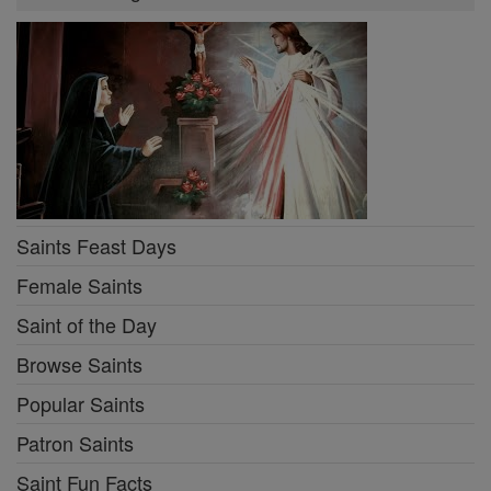
Saints Feast Days
Female Saints
Saint of the Day
Browse Saints
Popular Saints
Patron Saints
Saint Fun Facts