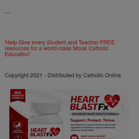
---
'Help Give every Student and Teacher FREE
resources for a world-class Moral Catholic
Education'
Copyright 2021 - Distributed by Catholic Online