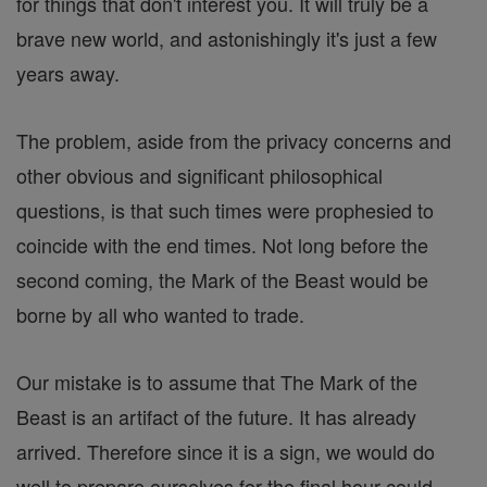
for things that don't interest you. It will truly be a
brave new world, and astonishingly it's just a few
years away.
The problem, aside from the privacy concerns and
other obvious and significant philosophical
questions, is that such times were prophesied to
coincide with the end times. Not long before the
second coming, the Mark of the Beast would be
borne by all who wanted to trade.
Our mistake is to assume that The Mark of the
Beast is an artifact of the future. It has already
arrived. Therefore since it is a sign, we would do
well to prepare ourselves for the final hour could