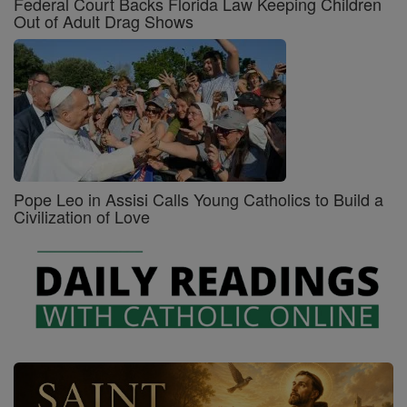
Federal Court Backs Florida Law Keeping Children
Out of Adult Drag Shows
Pope Leo in Assisi Calls Young Catholics to Build a
Civilization of Love