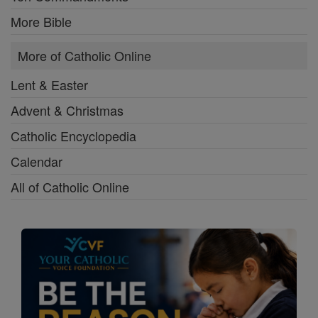
More Bible
More of Catholic Online
Lent & Easter
Advent & Christmas
Catholic Encyclopedia
Calendar
All of Catholic Online