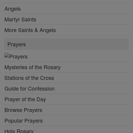
Angels
Martyr Saints
More Saints & Angels
Prayers
Mysteries of the Rosary
Stations of the Cross
Guide for Confession
Prayer of the Day
Browse Prayers
Popular Prayers
Holy Rosary