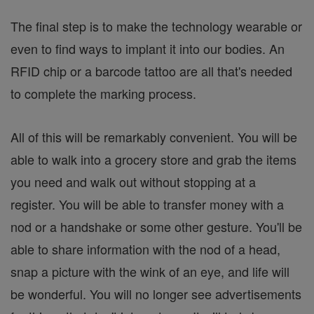
The final step is to make the technology wearable or
even to find ways to implant it into our bodies. An
RFID chip or a barcode tattoo are all that's needed
to complete the marking process.
All of this will be remarkably convenient. You will be
able to walk into a grocery store and grab the items
you need and walk out without stopping at a
register. You will be able to transfer money with a
nod or a handshake or some other gesture. You'll be
able to share information with the nod of a head,
snap a picture with the wink of an eye, and life will
be wonderful. You will no longer see advertisements