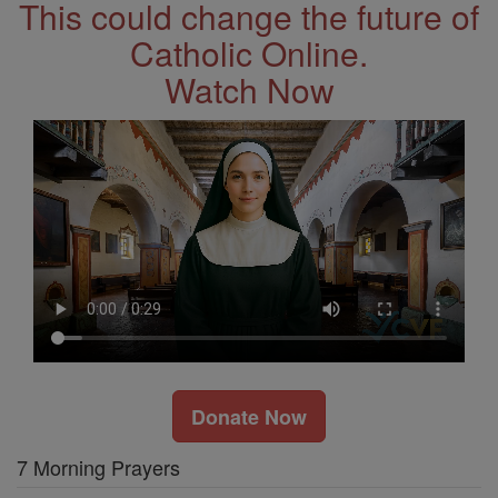
This could change the future of
Catholic Online.
Watch Now
Donate Now
7 Morning Prayers