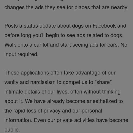
changes the ads they see for places that are nearby.
Posts a status update about dogs on Facebook and
before long you'll begin to see ads related to dogs.
Walk onto a car lot and start seeing ads for cars. No
input required.
These applications often take advantage of our
vanity and narcissism to compel us to "share"
intimate details of our lives, often without thinking
about it. We have already become anesthetized to
the rapid loss of privacy and our personal
information. Even our private activities have become
public.