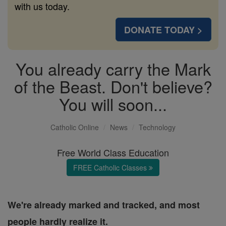
with us today.
DONATE TODAY >
You already carry the Mark
of the Beast. Don't believe?
You will soon...
Catholic Online
News
Technology
Free World Class Education
FREE Catholic Classes
We're already marked and tracked, and most
people hardly realize it.