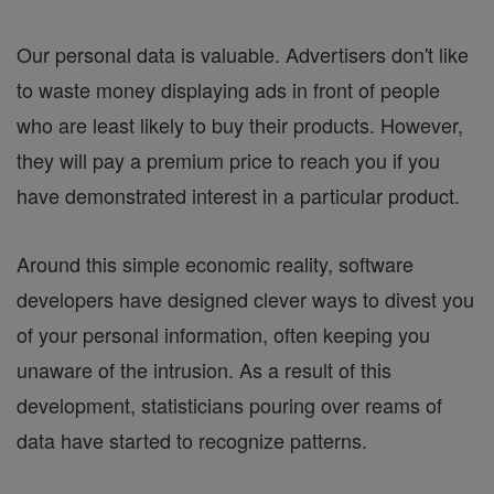
Our personal data is valuable. Advertisers don't like
to waste money displaying ads in front of people
who are least likely to buy their products. However,
they will pay a premium price to reach you if you
have demonstrated interest in a particular product.
Around this simple economic reality, software
developers have designed clever ways to divest you
of your personal information, often keeping you
unaware of the intrusion. As a result of this
development, statisticians pouring over reams of
data have started to recognize patterns.