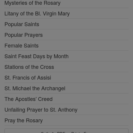
Mysteries of the Rosary
Litany of the Bl. Virgin Mary
Popular Saints
Popular Prayers
Female Saints
Saint Feast Days by Month
Stations of the Cross
St. Francis of Assisi
St. Michael the Archangel
The Apostles' Creed
Unfailing Prayer to St. Anthony
Pray the Rosary