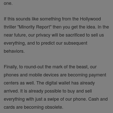
one.
If this sounds like something from the Hollywood
thriller "Minority Report" then you get the idea. In the
near future, our privacy will be sacrificed to sell us
everything, and to predict our subsequent
behaviors.
Finally, to round-out the mark of the beast, our
phones and mobile devices are becoming payment
centers as well. The digital wallet has already
arrived. It is already possible to buy and sell
everything with just a swipe of our phone. Cash and
cards are becoming obsolete.