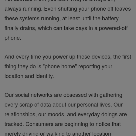
always running. Even shutting your phone off leaves
these systems running, at least until the battery
finally drains, which can take days in a powered-off
phone.
And every time you power up these devices, the first
thing they do is "phone home" reporting your
location and identity.
Our social networks are obsessed with gathering
every scrap of data about our personal lives. Our
relationships, our moods, and everyday doings are
tracked. Consumers are beginning to notice that
merely driving or walking to another location