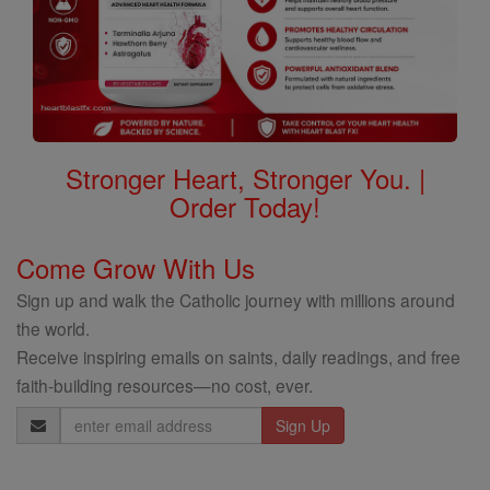
Stronger Heart, Stronger You. |
Order Today!
Come Grow With Us
Sign up and walk the Catholic journey with millions around
the world.
Receive inspiring emails on saints, daily readings, and free
faith-building resources—no cost, ever.
Email
Address