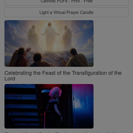
Catholic PDFs - Print - Free
Light a Virtual Prayer Candle
Celebrating the Feast of the Transfiguration of the
Lord