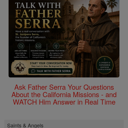
Ask Father Serra Your Questions
About the California Missions - and
WATCH Him Answer in Real Time
Saints & Angels