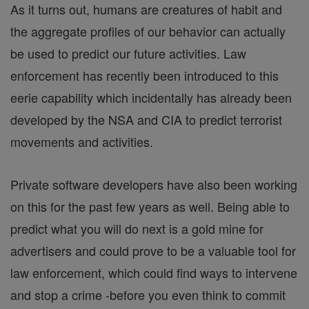
As it turns out, humans are creatures of habit and
the aggregate profiles of our behavior can actually
be used to predict our future activities. Law
enforcement has recently been introduced to this
eerie capability which incidentally has already been
developed by the NSA and CIA to predict terrorist
movements and activities.
Private software developers have also been working
on this for the past few years as well. Being able to
predict what you will do next is a gold mine for
advertisers and could prove to be a valuable tool for
law enforcement, which could find ways to intervene
and stop a crime -before you even think to commit