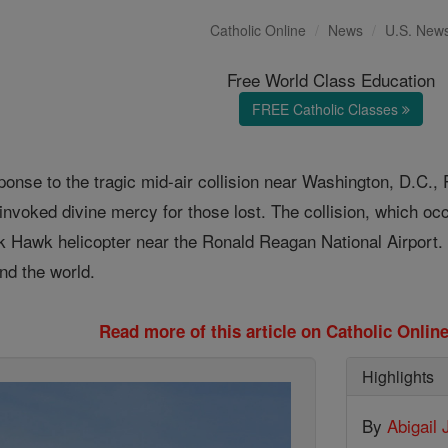
Catholic Online
News
U.S. New
Free World Class Education
FREE Catholic Classes
ponse to the tragic mid-air collision near Washington, D.C.,
 invoked divine mercy for those lost. The collision, which o
k Hawk helicopter near the Ronald Reagan National Airport. T
nd the world.
Read more of this article on Catholic Onli
Highlights
By
Abigail