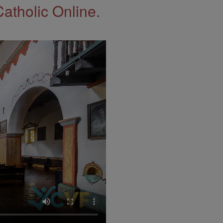
Catholic Online.