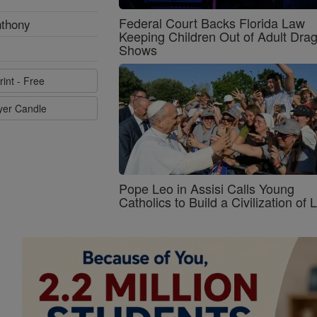
Federal Court Backs Florida Law
nthony
Keeping Children Out of Adult Dra
Shows
rint - Free
ayer Candle
Pope Leo in Assisi Calls Young
Catholics to Build a Civilization of 