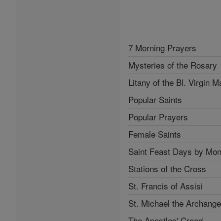
7 Morning Prayers
Mysteries of the Rosary
Litany of the Bl. Virgin M
Popular Saints
Popular Prayers
Female Saints
Saint Feast Days by Mon
Stations of the Cross
St. Francis of Assisi
St. Michael the Archange
The Apostles' Creed