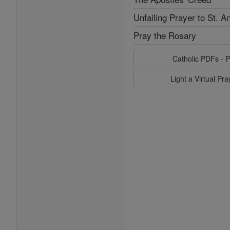
Unfailing Prayer to St. A
Pray the Rosary
Catholic PDFs - P
Light a Virtual Pr