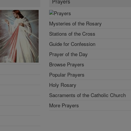
Prayers
Mysteries of the Rosary
Stations of the Cross
Guide for Confession
Prayer of the Day
Browse Prayers
Popular Prayers
Holy Rosary
Sacraments of the Catholic Church
More Prayers