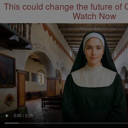
This could change the future of 
Watch Now