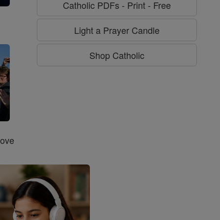
Catholic PDFs - Print - Free
g
Light a Prayer Candle
Shop Catholic
Love