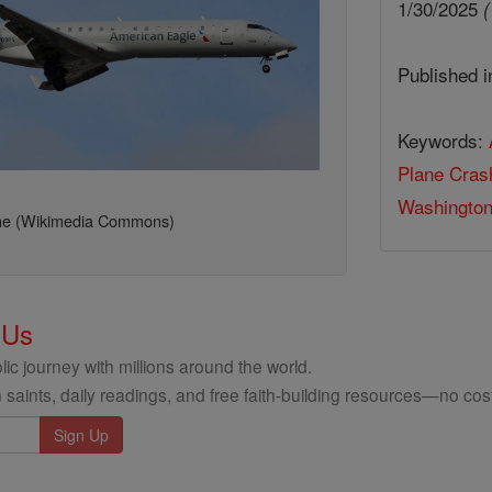
1/30/2025
(
Published 
Keywords:
Plane Cras
Washingto
ane (Wikimedia Commons)
 Us
ic journey with millions around the world.
 saints, daily readings, and free faith-building resources—no cost