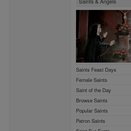
Saints & Angels
Saints Feast Days
Female Saints
Saint of the Day
Browse Saints
Popular Saints
Patron Saints
Saint Fun Facts