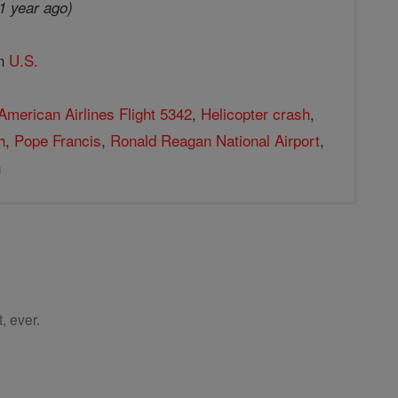
1 year ago)
in
U.S.
American Airlines Flight 5342
,
Helicopter crash
,
h
,
Pope Francis
,
Ronald Reagan National Airport
,
n
, ever.