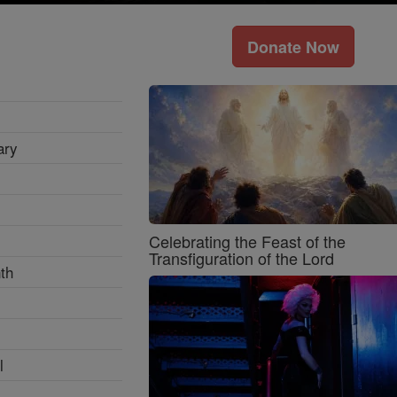
Donate Now
ary
Celebrating the Feast of the
Transfiguration of the Lord
th
l