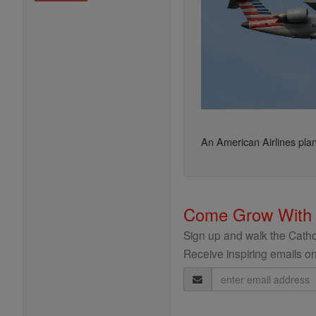
An American Airlines pl
Come Grow With
Sign up and walk the Cathol
Receive inspiring emails on
Email
Address