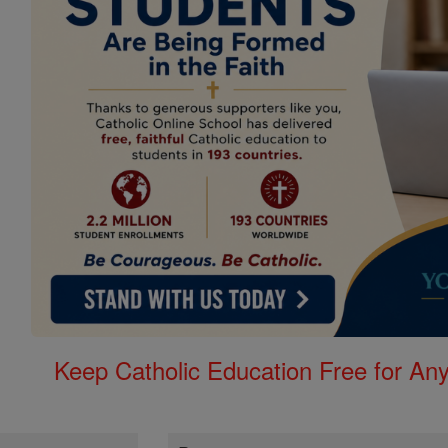
Keep Catholic Education Free for A