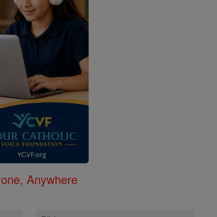
nyone, Anywhere