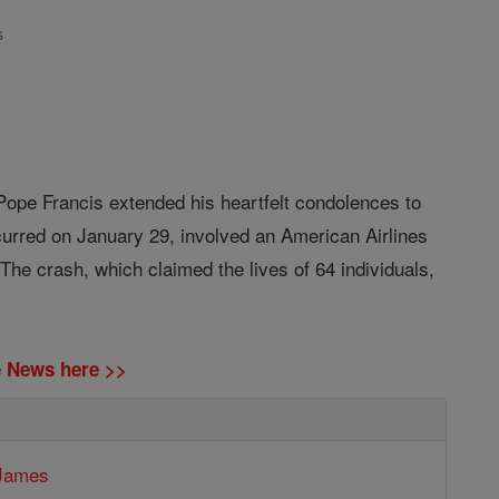
s
 Pope Francis extended his heartfelt condolences to
ccurred on January 29, involved an American Airlines
he crash, which claimed the lives of 64 individuals,
ne News here >>
 James