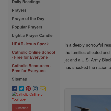
Daily Readings
Prayers
Prayer of the Day
Popular Prayers
Light a Prayer Candle
HEAR Jesus Speak
In a deeply sorrowful res
the families affected and
Catholic Online School
- Free for Everyone
jet and a U.S. Army Blac
Catholic Resources -
has shocked the nation a
Free for Everyone
Sitemap
Subscribe