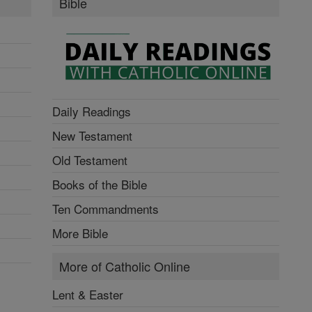
Bible
Daily Readings
New Testament
Old Testament
Books of the Bible
Ten Commandments
More Bible
More of Catholic Online
Lent & Easter