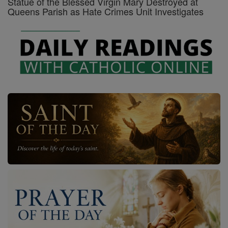
Statue of the Blessed Virgin Mary Destroyed at
Queens Parish as Hate Crimes Unit Investigates