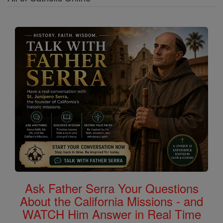
Ask Father Serra Your Questions
About the California Missions - and
WATCH Him Answer in Real Time