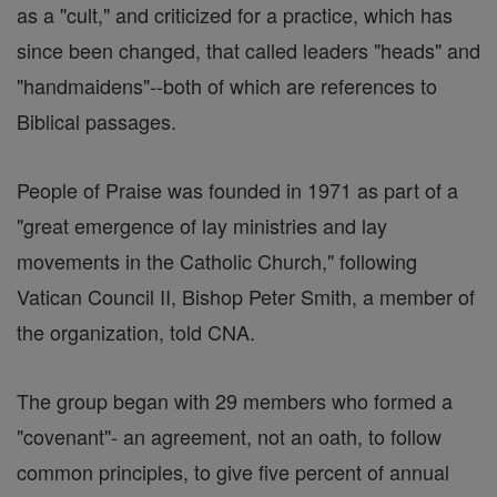
as a "cult," and criticized for a practice, which has
since been changed, that called leaders "heads" and
"handmaidens"--both of which are references to
Biblical passages.
People of Praise was founded in 1971 as part of a
"great emergence of lay ministries and lay
movements in the Catholic Church," following
Vatican Council II, Bishop Peter Smith, a member of
the organization, told CNA.
The group began with 29 members who formed a
"covenant"- an agreement, not an oath, to follow
common principles, to give five percent of annual