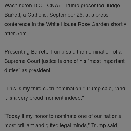
Washington D.C. (CNA) - Trump presented Judge
Barrett, a Catholic, September 26, at a press
conference in the White House Rose Garden shortly
after 5pm.
Presenting Barrett, Trump said the nomination of a
Supreme Court justice is one of his "most important
duties" as president.
"This is my third such nomination," Trump said, "and
it is a very proud moment indeed."
"Today it my honor to nominate one of our nation's
most brilliant and gifted legal minds," Trump said,