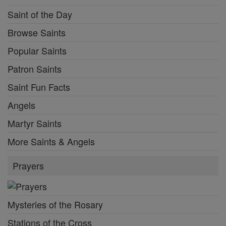
Saint of the Day
Browse Saints
Popular Saints
Patron Saints
Saint Fun Facts
Angels
Martyr Saints
More Saints & Angels
Prayers
Mysteries of the Rosary
Stations of the Cross