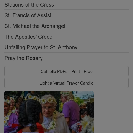
Stations of the Cross
St. Francis of Assisi
St. Michael the Archangel
The Apostles' Creed
Unfailing Prayer to St. Anthony
Pray the Rosary
Catholic PDFs - Print - Free
Light a Virtual Prayer Candle