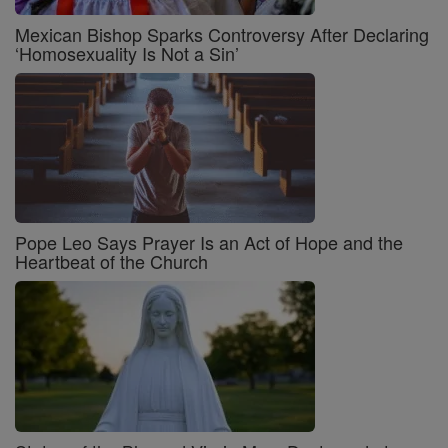
Mexican Bishop Sparks Controversy After Declaring
‘Homosexuality Is Not a Sin’
Pope Leo Says Prayer Is an Act of Hope and the
Heartbeat of the Church