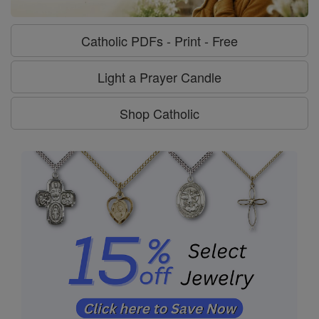
Catholic PDFs - Print - Free
Light a Prayer Candle
Shop Catholic