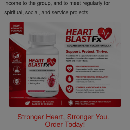
income to the group, and to meet regularly for
spiritual, social, and service projects.
Stronger Heart, Stronger You. |
Order Today!