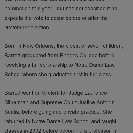
nomination this year," but has not specified if he
expects the vote to occur before or after the
November election.
Born in New Orleans, the eldest of seven children,
Barrett graduated from Rhodes College before
receiving a full scholarship to Notre Dame Law
School where she graduated first in her class.
Barrett went on to clerk for Judge Laurence
Silberman and Supreme Court Justice Antonin
Scalia, before going into private practice. She
returned to Notre Dame Law School and taught
classes in 2002 before becoming a professor in