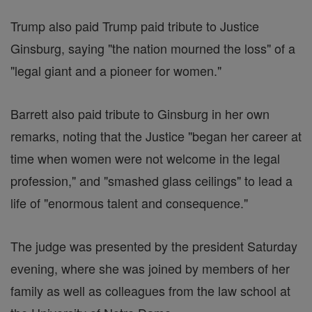
Trump also paid Trump paid tribute to Justice
Ginsburg, saying "the nation mourned the loss" of a
"legal giant and a pioneer for women."
Barrett also paid tribute to Ginsburg in her own
remarks, noting that the Justice "began her career at
time when women were not welcome in the legal
profession," and "smashed glass ceilings" to lead a
life of "enormous talent and consequence."
The judge was presented by the president Saturday
evening, where she was joined by members of her
family as well as colleagues from the law school at