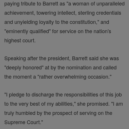
paying tribute to Barrett as "a woman of unparalleled
achievement, towering intellect, sterling credentials
and unyielding loyalty to the constitution," and
"eminently qualified" for service on the nation's
highest court.
Speaking after the president, Barrett said she was
"deeply honored" at by the nomination and called
the moment a "rather overwhelming occasion."
"I pledge to discharge the responsibilities of this job
to the very best of my abilities," she promised. "I am
truly humbled by the prospect of serving on the
Supreme Court."