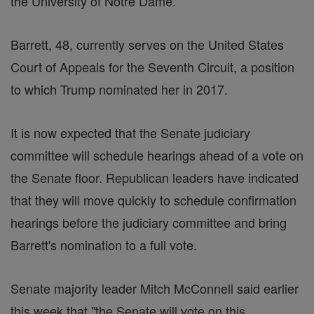
the University of Notre Dame.
Barrett, 48, currently serves on the United States
Court of Appeals for the Seventh Circuit, a position
to which Trump nominated her in 2017.
It is now expected that the Senate judiciary
committee will schedule hearings ahead of a vote on
the Senate floor. Republican leaders have indicated
that they will move quickly to schedule confirmation
hearings before the judiciary committee and bring
Barrett's nomination to a full vote.
Senate majority leader Mitch McConnell said earlier
this week that "the Senate will vote on this