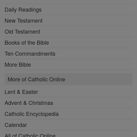
Daily Readings
New Testament
Old Testament
Books of the Bible
Ten Commandments
More Bible
More of Catholic Online
Lent & Easter
Advent & Christmas
Catholic Encyclopedia
Calendar
All of Catholic Online