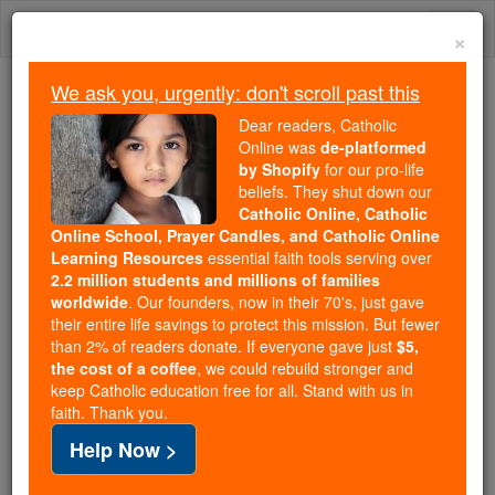
Skip
Togg
to
×
content
navi
We ask you, urgently: don't scroll past this
Trending:
Dear readers, Catholic
Daily Reading for Thursday, October ...
Online was
de-platformed
Today's Reading
The Mysteries of the Rosary
by Shopify
for our pro-life
beliefs. They shut down our
Catholic Online, Catholic
Online School, Prayer Candles, and Catholic Online
Amy Coney Barrett:
Learning Resources
essential faith tools serving over
President Trump announces
2.2 million students and millions of families
worldwide
. Our founders, now in their 70's, just gave
his Supreme Court nominee
their entire life savings to protect this mission. But fewer
than 2% of readers donate. If everyone gave just
$5,
the cost of a coffee
, we could rebuild stronger and
Catholic Online
News
U.S. News
keep Catholic education free for all. Stand with us in
faith. Thank you.
Free World Class Education
Help Now >
FREE Catholic Classes