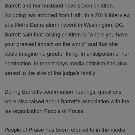
Barrett and her husband have seven children,
including two adopted from Haiti. In a 2019 interview
at a Notre Dame alumni event in Washington, DC,
Barrett said that raising children is "where you have
your greatest impact on the world" and that she
could imagine no greater thing. In anticipation of her
nomination, in recent days media criticism has also
turned to the size of the judge's family
During Barrett's confirmation hearings, questions
were also raised about Barrett's association with the
lay organization People of Praise.
People of Praise has been referred to in the media