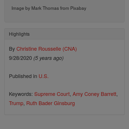
Image by Mark Thomas from Pixabay
Highlights
By
Christine Rousselle (CNA)
9/28/2020
(5 years ago)
Published in
U.S.
Keywords:
Supreme Court
,
Amy Coney Barrett
,
Trump
,
Ruth Bader Ginsburg