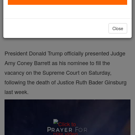
Trump nominates Amy Coney Barrett for
Supreme Court, as Justice Ruth Bader
Close
Ginsburg's replacement
President Donald Trump officially presented Judge
Amy Coney Barrett as his nominee to fill the
vacancy on the Supreme Court on Saturday,
following the death of Justice Ruth Bader Ginsburg
last week.