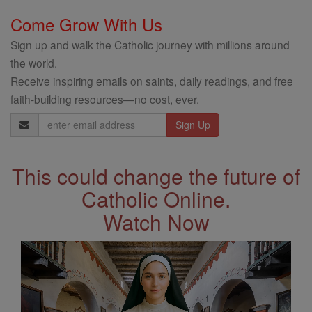
Come Grow With Us
Sign up and walk the Catholic journey with millions around
the world.
Receive inspiring emails on saints, daily readings, and free
faith-building resources—no cost, ever.
Email
Address
This could change the future of
Catholic Online.
Watch Now