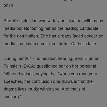
2010.
Barrett's selection was widely anticipated, with many
media outlets touting her as the leading candidate
for the nomination. She has already faced concerted
media scrutiny and criticism for her Catholic faith.
During her 2017 nomination hearing, Sen. Dianne
Feinstein (D-CA) questioned her on her personal
faith and values, saying that "when you read your
speeches, the conclusion one draws is that the
dogma lives loudly within you. And that's of
concern."