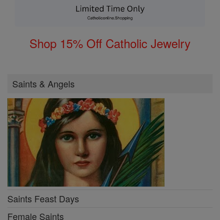
Shop 15% Off Catholic Jewelry
Saints & Angels
Saints Feast Days
Female Saints