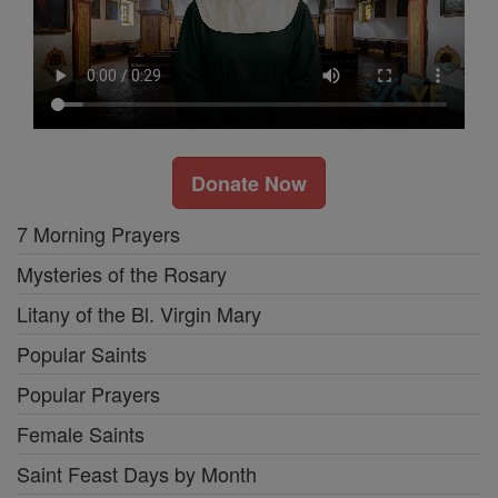
Donate Now
7 Morning Prayers
Mysteries of the Rosary
Litany of the Bl. Virgin Mary
Popular Saints
Popular Prayers
Female Saints
Saint Feast Days by Month