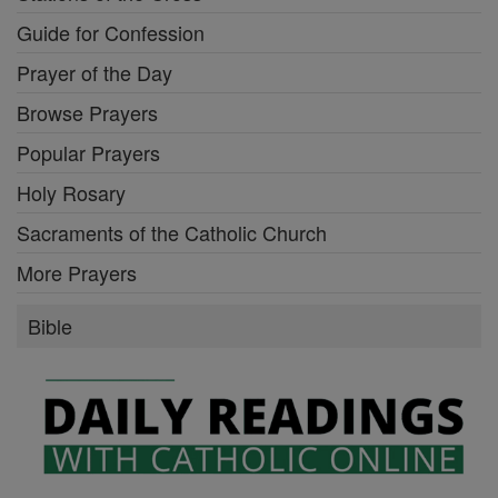
Guide for Confession
Prayer of the Day
Browse Prayers
Popular Prayers
Holy Rosary
Sacraments of the Catholic Church
More Prayers
Bible