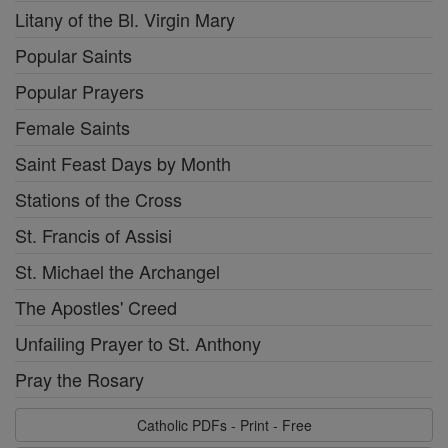
Litany of the Bl. Virgin Mary
Popular Saints
Popular Prayers
Female Saints
Saint Feast Days by Month
Stations of the Cross
St. Francis of Assisi
St. Michael the Archangel
The Apostles' Creed
Unfailing Prayer to St. Anthony
Pray the Rosary
Catholic PDFs - Print - Free