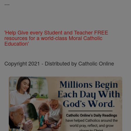
---
'Help Give every Student and Teacher FREE
resources for a world-class Moral Catholic
Education'
Copyright 2021 - Distributed by Catholic Online