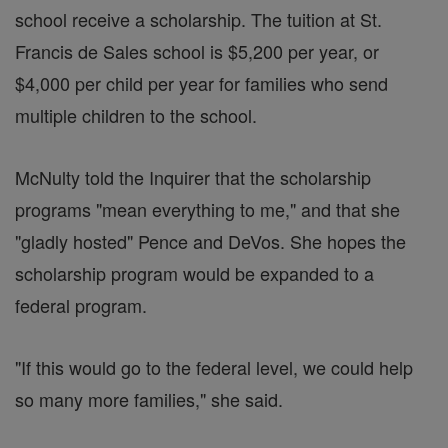
school receive a scholarship. The tuition at St.
Francis de Sales school is $5,200 per year, or
$4,000 per child per year for families who send
multiple children to the school.
McNulty told the Inquirer that the scholarship
programs "mean everything to me," and that she
"gladly hosted" Pence and DeVos. She hopes the
scholarship program would be expanded to a
federal program.
"If this would go to the federal level, we could help
so many more families," she said.