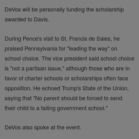
DeVos will be personally funding the scholarship
awarded to Davis.
During Pence's visit to St. Francis de Sales, he
praised Pennsylvania for "leading the way" on
school choice. The vice president said school choice
is "not a partisan issue," although those who are in
favor of charter schools or scholarships often face
opposition. He echoed Trump's State of the Union,
saying that "No parent should be forced to send
their child to a failing government school."
DeVos also spoke at the event.