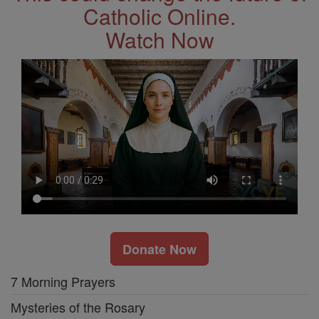
Catholic Online.
Watch Now
Donate Now
7 Morning Prayers
Mysteries of the Rosary