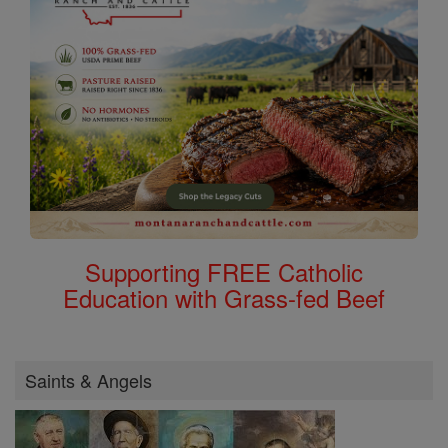
Supporting FREE Catholic
Education with Grass-fed Beef
Saints & Angels