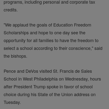
programs, including personal and corporate tax
credits.
"We applaud the goals of Education Freedom
Scholarships and hope to one day see the
opportunity for all families to have the freedom to
select a school according to their conscience," said
the bishops.
Pence and DeVos visited St. Francis de Sales
School in West Philadelphia on Wednesday, hours
after President Trump spoke in favor of school
choice during his State of the Union address on
Tuesday.