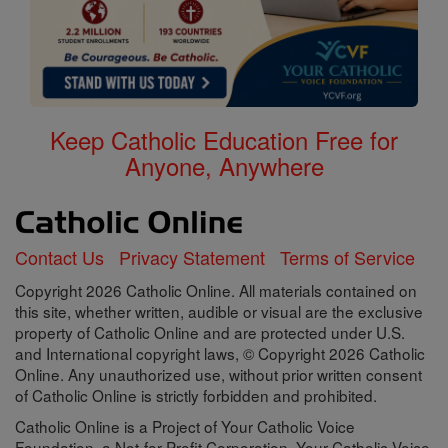
Keep Catholic Education Free for
Anyone, Anywhere
Contact Us
Privacy Statement
Terms of Service
Copyright 2026 Catholic Online. All materials contained on
this site, whether written, audible or visual are the exclusive
property of Catholic Online and are protected under U.S.
and International copyright laws, © Copyright 2026 Catholic
Online. Any unauthorized use, without prior written consent
of Catholic Online is strictly forbidden and prohibited.
Catholic Online is a Project of Your Catholic Voice
Foundation, a Not-for-Profit Corporation. Your Catholic Voice