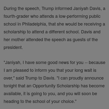
During the speech, Trump informed Janiyah Davis, a
fourth-grader who attends a low-performing public
school in Philadelphia, that she would be receiving a
scholarship to attend a different school. Davis and
her mother attended the speech as guests of the
president.
"Janiyah, I have some good news for you -- because
I am pleased to inform you that your long wait is
over," said Trump to Davis. "I can proudly announce
tonight that an Opportunity Scholarship has become
available, it is going to you, and you will soon be
heading to the school of your choice."