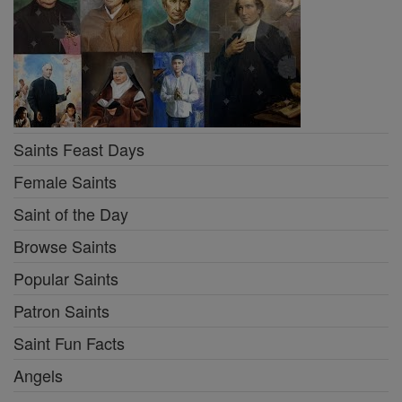
Saints Feast Days
Female Saints
Saint of the Day
Browse Saints
Popular Saints
Patron Saints
Saint Fun Facts
Angels