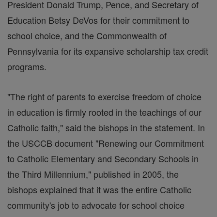
President Donald Trump, Pence, and Secretary of
Education Betsy DeVos for their commitment to
school choice, and the Commonwealth of
Pennsylvania for its expansive scholarship tax credit
programs.
"The right of parents to exercise freedom of choice
in education is firmly rooted in the teachings of our
Catholic faith," said the bishops in the statement. In
the USCCB document "Renewing our Commitment
to Catholic Elementary and Secondary Schools in
the Third Millennium," published in 2005, the
bishops explained that it was the entire Catholic
community's job to advocate for school choice