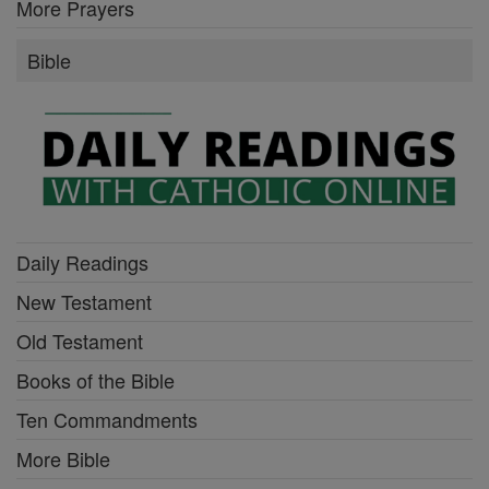
More Prayers
Bible
Daily Readings
New Testament
Old Testament
Books of the Bible
Ten Commandments
More Bible