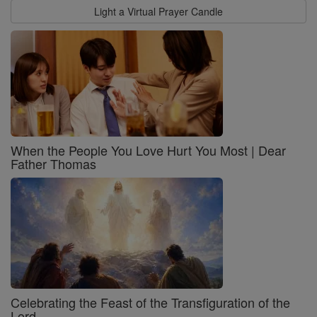
Light a Virtual Prayer Candle
When the People You Love Hurt You Most | Dear
Father Thomas
Celebrating the Feast of the Transfiguration of the
Lord