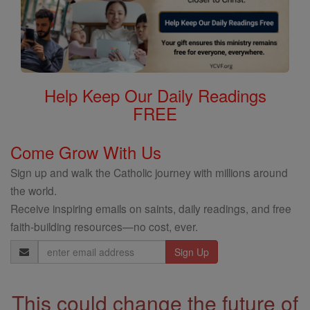
Help Keep Our Daily Readings
FREE
Come Grow With Us
Sign up and walk the Catholic journey with millions around
the world.
Receive inspiring emails on saints, daily readings, and free
faith-building resources—no cost, ever.
Email
Address
This could change the future of