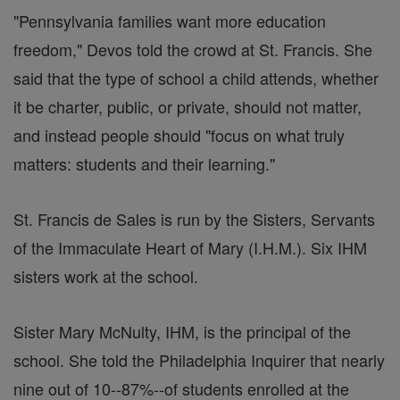
"Pennsylvania families want more education
freedom," Devos told the crowd at St. Francis. She
said that the type of school a child attends, whether
it be charter, public, or private, should not matter,
and instead people should "focus on what truly
matters: students and their learning."
St. Francis de Sales is run by the Sisters, Servants
of the Immaculate Heart of Mary (I.H.M.). Six IHM
sisters work at the school.
Sister Mary McNulty, IHM, is the principal of the
school. She told the Philadelphia Inquirer that nearly
nine out of 10--87%--of students enrolled at the