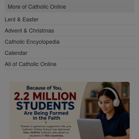
More of Catholic Online
Lent & Easter
Advent & Christmas
Catholic Encyclopedia
Calendar
All of Catholic Online