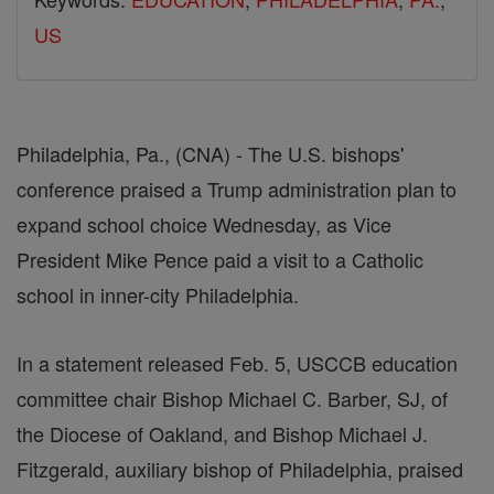
US
Philadelphia, Pa., (CNA) - The U.S. bishops'
conference praised a Trump administration plan to
expand school choice Wednesday, as Vice
President Mike Pence paid a visit to a Catholic
school in inner-city Philadelphia.
In a statement released Feb. 5, USCCB education
committee chair Bishop Michael C. Barber, SJ, of
the Diocese of Oakland, and Bishop Michael J.
Fitzgerald, auxiliary bishop of Philadelphia, praised