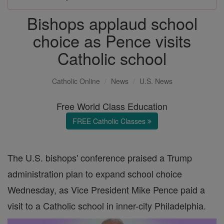
Bishops applaud school
choice as Pence visits
Catholic school
Catholic Online
News
U.S. News
Free World Class Education
FREE Catholic Classes
The U.S. bishops' conference praised a Trump
administration plan to expand school choice
Wednesday, as Vice President Mike Pence paid a
visit to a Catholic school in inner-city Philadelphia.