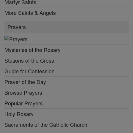
Martyr Saints
More Saints & Angels
Prayers
Mysteries of the Rosary
Stations of the Cross
Guide for Confession
Prayer of the Day
Browse Prayers
Popular Prayers
Holy Rosary
Sacraments of the Catholic Church