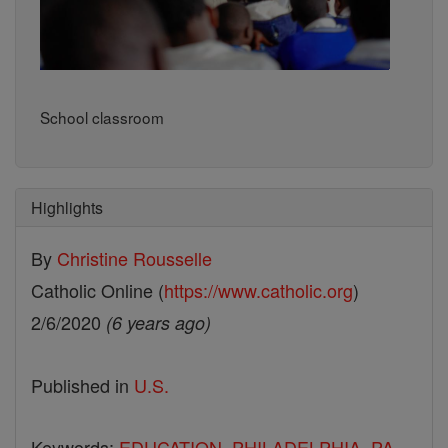
School classroom
Highlights
By
Christine Rousselle
Catholic Online (
https://www.catholic.org
)
2/6/2020
(6 years ago)
Published in
U.S.
Keywords:
EDUCATION
,
PHILADELPHIA
,
PA.
,