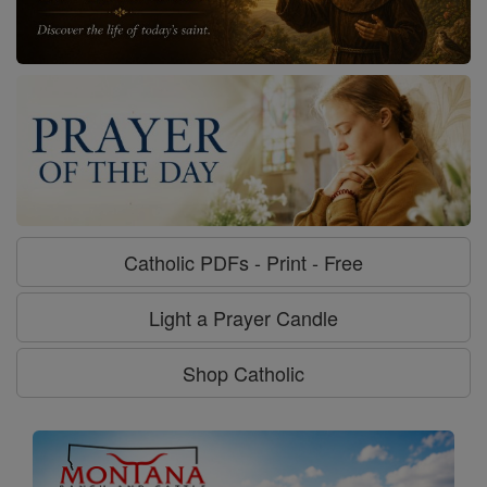
Catholic PDFs - Print - Free
Light a Prayer Candle
Shop Catholic