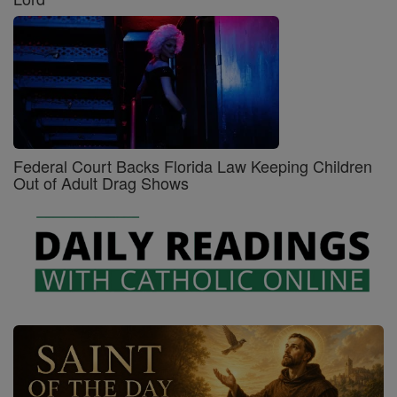
Federal Court Backs Florida Law Keeping Children
Out of Adult Drag Shows