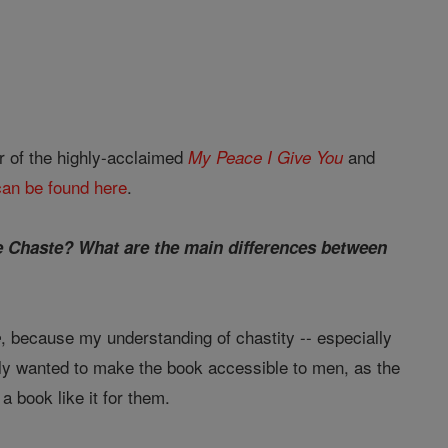
r of the highly-acclaimed
and
My Peace I Give You
can be found here
.
the Chaste? What are the main differences between
, because my understanding of chastity -- especially
e
ally wanted to make the book accessible to men, as the
 book like it for them.