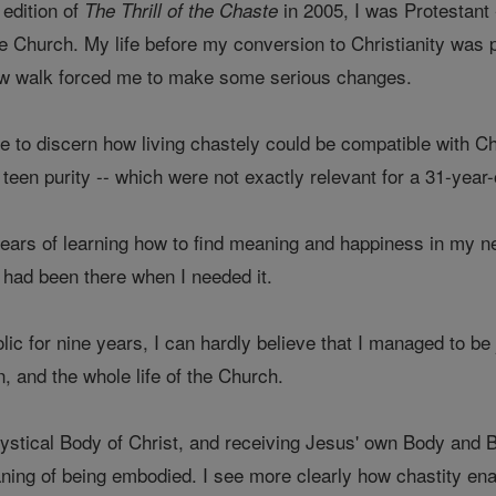
 edition of
in 2005, I was Protestant
The Thrill of the Chaste
e Church. My life before my conversion to Christianity was pr
w walk forced me to make some serious changes.
 me to discern how living chastely could be compatible with Chr
teen purity -- which were not exactly relevant for a 31-yea
years of learning how to find meaning and happiness in my ne
 had been there when I needed it.
ic for nine years, I can hardly believe that I managed to be 
, and the whole life of the Church.
stical Body of Christ, and receiving Jesus' own Body and B
ing of being embodied. I see more clearly how chastity enabl