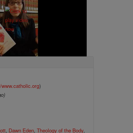
//www.catholic.org
)
go)
ott
,
Dawn Eden
,
Theology of the Body
,