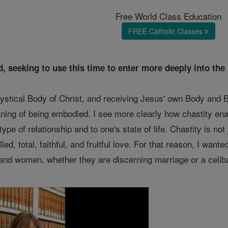
Free World Class Education
FREE Catholic Classes
d, seeking to use this time to enter more deeply into th
stical Body of Christ, and receiving Jesus' own Body and B
ing of being embodied. I see more clearly how chastity enabl
 type of relationship and to one's state of life. Chastity is not
lled, total, faithful, and fruitful love. For that reason, I wan
and women, whether they are discerning marriage or a celiba