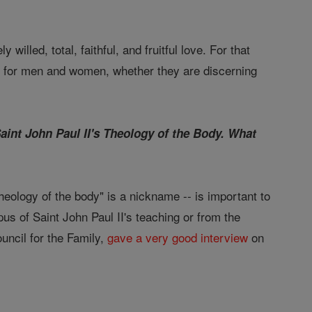
 willed, total, faithful, and fruitful love. For that
 for men and women, whether they are discerning
Saint John Paul II's Theology of the Body. What
"theology of the body" is a nickname -- is important to
pus of Saint John Paul II's teaching or from the
ouncil for the Family,
gave a very good interview
on