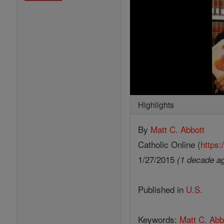
Highlights
By
Matt C. Abbott
Catholic Online (
https:
1/27/2015
(1 decade a
Published in
U.S.
Keywords:
Matt C. Abb