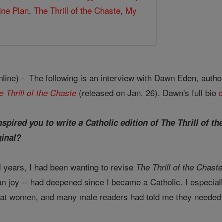
ine Plan
,
The Thrill of the Chaste
,
My
ine) - The following is an interview with Dawn Eden, autho
(released on Jan. 26). Dawn's full bio
e Thrill of the Chaste
spired you to write a Catholic edition of The Thrill of 
ginal?
 years, I had been wanting to revise
The Thrill of the Chast
tian joy -- had deepened since I became a Catholic. I especi
ed at women, and many male readers had told me they needed a