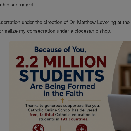
uch discernment.
sertation under the direction of Dr. Matthew Levering at the
formalize my consecration under a diocesan bishop.