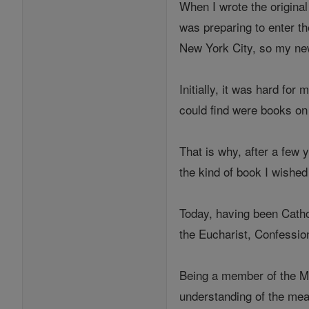
When I wrote the original
was preparing to enter th
New York City, so my ne
Initially, it was hard for
could find were books on 
That is why, after a few 
the kind of book I wished
Today, having been Cathol
the Eucharist, Confession
Being a member of the My
understanding of the mean