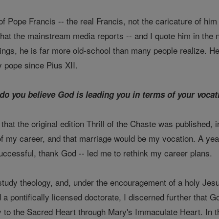
f Pope Francis -- the real Francis, not the caricature of h
what the mainstream media reports -- and I quote him in the 
ings, he is far more old-school than many people realize. H
 pope since Pius XII.
do you believe God is leading you in terms of your voca
that the original edition Thrill of the Chaste was published, 
 my career, and that marriage would be my vocation. A year 
uccessful, thank God -- led me to rethink my career plans.
study theology, and, under the encouragement of a holy Jesuit
a pontifically licensed doctorate, I discerned further that G
to the Sacred Heart through Mary's Immaculate Heart. In the 