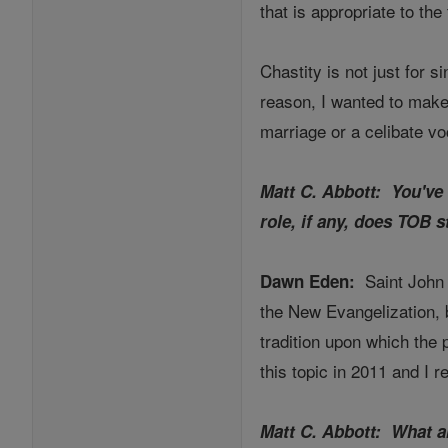
that is appropriate to the 
Chastity is not just for si
reason, I wanted to make
marriage or a celibate vo
Matt C. Abbott: You've 
role, if any, does TOB s
Saint John 
Dawn Eden:
the New Evangelization, b
tradition upon which the p
this topic in 2011 and I 
Matt C. Abbott: What a