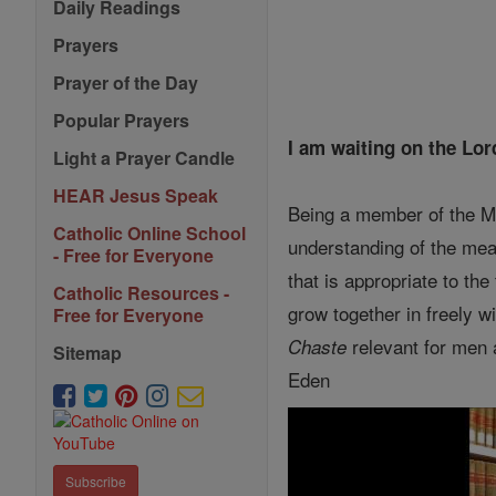
Daily Readings
Prayers
Prayer of the Day
Popular Prayers
I am waiting on the Lor
Light a Prayer Candle
HEAR Jesus Speak
Being a member of the My
Catholic Online School
understanding of the mean
- Free for Everyone
that is appropriate to the
Catholic Resources -
grow together in freely wi
Free for Everyone
relevant for men 
Chaste
Sitemap
Eden
Subscribe