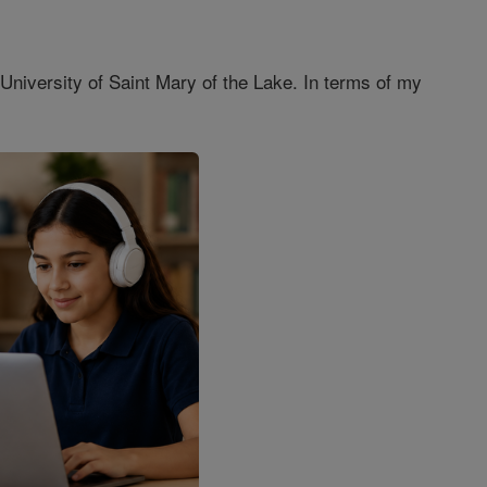
 University of Saint Mary of the Lake. In terms of my