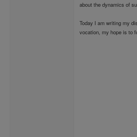
about the dynamics of s
Today I am writing my dis
vocation, my hope is to 