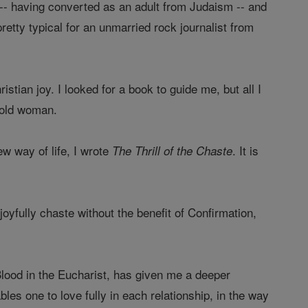
 -- having converted as an adult from Judaism -- and
etty typical for an unmarried rock journalist from
istian joy. I looked for a book to guide me, but all I
r-old woman.
w way of life, I wrote
. It is
The Thrill of the Chaste
joyfully chaste without the benefit of Confirmation,
lood in the Eucharist, has given me a deeper
es one to love fully in each relationship, in the way