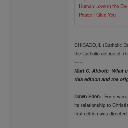
Human Love in the Div
Peace I Give You
CHICAGO,IL (Catholic Onl
the Catholic edition of
Th
-----
Matt C. Abbott: What in
this edition and the ori
For several
Dawn Eden:
its relationship to Chris
first edition was direct