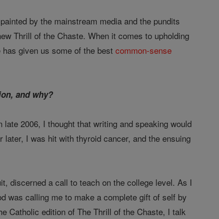
im painted by the mainstream media and the pundits
new Thrill of the Chaste. When it comes to upholding
e has given us some of the best
common-sense
tion, and why?
in late 2006, I thought that writing and speaking would
later, I was hit with thyroid cancer, and the ensuing
, discerned a call to teach on the college level. As I
od was calling me to make a complete gift of self by
Catholic edition of The Thrill of the Chaste, I talk