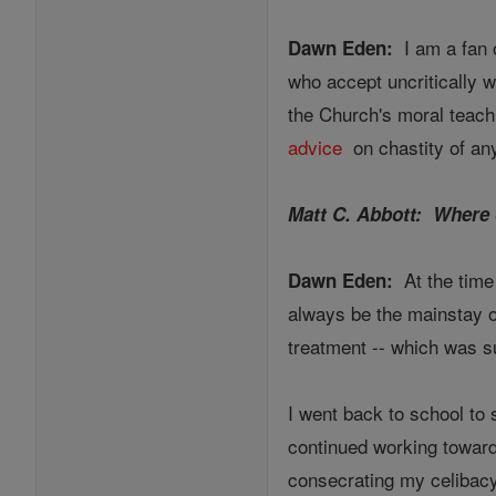
I am a fan o
Dawn Eden:
who accept uncritically 
the Church's moral teach
advice
on chastity of any
Matt C. Abbott: Where 
At the time 
Dawn Eden:
always be the mainstay of
treatment -- which was s
I went back to school to 
continued working toward 
consecrating my celibacy 