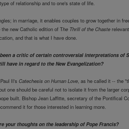
type of relationship and to one's state of life.
ngles; in marriage, it enables couples to grow together in freely
 the new Catholic edition of T
relevant
he Thrill of the Chaste
cation, and that is what I have done.
been a critic of certain controversial interpretations of 
till have in regard to the New Evangelization?
Paul II's
, as he called it -- the 
Catechesis on Human Love
ut one should be careful not to isolate it from the larger cor
ope built. Bishop Jean Laffitte, secretary of the Pontifical C
recommend it for those interested in learning more.
re your thoughts on the leadership of Pope Francis?