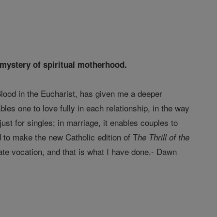
e mystery of spiritual motherhood.
lood in the Eucharist, has given me a deeper
es one to love fully in each relationship, in the way
 just for singles; in marriage, it enables couples to
ted to make the new Catholic edition of T
he Thrill of the
te vocation, and that is what I have done.- Dawn