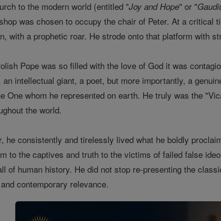
hurch to the modern world (entitled "
" or "
Joy and Hope
Gaudi
shop was chosen to occupy the chair of Peter. At a critical t
on, with a prophetic roar. He strode onto that platform with 
lish Pope was so filled with the love of God it was contagiou
, an intellectual giant, a poet, but more importantly, a gen
the One whom he represented on earth. He truly was the "Vica
ughout the world.
air, he consistently and tirelessly lived what he boldly procl
m to the captives and truth to the victims of failed false ide
 all of human history. He did not stop re-presenting the clas
y and contemporary relevance.