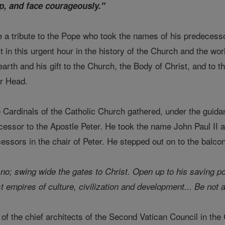
p, and face courageously."
e a tribute to the Pope who took the names of his predecess
t in this urgent hour in the history of the Church and the worl
rth and his gift to the Church, the Body of Christ, and to the
er Head.
 Cardinals of the Catholic Church gathered, under the guidan
essor to the Apostle Peter. He took the name John Paul II as 
cessors in the chair of Peter. He stepped out on to the balc
 no; swing wide the gates to Christ. Open up to his saving p
t empires of culture, civilization and development... Be not a
of the chief architects of the Second Vatican Council in the