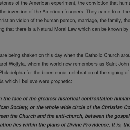
 stones of the American experiment, the conviction that huma
 the invention of the American founders. They came from the 
ristian vision of the human person, marriage, the family, t
ing that there is a Natural Moral Law which can be known b
are being shaken on this day when the Catholic Church aroun
arol Wojtyla, whom the world now remembers as Saint John P
hiladelphia for the bicentennial celebration of the signing o
 which I believe were prophetic:
 the face of the greatest historical confrontation humani
ican Society, or the whole wide circle of the Christian C
ween the Church and the anti-church, between the gospel
ation lies within the plans of Divine Providence. It is, th