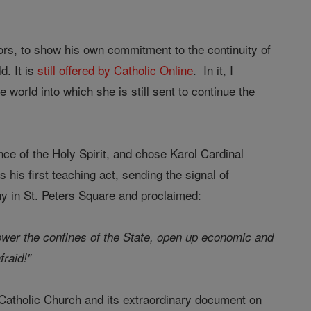
ors, to show his own commitment to the continuity of
d. It is
still offered by Catholic Online
. In it, I
 world into which she is still sent to continue the
ce of the Holy Spirit, and chose Karol Cardinal
his first teaching act, sending the signal of
ony in St. Peters Square and proclaimed:
ower the confines of the State, open up economic and
fraid!"
 Catholic Church and its extraordinary document on