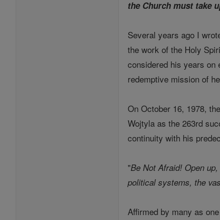
the Church must take u
Several years ago I wrot
the work of the Holy Spiri
considered his years on ea
redemptive mission of h
On October 16, 1978, the
Wojtyla as the 263rd succ
continuity with his prede
"
Be Not Afraid! Open up,
political systems, the vas
Affirmed by many as one 