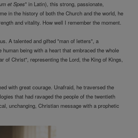
" in Latin), this strong, passionate,
um et Spes
ime in the history of both the Church and the world, he
strength and vitality. How well I remember the moment.
s. A talented and gifted "man of letters", a
uine human being with a heart that embraced the whole
r of Christ", representing the Lord, the King of Kings,
aimed with great courage. Unafraid, he traversed the
ologies that had ravaged the people of the twentieth
sical, unchanging, Christian message with a prophetic