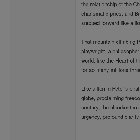
the relationship of the C
charismatic priest and Bi
stepped forward like a li
That mountain climbing Po
playwright, a philosopher
world, like the Heart of 
for so many millions thro
Like a lion in Peter's ch
globe, proclaiming freedo
century, the bloodiest in
urgency, profound clarit