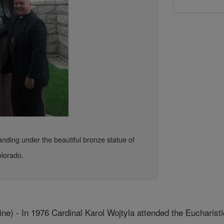
nding under the beautiful bronze statue of
olorado.
e) - In 1976 Cardinal Karol Wojtyla attended the Eucharisti