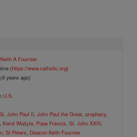
Keith A Fournier
line (
https://www.catholic.org
)
9
(6 years ago)
in
U.S.
St. John Paul II
,
John Paul the Great
,
prophecy
,
,
Karol Wojtyla
,
Pope Francis
,
St. John XXIII
,
n
,
St Peters
,
Deacon Keith Fournier