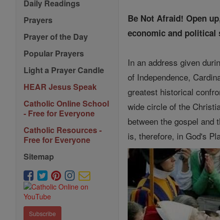
Daily Readings
Be Not Afraid! Open up,
Prayers
economic and political 
Prayer of the Day
Popular Prayers
In an address given durin
Light a Prayer Candle
of Independence, Cardina
HEAR Jesus Speak
greatest historical confr
Catholic Online School
wide circle of the Christ
- Free for Everyone
between the gospel and th
Catholic Resources -
is, therefore, in God's P
Free for Everyone
Sitemap
Subscribe