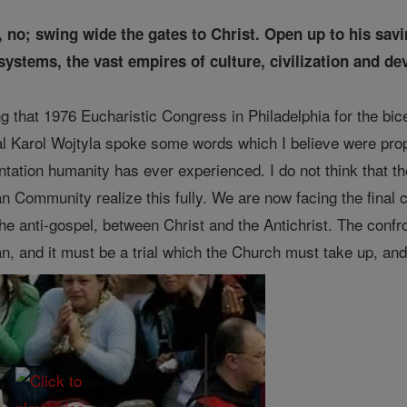
 no; swing wide the gates to Christ. Open up to his savi
systems, the vast empires of culture, civilization and dev
g that 1976 Eucharistic Congress in Philadelphia for the bice
l Karol Wojtyla spoke some words which I believe were proph
ontation humanity has ever experienced. I do not think that t
ian Community realize this fully. We are now facing the final
e anti-gospel, between Christ and the Antichrist. The confron
lan, and it must be a trial which the Church must take up, an