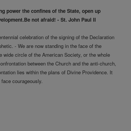
ng power the confines of the State, open up
elopment.Be not afraid! - St. John Paul II
ntennial celebration of the signing of the Declaration
etic. - We are now standing in the face of the
he wide circle of the American Society, or the whole
 confrontation between the Church and the anti-church,
tation lies within the plans of Divine Providence. It
d face courageously.