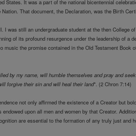
ed States. It was a part of the national bicentennial celebr
e Nation. That document, the Declaration, was the Birth Cert
. I was still an undergraduate student at the then College o
inning of its profound resurgence under the leadership of a de
g to music the promise contained in the Old Testament Book o
alled by my name, will humble themselves and pray and seek m
". (2 Chron 7:14)
ll forgive their sin and will heal their land
ndence not only affirmed the existence of a Creator but bold
 endowed upon all men and women by that Creator. Additional
nition are essential to the formation of any truly just and h