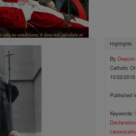
Highlights
By
Deacon 
Catholic On
10/22/201
Published 
Keywords:
Declaration
canonizatio