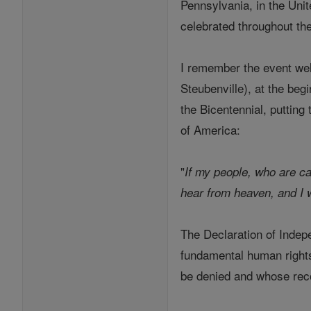
Pennsylvania, in the Unit
celebrated throughout th
I remember the event well
Steubenville), at the beg
the Bicentennial, puttin
of America:
"
If my people, who are c
hear from heaven, and I wi
The Declaration of Indepe
fundamental human rights
be denied and whose recog