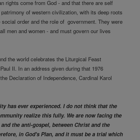
n rights come from God - and that there are self
patrimony of western civilization, with its deep roots
he social order and the role of government. They were
y all men and women - and must govern our lives
d the world celebrates the Liturgical Feast
aul II. In an address given during that 1976
f the Declaration of Independence, Cardinal Karol
ty has ever experienced. I do not think that the
ommunity realize this fully. We are now facing the
 and the anti-gospel, between Christ and the
erefore, in God's Plan, and it must be a trial which