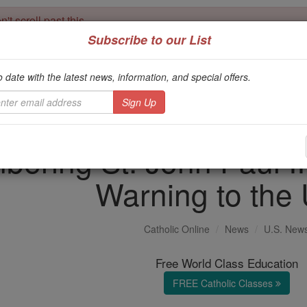
't scroll past this
Subscribe to our List
Dear readers, Catholic Online was
for our 
de-platformed by Shopify
Catholic Online School, Prayer Candles, and Catholic Online Le
o date with the latest news, information, and special offers.
. Our founders, 
million students and millions of families worldwide
this mission. But fewer than 2% of readers donate. If everyone gave ju
keep Catholic education free for all. Stand with us in faith. Thank you.
ring St. John Paul II
Warning to the 
Catholic Online
News
U.S. New
Free World Class Education
FREE Catholic Classes