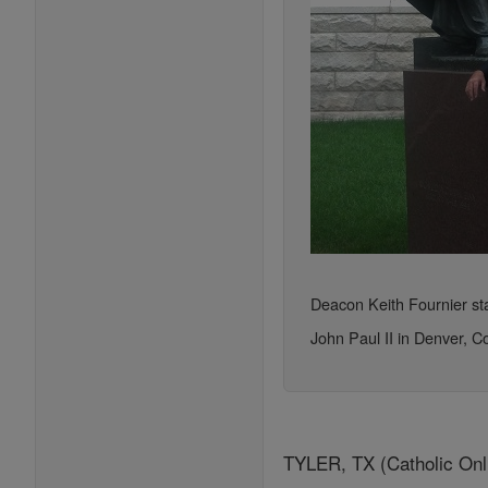
Deacon Keith Fournier sta
John Paul II in Denver, C
TYLER, TX (Catholic Onlin