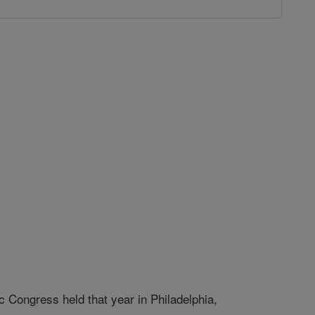
c Congress held that year in Philadelphia,