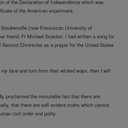
ation of the Declaration of Independence which was
ificate of the American experiment.
f Steubenville (now Franciscan University of
ar friend, Fr Michael Scanlan. I had written a song for
f Second Chronicles as a prayer for the United States
y face and turn from their wicked ways, then I will
ly proclaimed the immutable fact that there are
ly, that there are self-evident truths which cannot
uman civil order and polity.