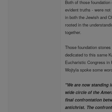
Both of those foundation
evident truths - were not
in both the Jewish and Ch
rooted in the understand
together.
Those foundation stones 
dedicated to this same K
Eucharistic Congress in P
Wojtyla spoke some words
"We are now standing in
wide circle of the Amer
final confrontation bet
antichrist. The confront