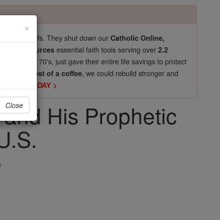
×
pro-life beliefs. They shut down our
Catholic Online,
essential faith tools serving over
arning Resources
2.2
now in their 70's, just gave their entire life savings to protect
st
, we could rebuild stronger and
$5, the cost of a coffee
DONATE TODAY >
 and His Prophetic
Close
U.S.
s