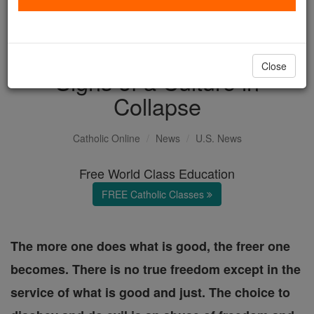
Gender Bender Madness,
Millstones and Growing
Close
Signs of a Culture in
Collapse
Catholic Online
News
U.S. News
Free World Class Education
FREE Catholic Classes
The more one does what is good, the freer one
becomes. There is no true freedom except in the
service of what is good and just. The choice to