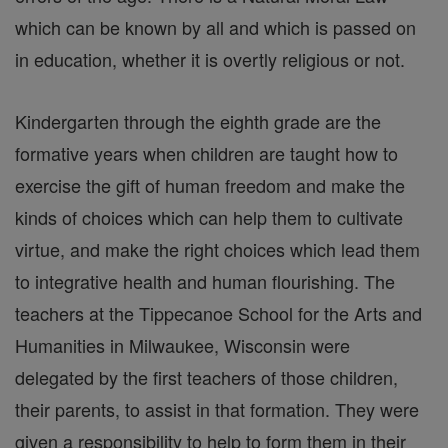
which can be known by all and which is passed on
in education, whether it is overtly religious or not.
Kindergarten through the eighth grade are the
formative years when children are taught how to
exercise the gift of human freedom and make the
kinds of choices which can help them to cultivate
virtue, and make the right choices which lead them
to integrative health and human flourishing. The
teachers at the Tippecanoe School for the Arts and
Humanities in Milwaukee, Wisconsin were
delegated by the first teachers of those children,
their parents, to assist in that formation. They were
given a responsibility to help to form them in their