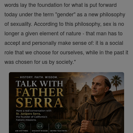
words lay the foundation for what is put forward
today under the term "gender" as a new philosophy
of sexuality. According to this philosophy, sex is no
longer a given element of nature - that man has to
accept and personally make sense of: it is a social
role that we choose for ourselves, while in the past it
was chosen for us by society."