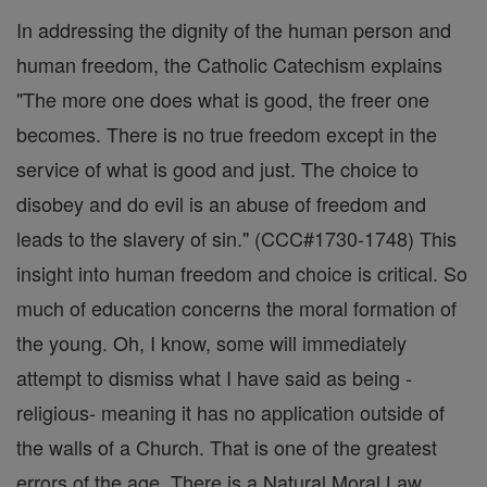
In addressing the dignity of the human person and
human freedom, the Catholic Catechism explains
"The more one does what is good, the freer one
becomes. There is no true freedom except in the
service of what is good and just. The choice to
disobey and do evil is an abuse of freedom and
leads to the slavery of sin." (CCC#1730-1748) This
insight into human freedom and choice is critical. So
much of education concerns the moral formation of
the young. Oh, I know, some will immediately
attempt to dismiss what I have said as being -
religious- meaning it has no application outside of
the walls of a Church. That is one of the greatest
errors of the age. There is a Natural Moral Law