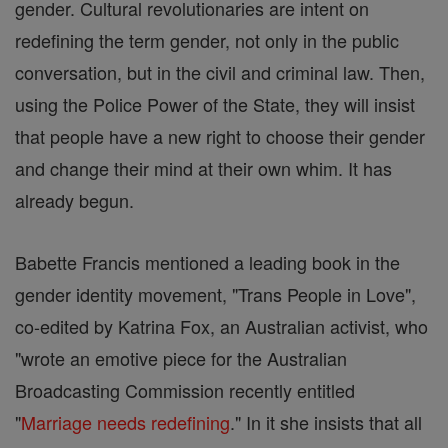
gender. Cultural revolutionaries are intent on
redefining the term gender, not only in the public
conversation, but in the civil and criminal law. Then,
using the Police Power of the State, they will insist
that people have a new right to choose their gender
and change their mind at their own whim. It has
already begun.
Babette Francis mentioned a leading book in the
gender identity movement, "Trans People in Love",
co-edited by Katrina Fox, an Australian activist, who
"wrote an emotive piece for the Australian
Broadcasting Commission recently entitled
"
Marriage needs redefining
." In it she insists that all