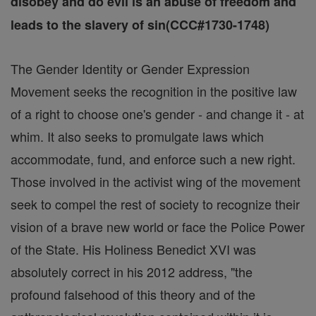
disobey and do evil is an abuse of freedom and
leads to the slavery of sin(CCC#1730-1748)
The Gender Identity or Gender Expression
Movement seeks the recognition in the positive law
of a right to choose one's gender - and change it - at
whim. It also seeks to promulgate laws which
accommodate, fund, and enforce such a new right.
Those involved in the activist wing of the movement
seek to compel the rest of society to recognize their
vision of a brave new world or face the Police Power
of the State. His Holiness Benedict XVI was
absolutely correct in his 2012 address, "the
profound falsehood of this theory and of the