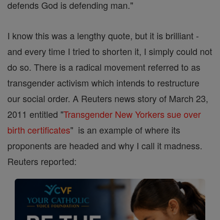
defends God is defending man."
I know this was a lengthy quote, but it is brilliant -
and every time I tried to shorten it, I simply could not
do so. There is a radical movement referred to as
transgender activism which intends to restructure
our social order. A Reuters news story of March 23,
2011 entitled "
Transgender New Yorkers sue over
birth certificates
" is an example of where its
proponents are headed and why I call it madness.
Reuters reported: