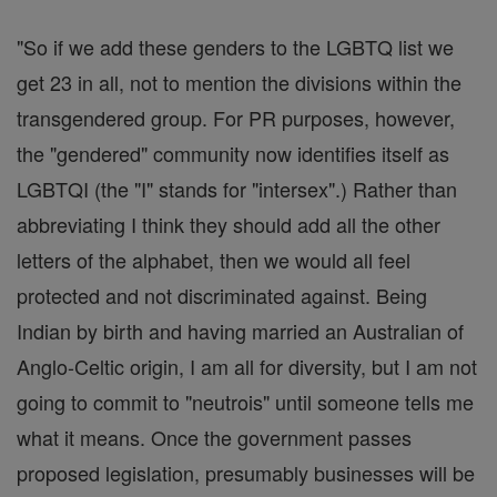
"So if we add these genders to the LGBTQ list we
get 23 in all, not to mention the divisions within the
transgendered group. For PR purposes, however,
the "gendered" community now identifies itself as
LGBTQI (the "I" stands for "intersex".) Rather than
abbreviating I think they should add all the other
letters of the alphabet, then we would all feel
protected and not discriminated against. Being
Indian by birth and having married an Australian of
Anglo-Celtic origin, I am all for diversity, but I am not
going to commit to "neutrois" until someone tells me
what it means. Once the government passes
proposed legislation, presumably businesses will be