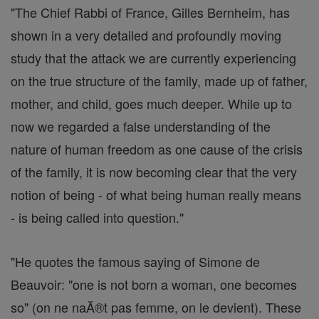
"The Chief Rabbi of France, Gilles Bernheim, has
shown in a very detailed and profoundly moving
study that the attack we are currently experiencing
on the true structure of the family, made up of father,
mother, and child, goes much deeper. While up to
now we regarded a false understanding of the
nature of human freedom as one cause of the crisis
of the family, it is now becoming clear that the very
notion of being - of what being human really means
- is being called into question."
"He quotes the famous saying of Simone de
Beauvoir: "one is not born a woman, one becomes
so" (on ne naĂ®t pas femme, on le devient). These