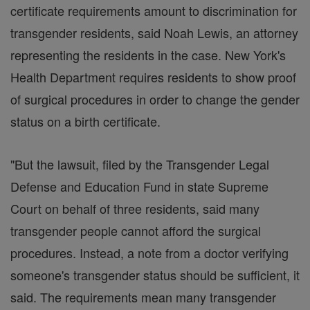
certificate requirements amount to discrimination for
transgender residents, said Noah Lewis, an attorney
representing the residents in the case. New York's
Health Department requires residents to show proof
of surgical procedures in order to change the gender
status on a birth certificate.
"But the lawsuit, filed by the Transgender Legal
Defense and Education Fund in state Supreme
Court on behalf of three residents, said many
transgender people cannot afford the surgical
procedures. Instead, a note from a doctor verifying
someone's transgender status should be sufficient, it
said. The requirements mean many transgender