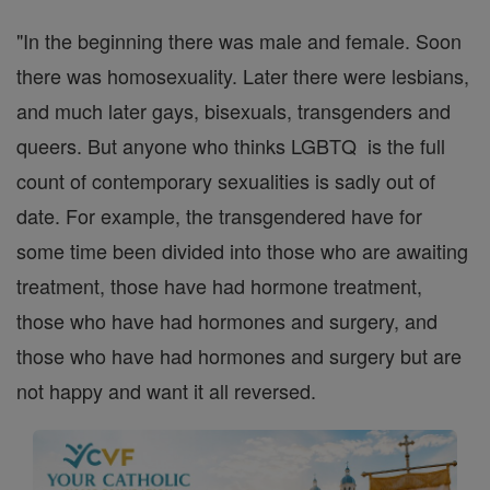
"In the beginning there was male and female. Soon
there was homosexuality. Later there were lesbians,
and much later gays, bisexuals, transgenders and
queers. But anyone who thinks LGBTQ is the full
count of contemporary sexualities is sadly out of
date. For example, the transgendered have for
some time been divided into those who are awaiting
treatment, those have had hormone treatment,
those who have had hormones and surgery, and
those who have had hormones and surgery but are
not happy and want it all reversed.