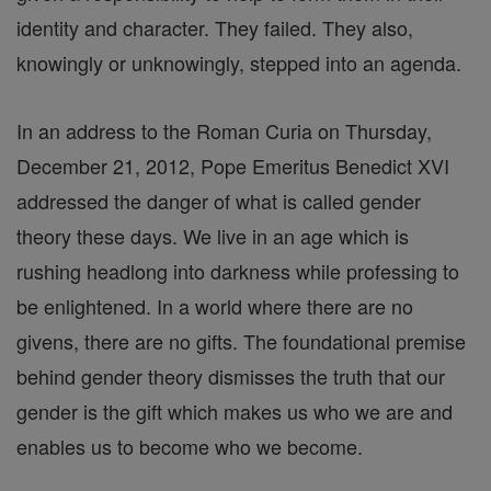
identity and character. They failed. They also,
knowingly or unknowingly, stepped into an agenda.
In an address to the Roman Curia on Thursday,
December 21, 2012, Pope Emeritus Benedict XVI
addressed the danger of what is called gender
theory these days. We live in an age which is
rushing headlong into darkness while professing to
be enlightened. In a world where there are no
givens, there are no gifts. The foundational premise
behind gender theory dismisses the truth that our
gender is the gift which makes us who we are and
enables us to become who we become.