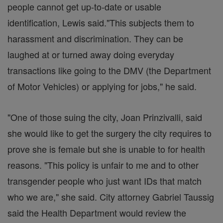
people cannot get up-to-date or usable
identification, Lewis said."This subjects them to
harassment and discrimination. They can be
laughed at or turned away doing everyday
transactions like going to the DMV (the Department
of Motor Vehicles) or applying for jobs," he said.
"One of those suing the city, Joan Prinzivalli, said
she would like to get the surgery the city requires to
prove she is female but she is unable to for health
reasons. "This policy is unfair to me and to other
transgender people who just want IDs that match
who we are," she said. City attorney Gabriel Taussig
said the Health Department would review the