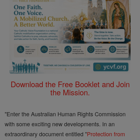
Download the Free Booklet and Join
the Mission.
"Enter the Australian Human Rights Commission
with some exciting new developments. In an
extraordinary document entitled "
Protection from