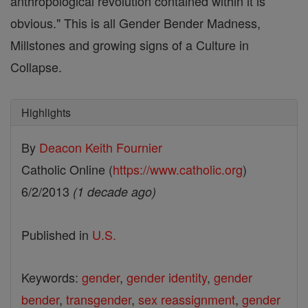
anthropological revolution contained within it is
obvious." This is all Gender Bender Madness,
Millstones and growing signs of a Culture in
Collapse.
Highlights
By
Deacon Keith Fournier
Catholic Online (
https://www.catholic.org
)
6/2/2013
(1 decade ago)
Published in
U.S.
Keywords:
gender
,
gender identity
,
gender
bender
,
transgender
,
sex reassignment
,
gender