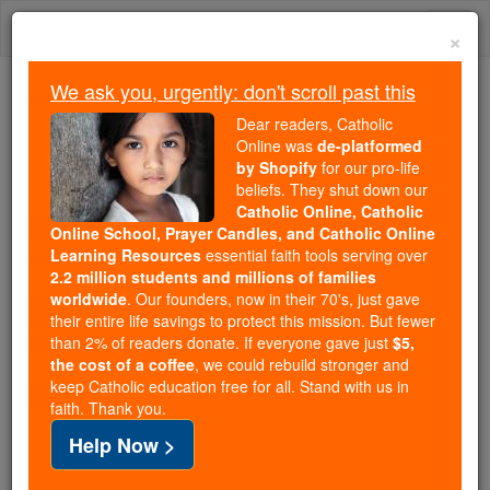
Skip
Togg
to
×
content
navi
We ask you, urgently: don't scroll past this
We ask you, urgently: don't scroll past this
Dear readers, Catholic
Online was
de-platformed
Dear readers, Catholic Online
by Shopify
for our pro-life
was
de-platformed by Shopify
beliefs. They shut down our
for our pro-life beliefs. They
Catholic Online, Catholic
Online School, Prayer Candles, and Catholic Online
shut down our
Catholic
Learning Resources
essential faith tools serving over
Online, Catholic Online School, Prayer Candles, and
2.2 million students and millions of families
essential faith
Catholic Online Learning Resources
worldwide
. Our founders, now in their 70's, just gave
tools serving over
2.2 million students and millions of
their entire life savings to protect this mission. But fewer
than 2% of readers donate. If everyone gave just
. Our founders, now in their 70's,
$5,
families worldwide
the cost of a coffee
, we could rebuild stronger and
just gave their entire life savings to protect this mission.
keep Catholic education free for all. Stand with us in
But fewer than 2% of readers donate. If everyone gave
faith. Thank you.
just
, we could rebuild stronger
$5, the cost of a coffee
Help Now >
and keep Catholic education free for all. Stand with us
in faith. Thank you.
DONATE TODAY >