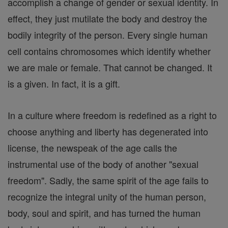
accomplish a change of gender or sexual identity. In
effect, they just mutilate the body and destroy the
bodily integrity of the person. Every single human
cell contains chromosomes which identify whether
we are male or female. That cannot be changed. It
is a given. In fact, it is a gift.
In a culture where freedom is redefined as a right to
choose anything and liberty has degenerated into
license, the newspeak of the age calls the
instrumental use of the body of another "sexual
freedom". Sadly, the same spirit of the age fails to
recognize the integral unity of the human person,
body, soul and spirit, and has turned the human