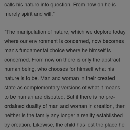
calls his nature into question. From now on he is
merely spirit and will."
"The manipulation of nature, which we deplore today
where our environment is concerned, now becomes
man's fundamental choice where he himself is
concerned. From now on there is only the abstract
human being, who chooses for himself what his
nature is to be. Man and woman in their created
state as complementary versions of what it means
to be human are disputed. But if there is no pre-
ordained duality of man and woman in creation, then
neither is the family any longer a reality established
by creation. Likewise, the child has lost the place he