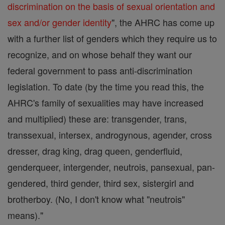
discrimination on the basis of sexual orientation and
sex and/or gender identity
", the AHRC has come up
with a further list of genders which they require us to
recognize, and on whose behalf they want our
federal government to pass anti-discrimination
legislation. To date (by the time you read this, the
AHRC's family of sexualities may have increased
and multiplied) these are: transgender, trans,
transsexual, intersex, androgynous, agender, cross
dresser, drag king, drag queen, genderfluid,
genderqueer, intergender, neutrois, pansexual, pan-
gendered, third gender, third sex, sistergirl and
brotherboy. (No, I don't know what "neutrois"
means)."