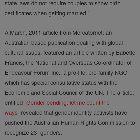
state laws do not require couples to show birth
certificates when getting married."
A March, 2011 article from Mercatornet, an
Australian based publication dealing with global
cultural issues, featured an article written by Babette
Francis, the National and Overseas Co-ordinator of
Endeavour Forum Inc., a pro-life, pro-family NGO
which has special consultative status with the
Economic and Social Council of the UN. The article,
entitled "
Gender bending: let me count the
ways
" revealed that gender identity activists have
pushed the Australian Human Rights Commission to
recognize 23 "genders.