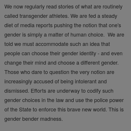
We now regularly read stories of what are routinely
called transgender athletes. We are fed a steady
diet of media reports pushing the notion that one's
gender is simply a matter of human choice. We are
told we must accommodate such an idea that
people can choose their gender identity - and even
change their mind and choose a different gender.
Those who dare to question the very notion are
increasingly accused of being intolerant and
dismissed. Efforts are underway to codify such
gender choices in the law and use the police power
of the State to enforce this brave new world. This is
gender bender madness.