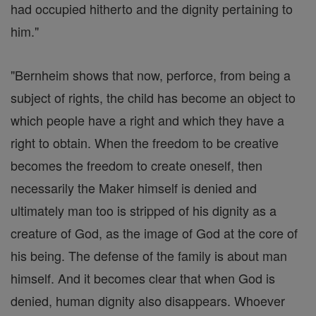
had occupied hitherto and the dignity pertaining to
him."
"Bernheim shows that now, perforce, from being a
subject of rights, the child has become an object to
which people have a right and which they have a
right to obtain. When the freedom to be creative
becomes the freedom to create oneself, then
necessarily the Maker himself is denied and
ultimately man too is stripped of his dignity as a
creature of God, as the image of God at the core of
his being. The defense of the family is about man
himself. And it becomes clear that when God is
denied, human dignity also disappears. Whoever