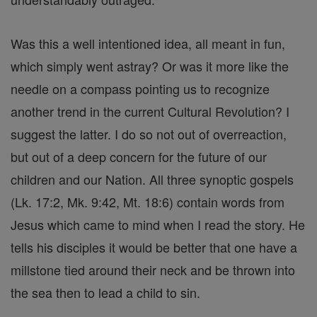
Was this a well intentioned idea, all meant in fun,
which simply went astray? Or was it more like the
needle on a compass pointing us to recognize
another trend in the current Cultural Revolution? I
suggest the latter. I do so not out of overreaction,
but out of a deep concern for the future of our
children and our Nation. All three synoptic gospels
(Lk. 17:2, Mk. 9:42, Mt. 18:6) contain words from
Jesus which came to mind when I read the story. He
tells his disciples it would be better that one have a
millstone tied around their neck and be thrown into
the sea then to lead a child to sin.