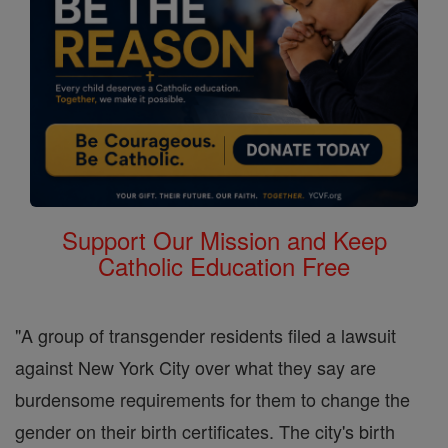
Support Our Mission and Keep
Catholic Education Free
"A group of transgender residents filed a lawsuit
against New York City over what they say are
burdensome requirements for them to change the
gender on their birth certificates. The city's birth