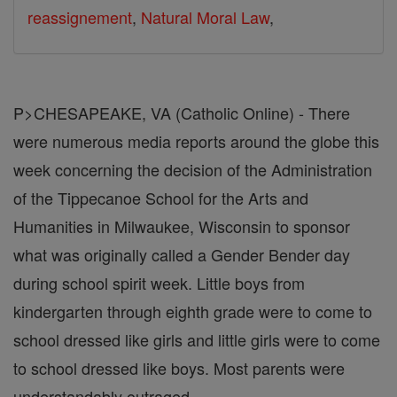
reassignement
,
Natural Moral Law
,
P>CHESAPEAKE, VA (Catholic Online) - There
were numerous media reports around the globe this
week concerning the decision of the Administration
of the Tippecanoe School for the Arts and
Humanities in Milwaukee, Wisconsin to sponsor
what was originally called a Gender Bender day
during school spirit week. Little boys from
kindergarten through eighth grade were to come to
school dressed like girls and little girls were to come
to school dressed like boys. Most parents were
understandably outraged.