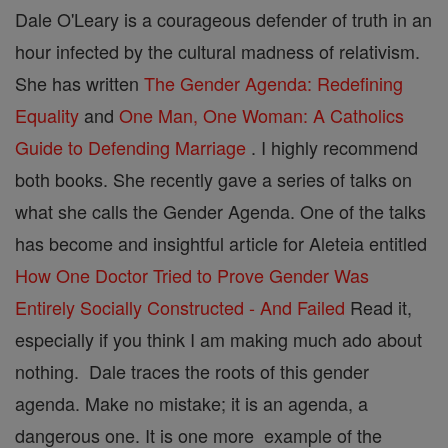
Dale O'Leary is a courageous defender of truth in an
hour infected by the cultural madness of relativism.
She has written
The Gender Agenda: Redefining
Equality
and
One Man, One Woman: A Catholics
Guide to Defending Marriage
. I highly recommend
both books. She recently gave a series of talks on
what she calls the Gender Agenda. One of the talks
has become and insightful article for Aleteia entitled
How One Doctor Tried to Prove Gender Was
Entirely Socially Constructed - And Failed
Read it,
especially if you think I am making much ado about
nothing. Dale traces the roots of this gender
agenda. Make no mistake; it is an agenda, a
dangerous one. It is one more example of the