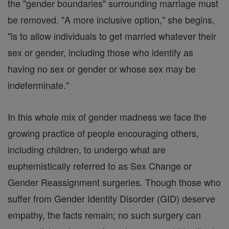
the "gender boundaries" surrounding marriage must
be removed. "A more inclusive option," she begins,
"is to allow individuals to get married whatever their
sex or gender, including those who identify as
having no sex or gender or whose sex may be
indeterminate."
In this whole mix of gender madness we face the
growing practice of people encouraging others,
including children, to undergo what are
euphemistically referred to as Sex Change or
Gender Reassignment surgeries. Though those who
suffer from Gender Identity Disorder (GID) deserve
empathy, the facts remain; no such surgery can