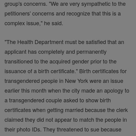
group's concerns. "We are very sympathetic to the
petitioners' concerns and recognize that this is a
complex issue," he said.
"The Health Department must be satisfied that an
applicant has completely and permanently
transitioned to the acquired gender prior to the
issuance of a birth certificate." Birth certificates for
transgendered people in New York were an issue
earlier this month when the city made an apology to
a transgendered couple asked to show birth
certificates when getting married because the clerk
claimed they did not appear to match the people in
their photo IDs. They threatened to sue because