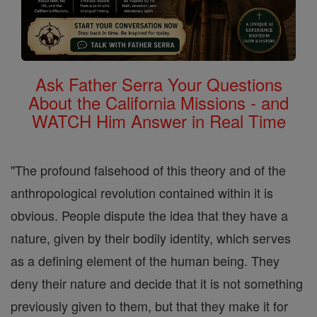
Ask Father Serra Your Questions
About the California Missions - and
WATCH Him Answer in Real Time
"The profound falsehood of this theory and of the
anthropological revolution contained within it is
obvious. People dispute the idea that they have a
nature, given by their bodily identity, which serves
as a defining element of the human being. They
deny their nature and decide that it is not something
previously given to them, but that they make it for