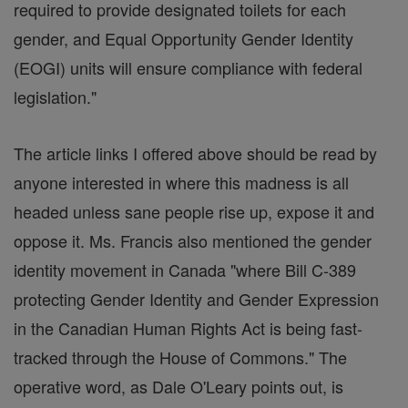
required to provide designated toilets for each
gender, and Equal Opportunity Gender Identity
(EOGI) units will ensure compliance with federal
legislation."
The article links I offered above should be read by
anyone interested in where this madness is all
headed unless sane people rise up, expose it and
oppose it. Ms. Francis also mentioned the gender
identity movement in Canada "where Bill C-389
protecting Gender Identity and Gender Expression
in the Canadian Human Rights Act is being fast-
tracked through the House of Commons." The
operative word, as Dale O'Leary points out, is