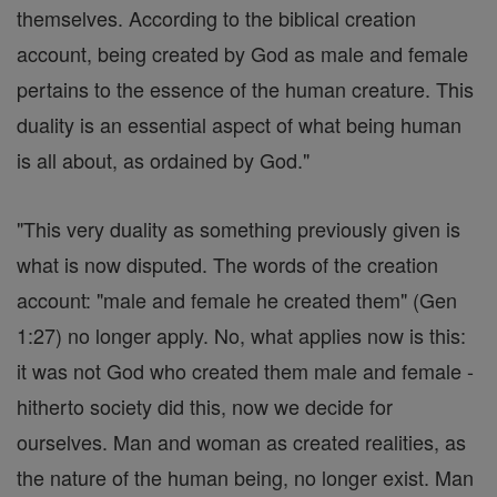
themselves. According to the biblical creation
account, being created by God as male and female
pertains to the essence of the human creature. This
duality is an essential aspect of what being human
is all about, as ordained by God."
"This very duality as something previously given is
what is now disputed. The words of the creation
account: "male and female he created them" (Gen
1:27) no longer apply. No, what applies now is this:
it was not God who created them male and female -
hitherto society did this, now we decide for
ourselves. Man and woman as created realities, as
the nature of the human being, no longer exist. Man