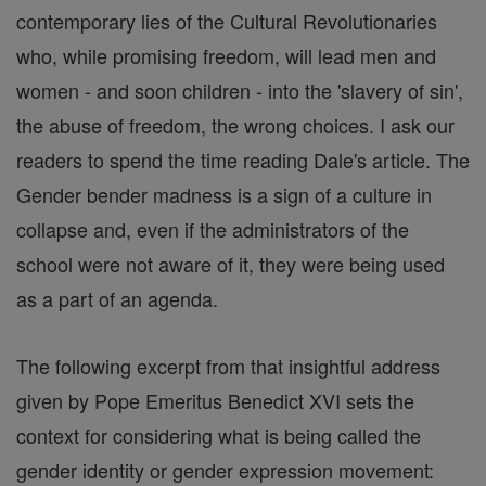
contemporary lies of the Cultural Revolutionaries
who, while promising freedom, will lead men and
women - and soon children - into the 'slavery of sin',
the abuse of freedom, the wrong choices. I ask our
readers to spend the time reading Dale's article. The
Gender bender madness is a sign of a culture in
collapse and, even if the administrators of the
school were not aware of it, they were being used
as a part of an agenda.
The following excerpt from that insightful address
given by Pope Emeritus Benedict XVI sets the
context for considering what is being called the
gender identity or gender expression movement: