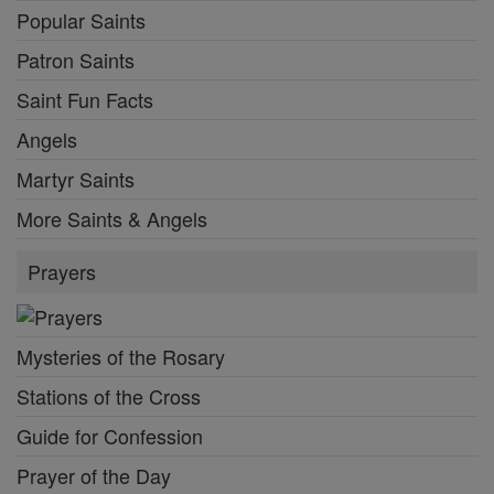
Popular Saints
Patron Saints
Saint Fun Facts
Angels
Martyr Saints
More Saints & Angels
Prayers
Mysteries of the Rosary
Stations of the Cross
Guide for Confession
Prayer of the Day