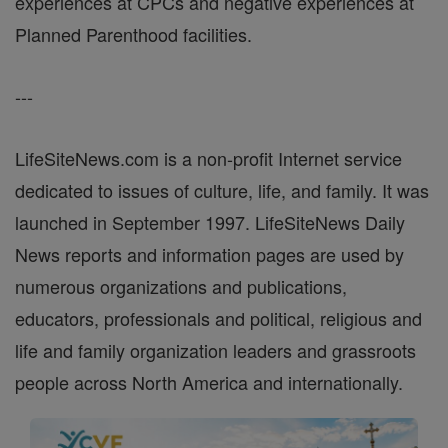
experiences at CPCs and negative experiences at
Planned Parenthood facilities.
---
LifeSiteNews.com is a non-profit Internet service
dedicated to issues of culture, life, and family. It was
launched in September 1997. LifeSiteNews Daily
News reports and information pages are used by
numerous organizations and publications,
educators, professionals and political, religious and
life and family organization leaders and grassroots
people across North America and internationally.