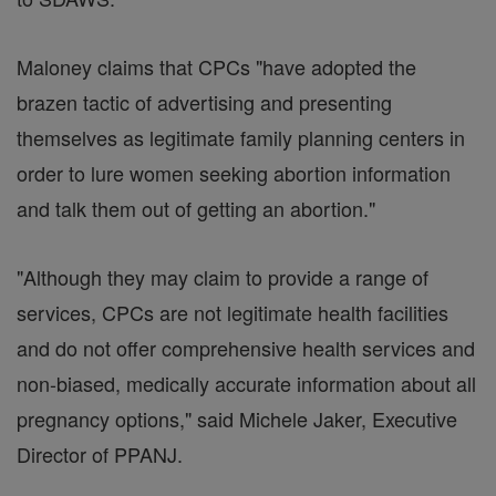
Maloney claims that CPCs "have adopted the
brazen tactic of advertising and presenting
themselves as legitimate family planning centers in
order to lure women seeking abortion information
and talk them out of getting an abortion."
"Although they may claim to provide a range of
services, CPCs are not legitimate health facilities
and do not offer comprehensive health services and
non-biased, medically accurate information about all
pregnancy options," said Michele Jaker, Executive
Director of PPANJ.