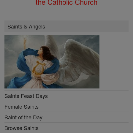
the Catholic Church
Saints & Angels
Saints Feast Days
Female Saints
Saint of the Day
Browse Saints