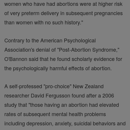
women who have had abortions were at higher risk
of very preterm delivery in subsequent pregnancies
than women with no such history."
Contrary to the American Psychological
Association's denial of "Post-Abortion Syndrome,"
O'Bannon said that he found scholarly evidence for
the psychologically harmful effects of abortion.
A self-professed "pro-choice" New Zealand
researcher David Fergusson found after a 2006
study that "those having an abortion had elevated
rates of subsequent mental health problems
including depression, anxiety, suicidal behaviors and