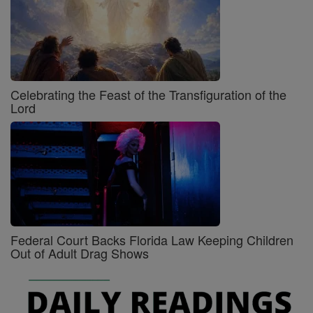
Celebrating the Feast of the Transfiguration of the
Lord
Federal Court Backs Florida Law Keeping Children
Out of Adult Drag Shows