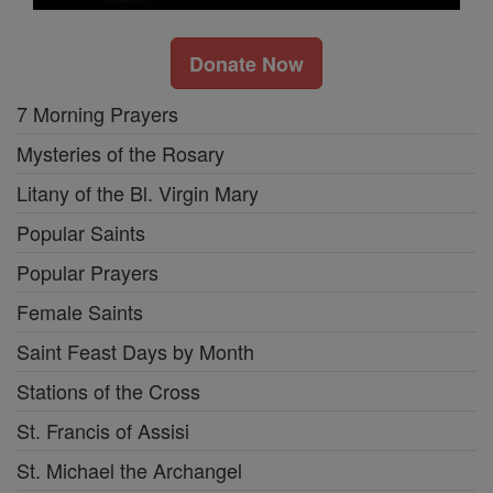
Donate Now
7 Morning Prayers
Mysteries of the Rosary
Litany of the Bl. Virgin Mary
Popular Saints
Popular Prayers
Female Saints
Saint Feast Days by Month
Stations of the Cross
St. Francis of Assisi
St. Michael the Archangel