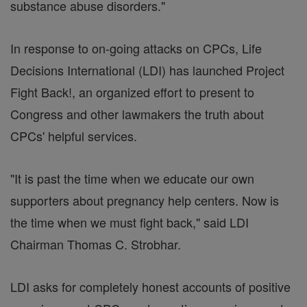
substance abuse disorders."
In response to on-going attacks on CPCs, Life
Decisions International (LDI) has launched Project
Fight Back!, an organized effort to present to
Congress and other lawmakers the truth about
CPCs' helpful services.
"It is past the time when we educate our own
supporters about pregnancy help centers. Now is
the time when we must fight back," said LDI
Chairman Thomas C. Strobhar.
LDI asks for completely honest accounts of positive