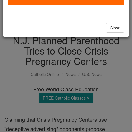
with us today.
DONATE TODAY >
Close
N.J. Planned Parenthood
Tries to Close Crisis
Pregnancy Centers
Catholic Online
News
U.S. News
Free World Class Education
FREE Catholic Classes
Claiming that Crisis Pregnancy Centers use
"deceptive advertising" opponents propose