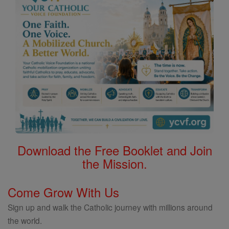
Download the Free Booklet and Join
the Mission.
Come Grow With Us
Sign up and walk the Catholic journey with millions around
the world.