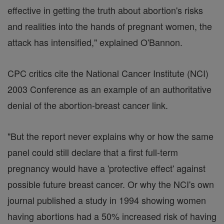
effective in getting the truth about abortion's risks
and realities into the hands of pregnant women, the
attack has intensified," explained O'Bannon.
CPC critics cite the National Cancer Institute (NCI)
2003 Conference as an example of an authoritative
denial of the abortion-breast cancer link.
"But the report never explains why or how the same
panel could still declare that a first full-term
pregnancy would have a 'protective effect' against
possible future breast cancer. Or why the NCI's own
journal published a study in 1994 showing women
having abortions had a 50% increased risk of having