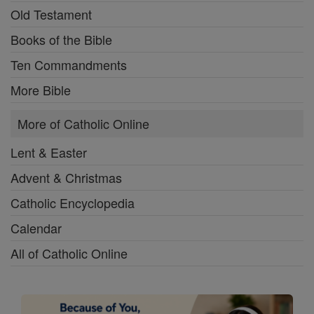
Old Testament
Books of the Bible
Ten Commandments
More Bible
More of Catholic Online
Lent & Easter
Advent & Christmas
Catholic Encyclopedia
Calendar
All of Catholic Online