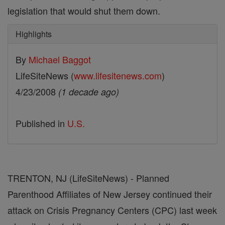
legislation that would shut them down.
Highlights
By
Michael Baggot
LifeSiteNews (
www.lifesitenews.com
)
4/23/2008
(1 decade ago)
Published in
U.S.
TRENTON, NJ (LifeSiteNews) - Planned
Parenthood Affiliates of New Jersey continued their
attack on Crisis Pregnancy Centers (CPC) last week