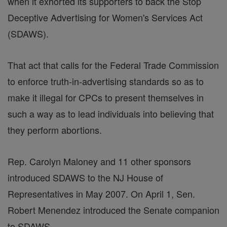
when it exhorted its supporters to back the Stop
Deceptive Advertising for Women's Services Act
(SDAWS).
That act that calls for the Federal Trade Commission
to enforce truth-in-advertising standards so as to
make it illegal for CPCs to present themselves in
such a way as to lead individuals into believing that
they perform abortions.
Rep. Carolyn Maloney and 11 other sponsors
introduced SDAWS to the NJ House of
Representatives in May 2007. On April 1, Sen.
Robert Menendez introduced the Senate companion
to SDAWS.