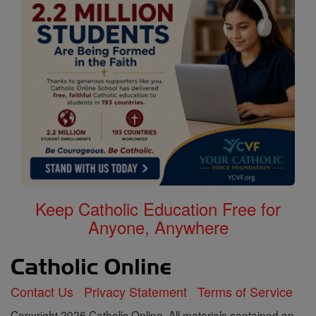
Keep Catholic Education Free for
Anyone, Anywhere
Contact Us
Privacy Statement
Terms of Service
Copyright 2026 Catholic Online. All materials contained on