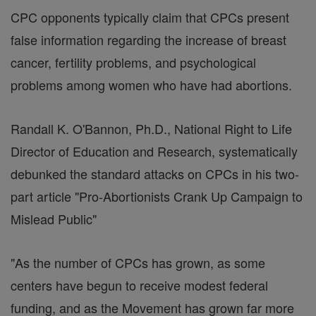
CPC opponents typically claim that CPCs present
false information regarding the increase of breast
cancer, fertility problems, and psychological
problems among women who have had abortions.
Randall K. O'Bannon, Ph.D., National Right to Life
Director of Education and Research, systematically
debunked the standard attacks on CPCs in his two-
part article "Pro-Abortionists Crank Up Campaign to
Mislead Public"
"As the number of CPCs has grown, as some
centers have begun to receive modest federal
funding, and as the Movement has grown far more