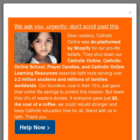
Skip
Togg
to
×
content
navi
We ask you, urgently: don't scroll past this
Because of You, 2.2 Million
Dear readers, Catholic
Students Are Being Formed in the
Online was
de-platformed
by Shopify
for our pro-life
Faith
beliefs. They shut down our
Catholic Online, Catholic
Because of generous supporters like you,
Online School, Prayer Candles, and Catholic Online
Catholic Online School has already delivered
Learning Resources
essential faith tools serving over
free, faithful Catholic education to over 2.2
2.2 million students and millions of families
million students across 193 countries. In an age
worldwide
. Our founders, now in their 70's, just gave
their entire life savings to protect this mission. But fewer
of noise and algorithms, you are helping form
than 2% of readers donate. If everyone gave just
$5,
souls with truth, prayer, Scripture, and Christ.
the cost of a coffee
, we could rebuild stronger and
keep Catholic education free for all. Stand with us in
If everyone who reads this gave just $5 — the
faith. Thank you.
cost of a coffee — we could reach even more
Help Now >
families and keep this life-changing formation
free for all. Be Courageous. Be Catholic. Stand