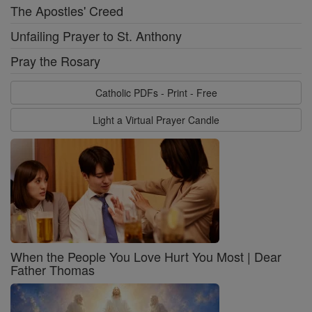
The Apostles' Creed
Unfailing Prayer to St. Anthony
Pray the Rosary
Catholic PDFs - Print - Free
Light a Virtual Prayer Candle
When the People You Love Hurt You Most | Dear
Father Thomas