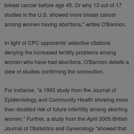
breast cancer before age 45. Or why 13 out of 17
studies in the U.S. showed more breast cancer
among women having abortions," writes O'Bannon.
In light of CPC opponents' selective citations
denying the increased fertility problems among
women who have had abortions, O'Bannon details a
slew of studies confirming the connection.
For instance, "a 1993 study from the Journal of
Epidemiology and Community Health showing more
than doubled risk of future infertility among aborting
women." Further, a study from the April 2005 British
Journal of Obstetrics and Gynecology "showed that