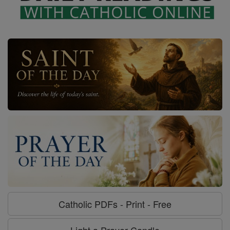
Catholic PDFs - Print - Free
Light a Prayer Candle