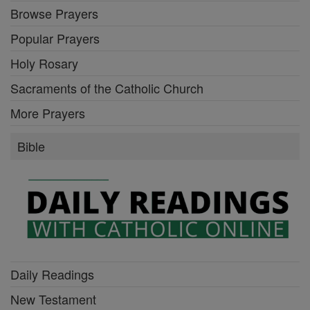
Browse Prayers
Popular Prayers
Holy Rosary
Sacraments of the Catholic Church
More Prayers
Bible
Daily Readings
New Testament