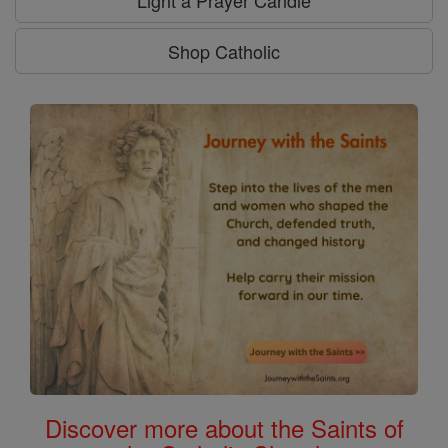
Shop Catholic
Discover more about the Saints of