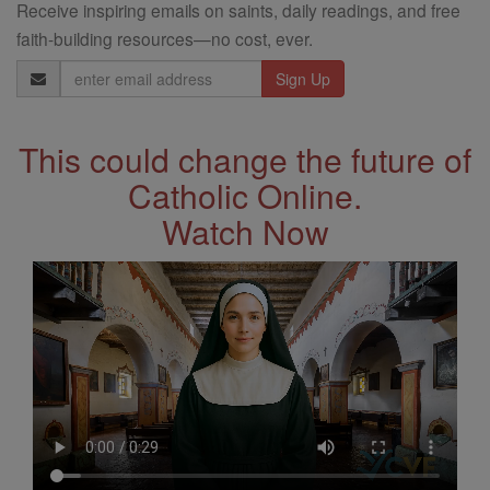
Receive inspiring emails on saints, daily readings, and free
faith-building resources—no cost, ever.
Email
Address
This could change the future of
Catholic Online.
Watch Now