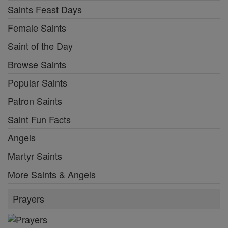
Saints Feast Days
Female Saints
Saint of the Day
Browse Saints
Popular Saints
Patron Saints
Saint Fun Facts
Angels
Martyr Saints
More Saints & Angels
Prayers