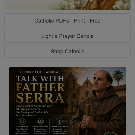
Catholic PDFs - Print - Free
Light a Prayer Candle
Shop Catholic