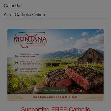
Calendar
All of Catholic Online
Supporting FREE Catholic