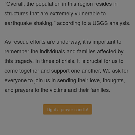
"Overall, the population in this region resides in
structures that are extremely vulnerable to
earthquake shaking," according to a USGS analysis.
As rescue efforts are underway, it is important to
remember the individuals and families affected by
this tragedy. In times of crisis, it is crucial for us to
come together and support one another. We ask for
everyone to join us in sending their love, thoughts,
and prayers to the victims and their families.
Light a prayer candle!