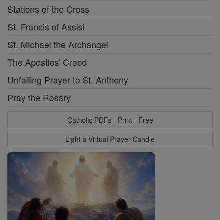
Stations of the Cross
St. Francis of Assisi
St. Michael the Archangel
The Apostles' Creed
Unfailing Prayer to St. Anthony
Pray the Rosary
Catholic PDFs - Print - Free
Light a Virtual Prayer Candle