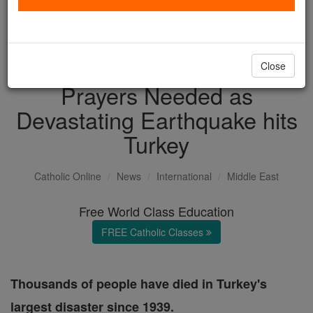
with us today.
DONATE TODAY >
Close
Prayers Needed as
Devastating Earthquake hits
Turkey
Catholic Online
News
International
Middle East
Free World Class Education
FREE Catholic Classes
Thousands of people have died in Turkey's
largest disaster since 1939.