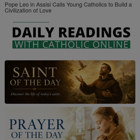
Pope Leo in Assisi Calls Young Catholics to Build a
Civilization of Love