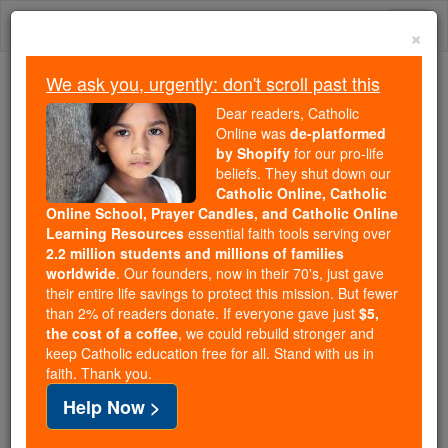
Skip
Togg
to
×
content
navi
We ask you, urgently: don't scroll past this
Because of You, 2.2 Million
Dear readers, Catholic
Students Are Being Formed in the
Online was
de-platformed
by Shopify
for our pro-life
Faith
beliefs. They shut down our
Catholic Online, Catholic
Because of generous supporters like you,
Online School, Prayer Candles, and Catholic Online
Catholic Online School has already delivered
Learning Resources
essential faith tools serving over
free, faithful Catholic education to over 2.2
2.2 million students and millions of families
million students across 193 countries. In an age
worldwide
. Our founders, now in their 70's, just gave
their entire life savings to protect this mission. But fewer
of noise and algorithms, you are helping form
than 2% of readers donate. If everyone gave just
$5,
souls with truth, prayer, Scripture, and Christ.
the cost of a coffee
, we could rebuild stronger and
keep Catholic education free for all. Stand with us in
If everyone who reads this gave just $5 — the
faith. Thank you.
cost of a coffee — we could reach even more
Help Now >
families and keep this life-changing formation
free for all. Be Courageous. Be Catholic. Stand