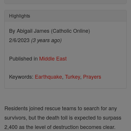
Highlights
By Abigail James (Catholic Online)
2/6/2023
(3 years ago)
Published in
Middle East
Keywords:
Earthquake
,
Turkey
,
Prayers
Residents joined rescue teams to search for any
survivors, but the death toll is expected to surpass
2,400 as the level of destruction becomes clear.