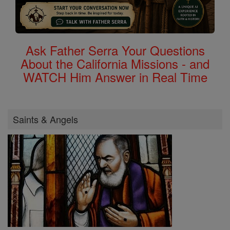
Ask Father Serra Your Questions
About the California Missions - and
WATCH Him Answer in Real Time
Saints & Angels