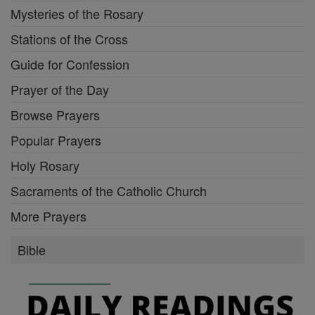
Mysteries of the Rosary
Stations of the Cross
Guide for Confession
Prayer of the Day
Browse Prayers
Popular Prayers
Holy Rosary
Sacraments of the Catholic Church
More Prayers
Bible