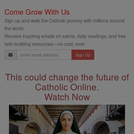
Come Grow With Us
Sign up and walk the Catholic journey with millions around
the world.
Receive inspiring emails on saints, daily readings, and free
faith-building resources—no cost, ever.
Email
Address
This could change the future of
Catholic Online.
Watch Now