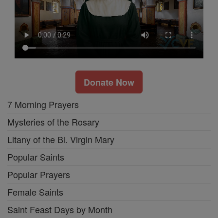
Donate Now
7 Morning Prayers
Mysteries of the Rosary
Litany of the Bl. Virgin Mary
Popular Saints
Popular Prayers
Female Saints
Saint Feast Days by Month