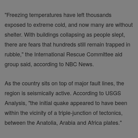
"Freezing temperatures have left thousands
exposed to extreme cold, and now many are without
shelter. With buildings collapsing as people slept,
there are fears that hundreds still remain trapped in
rubble," the International Rescue Committee aid
group said, according to NBC News.
As the country sits on top of major fault lines, the
region is seismically active. According to USGS
Analysis, "the initial quake appeared to have been
within the vicinity of a triple-junction of tectonics,
between the Anatolia, Arabia and Africa plates."