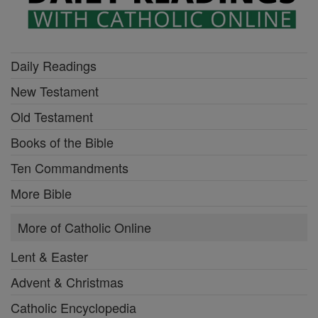
Daily Readings
New Testament
Old Testament
Books of the Bible
Ten Commandments
More Bible
More of Catholic Online
Lent & Easter
Advent & Christmas
Catholic Encyclopedia