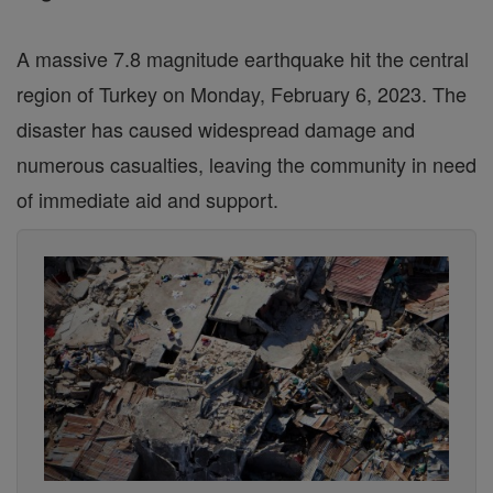
A massive 7.8 magnitude earthquake hit the central
region of Turkey on Monday, February 6, 2023. The
disaster has caused widespread damage and
numerous casualties, leaving the community in need
of immediate aid and support.