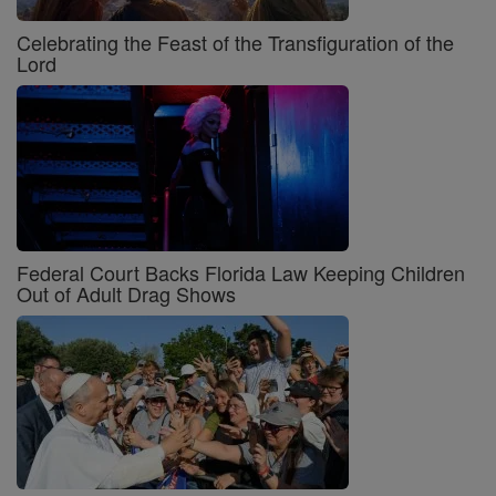
Celebrating the Feast of the Transfiguration of the
Lord
Federal Court Backs Florida Law Keeping Children
Out of Adult Drag Shows