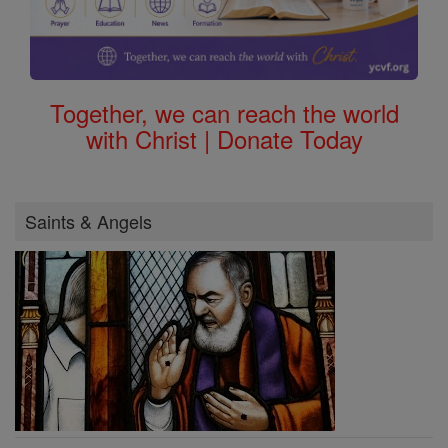
Together, we can reach the world
with Christ | Donate Today
Saints & Angels