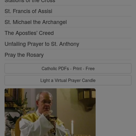
St. Francis of Assisi
St. Michael the Archangel
The Apostles' Creed
Unfailing Prayer to St. Anthony
Pray the Rosary
Catholic PDFs - Print - Free
Light a Virtual Prayer Candle