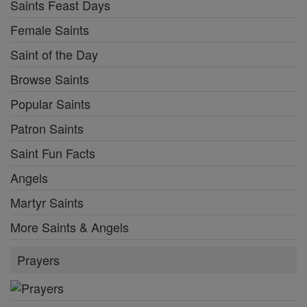
Saints Feast Days
Female Saints
Saint of the Day
Browse Saints
Popular Saints
Patron Saints
Saint Fun Facts
Angels
Martyr Saints
More Saints & Angels
Prayers