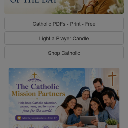
Catholic PDFs - Print - Free
Light a Prayer Candle
Shop Catholic