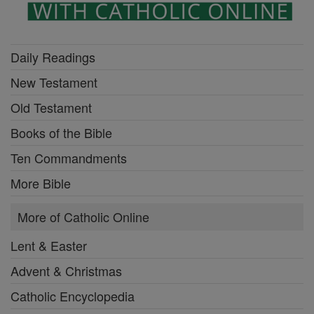
Daily Readings
New Testament
Old Testament
Books of the Bible
Ten Commandments
More Bible
More of Catholic Online
Lent & Easter
Advent & Christmas
Catholic Encyclopedia