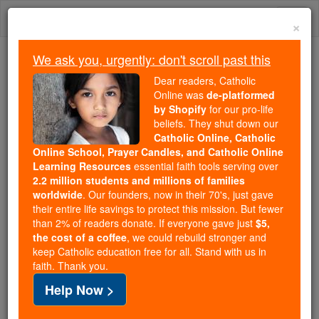
Skip
Togg
to
×
content
navi
We ask you, urgently: don't scroll past this
We ask you, urgently: don't scroll past this
Dear readers, Catholic
Online was
de-platformed
Dear readers, Catholic Online
by Shopify
for our pro-life
was
de-platformed by Shopify
beliefs. They shut down our
for our pro-life beliefs. They
Catholic Online, Catholic
Online School, Prayer Candles, and Catholic Online
shut down our
Catholic
Learning Resources
essential faith tools serving over
Online, Catholic Online School, Prayer Candles, and
2.2 million students and millions of families
essential faith
Catholic Online Learning Resources
worldwide
. Our founders, now in their 70's, just gave
tools serving over
2.2 million students and millions of
their entire life savings to protect this mission. But fewer
than 2% of readers donate. If everyone gave just
. Our founders, now in their 70's,
$5,
families worldwide
the cost of a coffee
, we could rebuild stronger and
just gave their entire life savings to protect this mission.
keep Catholic education free for all. Stand with us in
But fewer than 2% of readers donate. If everyone gave
faith. Thank you.
just
, we could rebuild stronger
$5, the cost of a coffee
Help Now >
and keep Catholic education free for all. Stand with us
in faith. Thank you.
DONATE TODAY >