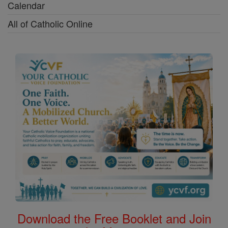
Calendar
All of Catholic Online
Download the Free Booklet and Join