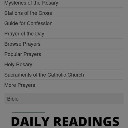
Mysteries of the Rosary
Stations of the Cross
Guide for Confession
Prayer of the Day
Browse Prayers
Popular Prayers
Holy Rosary
Sacraments of the Catholic Church
More Prayers
Bible