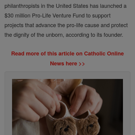
philanthropists in the United States has launched a
$30 million Pro-Life Venture Fund to support
projects that advance the pro-life cause and protect
the dignity of the unborn, according to its founder.
Read more of this article on Catholic Online
News here >>