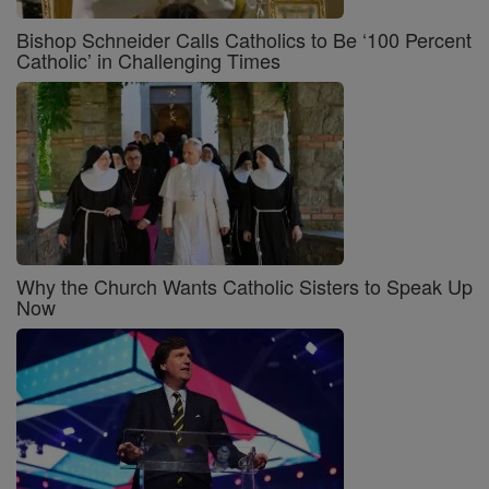
Bishop Schneider Calls Catholics to Be ‘100 Percent
Catholic’ in Challenging Times
Why the Church Wants Catholic Sisters to Speak Up
Now