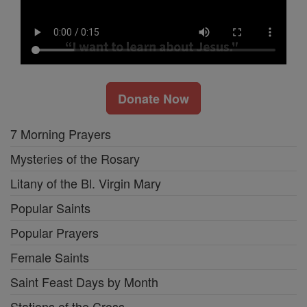
Donate Now
7 Morning Prayers
Mysteries of the Rosary
Litany of the Bl. Virgin Mary
Popular Saints
Popular Prayers
Female Saints
Saint Feast Days by Month
Stations of the Cross