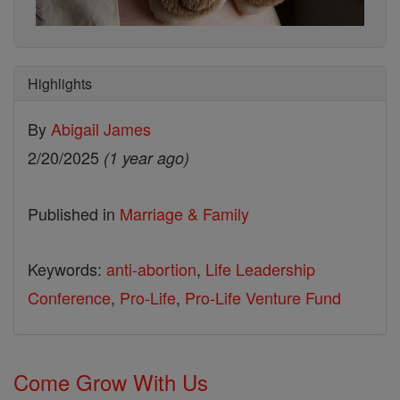
Highlights
By
Abigail James
2/20/2025
(1 year ago)
Published in
Marriage & Family
Keywords:
anti-abortion
,
Life Leadership
Conference
,
Pro-Life
,
Pro-Life Venture Fund
Come Grow With Us