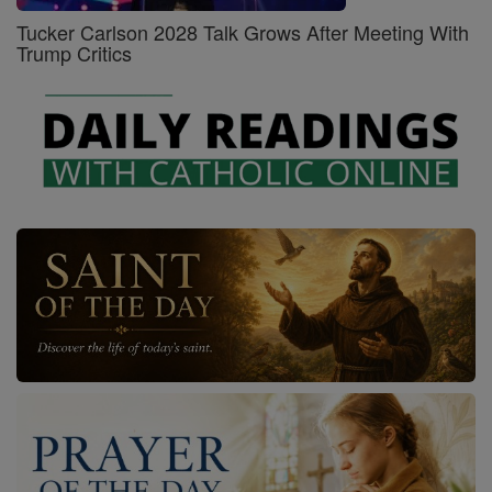
Tucker Carlson 2028 Talk Grows After Meeting With
Trump Critics