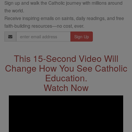
Sign up and walk the Catholic journey with millions around
the world.
Receive inspiring emails on saints, daily readings, and free
faith-building resources—no cost, ever.
Email
Address
This 15-Second Video Will
Change How You See Catholic
Education.
Watch Now