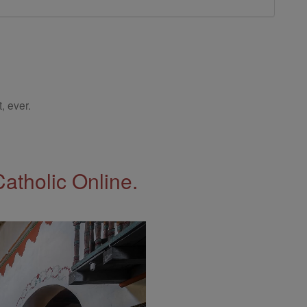
, ever.
Catholic Online.