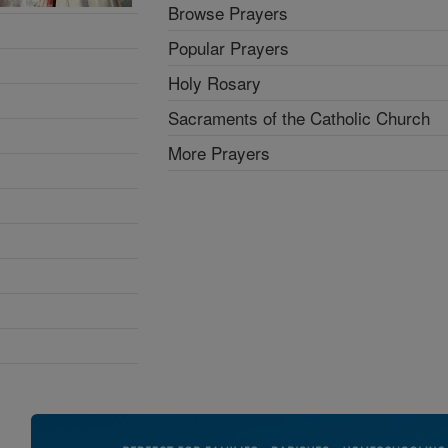
Browse Prayers
Popular Prayers
Holy Rosary
Sacraments of the Catholic Church
More Prayers