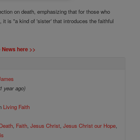
ection on death, emphasizing that for those who
t is "a kind of 'sister' that introduces the faithful
ne News here >>
 James
1 year ago)
in
Living Faith
Death
,
Faith
,
Jesus Christ
,
Jesus Christ our Hope
,
is