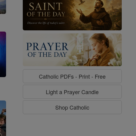
Catholic PDFs - Print - Free
g
Light a Prayer Candle
Shop Catholic