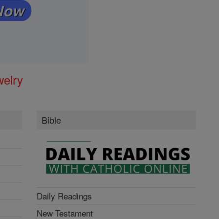
welry
Bible
Daily Readings
New Testament