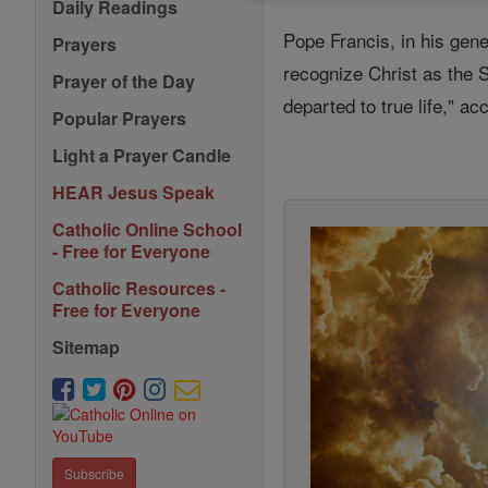
Daily Readings
Pope Francis, in his gen
Prayers
recognize Christ as the Sav
Prayer of the Day
departed to true life," a
Popular Prayers
Light a Prayer Candle
HEAR Jesus Speak
Catholic Online School
- Free for Everyone
Catholic Resources -
Free for Everyone
Sitemap
Subscribe