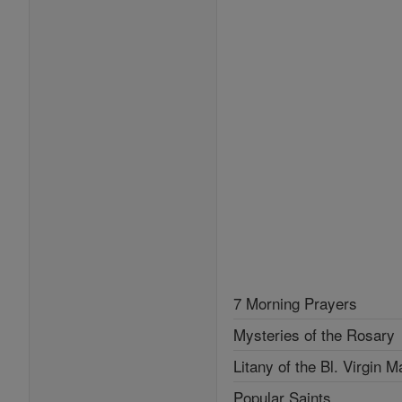
7 Morning Prayers
Mysteries of the Rosary
Litany of the Bl. Virgin M
Popular Saints