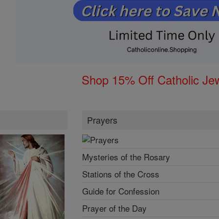
Shop 15% Off Catholic Je
Prayers
Mysteries of the Rosary
Stations of the Cross
Guide for Confession
Prayer of the Day