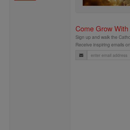
Come Grow With
Sign up and walk the Cathol
Receive inspiring emails on
Email
Address