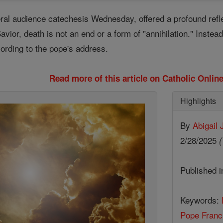
eral audience catechesis Wednesday, offered a profound refl
ior, death is not an end or a form of "annihilation." Instead, i
ccording to the pope's address.
Read more of this article on Catholic Onli
Highlights
By
Abigail
2/28/2025
(
Published 
Keywords:
Pope Franc