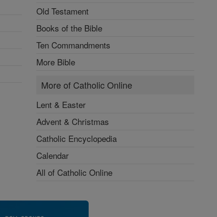
Old Testament
Books of the Bible
Ten Commandments
More Bible
More of Catholic Online
Lent & Easter
Advent & Christmas
Catholic Encyclopedia
Calendar
All of Catholic Online