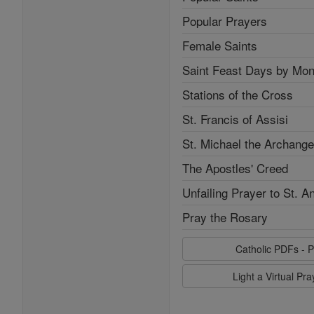
Popular Prayers
Female Saints
Saint Feast Days by Mon
Stations of the Cross
St. Francis of Assisi
St. Michael the Archange
The Apostles' Creed
Unfailing Prayer to St. A
Pray the Rosary
Catholic PDFs - P
Light a Virtual Pr