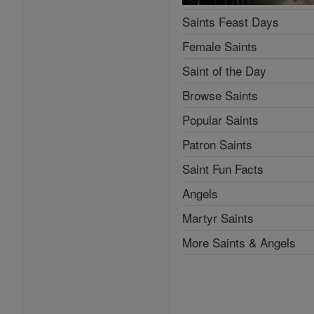
Saints Feast Days
Female Saints
Saint of the Day
Browse Saints
Popular Saints
Patron Saints
Saint Fun Facts
Angels
Martyr Saints
More Saints & Angels