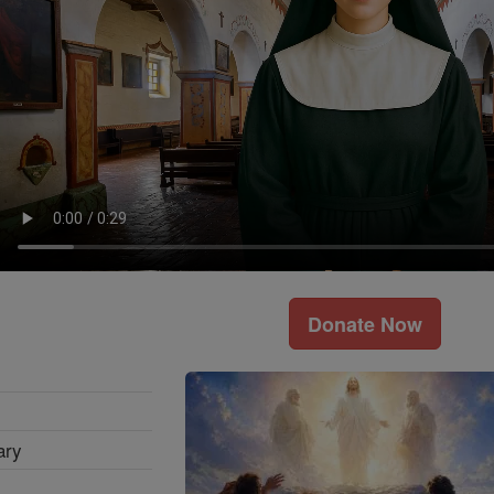
Donate Now
ary