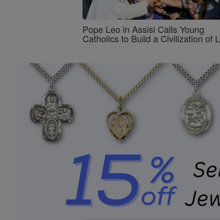
Pope Leo in Assisi Calls Young
Catholics to Build a Civilization of 