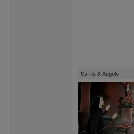
Saints & Angels