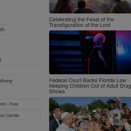
Celebrating the Feast of the
Transfiguration of the Lord
th
l
Federal Court Backs Florida Law
nthony
Keeping Children Out of Adult Dra
Shows
rint - Free
ayer Candle