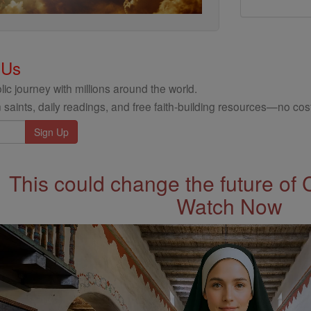
 Us
ic journey with millions around the world.
 saints, daily readings, and free faith-building resources—no cost
This could change the future of 
Watch Now