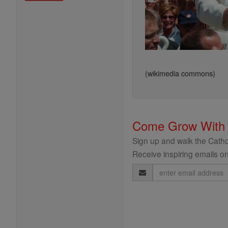
(wikimedia commons)
Come Grow With
Sign up and walk the Cathol
Receive inspiring emails on
Email
Address