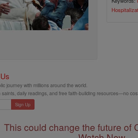
Keywords:
Hospitaliza
 Us
ic journey with millions around the world.
 saints, daily readings, and free faith-building resources—no cost
This could change the future of 
Watch Now