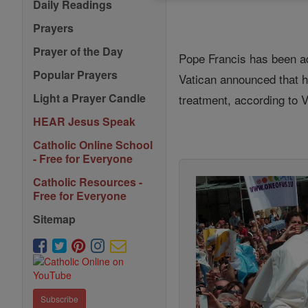
Daily Readings
Prayers
Prayer of the Day
Pope Francis has been adm
Popular Prayers
Vatican announced that h
Light a Prayer Candle
treatment, according to 
HEAR Jesus Speak
Catholic Online School
- Free for Everyone
Catholic Resources -
Free for Everyone
Sitemap
Subscribe