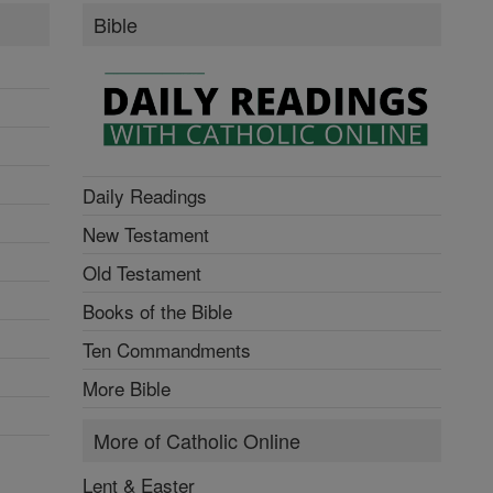
Bible
Daily Readings
New Testament
Old Testament
Books of the Bible
Ten Commandments
More Bible
More of Catholic Online
Lent & Easter