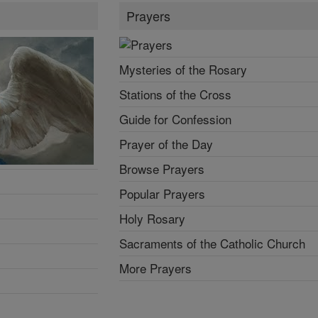
Prayers
Mysteries of the Rosary
Stations of the Cross
Guide for Confession
Prayer of the Day
Browse Prayers
Popular Prayers
Holy Rosary
Sacraments of the Catholic Church
More Prayers