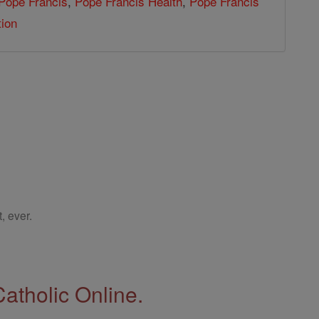
Pope Francis
,
Pope Francis Health
,
Pope Francis
tion
, ever.
Catholic Online.