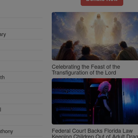
ary
Celebrating the Feast of the
Transfiguration of the Lord
th
l
Federal Court Backs Florida Law
nthony
Keeping Children Out of Adult Dra