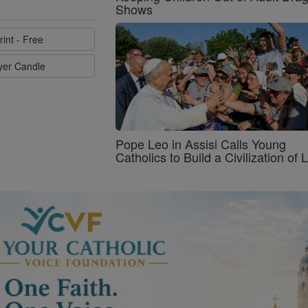
Shows
rint - Free
ayer Candle
Pope Leo in Assisi Calls Young
Catholics to Build a Civilization of 