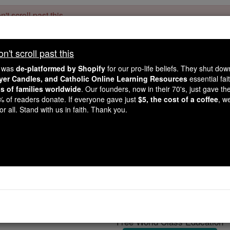
't scroll past this
Dear readers, Catholic Online was
for our 
de-platformed by Shopify
't scroll past this
Catholic Online School, Prayer Candles, and Catholic Online Le
. Our founders, 
million students and millions of families worldwide
e was
de-platformed by Shopify
for our pro-life beliefs. They shut do
this mission. But fewer than 2% of readers donate. If everyone gave ju
ayer Candles, and Catholic Online Learning Resources
essential fai
keep Catholic education free for all. Stand with us in faith. Thank you.
ns of families worldwide
. Our founders, now in their 70's, just gave thei
2% of readers donate. If everyone gave just
$5, the cost of a coffee
, w
iatica to Surgery: Pop
r all. Stand with us in faith. Thank you.
truggles Lead to Latest
Bronchitis
Catholic Online
News
Home & Family
L
Free World Class Education