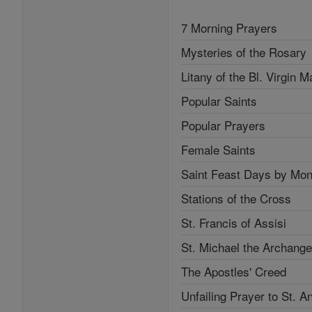
7 Morning Prayers
Mysteries of the Rosary
Litany of the Bl. Virgin M
Popular Saints
Popular Prayers
Female Saints
Saint Feast Days by Mon
Stations of the Cross
St. Francis of Assisi
St. Michael the Archange
The Apostles' Creed
Unfailing Prayer to St. A