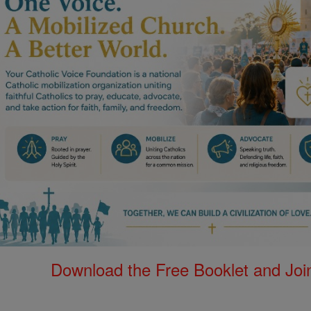
Download the Free Booklet and Join