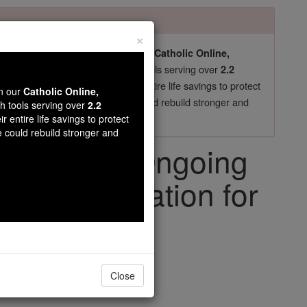
×
pro-life beliefs. They shut down our
Catholic Online,
essential faith tools serving over
arning Resources
2.2
now in their 70's, just gave their entire life savings to protect
wn our
Catholic Online,
st
, we could rebuild stronger and
$5, the cost of a coffee
th tools serving over
2.2
r entire life savings to protect
DONATE TODAY >
e could rebuild stronger and
e Francis' Ongoing
 Hospitalization for
iving Faith
Close