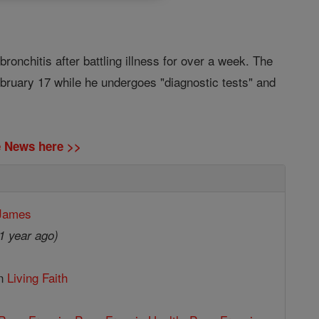
onchitis after battling illness for over a week. The
ebruary 17 while he undergoes "diagnostic tests" and
ne News here >>
 James
1 year ago)
in
Living Faith