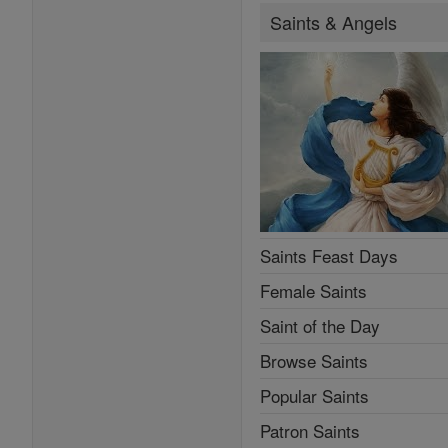
Saints & Angels
Saints Feast Days
Female Saints
Saint of the Day
Browse Saints
Popular Saints
Patron Saints