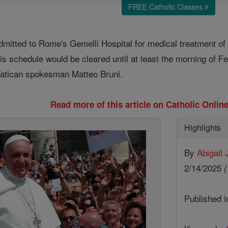
FREE Catholic Classes
itted to Rome's Gemelli Hospital for medical treatment of br
is schedule would be cleared until at least the morning of F
Vatican spokesman Matteo Bruni.
Read more of this article on Catholic Onli
Highlights
By
Abigail
2/14/2025
(
Published 