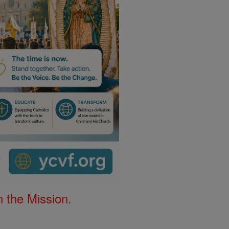
 the Mission.