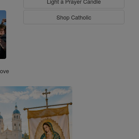
Light a Prayer Candle
Shop Catholic
Love