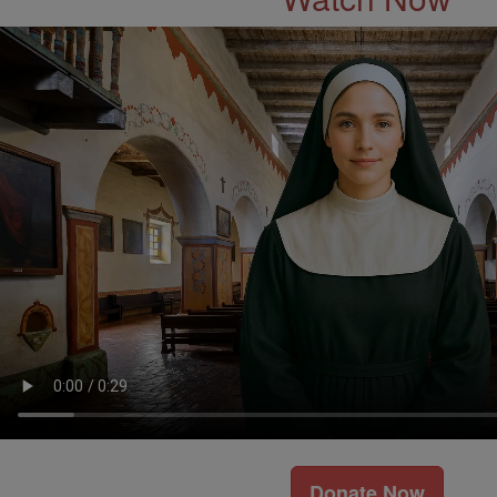
Donate Now