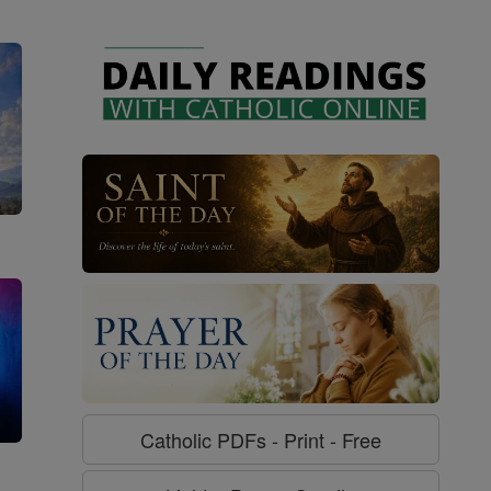
Catholic PDFs - Print - Free
g