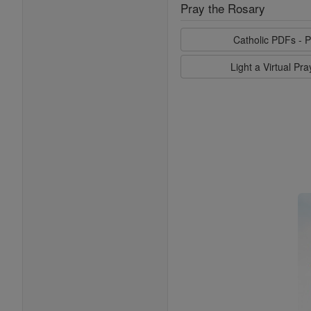
Pray the Rosary
Catholic PDFs - P
Light a Virtual Pr