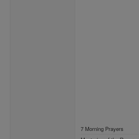
7 Morning Prayers