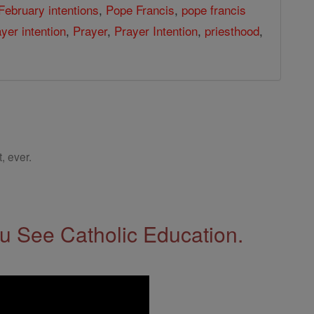
February intentions
,
Pope Francis
,
pope francis
yer intention
,
Prayer
,
Prayer Intention
,
priesthood
,
, ever.
 See Catholic Education.