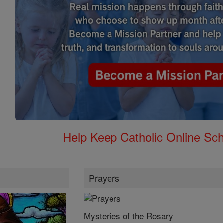
Help Keep Catholic Online Sch
Prayers
Mysteries of the Rosary