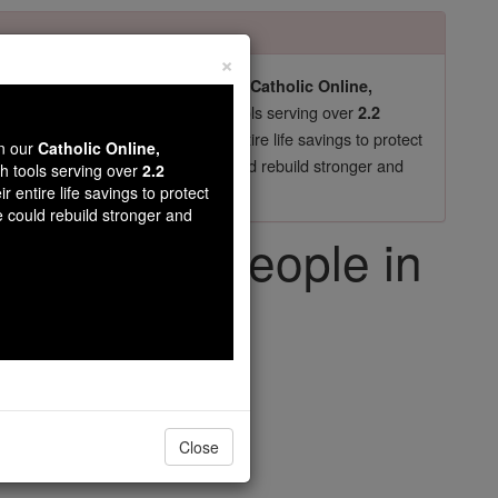
×
pro-life beliefs. They shut down our
Catholic Online,
essential faith tools serving over
arning Resources
2.2
now in their 70's, just gave their entire life savings to protect
wn our
Catholic Online,
st
, we could rebuild stronger and
$5, the cost of a coffee
th tools serving over
2.2
r entire life savings to protect
DONATE TODAY >
e could rebuild stronger and
ing Young People in
 Call
iving Faith
Close