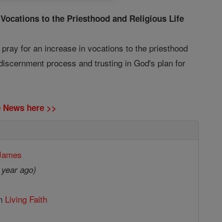
 Vocations to the Priesthood and Religious Life
o pray for an increase in vocations to the priesthood
 discernment process and trusting in God's plan for
ne News here >>
 James
 year ago)
in
Living Faith