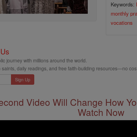
Keywords:
monthly pra
vocations
 Us
ic journey with millions around the world.
 saints, daily readings, and free faith-building resources—no cost
econd Video Will Change How You
Watch Now