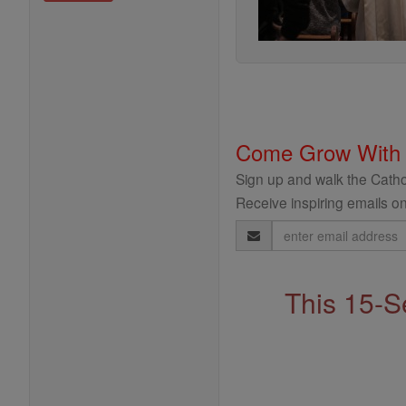
Come Grow With
Sign up and walk the Cathol
Receive inspiring emails on
Email
Address
This 15-S