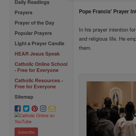
Daily Readings
Pope Francis' Prayer In
Prayers
Prayer of the Day
In his prayer intention fo
Popular Prayers
and religious life. He em
Light a Prayer Candle
them.
HEAR Jesus Speak
Catholic Online School
- Free for Everyone
Catholic Resources -
Free for Everyone
Sitemap
Subscribe