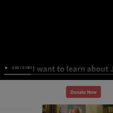
Donate Now