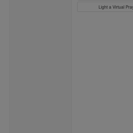
Light a Virtual Pr