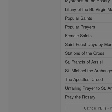
Mysteries of the Rosary
Litany of the Bl. Virgin M
Popular Saints
Popular Prayers
Female Saints
Saint Feast Days by Mon
Stations of the Cross
St. Francis of Assisi
St. Michael the Archange
The Apostles' Creed
Unfailing Prayer to St. A
Pray the Rosary
Catholic PDFs - P