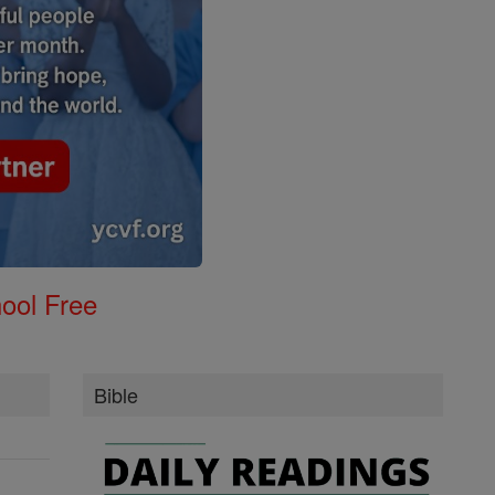
ool Free
Bible