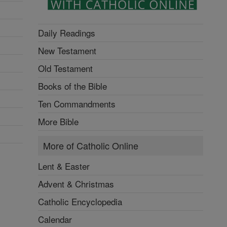
Daily Readings
New Testament
Old Testament
Books of the Bible
Ten Commandments
More Bible
More of Catholic Online
Lent & Easter
Advent & Christmas
Catholic Encyclopedia
Calendar