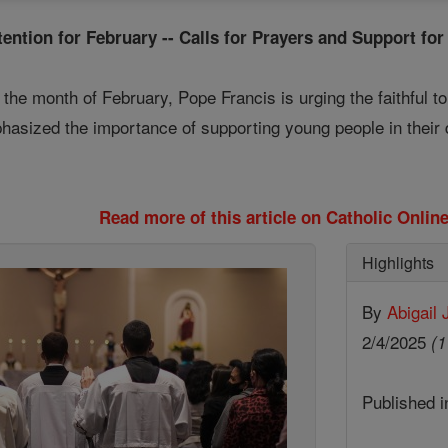
tention for February -- Calls for Prayers and Support for
r the month of February, Pope Francis is urging the faithful t
phasized the importance of supporting young people in their
Read more of this article on Catholic Onli
Highlights
By
Abigail
2/4/2025
(1
Published 