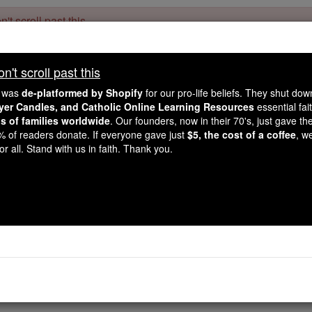
't scroll past this
Dear readers, Catholic Online was
for our 
de-platformed by Shopify
't scroll past this
Catholic Online School, Prayer Candles, and Catholic Online Le
. Our founders, 
million students and millions of families worldwide
e was
de-platformed by Shopify
for our pro-life beliefs. They shut do
this mission. But fewer than 2% of readers donate. If everyone gave ju
ayer Candles, and Catholic Online Learning Resources
essential fai
keep Catholic education free for all. Stand with us in faith. Thank you.
ns of families worldwide
. Our founders, now in their 70's, just gave thei
2% of readers donate. If everyone gave just
$5, the cost of a coffee
, w
for Vocations: Support
r all. Stand with us in faith. Thank you.
Answering God's
Catholic Online
News
Home & Family
L
Free World Class Education
FREE Catholic Classes