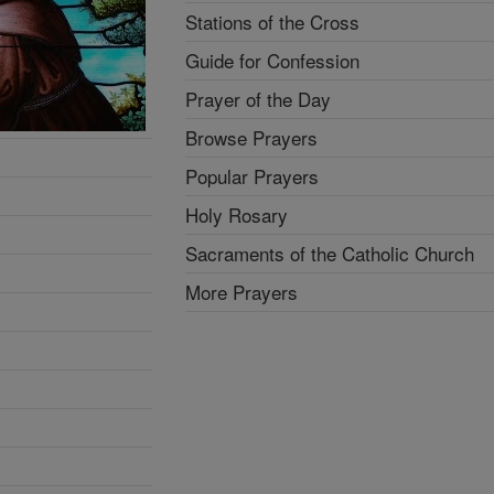
Stations of the Cross
Guide for Confession
Prayer of the Day
Browse Prayers
Popular Prayers
Holy Rosary
Sacraments of the Catholic Church
More Prayers