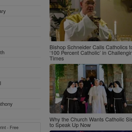
ary
Bishop Schneider Calls Catholics t
th
‘100 Percent Catholic’ in Challengi
Times
l
nthony
Why the Church Wants Catholic Sis
to Speak Up Now
rint - Free