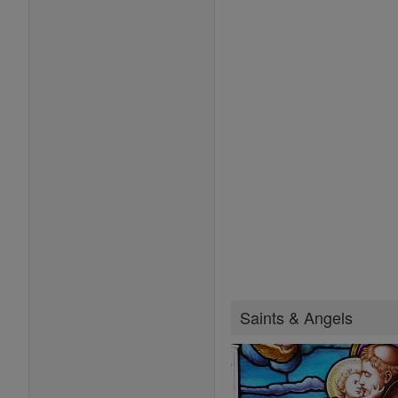
Saints & Angels