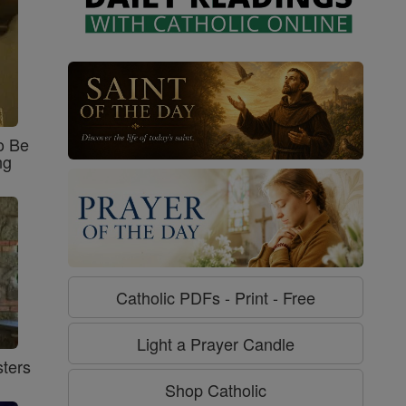
o Be
ng
Catholic PDFs - Print - Free
Light a Prayer Candle
ters
Shop Catholic