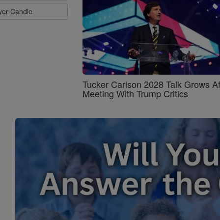
ayer Candle
Tucker Carlson 2028 Talk Grows Af
Meeting With Trump Critics