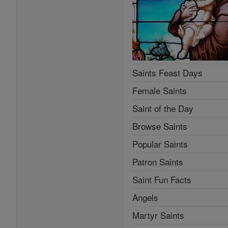
Saints Feast Days
Female Saints
Saint of the Day
Browse Saints
Popular Saints
Patron Saints
Saint Fun Facts
Angels
Martyr Saints