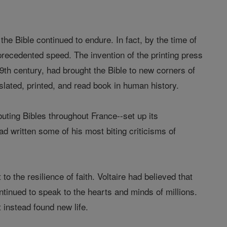
the Bible continued to endure. In fact, by the time of
precedented speed. The invention of the printing press
19th century, had brought the Bible to new corners of
lated, printed, and read book in human history.
ibuting Bibles throughout France--set up its
d written some of his most biting criticisms of
o the resilience of faith. Voltaire had believed that
ntinued to speak to the hearts and minds of millions.
 instead found new life.