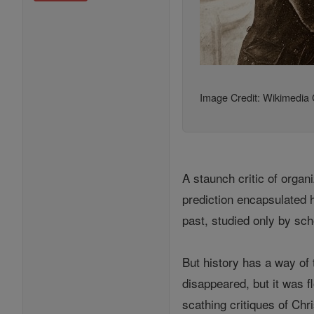
Image Credit: Wikimedi
A staunch critic of organ
prediction encapsulated h
past, studied only by sch
But history has a way of 
disappeared, but it was f
scathing critiques of Chr