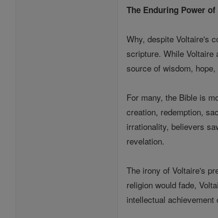
The Enduring Power of 
Why, despite Voltaire's c
scripture. While Voltaire
source of wisdom, hope, 
For many, the Bible is mor
creation, redemption, sa
irrationality, believers
revelation.
The irony of Voltaire's pr
religion would fade, Volt
intellectual achievement 