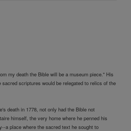
from my death the Bible will be a museum piece." His
e sacred scriptures would be relegated to relics of the
e's death in 1778, not only had the Bible not
oltaire himself, the very home where he penned his
ty--a place where the sacred text he sought to