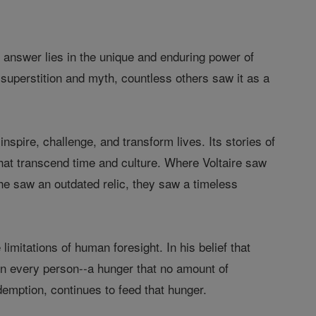
he answer lies in the unique and enduring power of
 superstition and myth, countless others saw it as a
inspire, challenge, and transform lives. Its stories of
that transcend time and culture. Where Voltaire saw
he saw an outdated relic, they saw a timeless
limitations of human foresight. In his belief that
hin every person--a hunger that no amount of
demption, continues to feed that hunger.