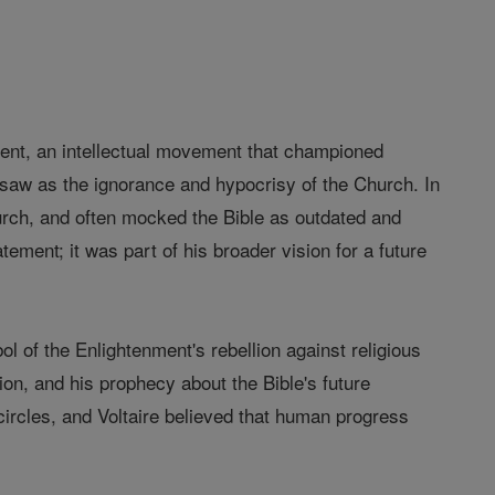
nment, an intellectual movement that championed
 saw as the ignorance and hypocrisy of the Church. In
Church, and often mocked the Bible as outdated and
ement; it was part of his broader vision for a future
l of the Enlightenment's rebellion against religious
ion, and his prophecy about the Bible's future
 circles, and Voltaire believed that human progress