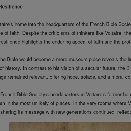
Resilience
taire's home into the headquarters of the French Bible Society
e of faith. Despite the criticisms of thinkers like Voltaire, th
 resilience highlights the enduring appeal of faith and the pr
t the Bible would become a mere museum piece reveals the lim
 of history. In contrast to his vision of a secular future, th
sage remained relevant, offering hope, solace, and a moral c
French Bible Society's headquarters in Voltaire's former ho
ven in the most unlikely of places. In the very rooms where V
d sharing its message with new generations continued, reflect