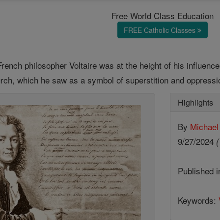
Free World Class Education
FREE Catholic Classes
rench philosopher Voltaire was at the height of his influence,
urch, which he saw as a symbol of superstition and oppressi
Highlights
By
Michael
9/27/2024
(
Published 
Keywords: