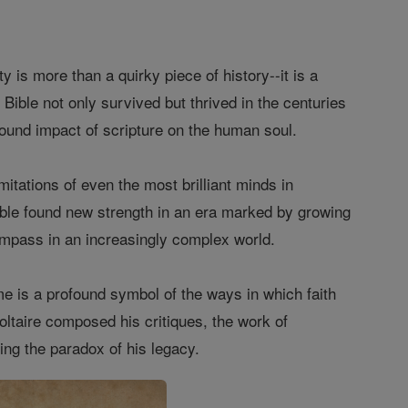
 is more than a quirky piece of history--it is a
e Bible not only survived but thrived in the centuries
ofound impact of scripture on the human soul.
itations of even the most brilliant minds in
e Bible found new strength in an era marked by growing
ompass in an increasingly complex world.
me is a profound symbol of the ways in which faith
oltaire composed his critiques, the work of
ing the paradox of his legacy.