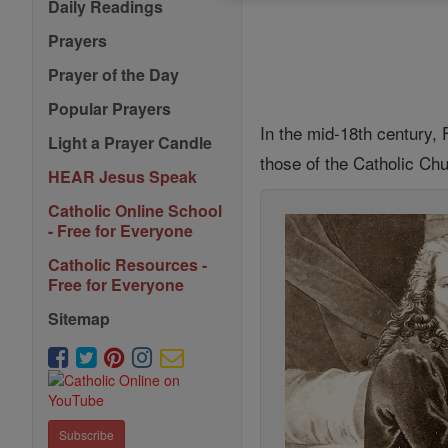
Daily Readings
Prayers
Prayer of the Day
Popular Prayers
In the mid-18th century, F
Light a Prayer Candle
those of the Catholic Ch
HEAR Jesus Speak
Catholic Online School
- Free for Everyone
Catholic Resources -
Free for Everyone
Sitemap
Subscribe