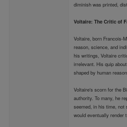
diminish was printed, dis
Voltaire: The Critic of F
Voltaire, born Francois-M
reason, science, and ind
his writings, Voltaire cr
irrelevant. His quip abou
shaped by human reason, 
Voltaire's scorn for the 
authority. To many, he re
seemed, in his time, not 
would eventually render t