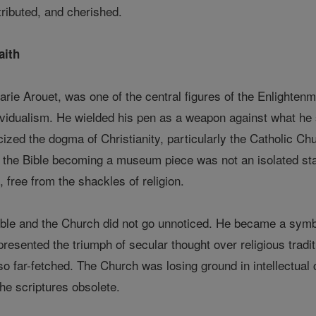
tributed, and cherished.
aith
arie Arouet, was one of the central figures of the Enlighte
ividualism. He wielded his pen as a weapon against what he
iticized the dogma of Christianity, particularly the Catholic 
t the Bible becoming a museum piece was not an isolated stat
free from the shackles of religion.
Bible and the Church did not go unnoticed. He became a symbo
presented the triumph of secular thought over religious tradit
so far-fetched. The Church was losing ground in intellectual
he scriptures obsolete.