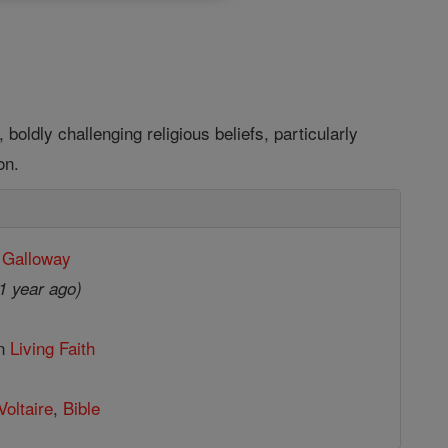
 boldly challenging religious beliefs, particularly
on.
 Galloway
1 year ago)
in
Living Faith
Voltaire
,
Bible