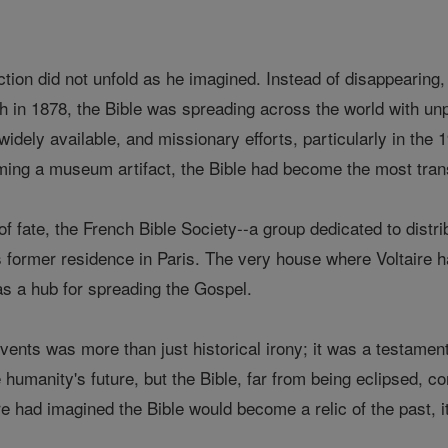
ction did not unfold as he imagined. Instead of disappearing, 
th in 1878, the Bible was spreading across the world with un
idely available, and missionary efforts, particularly in the 
ming a museum artifact, the Bible had become the most trans
 of fate, the French Bible Society--a group dedicated to distr
s former residence in Paris. The very house where Voltaire ha
as a hub for spreading the Gospel.
ents was more than just historical irony; it was a testament t
humanity's future, but the Bible, far from being eclipsed, co
re had imagined the Bible would become a relic of the past, it