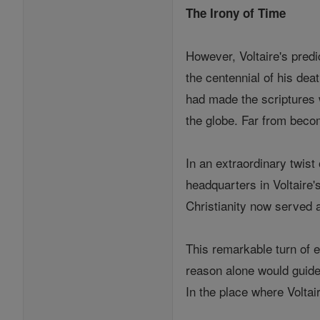
The Irony of Time
However, Voltaire's predi
the centennial of his dea
had made the scriptures w
the globe. Far from beco
In an extraordinary twist
headquarters in Voltaire'
Christianity now served 
This remarkable turn of ev
reason alone would guide 
In the place where Voltai