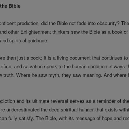
the Bible
onfident prediction, did the Bible not fade into obscurity? T
 and other Enlightenment thinkers saw the Bible as a book of
and spiritual guidance.
e than just a book; it is a living document that continues to 
crifice, and salvation speak to the human condition in ways 
 saw truth. Where he saw myth, they saw meaning. And where 
ediction and its ultimate reversal serves as a reminder of the 
aire underestimated the deep spiritual hunger that exists wit
can fully satisfy. The Bible, with its message of hope and re