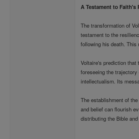
A Testament to Faith's 
The transformation of Vol
testament to the resilienc
following his death. This
Voltaire's prediction tha
foreseeing the trajectory
intellectualism. Its mes
The establishment of the 
and belief can flourish e
distributing the Bible an