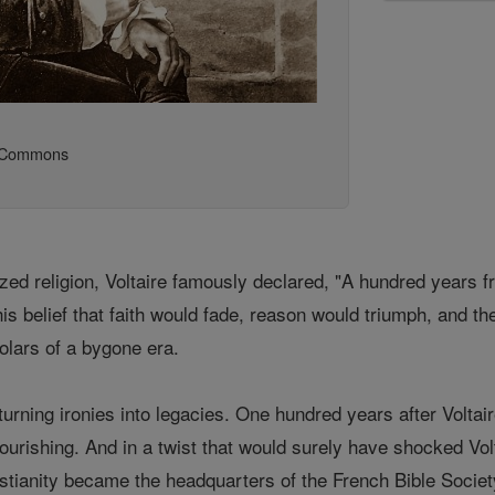
a Commons
ized religion, Voltaire famously declared, "A hundred years 
is belief that faith would fade, reason would triumph, and th
olars of a bygone era.
turning ironies into legacies. One hundred years after Voltair
lourishing. And in a twist that would surely have shocked V
istianity became the headquarters of the French Bible Socie