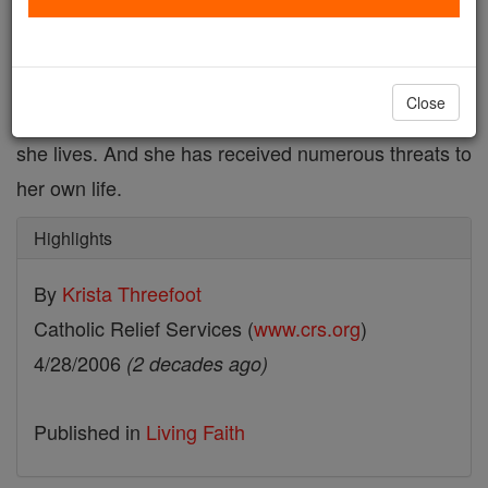
Every aspect of Sister Pauline Acayo's life has been
affected by violence. She has lost friends and loved
ones. She has witnessed the disintegration of
Close
families, communities and the very society in which
she lives. And she has received numerous threats to
her own life.
Highlights
By
Krista Threefoot
Catholic Relief Services (
www.crs.org
)
4/28/2006
(2 decades ago)
Published in
Living Faith