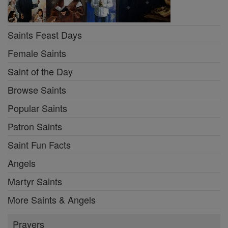
Saints Feast Days
Female Saints
Saint of the Day
Browse Saints
Popular Saints
Patron Saints
Saint Fun Facts
Angels
Martyr Saints
More Saints & Angels
Prayers