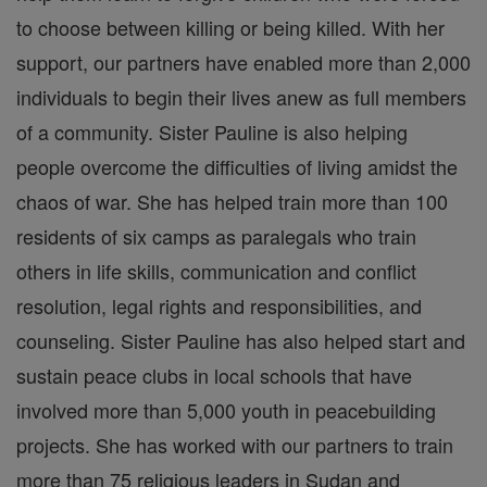
to choose between killing or being killed. With her
support, our partners have enabled more than 2,000
individuals to begin their lives anew as full members
of a community. Sister Pauline is also helping
people overcome the difficulties of living amidst the
chaos of war. She has helped train more than 100
residents of six camps as paralegals who train
others in life skills, communication and conflict
resolution, legal rights and responsibilities, and
counseling. Sister Pauline has also helped start and
sustain peace clubs in local schools that have
involved more than 5,000 youth in peacebuilding
projects. She has worked with our partners to train
more than 75 religious leaders in Sudan and