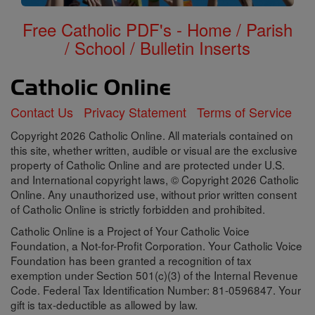
Free Catholic PDF's - Home / Parish
/ School / Bulletin Inserts
Contact Us
Privacy Statement
Terms of Service
Copyright 2026 Catholic Online. All materials contained on
this site, whether written, audible or visual are the exclusive
property of Catholic Online and are protected under U.S.
and International copyright laws, © Copyright 2026 Catholic
Online. Any unauthorized use, without prior written consent
of Catholic Online is strictly forbidden and prohibited.
Catholic Online is a Project of Your Catholic Voice
Foundation, a Not-for-Profit Corporation. Your Catholic Voice
Foundation has been granted a recognition of tax
exemption under Section 501(c)(3) of the Internal Revenue
Code. Federal Tax Identification Number: 81-0596847. Your
gift is tax-deductible as allowed by law.