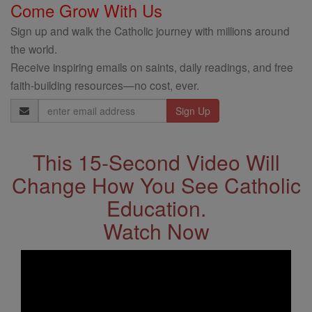
Come Grow With Us
Sign up and walk the Catholic journey with millions around
the world.
Receive inspiring emails on saints, daily readings, and free
faith-building resources—no cost, ever.
Email
Address
This 15-Second Video Will
Change How You See Catholic
Education.
Watch Now