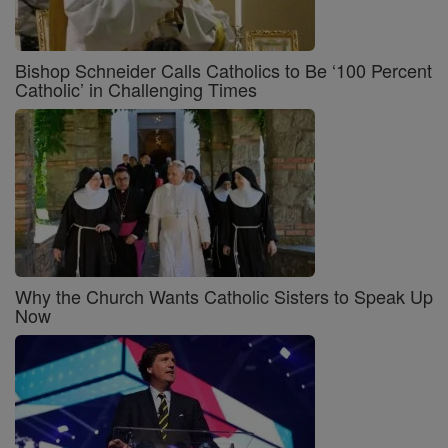
Bishop Schneider Calls Catholics to Be ‘100 Percent
Catholic’ in Challenging Times
Why the Church Wants Catholic Sisters to Speak Up
Now