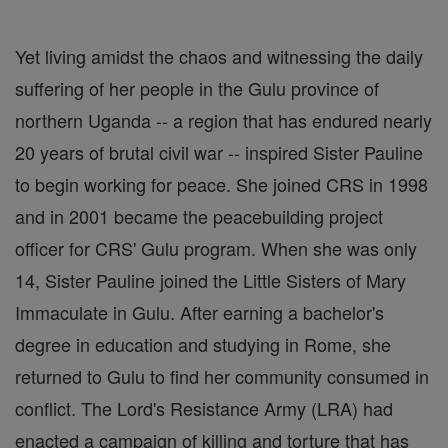
Yet living amidst the chaos and witnessing the daily
suffering of her people in the Gulu province of
northern Uganda -- a region that has endured nearly
20 years of brutal civil war -- inspired Sister Pauline
to begin working for peace. She joined CRS in 1998
and in 2001 became the peacebuilding project
officer for CRS' Gulu program. When she was only
14, Sister Pauline joined the Little Sisters of Mary
Immaculate in Gulu. After earning a bachelor's
degree in education and studying in Rome, she
returned to Gulu to find her community consumed in
conflict. The Lord's Resistance Army (LRA) had
enacted a campaign of killing and torture that has