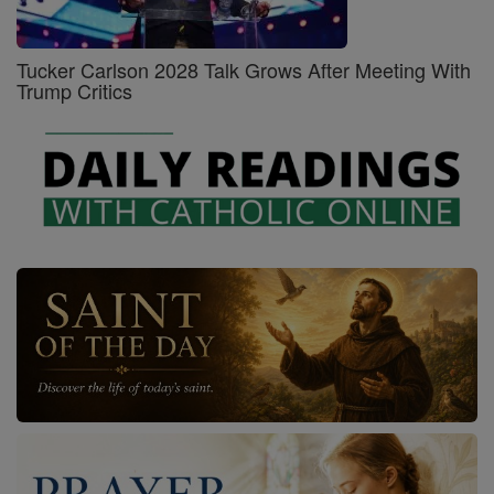
Tucker Carlson 2028 Talk Grows After Meeting With
Trump Critics