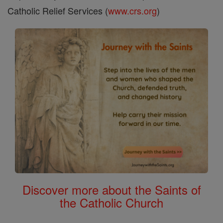
Catholic Relief Services (
www.crs.org
)
Discover more about the Saints of
the Catholic Church