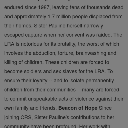
endured since 1987, leaving tens of thousands dead
and approximately 1.7 million people displaced from
their homes. Sister Pauline herself narrowly
escaped capture when her convent was raided. The
LRA is notorious for its brutality, the worst of which
involves the abduction, torture, brainwashing and
killing of children. These children are forced to
become soldiers and sex slaves for the LRA. To
ensure their loyalty -- and to isolate permanently
children from their communities -- many are forced
to commit unspeakable acts of violence against their
own family and friends.
Since
Beacon of Hope
joining CRS, Sister Pauline's contributions to her
community have been profound. Her work with