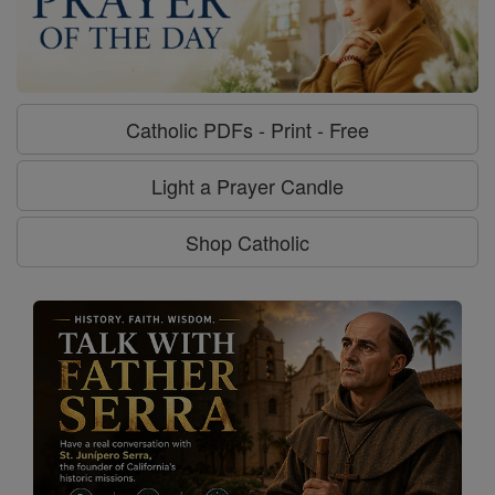
Catholic PDFs - Print - Free
Light a Prayer Candle
Shop Catholic