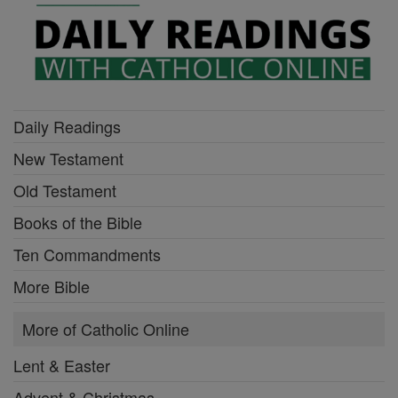
Daily Readings
New Testament
Old Testament
Books of the Bible
Ten Commandments
More Bible
More of Catholic Online
Lent & Easter
Advent & Christmas