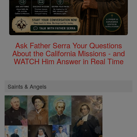
Ask Father Serra Your Questions
About the California Missions - and
WATCH Him Answer in Real Time
Saints & Angels