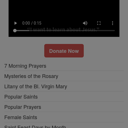
Donate Now
7 Morning Prayers
Mysteries of the Rosary
Litany of the Bl. Virgin Mary
Popular Saints
Popular Prayers
Female Saints
Saint Feast Days by Month