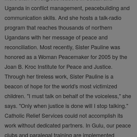
Uganda in conflict management, peacebuilding and
communication skills. And she hosts a talk-radio
program that reaches thousands of northern
Ugandans with her message of peace and
reconciliation. Most recently, Sister Pauline was
honored as a Woman Peacemaker for 2005 by the
Joan B. Kroc Institute for Peace and Justice.
Through her tireless work, Sister Pauline is a
beacon of hope for the world's most victimized
children. "I must talk on behalf of the voiceless," she
says. "Only when justice is done will I stop talking."
Catholic Relief Services could not accomplish its
work without dedicated partners. In Gulu, our peace
clubs and paralegal training are implemented