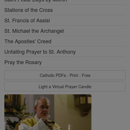
Stations of the Cross
St. Francis of Assisi
St. Michael the Archangel
The Apostles' Creed
Unfailing Prayer to St. Anthony
Pray the Rosary
Catholic PDFs - Print - Free
Light a Virtual Prayer Candle