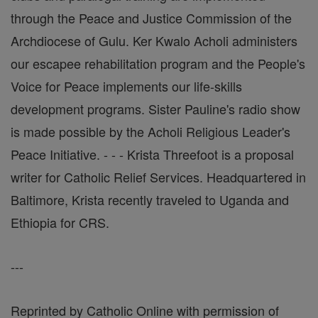
through the Peace and Justice Commission of the
Archdiocese of Gulu. Ker Kwalo Acholi administers
our escapee rehabilitation program and the People's
Voice for Peace implements our life-skills
development programs. Sister Pauline's radio show
is made possible by the Acholi Religious Leader's
Peace Initiative. - - - Krista Threefoot is a proposal
writer for Catholic Relief Services. Headquartered in
Baltimore, Krista recently traveled to Uganda and
Ethiopia for CRS.
---
Reprinted by Catholic Online with permission of