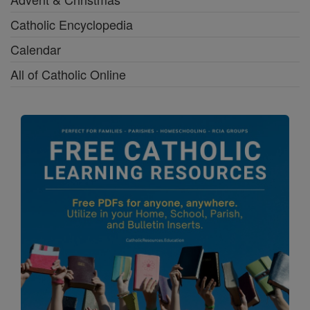
Catholic Encyclopedia
Calendar
All of Catholic Online