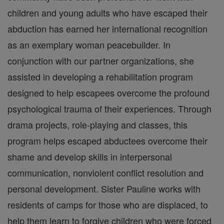
children and young adults who have escaped their
abduction has earned her international recognition
as an exemplary woman peacebuilder. In
conjunction with our partner organizations, she
assisted in developing a rehabilitation program
designed to help escapees overcome the profound
psychological trauma of their experiences. Through
drama projects, role-playing and classes, this
program helps escaped abductees overcome their
shame and develop skills in interpersonal
communication, nonviolent conflict resolution and
personal development. Sister Pauline works with
residents of camps for those who are displaced, to
help them learn to forgive children who were forced