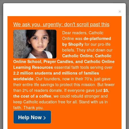
Skip
Togg
to
×
content
navi
We ask you, urgently: don't scroll past this
Trending:
Dear readers, Catholic
Daily Reading for Thursday, October ...
Online was
de-platformed
Today's Reading
The Mysteries of the Rosary
by Shopify
for our pro-life
beliefs. They shut down our
Catholic Online, Catholic
Nun practices peacemaking
Online School, Prayer Candles, and Catholic Online
Learning Resources
essential faith tools serving over
in Uganda
2.2 million students and millions of families
worldwide
. Our founders, now in their 70's, just gave
their entire life savings to protect this mission. But fewer
Catholic Online
News
Home & Family
Living Faith
than 2% of readers donate. If everyone gave just
$5,
the cost of a coffee
, we could rebuild stronger and
keep Catholic education free for all. Stand with us in
Free World Class Education
faith. Thank you.
FREE Catholic Classes
Help Now >