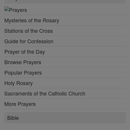
Mysteries of the Rosary
Stations of the Cross
Guide for Confession
Prayer of the Day
Browse Prayers
Popular Prayers
Holy Rosary
Sacraments of the Catholic Church
More Prayers
Bible