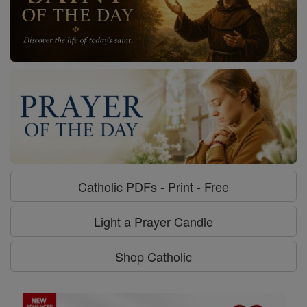
Catholic PDFs - Print - Free
Light a Prayer Candle
Shop Catholic