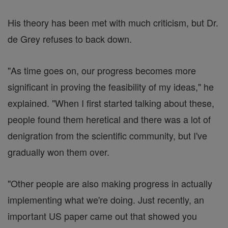
His theory has been met with much criticism, but Dr.
de Grey refuses to back down.
"As time goes on, our progress becomes more
significant in proving the feasibility of my ideas," he
explained. "When I first started talking about these,
people found them heretical and there was a lot of
denigration from the scientific community, but I've
gradually won them over.
"Other people are also making progress in actually
implementing what we're doing. Just recently, an
important US paper came out that showed you