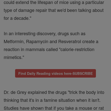
could extend the lifespan of mice using a particular
type of damage repair that we'd been talking about
for a decade."
In an interesting discovery, drugs such as
Metformin, Rapamycin and Resveratrol create a
reaction in mammals called "calorie-restriction
mimetics."
Find Daily Reading videos here-SUBSCRIBE
Dr. de Grey explained the drugs "trick the body into
thinking that it's in a famine situation when it isn't.
Studies have shown that if you take a mouse or rat