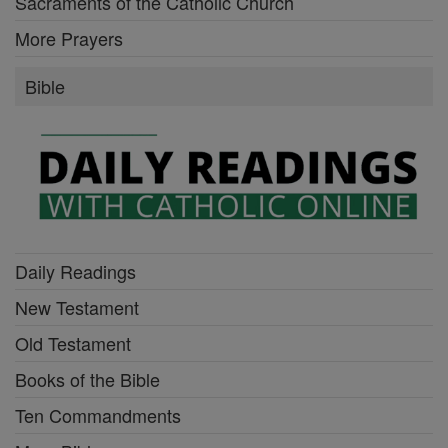
Sacraments of the Catholic Church
More Prayers
Bible
Daily Readings
New Testament
Old Testament
Books of the Bible
Ten Commandments