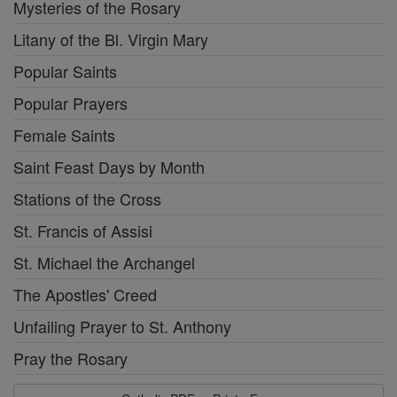
Mysteries of the Rosary
Litany of the Bl. Virgin Mary
Popular Saints
Popular Prayers
Female Saints
Saint Feast Days by Month
Stations of the Cross
St. Francis of Assisi
St. Michael the Archangel
The Apostles' Creed
Unfailing Prayer to St. Anthony
Pray the Rosary