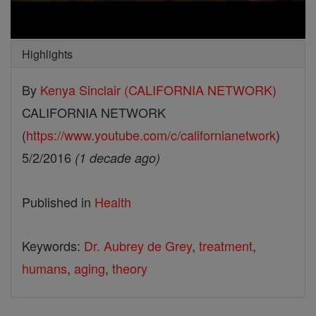
Highlights
By
Kenya Sinclair (CALIFORNIA NETWORK)
CALIFORNIA NETWORK
(
https://www.youtube.com/c/californianetwork
)
5/2/2016
(1 decade ago)
Published in
Health
Keywords:
Dr. Aubrey de Grey
,
treatment
,
humans
,
aging
,
theory