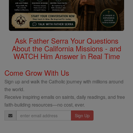
Ask Father Serra Your Questions
About the California Missions - and
WATCH Him Answer in Real Time
Come Grow With Us
Sign up and walk the Catholic journey with millions around
the world.
Receive inspiring emails on saints, daily readings, and free
faith-building resources—no cost, ever.
Email
Address