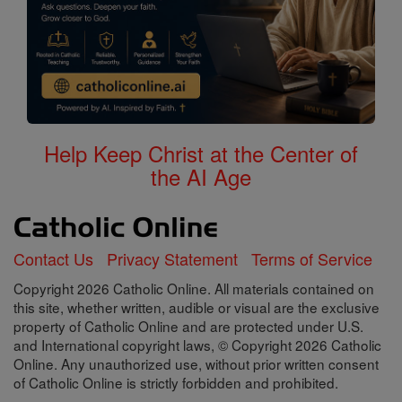
Help Keep Christ at the Center of
the AI Age
Contact Us
Privacy Statement
Terms of Service
Copyright 2026 Catholic Online. All materials contained on
this site, whether written, audible or visual are the exclusive
property of Catholic Online and are protected under U.S.
and International copyright laws, © Copyright 2026 Catholic
Online. Any unauthorized use, without prior written consent
of Catholic Online is strictly forbidden and prohibited.