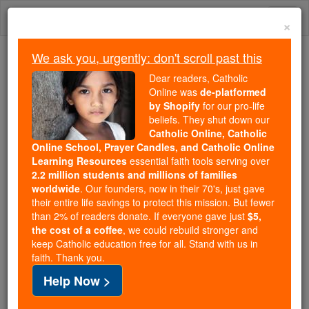
Skip
Togg
to
×
content
navi
We ask you, urgently: don't scroll past this
Trending:
Dear readers, Catholic
Daily Reading for Thursday, October ...
Online was
de-platformed
Today's Reading
The Mysteries of the Rosary
by Shopify
for our pro-life
beliefs. They shut down our
Catholic Online, Catholic
Online School, Prayer Candles, and Catholic Online
Fountain of youth
Learning Resources
essential faith tools serving over
discovered: Immortality no
2.2 million students and millions of families
worldwide
. Our founders, now in their 70's, just gave
longer a myth
their entire life savings to protect this mission. But fewer
than 2% of readers donate. If everyone gave just
$5,
the cost of a coffee
, we could rebuild stronger and
Catholic Online
News
Health & Wellness
keep Catholic education free for all. Stand with us in
faith. Thank you.
Free World Class Education
Help Now >
FREE Catholic Classes