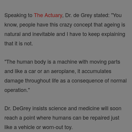
Speaking to
The Actuary
, Dr. de Grey stated: "You
know, people have this crazy concept that ageing is
natural and inevitable and I have to keep explaining
that it is not.
"The human body is a machine with moving parts
and like a car or an aeroplane, it accumulates
damage throughout life as a consequence of normal
operation."
Dr. DeGrey insists science and medicine will soon
reach a point where humans can be repaired just
like a vehicle or worn-out toy.