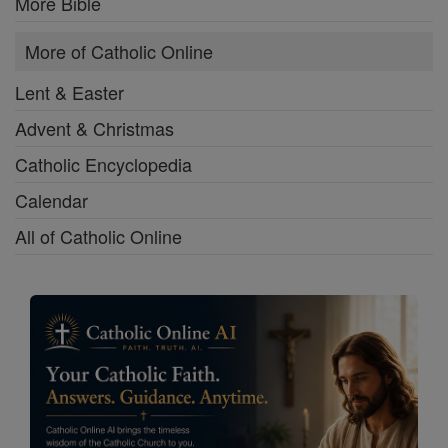
More Bible
More of Catholic Online
Lent & Easter
Advent & Christmas
Catholic Encyclopedia
Calendar
All of Catholic Online