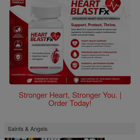
Stronger Heart, Stronger You. |
Order Today!
Saints & Angels