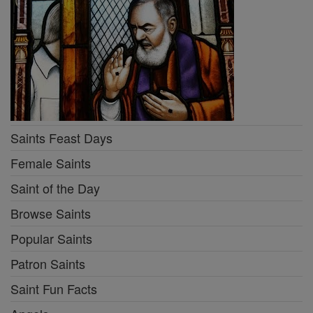
Saints Feast Days
Female Saints
Saint of the Day
Browse Saints
Popular Saints
Patron Saints
Saint Fun Facts