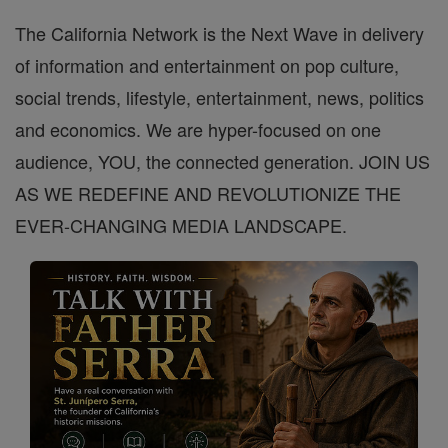
The California Network is the Next Wave in delivery
of information and entertainment on pop culture,
social trends, lifestyle, entertainment, news, politics
and economics. We are hyper-focused on one
audience, YOU, the connected generation. JOIN US
AS WE REDEFINE AND REVOLUTIONIZE THE
EVER-CHANGING MEDIA LANDSCAPE.