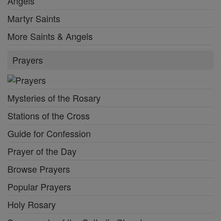
Angels
Martyr Saints
More Saints & Angels
Prayers
Mysteries of the Rosary
Stations of the Cross
Guide for Confession
Prayer of the Day
Browse Prayers
Popular Prayers
Holy Rosary