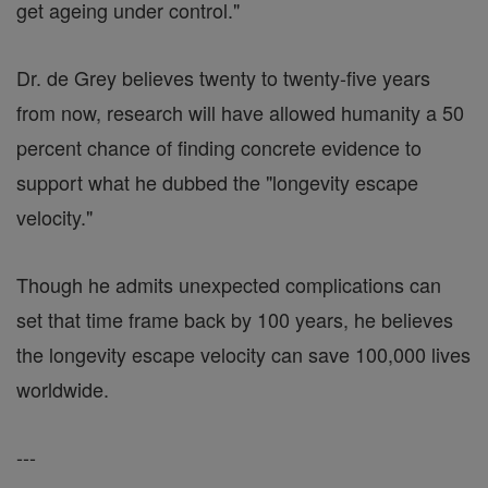
get ageing under control."
Dr. de Grey believes twenty to twenty-five years
from now, research will have allowed humanity a 50
percent chance of finding concrete evidence to
support what he dubbed the "longevity escape
velocity."
Though he admits unexpected complications can
set that time frame back by 100 years, he believes
the longevity escape velocity can save 100,000 lives
worldwide.
---