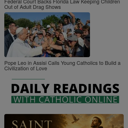
Federal Court Backs Florida Law Keeping Children
Out of Adult Drag Shows
Pope Leo in Assisi Calls Young Catholics to Build a
Civilization of Love