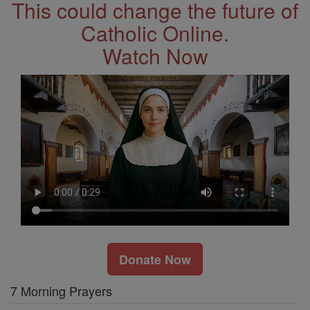
This could change the future of
Catholic Online.
Watch Now
Donate Now
7 Morning Prayers