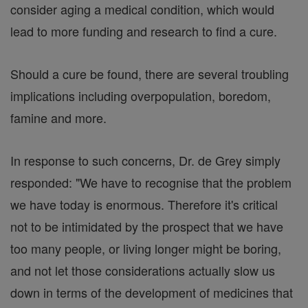
consider aging a medical condition, which would
lead to more funding and research to find a cure.
Should a cure be found, there are several troubling
implications including overpopulation, boredom,
famine and more.
In response to such concerns, Dr. de Grey simply
responded: "We have to recognise that the problem
we have today is enormous. Therefore it's critical
not to be intimidated by the prospect that we have
too many people, or living longer might be boring,
and not let those considerations actually slow us
down in terms of the development of medicines that