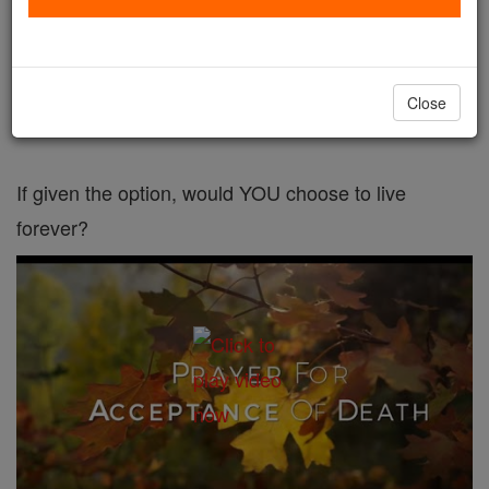
'People have this crazy concept that ageing is
natural and inevitable, and I have to keep
Close
explaining that it is not.'
If given the option, would YOU choose to live
forever?