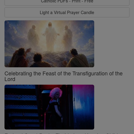
Catholic PDFs - Print - Free
Light a Virtual Prayer Candle
Celebrating the Feast of the Transfiguration of the
Lord