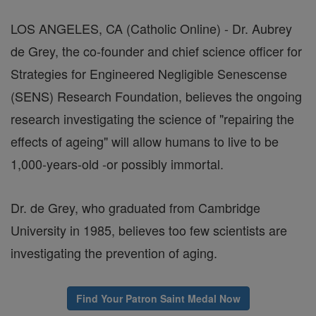
LOS ANGELES, CA (Catholic Online) - Dr. Aubrey
de Grey, the co-founder and chief science officer for
Strategies for Engineered Negligible Senescense
(SENS) Research Foundation, believes the ongoing
research investigating the science of "repairing the
effects of ageing" will allow humans to live to be
1,000-years-old -or possibly immortal.
Dr. de Grey, who graduated from Cambridge
University in 1985, believes too few scientists are
investigating the prevention of aging.
Find Your Patron Saint Medal Now