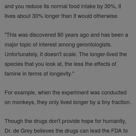
and you reduce its normal food intake by 30%, it
lives about 30% longer than it would otherwise.
"This was discovered 80 years ago and has been a
major topic of interest among gerontologists.
Unfortunately, it doesn't scale. The longer-lived the
species that you look at, the less the effects of
famine in terms of longevity."
For example, when the experiment was conducted
on monkeys, they only lived longer by a tiny fraction.
Though the drugs don't provide hope for humanity,
Dr. de Grey believes the drugs can lead the FDA to