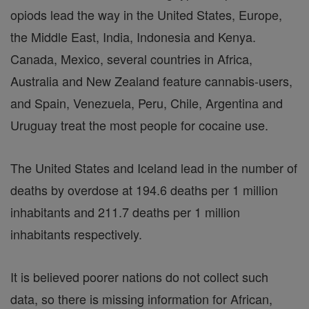
opiods lead the way in the United States, Europe,
the Middle East, India, Indonesia and Kenya.
Canada, Mexico, several countries in Africa,
Australia and New Zealand feature cannabis-users,
and Spain, Venezuela, Peru, Chile, Argentina and
Uruguay treat the most people for cocaine use.
The United States and Iceland lead in the number of
deaths by overdose at 194.6 deaths per 1 million
inhabitants and 211.7 deaths per 1 million
inhabitants respectively.
It is believed poorer nations do not collect such
data, so there is missing information for African,