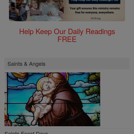
Help Keep Our Daily Readings
FREE
Saints & Angels
Saints Feast Days