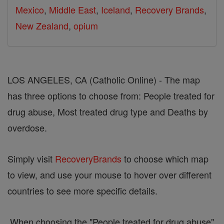
Mexico
,
Middle East
,
Iceland
,
Recovery Brands
,
New Zealand
,
opium
LOS ANGELES, CA (Catholic Online) - The map
has three options to choose from: People treated for
drug abuse, Most treated drug type and Deaths by
overdose.
Simply visit
RecoveryBrands
to choose which map
to view, and use your mouse to hover over different
countries to see more specific details.
When choosing the "People treated for drug abuse"