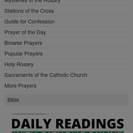
Stations of the Cross
Guide for Confession
Prayer of the Day
Browse Prayers
Popular Prayers
Holy Rosary
Sacraments of the Catholic Church
More Prayers
Bible