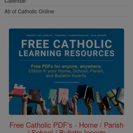
Calendar
All of Catholic Online
Free Catholic PDF's - Home / Parish
/ School / Bulletin Inserts