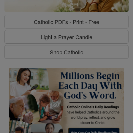
Catholic PDFs - Print - Free
Light a Prayer Candle
Shop Catholic