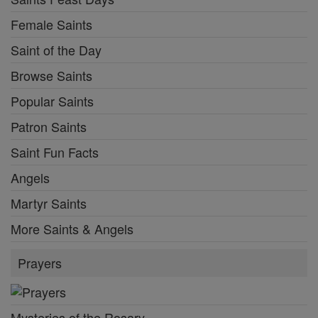
Female Saints
Saint of the Day
Browse Saints
Popular Saints
Patron Saints
Saint Fun Facts
Angels
Martyr Saints
More Saints & Angels
Prayers
Mysteries of the Rosary