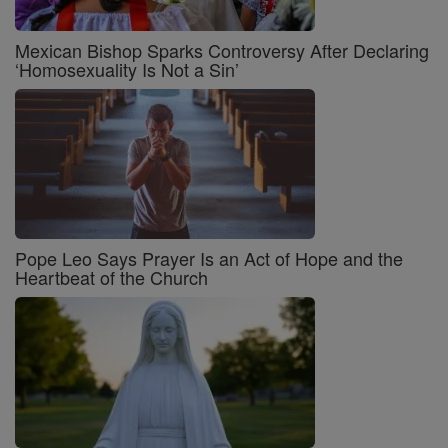
Mexican Bishop Sparks Controversy After Declaring
‘Homosexuality Is Not a Sin’
Pope Leo Says Prayer Is an Act of Hope and the
Heartbeat of the Church