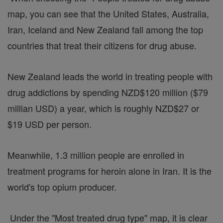
map, you can see that the United States, Australia,
Iran, Iceland and New Zealand fall among the top
countries that treat their citizens for drug abuse.
New Zealand leads the world in treating people with
drug addictions by spending NZD$120 million ($79
millian USD) a year, which is roughly NZD$27 or
$19 USD per person.
Meanwhile, 1.3 million people are enrolled in
treatment programs for heroin alone in Iran. It is the
world's top opium producer.
Under the "Most treated drug type" map, it is clear