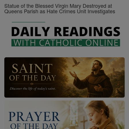
Statue of the Blessed Virgin Mary Destroyed at
Queens Parish as Hate Crimes Unit Investigates