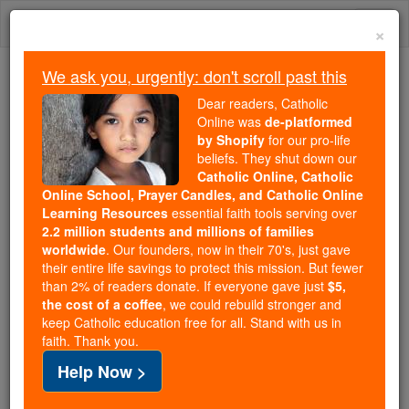
Skip
Togg
to
×
content
navi
We ask you, urgently: don't scroll past this
Because of You, 2.2 Million
Dear readers, Catholic
Students Are Being Formed in the
Online was
de-platformed
by Shopify
for our pro-life
Faith
beliefs. They shut down our
Catholic Online, Catholic
Because of generous supporters like you,
Online School, Prayer Candles, and Catholic Online
Catholic Online School has already delivered
Learning Resources
essential faith tools serving over
free, faithful Catholic education to over 2.2
2.2 million students and millions of families
million students across 193 countries. In an age
worldwide
. Our founders, now in their 70's, just gave
their entire life savings to protect this mission. But fewer
of noise and algorithms, you are helping form
than 2% of readers donate. If everyone gave just
$5,
souls with truth, prayer, Scripture, and Christ.
the cost of a coffee
, we could rebuild stronger and
keep Catholic education free for all. Stand with us in
If everyone who reads this gave just $5 — the
faith. Thank you.
cost of a coffee — we could reach even more
Help Now >
families and keep this life-changing formation
free for all. Be Courageous. Be Catholic. Stand