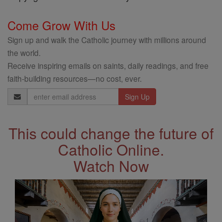
Come Grow With Us
Sign up and walk the Catholic journey with millions around
the world.
Receive inspiring emails on saints, daily readings, and free
faith-building resources—no cost, ever.
Email
Address
This could change the future of
Catholic Online.
Watch Now