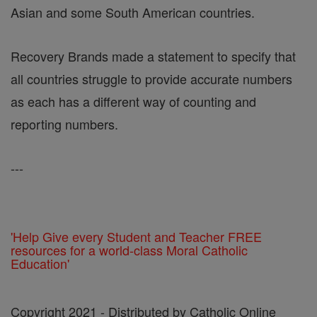
Asian and some South American countries.
Recovery Brands made a statement to specify that
all countries struggle to provide accurate numbers
as each has a different way of counting and
reporting numbers.
---
'Help Give every Student and Teacher FREE
resources for a world-class Moral Catholic
Education'
Copyright 2021 - Distributed by Catholic Online