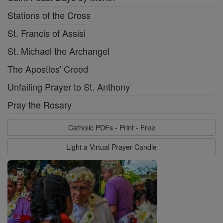
Stations of the Cross
St. Francis of Assisi
St. Michael the Archangel
The Apostles' Creed
Unfailing Prayer to St. Anthony
Pray the Rosary
Catholic PDFs - Print - Free
Light a Virtual Prayer Candle