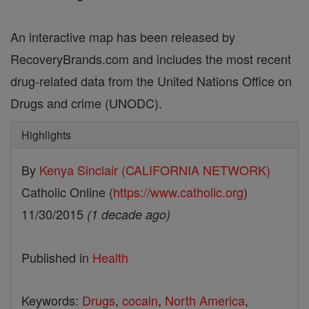
An interactive map has been released by
RecoveryBrands.com and includes the most recent
drug-related data from the United Nations Office on
Drugs and crime (UNODC).
Highlights
By
Kenya Sinclair (CALIFORNIA NETWORK)
Catholic Online (
https://www.catholic.org
)
11/30/2015
(1 decade ago)
Published in
Health
Keywords:
Drugs
,
cocain
,
North America
,