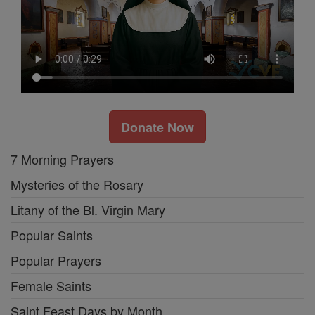
Donate Now
7 Morning Prayers
Mysteries of the Rosary
Litany of the Bl. Virgin Mary
Popular Saints
Popular Prayers
Female Saints
Saint Feast Days by Month