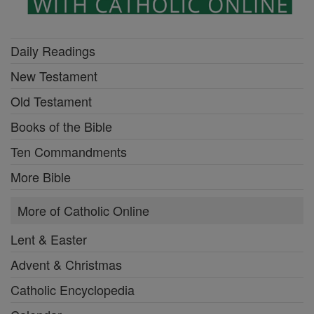
Daily Readings
New Testament
Old Testament
Books of the Bible
Ten Commandments
More Bible
More of Catholic Online
Lent & Easter
Advent & Christmas
Catholic Encyclopedia