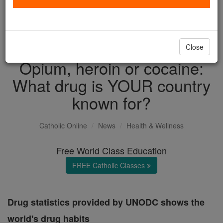
with us today.
DONATE TODAY >
Close
Opium, heroin or cocaine:
What drug is YOUR country
known for?
Catholic Online
News
Health & Wellness
Free World Class Education
FREE Catholic Classes
Drug statistics provided by UNODC shows the
world's drug habits