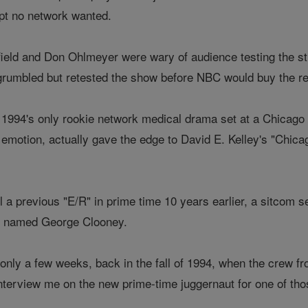
ipt no network wanted.
ield and Don Ohlmeyer were wary of audience testing the stu
rumbled but retested the show before NBC would buy the res
't 1994's only rookie network medical drama set at a Chicago 
to emotion, actually gave the edge to David E. Kelley's "Chi
all a previous "E/R" in prime time 10 years earlier, a sitcom 
 named George Clooney.
 only a few weeks, back in the fall of 1994, when the crew f
interview me on the new prime-time juggernaut for one of tho