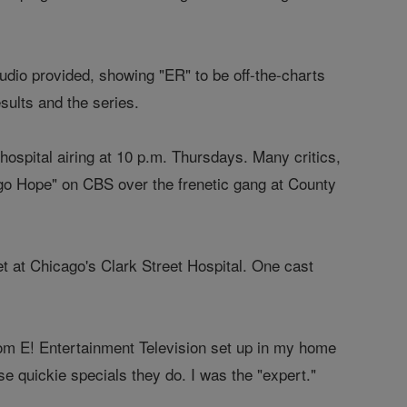
dio provided, showing "ER" to be off-the-charts
ults and the series.
hospital airing at 10 p.m. Thursdays. Many critics,
cago Hope" on CBS over the frenetic gang at County
set at Chicago's Clark Street Hospital. One cast
rom E! Entertainment Television set up in my home
se quickie specials they do. I was the "expert."