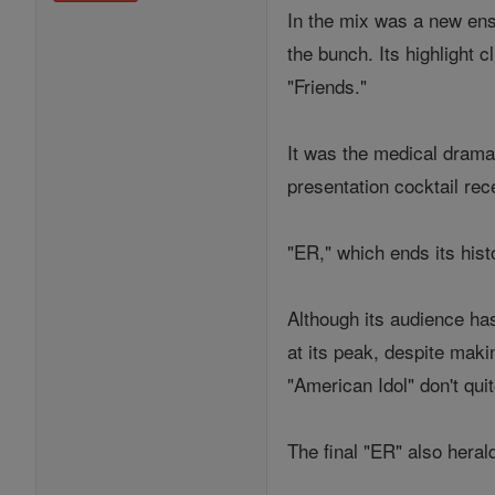
In the mix was a new ens
the bunch. Its highlight 
"Friends."
It was the medical drama
presentation cocktail rec
"ER," which ends its his
Although its audience ha
at its peak, despite maki
"American Idol" don't qu
The final "ER" also heral