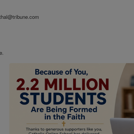
nthal@tribune.com
e.