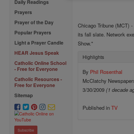
Daily Readings
Prayers
Prayer of the Day
Chicago Tribune (MCT) - 
Popular Prayers
its fall slate. Network 
Light a Prayer Candle
Show."
HEAR Jesus Speak
Highlights
Catholic Online School
- Free for Everyone
By
Phil Rosenthal
Catholic Resources -
McClatchy Newspaper
Free for Everyone
3/30/2009
(1 decade a
Sitemap
Published in
TV
Subscribe