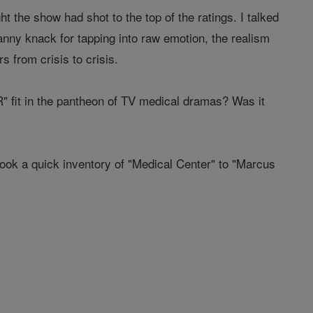
 the show had shot to the top of the ratings. I talked
nny knack for tapping into raw emotion, the realism
 from crisis to crisis.
R" fit in the pantheon of TV medical dramas? Was it
 took a quick inventory of "Medical Center" to "Marcus