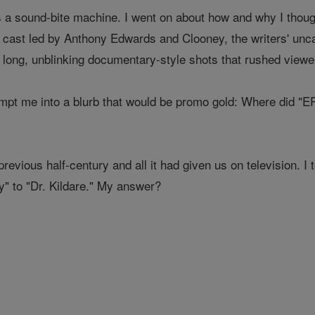
a sound-bite machine. I went on about how and why I thought
cast led by Anthony Edwards and Clooney, the writers' unca
 long, unblinking documentary-style shots that rushed viewers
ompt me into a blurb that would be promo gold: Where did "E
previous half-century and all it had given us on television. I
" to "Dr. Kildare." My answer?