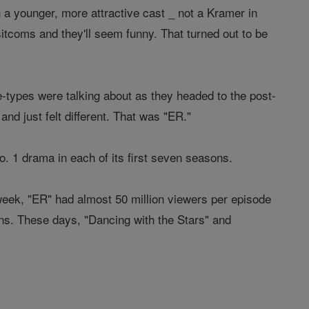
a younger, more attractive cast _ not a Kramer in
 sitcoms and they'll seem funny. That turned out to be
-types were talking about as they headed to the post-
nd just felt different. That was "ER."
. 1 drama in each of its first seven seasons.
 week, "ER" had almost 50 million viewers per episode
ions. These days, "Dancing with the Stars" and