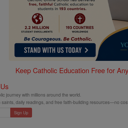
Keep Catholic Education Free for A
 Us
ic journey with millions around the world.
 saints, daily readings, and free faith-building resources—no cost