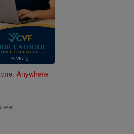
nyone, Anywhere
, ever.