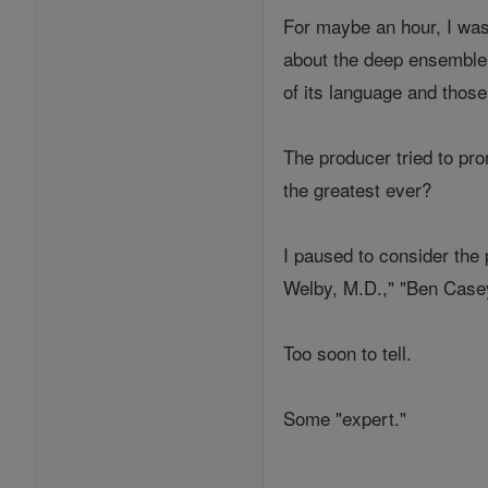
For maybe an hour, I was 
about the deep ensemble 
of its language and those
The producer tried to pr
the greatest ever?
I paused to consider the 
Welby, M.D.," "Ben Casey
Too soon to tell.
Some "expert."
___