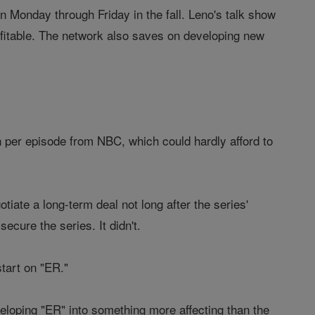
n Monday through Friday in the fall. Leno's talk show
rofitable. The network also saves on developing new
n per episode from NBC, which could hardly afford to
tiate a long-term deal not long after the series'
ecure the series. It didn't.
start on "ER."
loping "ER" into something more affecting than the