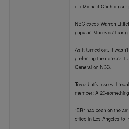
old Michael Crichton scr
NBC execs Warren Littlef
popular. Moonves' team g
As it turned out, it wasn
preferring the cerebral 
General on NBC.
Trivia buffs also will rec
member: A 20-something
"ER" had been on the air
office in Los Angeles to 