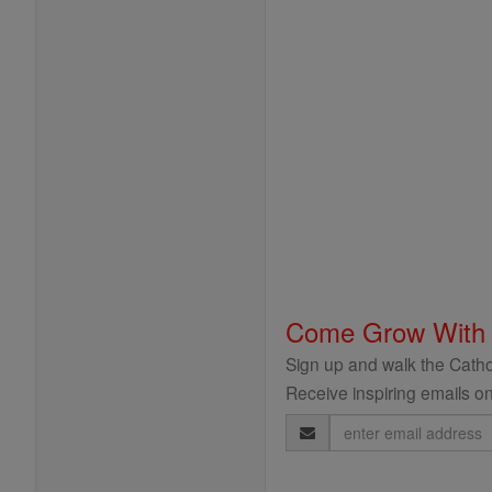
Come Grow With
Sign up and walk the Cathol
Receive inspiring emails on
Email
Address