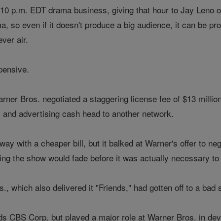
 10 p.m. EDT drama business, giving that hour to Jay Leno o
ma, so even if it doesn't produce a big audience, it can be p
ver air.
pensive.
rner Bros. negotiated a staggering license fee of $13 millio
s and advertising cash head to another network.
y with a cheaper bill, but it balked at Warner's offer to nego
ng the show would fade before it was actually necessary to s
 which also delivered it "Friends," had gotten off to a bad 
 CBS Corp. but played a major role at Warner Bros. in deve