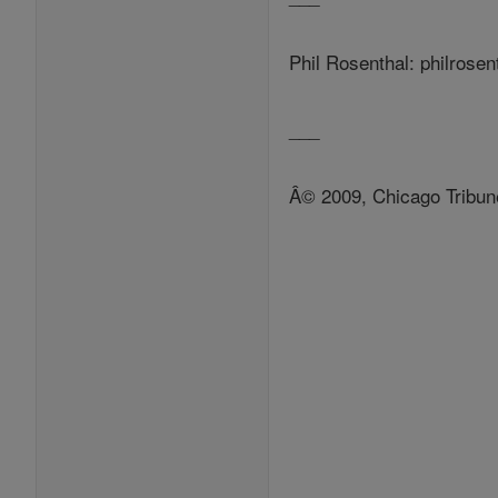
Phil Rosenthal: philrose
___
Â© 2009, Chicago Tribun