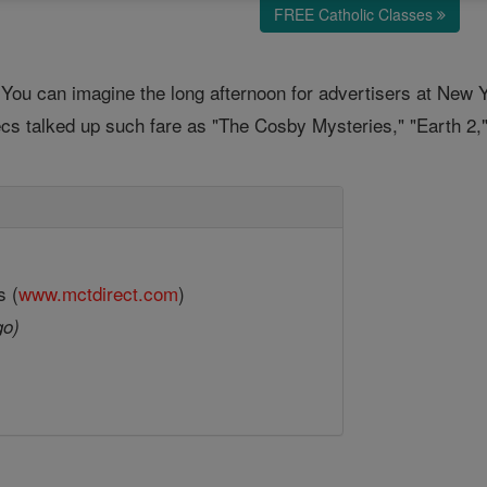
FREE Catholic Classes
You can imagine the long afternoon for advertisers at New 
execs talked up such fare as "The Cosby Mysteries," "Earth 2
s (
www.mctdirect.com
)
go)