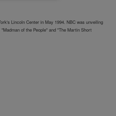
York's Lincoln Center in May 1994. NBC was unveiling
," "Madman of the People" and "The Martin Short