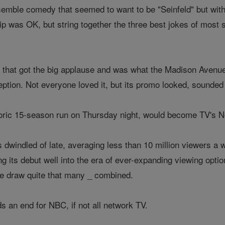
emble comedy that seemed to want to be "Seinfeld" but with 
clip was OK, but string together the three best jokes of most
 that got the big applause and was what the Madison Avenue
eption. Not everyone loved it, but its promo looked, sounded a
toric 15-season run on Thursday night, would become TV's No
s dwindled of late, averaging less than 10 million viewers a
ng its debut well into the era of ever-expanding viewing opt
ite draw quite that many _ combined.
ds an end for NBC, if not all network TV.