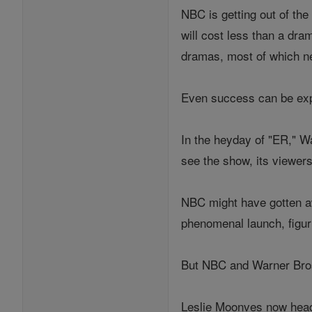
NBC is getting out of the
will cost less than a dra
dramas, most of which ne
Even success can be ex
In the heyday of "ER," Wa
see the show, its viewer
NBC might have gotten awa
phenomenal launch, figuri
But NBC and Warner Bros.,
Leslie Moonves now heads