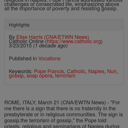
challenges of consecrated life, emphasizing above
all the importance of poverty and resisting gossip.
Highlights
By
Elise Harris (CNA/ETWN News)
Catholic Online (
https://www.catholic.org
)
3/23/2015
(1 decade ago)
Published in
Vocations
Keywords:
Pope Francis
,
Catholic
,
Naples
,
Nun
,
gossip
,
soap opera
,
terrorism
ROME, ITALY, March 21 (CNA/EWTN News) - "
For
me there is a sign that there is no fraternity in the
presbyterate or in religious communities. The sign is
gossip.the terrorism of gossip," the Pope told
priests, religious and seminarians of Naples during