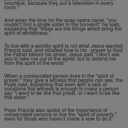
luxurious, because they put a television in every
room."
And when the time for the soap opera came, "you
couldn't find a single sister in the convent!" he said,
explaining that "these are the things which bring the
spirit of worldliness."
To live with a worldly spirit is not what Jesus wanted,
Francis said, and recalled how in his prayer to God
the Father before his arrest, Jesus said "I don't ask
you to take me out of the world, but to defend me
from the spirit of the world."
When a consecrated person lives in the "spirit of
prayer," they give a witness that people can see, the
Pope said, explaining that even with a lack of
vocations this witness is enough to make a person
say "I want to be like that priest, or I want to be like
this sister."
Pope Francis also spoke of the importance of
consecrated persons to live the "spirit of poverty,"
even for those who haven't made a vow to do it.