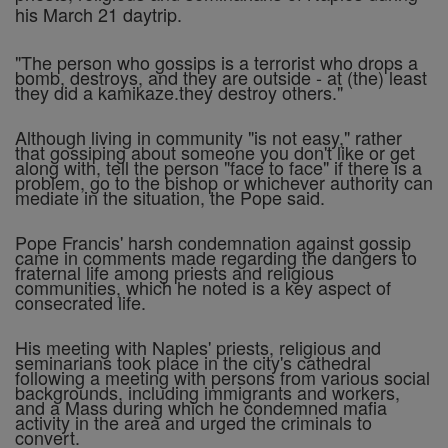
his March 21 daytrip.
"The person who gossips is a terrorist who drops a
bomb, destroys, and they are outside - at (the) least
they did a kamikaze.they destroy others."
Although living in community "is not easy," rather
that gossiping about someone you don't like or get
along with, tell the person "face to face" if there is a
problem, go to the bishop or whichever authority can
mediate in the situation, the Pope said.
Pope Francis' harsh condemnation against gossip
came in comments made regarding the dangers to
fraternal life among priests and religious
communities, which he noted is a key aspect of
consecrated life.
His meeting with Naples' priests, religious and
seminarians took place in the city's cathedral
following a meeting with persons from various social
backgrounds, including immigrants and workers,
and a Mass during which he condemned mafia
activity in the area and urged the criminals to
convert.