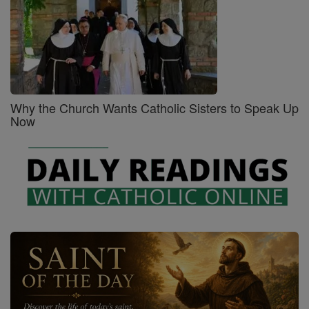
Why the Church Wants Catholic Sisters to Speak Up
Now