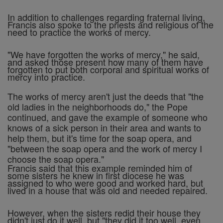
In addition to challenges regarding fraternal living,
Francis also spoke to the priests and religious of the
need to practice the works of mercy.
"We have forgotten the works of mercy," he said,
and asked those present how many of them have
forgotten to put both corporal and spiritual works of
mercy into practice.
The works of mercy aren't just the deeds that "the
old ladies in the neighborhoods do," the Pope
continued, and gave the example of someone who
knows of a sick person in their area and wants to
help them, but it's time for the soap opera, and
"between the soap opera and the work of mercy I
choose the soap opera."
Francis said that this example reminded him of
some sisters he knew in first diocese he was
assigned to who were good and worked hard, but
lived in a house that was old and needed repaired.
However, when the sisters redid their house they
didn't just do it well, but "they did it too well, even