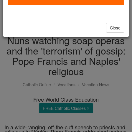
with us today.
DONATE TODAY >
Close
Nuns watching soap operas
and the 'terrorism' of gossip:
Pope Francis and Naples'
religious
Catholic Online
Vocations
Vocation News
Free World Class Education
FREE Catholic Classes
In a wide-ranging, off-the-cuff speech to priests and
religious in Naples, Pope Francis addressed various