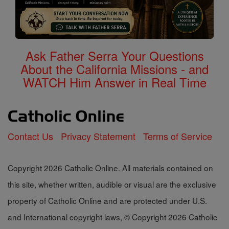
Ask Father Serra Your Questions
About the California Missions - and
WATCH Him Answer in Real Time
Contact Us
Privacy Statement
Terms of Service
Copyright 2026 Catholic Online. All materials contained on
this site, whether written, audible or visual are the exclusive
property of Catholic Online and are protected under U.S.
and International copyright laws, © Copyright 2026 Catholic