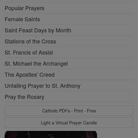
Popular Prayers
Female Saints
Saint Feast Days by Month
Stations of the Cross
St. Francis of Assisi
St. Michael the Archangel
The Apostles' Creed
Unfailing Prayer to St. Anthony
Pray the Rosary
Catholic PDFs - Print - Free
Light a Virtual Prayer Candle