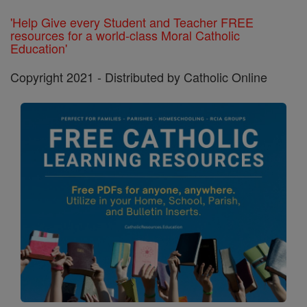
'Help Give every Student and Teacher FREE
resources for a world-class Moral Catholic
Education'
Copyright 2021 - Distributed by Catholic Online