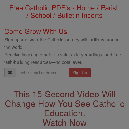
Free Catholic PDF's - Home / Parish
/ School / Bulletin Inserts
Come Grow With Us
Sign up and walk the Catholic journey with millions around
the world.
Receive inspiring emails on saints, daily readings, and free
faith-building resources—no cost, ever.
Email
Address
This 15-Second Video Will
Change How You See Catholic
Education.
Watch Now