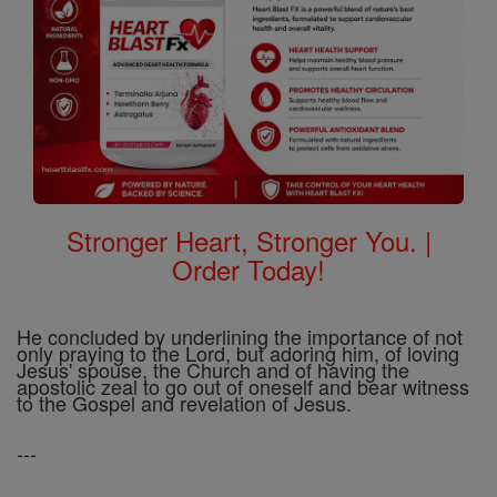
Stronger Heart, Stronger You. |
Order Today!
He concluded by underlining the importance of not
only praying to the Lord, but adoring him, of loving
Jesus' spouse, the Church and of having the
apostolic zeal to go out of oneself and bear witness
to the Gospel and revelation of Jesus.
---