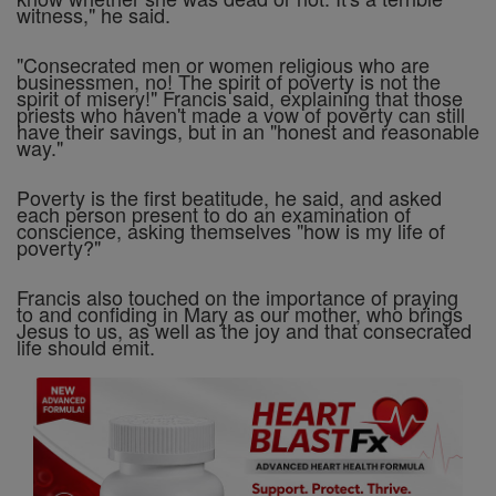
witness," he said.
"Consecrated men or women religious who are
businessmen, no! The spirit of poverty is not the
spirit of misery!" Francis said, explaining that those
priests who haven't made a vow of poverty can still
have their savings, but in an "honest and reasonable
way."
Poverty is the first beatitude, he said, and asked
each person present to do an examination of
conscience, asking themselves "how is my life of
poverty?"
Francis also touched on the importance of praying
to and confiding in Mary as our mother, who brings
Jesus to us, as well as the joy and that consecrated
life should emit.