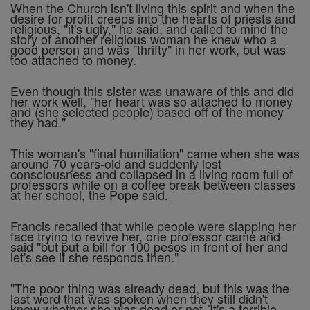
When the Church isn't living this spirit and when the
desire for profit creeps into the hearts of priests and
religious, "it's ugly," he said, and called to mind the
story of another religious woman he knew who a
good person and was "thrifty" in her work, but was
too attached to money.
Even though this sister was unaware of this and did
her work well, "her heart was so attached to money
and (she selected people) based off of the money
they had."
This woman's "final humiliation" came when she was
around 70 years-old and suddenly lost
consciousness and collapsed in a living room full of
professors while on a coffee break between classes
at her school, the Pope said.
Francis recalled that while people were slapping her
face trying to revive her, one professor came and
said "but put a bill for 100 pesos in front of her and
let's see if she responds then."
"The poor thing was already dead, but this was the
last word that was spoken when they still didn't
know whether she was dead or not. It's a terrible