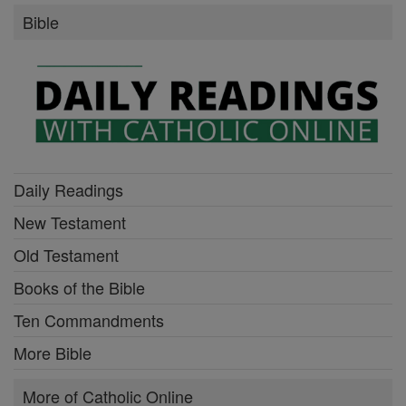
Bible
Daily Readings
New Testament
Old Testament
Books of the Bible
Ten Commandments
More Bible
More of Catholic Online