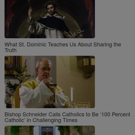
What St. Dominic Teaches Us About Sharing the
Truth
Bishop Schneider Calls Catholics to Be ‘100 Percent
Catholic’ in Challenging Times