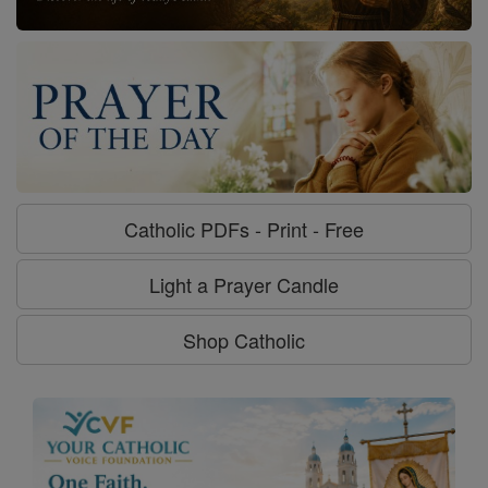
Catholic PDFs - Print - Free
Light a Prayer Candle
Shop Catholic