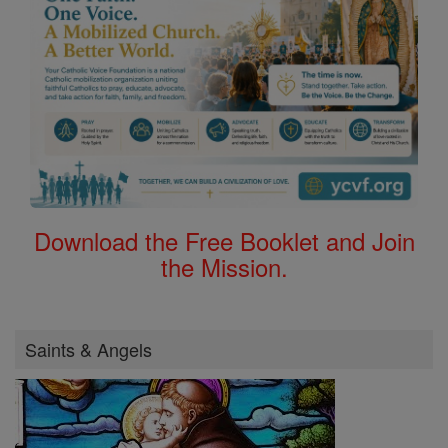
Download the Free Booklet and Join
the Mission.
Saints & Angels