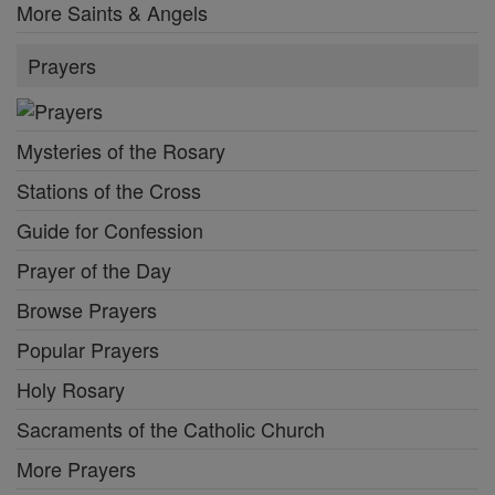
More Saints & Angels
Prayers
Mysteries of the Rosary
Stations of the Cross
Guide for Confession
Prayer of the Day
Browse Prayers
Popular Prayers
Holy Rosary
Sacraments of the Catholic Church
More Prayers