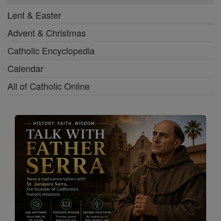
Lent & Easter
Advent & Christmas
Catholic Encyclopedia
Calendar
All of Catholic Online