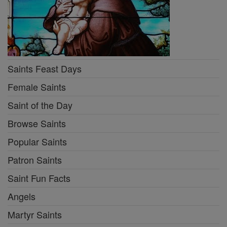
Saints Feast Days
Female Saints
Saint of the Day
Browse Saints
Popular Saints
Patron Saints
Saint Fun Facts
Angels
Martyr Saints