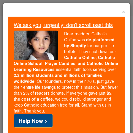
Skip
Togg
to
×
content
navi
We ask you, urgently: don't scroll past this
Because of You, 2.2 Million
Dear readers, Catholic
Students Are Being Formed in the
Online was
de-platformed
by Shopify
for our pro-life
Faith
beliefs. They shut down our
Catholic Online, Catholic
Because of generous supporters like you,
Online School, Prayer Candles, and Catholic Online
Catholic Online School has already delivered
Learning Resources
essential faith tools serving over
free, faithful Catholic education to over 2.2
2.2 million students and millions of families
million students across 193 countries. In an age
worldwide
. Our founders, now in their 70's, just gave
their entire life savings to protect this mission. But fewer
of noise and algorithms, you are helping form
than 2% of readers donate. If everyone gave just
$5,
souls with truth, prayer, Scripture, and Christ.
the cost of a coffee
, we could rebuild stronger and
keep Catholic education free for all. Stand with us in
If everyone who reads this gave just $5 — the
faith. Thank you.
cost of a coffee — we could reach even more
Help Now >
families and keep this life-changing formation
free for all. Be Courageous. Be Catholic. Stand