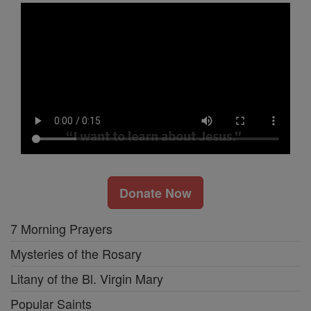
Donate Now
7 Morning Prayers
Mysteries of the Rosary
Litany of the Bl. Virgin Mary
Popular Saints