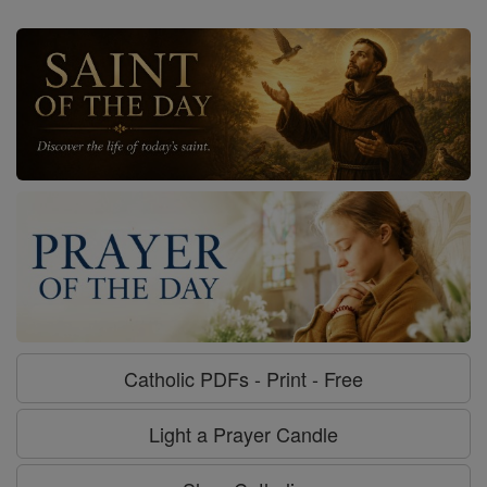
Catholic PDFs - Print - Free
Light a Prayer Candle