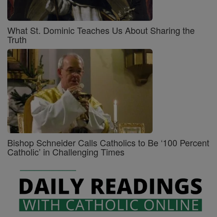
What St. Dominic Teaches Us About Sharing the
Truth
Bishop Schneider Calls Catholics to Be ‘100 Percent
Catholic’ in Challenging Times