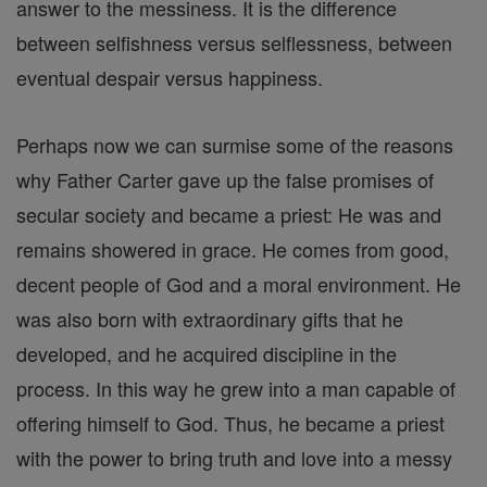
answer to the messiness. It is the difference
between selfishness versus selflessness, between
eventual despair versus happiness.
Perhaps now we can surmise some of the reasons
why Father Carter gave up the false promises of
secular society and became a priest: He was and
remains showered in grace. He comes from good,
decent people of God and a moral environment. He
was also born with extraordinary gifts that he
developed, and he acquired discipline in the
process. In this way he grew into a man capable of
offering himself to God. Thus, he became a priest
with the power to bring truth and love into a messy