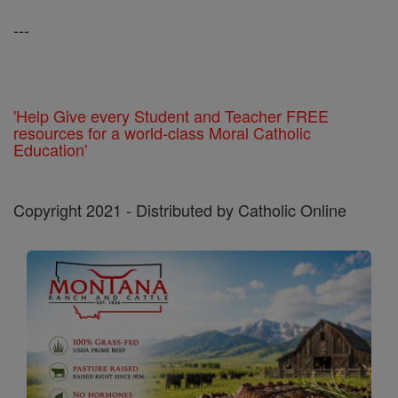
---
'Help Give every Student and Teacher FREE
resources for a world-class Moral Catholic
Education'
Copyright 2021 - Distributed by Catholic Online