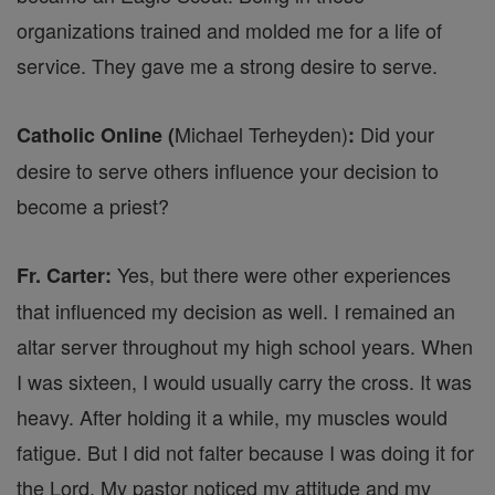
organizations trained and molded me for a life of
service. They gave me a strong desire to serve.
Michael Terheyden)
Did your
Catholic Online (
:
desire to serve others influence your decision to
become a priest?
Yes, but there were other experiences
Fr. Carter:
that influenced my decision as well. I remained an
altar server throughout my high school years. When
I was sixteen, I would usually carry the cross. It was
heavy. After holding it a while, my muscles would
fatigue. But I did not falter because I was doing it for
the Lord. My pastor noticed my attitude and my