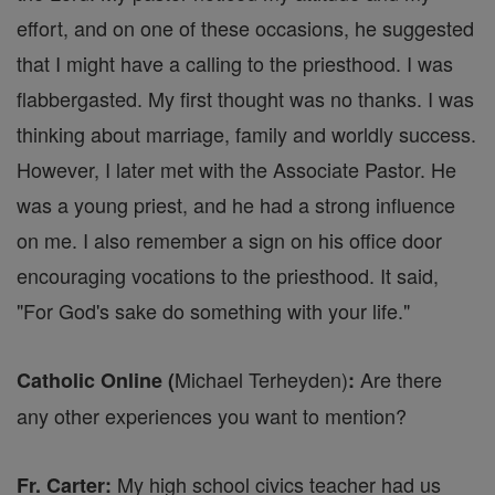
effort, and on one of these occasions, he suggested
that I might have a calling to the priesthood. I was
flabbergasted. My first thought was no thanks. I was
thinking about marriage, family and worldly success.
However, I later met with the Associate Pastor. He
was a young priest, and he had a strong influence
on me. I also remember a sign on his office door
encouraging vocations to the priesthood. It said,
"For God's sake do something with your life."
Michael Terheyden)
Are there
Catholic Online (
:
any other experiences you want to mention?
My high school civics teacher had us
Fr. Carter: