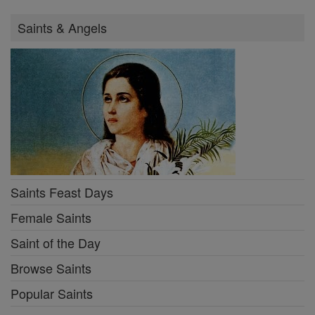
Saints & Angels
Saints Feast Days
Female Saints
Saint of the Day
Browse Saints
Popular Saints