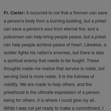
It occurred to me that a fireman can save
Fr. Carter:
a person's body from a burning building, but a priest
can save a person's soul from eternal fire; and a
policeman can help bring people peace, but a priest
can help people achieve peace of heart. Likewise, a
soldier fights his nation's enemies, but there is also
a spiritual enemy that needs to be fought. These
thoughts made me realize that service is noble, but
serving God is more noble. It is the fullness of
nobility. We are made to help others, and the
priesthood is the ultimate expression of a person
being for others. It is where I could give my all.
While I was not yet ready to make a commitment, I