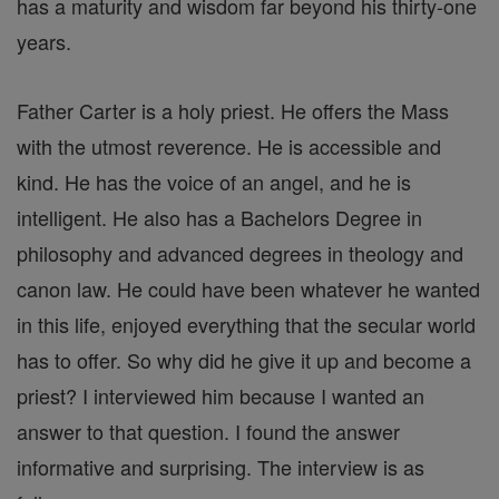
has a maturity and wisdom far beyond his thirty-one
years.
Father Carter is a holy priest. He offers the Mass
with the utmost reverence. He is accessible and
kind. He has the voice of an angel, and he is
intelligent. He also has a Bachelors Degree in
philosophy and advanced degrees in theology and
canon law. He could have been whatever he wanted
in this life, enjoyed everything that the secular world
has to offer. So why did he give it up and become a
priest? I interviewed him because I wanted an
answer to that question. I found the answer
informative and surprising. The interview is as