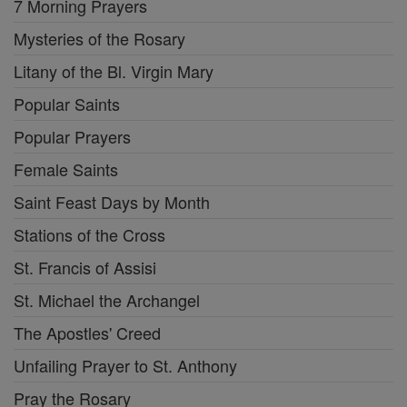
7 Morning Prayers
Mysteries of the Rosary
Litany of the Bl. Virgin Mary
Popular Saints
Popular Prayers
Female Saints
Saint Feast Days by Month
Stations of the Cross
St. Francis of Assisi
St. Michael the Archangel
The Apostles' Creed
Unfailing Prayer to St. Anthony
Pray the Rosary