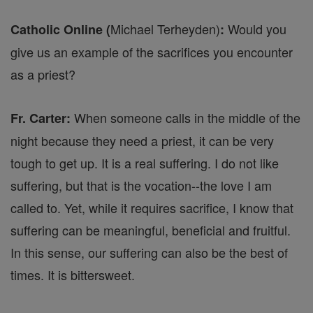
Michael Terheyden)
Would you
Catholic Online (
:
give us an example of the sacrifices you encounter
as a priest?
When someone calls in the middle of the
Fr. Carter:
night because they need a priest, it can be very
tough to get up. It is a real suffering. I do not like
suffering, but that is the vocation--the love I am
called to. Yet, while it requires sacrifice, I know that
suffering can be meaningful, beneficial and fruitful.
In this sense, our suffering can also be the best of
times. It is bittersweet.