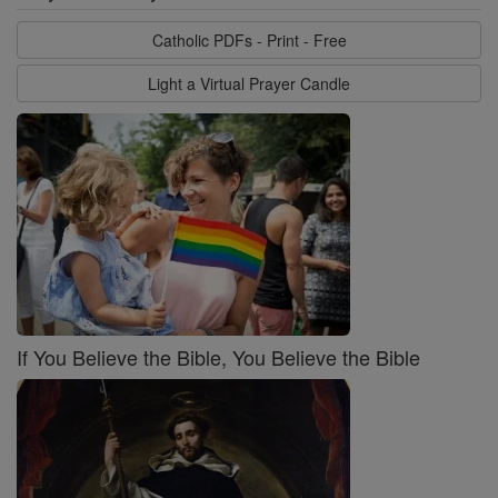
Catholic PDFs - Print - Free
Light a Virtual Prayer Candle
If You Believe the Bible, You Believe the Bible