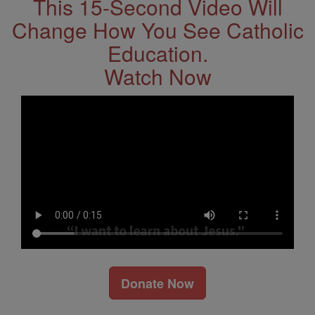
This 15-Second Video Will
Change How You See Catholic
Education.
Watch Now
Donate Now