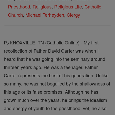
Priesthood
,
Religious
,
Religious Life
,
Catholic
Church
,
Michael Terheyden
,
Clergy
P>KNOXVILLE, TN (Catholic Online) - My first
recollection of Father David Carter was when I
heard that he was going into the seminary around
thirteen years ago. He was a teenager. Father
Carter represents the best of his generation. Unlike
so many, he was not beguiled by the shallowness of
this age or its false promises. Although he has
grown much over the years, he brings the idealism
and energy of youth to the priesthood; yet, he also