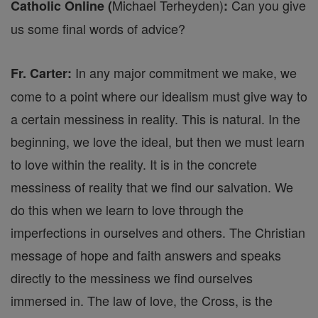
Michael Terheyden)
Can you give
Catholic Online (
:
us some final words of advice?
In any major commitment we make, we
Fr. Carter:
come to a point where our idealism must give way to
a certain messiness in reality. This is natural. In the
beginning, we love the ideal, but then we must learn
to love within the reality. It is in the concrete
messiness of reality that we find our salvation. We
do this when we learn to love through the
imperfections in ourselves and others. The Christian
message of hope and faith answers and speaks
directly to the messiness we find ourselves
immersed in. The law of love, the Cross, is the