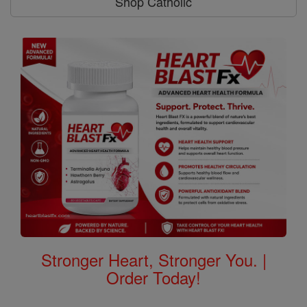
Shop Catholic
Stronger Heart, Stronger You. |
Order Today!