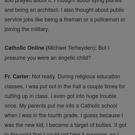
and being an architect. I also thought about public
service jobs like being a fireman or a policeman or
joining the military.
Michael Terheyden)
But I
Catholic Online (
:
presume you were an angelic child?
Not really. During religious education
Fr. Carter:
classes, I was put out in the hall a couple times for
cutting up in class. I even got into huge trouble
once. My parents put me into a Catholic school
when I was in the fourth grade. I guess because I
was the new kid, I became a target of bullies. It got
to the point that I could not take it anymore, so I