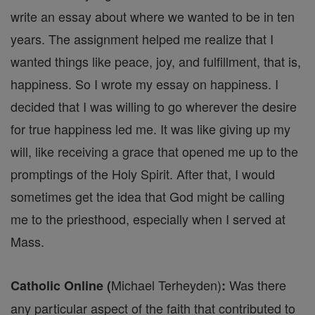
write an essay about where we wanted to be in ten
years. The assignment helped me realize that I
wanted things like peace, joy, and fulfillment, that is,
happiness. So I wrote my essay on happiness. I
decided that I was willing to go wherever the desire
for true happiness led me. It was like giving up my
will, like receiving a grace that opened me up to the
promptings of the Holy Spirit. After that, I would
sometimes get the idea that God might be calling
me to the priesthood, especially when I served at
Mass.
Michael Terheyden)
Was there
Catholic Online (
:
any particular aspect of the faith that contributed to