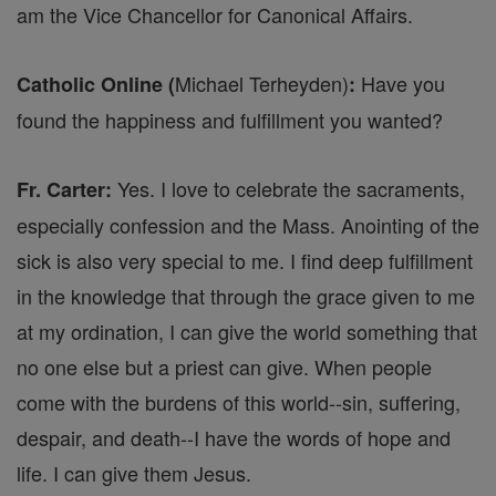
am the Vice Chancellor for Canonical Affairs.
Michael Terheyden)
Have you
Catholic Online (
:
found the happiness and fulfillment you wanted?
Yes. I love to celebrate the sacraments,
Fr. Carter:
especially confession and the Mass. Anointing of the
sick is also very special to me. I find deep fulfillment
in the knowledge that through the grace given to me
at my ordination, I can give the world something that
no one else but a priest can give. When people
come with the burdens of this world--sin, suffering,
despair, and death--I have the words of hope and
life. I can give them Jesus.