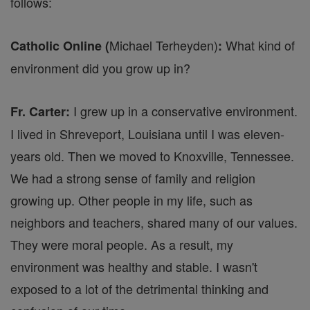
follows:
Michael Terheyden)
What kind of
Catholic Online (
:
environment did you grow up in?
I grew up in a conservative environment.
Fr. Carter:
I lived in Shreveport, Louisiana until I was eleven-
years old. Then we moved to Knoxville, Tennessee.
We had a strong sense of family and religion
growing up. Other people in my life, such as
neighbors and teachers, shared many of our values.
They were moral people. As a result, my
environment was healthy and stable. I wasn't
exposed to a lot of the detrimental thinking and