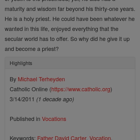
maturity and wisdom far beyond his thirty-one years.
He is a holy priest. He could have been whatever he
wanted in this life, enjoyed everything that the
secular world has to offer. So why did he give it up
and become a priest?
Highlights
By
Michael Terheyden
Catholic Online (
https://www.catholic.org
)
3/14/2011
(1 decade ago)
Published in
Vocations
Keywords:
Father David Carter
,
Vocation
,