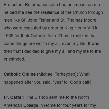
Protestant Reformation also had an impact on me. It
helped me see the resilience of the Church through
men like St. John Fisher and St. Thomas Moore,
who were executed by order of King Henry VIII in
1535 for their Catholic faith. Thus, I realized that
some things are worth my all, even my life. It was
then that I decided to give my all and my life to the
priesthood.
Michael Terheyden)
What
Catholic Online (
:
happened after you said, "yes" to God's call?
The Bishop sent me to the North
Fr. Carter:
American College in Rome for four years for my