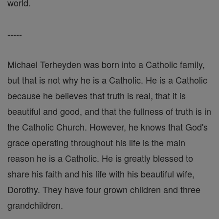
world.
-----
Michael Terheyden was born into a Catholic family,
but that is not why he is a Catholic. He is a Catholic
because he believes that truth is real, that it is
beautiful and good, and that the fullness of truth is in
the Catholic Church. However, he knows that God's
grace operating throughout his life is the main
reason he is a Catholic. He is greatly blessed to
share his faith and his life with his beautiful wife,
Dorothy. They have four grown children and three
grandchildren.