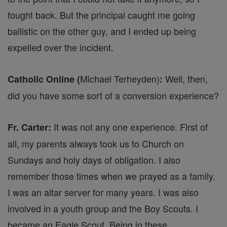
fought back. But the principal caught me going
ballistic on the other guy, and I ended up being
expelled over the incident.
Michael Terheyden)
Well, then,
Catholic Online (
:
did you have some sort of a conversion experience?
It was not any one experience. First of
Fr. Carter:
all, my parents always took us to Church on
Sundays and holy days of obligation. I also
remember those times when we prayed as a family.
I was an altar server for many years. I was also
involved in a youth group and the Boy Scouts. I
became an Eagle Scout. Being in these