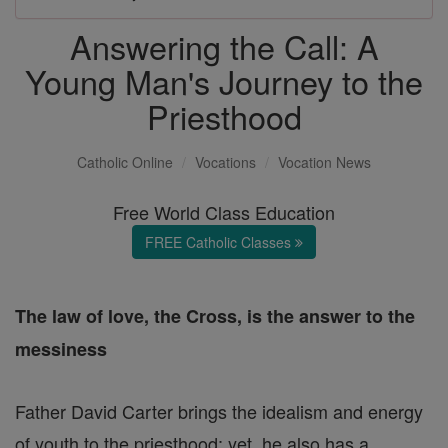
Answering the Call: A
Young Man's Journey to the
Priesthood
Catholic Online
Vocations
Vocation News
Free World Class Education
FREE Catholic Classes
The law of love, the Cross, is the answer to the
messiness
Father David Carter brings the idealism and energy
of youth to the priesthood; yet, he also has a