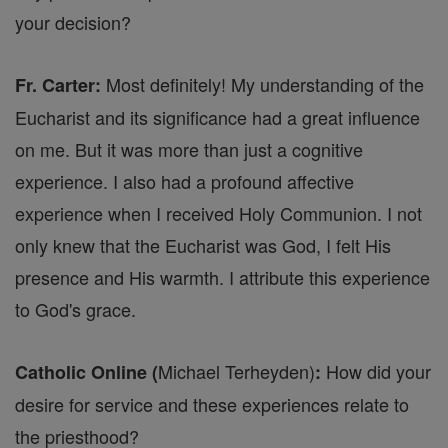
your decision?
Most definitely! My understanding of the
Fr. Carter:
Eucharist and its significance had a great influence
on me. But it was more than just a cognitive
experience. I also had a profound affective
experience when I received Holy Communion. I not
only knew that the Eucharist was God, I felt His
presence and His warmth. I attribute this experience
to God's grace.
Michael Terheyden)
How did your
Catholic Online (
:
desire for service and these experiences relate to
the priesthood?