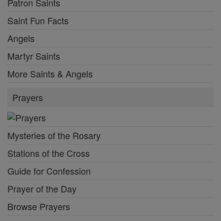
Patron Saints
Saint Fun Facts
Angels
Martyr Saints
More Saints & Angels
Prayers
Mysteries of the Rosary
Stations of the Cross
Guide for Confession
Prayer of the Day
Browse Prayers