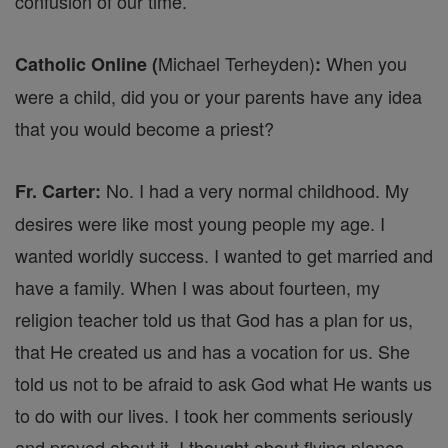
confusion of our time.
Michael Terheyden)
When you
Catholic Online (
:
were a child, did you or your parents have any idea
that you would become a priest?
No. I had a very normal childhood. My
Fr. Carter:
desires were like most young people my age. I
wanted worldly success. I wanted to get married and
have a family. When I was about fourteen, my
religion teacher told us that God has a plan for us,
that He created us and has a vocation for us. She
told us not to be afraid to ask God what He wants us
to do with our lives. I took her comments seriously
and prayed about it. I thought about flying planes