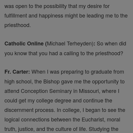
was open to the possibility that my desire for
fulfillment and happiness might be leading me to the
priesthood.
Michael Terheyden)
So when did
Catholic Online (
:
you know that you had a calling to the priesthood?
When I was preparing to graduate from
Fr. Carter:
high school, the Bishop gave me the opportunity to
attend Conception Seminary in Missouri, where I
could get my college degree and continue the
discernment process. In college, I began to see the
logical connections between the Eucharist, moral
truth, justice, and the culture of life. Studying the