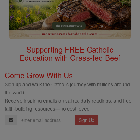
Supporting FREE Catholic
Education with Grass-fed Beef
Come Grow With Us
Sign up and walk the Catholic journey with millions around
the world.
Receive inspiring emails on saints, daily readings, and free
faith-building resources—no cost, ever.
Email
Address