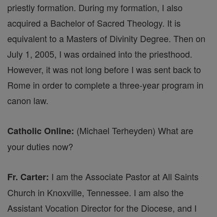
priestly formation. During my formation, I also
acquired a Bachelor of Sacred Theology. It is
equivalent to a Masters of Divinity Degree. Then on
July 1, 2005, I was ordained into the priesthood.
However, it was not long before I was sent back to
Rome in order to complete a three-year program in
canon law.
(Michael Terheyden) What are
Catholic Online:
your duties now?
I am the Associate Pastor at All Saints
Fr. Carter:
Church in Knoxville, Tennessee. I am also the
Assistant Vocation Director for the Diocese, and I