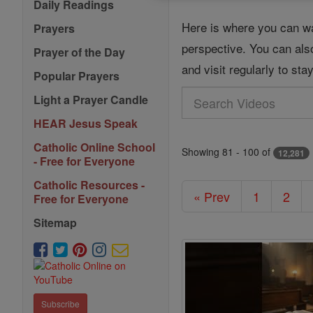
Daily Readings
Here is where you can wa
Prayers
perspective. You can als
Prayer of the Day
and visit regularly to st
Popular Prayers
Search
Light a Prayer Candle
Videos
HEAR Jesus Speak
Catholic Online School
Showing 81 - 100 of
12,281
- Free for Everyone
Catholic Resources -
« Prev
1
2
Free for Everyone
Sitemap
Subscribe