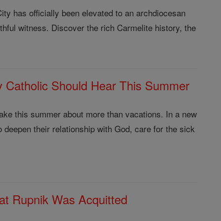
ity has officially been elevated to an archdiocesan
thful witness. Discover the rich Carmelite history, the
 Catholic Should Hear This Summer
make this summer about more than vacations. In a new
 deepen their relationship with God, care for the sick
at Rupnik Was Acquitted