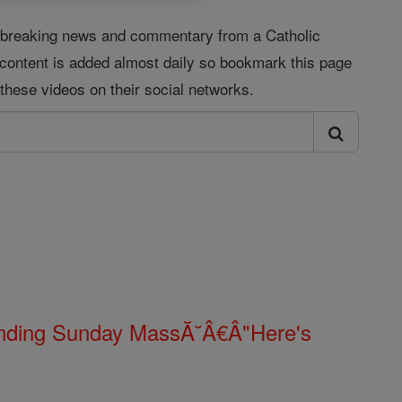
s, breaking news and commentary from a Catholic
 content is added almost daily so bookmark this page
these videos on their social networks.
Ending Sunday MassĂ˘Â€Â"Here's