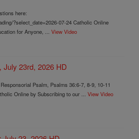
stions here:
reading/?select_date=2026-07-24 Catholic Online
cation for Anyone, ...
View Video
, July 23rd, 2026 HD
3 Responsorial Psalm, Psalms 36:6-7, 8-9, 10-11
olic Online by Subscribing to our ...
View Video
or July 23, 2026 HD