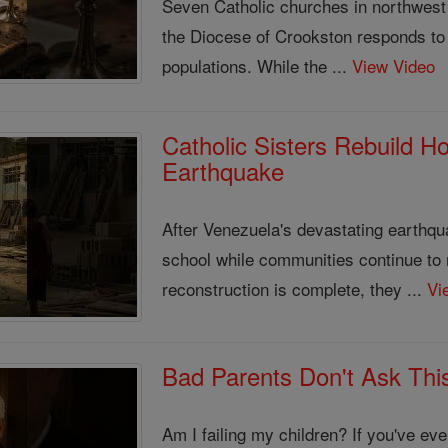
Seven Catholic churches in northwest
the Diocese of Crookston responds to 
populations. While the ...
View Video
Catholic Sisters Rebuild H
Earthquake
After Venezuela's devastating earthqua
school while communities continue to
reconstruction is complete, they ...
Vi
Bad Parents Don't Ask This
Am I failing my children? If you've e