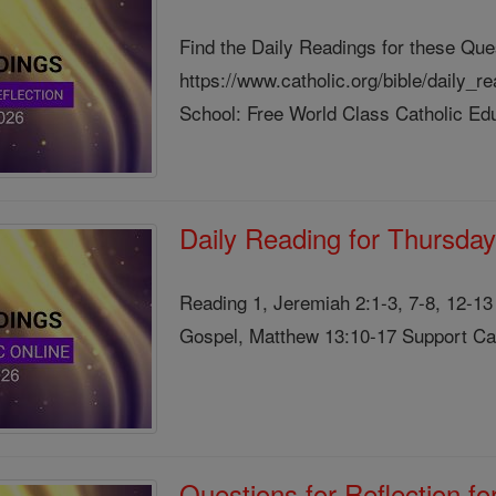
Find the Daily Readings for these Que
https://www.catholic.org/bible/daily_
School: Free World Class Catholic Edu
Daily Reading for Thursday
Reading 1, Jeremiah 2:1-3, 7-8, 12-1
Gospel, Matthew 13:10-17 Support Cath
Questions for Reflection f