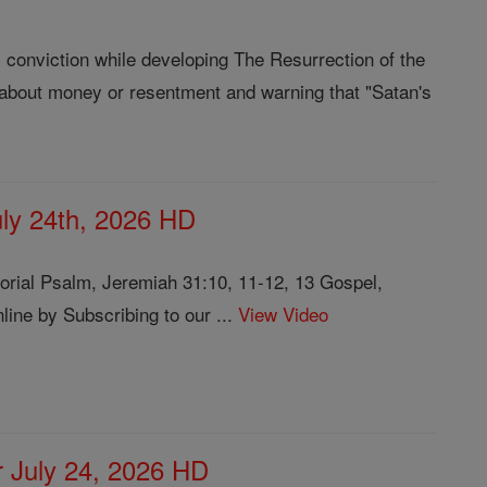
l conviction while developing The Resurrection of the
e about money or resentment and warning that "Satan's
July 24th, 2026 HD
rial Psalm, Jeremiah 31:10, 11-12, 13 Gospel,
ine by Subscribing to our ...
View Video
or July 24, 2026 HD