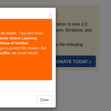
×
 in the Faith
ed free, faithful Catholic education to over 2.2
lping form souls with truth, prayer, Scripture, and
-life beliefs. They shut down
tholic Online Learning
llions of families
ven more families and keep this life-changing
ngs to protect this mission. But
 coffee
, we could rebuild
DONATE TODAY >
Close