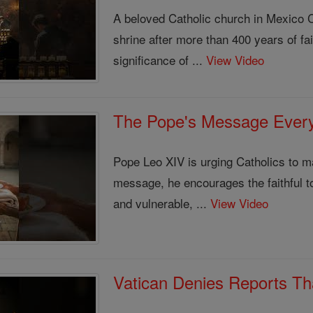
A beloved Catholic church in Mexico C
shrine after more than 400 years of fai
significance of ...
View Video
The Pope's Message Every
Pope Leo XIV is urging Catholics to 
message, he encourages the faithful to
and vulnerable, ...
View Video
Vatican Denies Reports Th