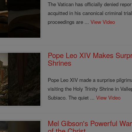
The Vatican has officially denied rep
acquitted in his canonical criminal tri
proceedings are ...
View Video
Pope Leo XIV Makes Surpris
Shrines
Pope Leo XIV made a surprise pilgrim
visiting the Holy Trinity Shrine in Val
Subiaco. The quiet ...
View Video
Mel Gibson's Powerful War
of the Christ