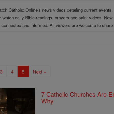
tch Catholic Online's news videos detailing current event
o watch daily Bible readings, prayers and saint videos. New
ay connected and informed. All viewers are welcome to share 
3
4
5
Next »
7 Catholic Churches Are 
Why