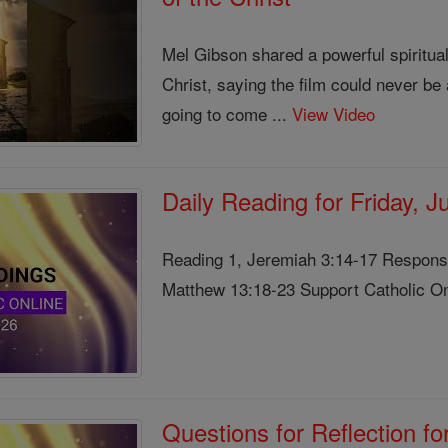
Mel Gibson shared a powerful spiritua
Christ, saying the film could never b
going to come ...
View Video
Daily Reading for Friday, 
Reading 1, Jeremiah 3:14-17 Responso
Matthew 13:18-23 Support Catholic Onl
Questions for Reflection f