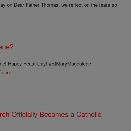
iday on Dear Father Thomas, we reflect on the fears so
ene?
lene! Happy Feast Day! #StMaryMagdalene
Video
ch Officially Becomes a Catholic