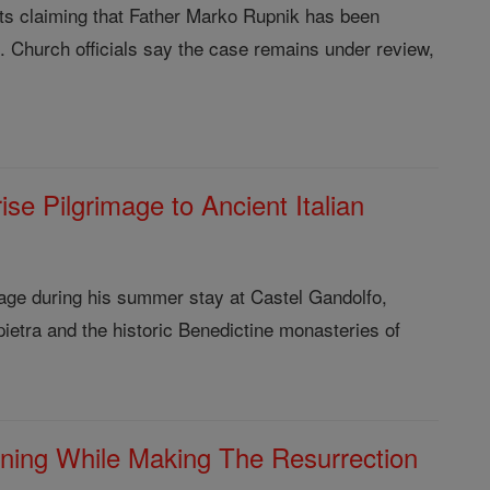
orts claiming that Father Marko Rupnik has been
al. Church officials say the case remains under review,
e Pilgrimage to Ancient Italian
age during his summer stay at Castel Gandolfo,
lepietra and the historic Benedictine monasteries of
ning While Making The Resurrection