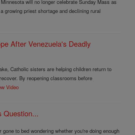
 Minnesota will no longer celebrate Sunday Mass as
a growing priest shortage and declining rural
ope After Venezuela's Deadly
ke, Catholic sisters are helping children return to
 recover. By reopening classrooms before
ew Video
 Question...
ver gone to bed wondering whether you're doing enough