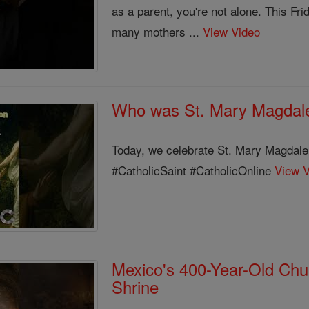
as a parent, you're not alone. This Fr
many mothers ...
View Video
Who was St. Mary Magdal
Today, we celebrate St. Mary Magda
#CatholicSaint #CatholicOnline
View 
Mexico's 400-Year-Old Chur
Shrine