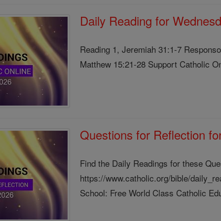
Daily Reading for Wednesd
Reading 1, Jeremiah 31:1-7 Responsor
Matthew 15:21-28 Support Catholic Onl
Questions for Reflection f
Find the Daily Readings for these Que
https://www.catholic.org/bible/daily_
School: Free World Class Catholic Edu