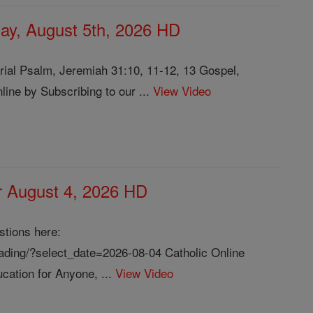
ay, August 5th, 2026 HD
ial Psalm, Jeremiah 31:10, 11-12, 13 Gospel,
ine by Subscribing to our ...
View Video
or August 4, 2026 HD
stions here:
reading/?select_date=2026-08-04 Catholic Online
cation for Anyone, ...
View Video