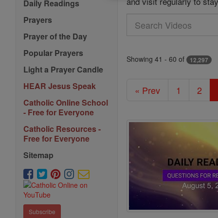
and visit regularly to st
Daily Readings
Prayers
Search
Videos
Prayer of the Day
Popular Prayers
Showing 41 - 60 of
12,297
Light a Prayer Candle
HEAR Jesus Speak
« Prev
1
2
Catholic Online School
- Free for Everyone
Catholic Resources -
Free for Everyone
Sitemap
Subscribe