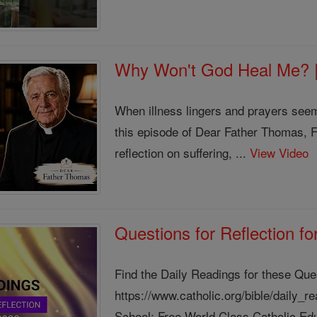
Why Won't God Heal Me? 
When illness lingers and prayers see
this episode of Dear Father Thomas, 
reflection on suffering, ...
View Video
Questions for Reflection f
Find the Daily Readings for these Que
https://www.catholic.org/bible/daily_
School: Free World Class Catholic Edu