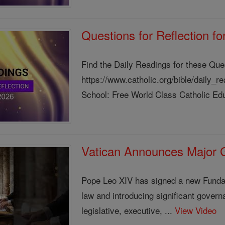
Questions for Reflection f
Find the Daily Readings for these Que
https://www.catholic.org/bible/daily_
School: Free World Class Catholic Edu
Vatican Announces Major
Pope Leo XIV has signed a new Fundam
law and introducing significant gover
legislative, executive, ...
View Video