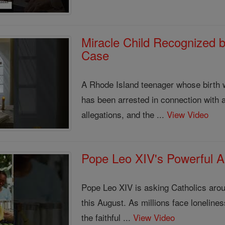
Miracle Child Recognized b
Case
A Rhode Island teenager whose birth w
has been arrested in connection with 
allegations, and the ...
View Video
Pope Leo XIV's Powerful Au
Pope Leo XIV is asking Catholics aroun
this August. As millions face loneliness
the faithful ...
View Video