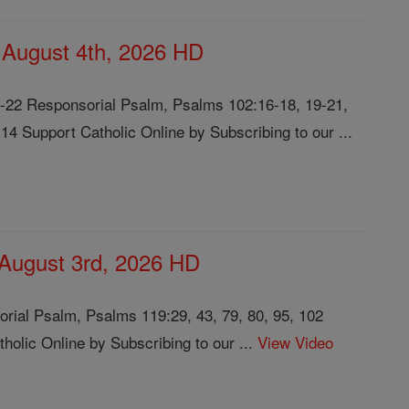
, August 4th, 2026 HD
8-22 Responsorial Psalm, Psalms 102:16-18, 19-21,
14 Support Catholic Online by Subscribing to our ...
 August 3rd, 2026 HD
rial Psalm, Psalms 119:29, 43, 79, 80, 95, 102
olic Online by Subscribing to our ...
View Video