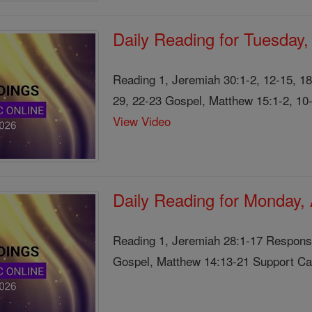
Daily Reading for Tuesday
Reading 1, Jeremiah 30:1-2, 12-15, 1
29, 22-23 Gospel, Matthew 15:1-2, 10-
View Video
Daily Reading for Monday,
Reading 1, Jeremiah 28:1-17 Responso
Gospel, Matthew 14:13-21 Support Cath