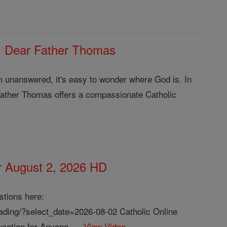
| Dear Father Thomas
m unanswered, it's easy to wonder where God is. In
Father Thomas offers a compassionate Catholic
or August 2, 2026 HD
stions here:
reading/?select_date=2026-08-02 Catholic Online
cation for Anyone, ...
View Video