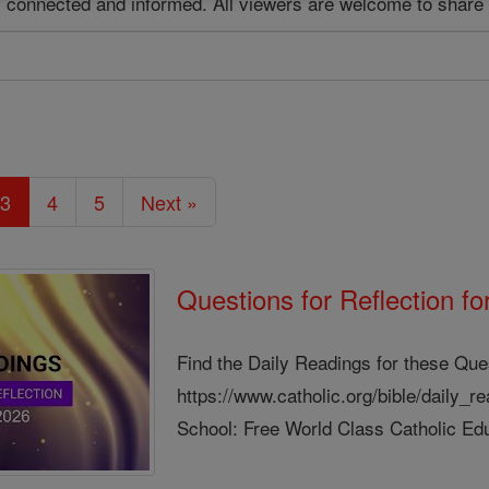
ay connected and informed. All viewers are welcome to share 
3
4
5
Next »
Questions for Reflection f
Find the Daily Readings for these Que
https://www.catholic.org/bible/daily_
School: Free World Class Catholic Edu