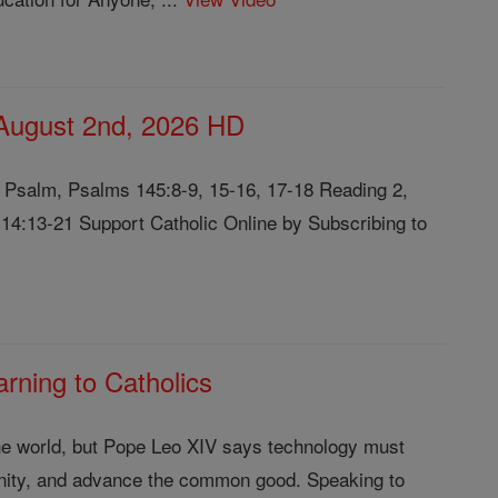
 August 2nd, 2026 HD
l Psalm, Psalms 145:8-9, 15-16, 17-18 Reading 2,
4:13-21 Support Catholic Online by Subscribing to
rning to Catholics
g the world, but Pope Leo XIV says technology must
gnity, and advance the common good. Speaking to