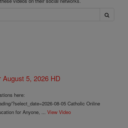
these videos on their social networks.
or August 5, 2026 HD
stions here:
reading/?select_date=2026-08-05 Catholic Online
cation for Anyone, ...
View Video