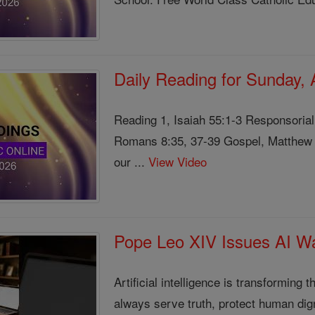
Daily Reading for Sunday,
Reading 1, Isaiah 55:1-3 Responsoria
Romans 8:35, 37-39 Gospel, Matthew 1
our ...
View Video
Pope Leo XIV Issues AI Wa
Artificial intelligence is transformin
always serve truth, protect human di