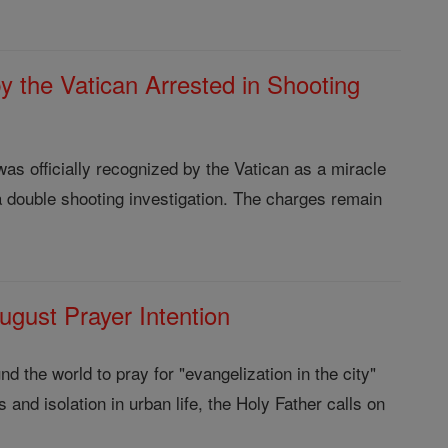
y the Vatican Arrested in Shooting
as officially recognized by the Vatican as a miracle
a double shooting investigation. The charges remain
gust Prayer Intention
d the world to pray for "evangelization in the city"
 and isolation in urban life, the Holy Father calls on