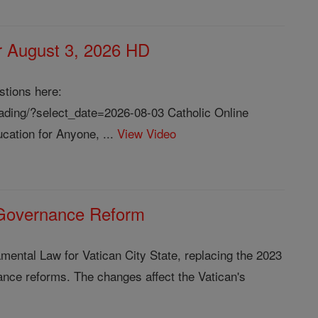
or August 3, 2026 HD
stions here:
reading/?select_date=2026-08-03 Catholic Online
cation for Anyone, ...
View Video
 Governance Reform
ental Law for Vatican City State, replacing the 2023
nance reforms. The changes affect the Vatican's