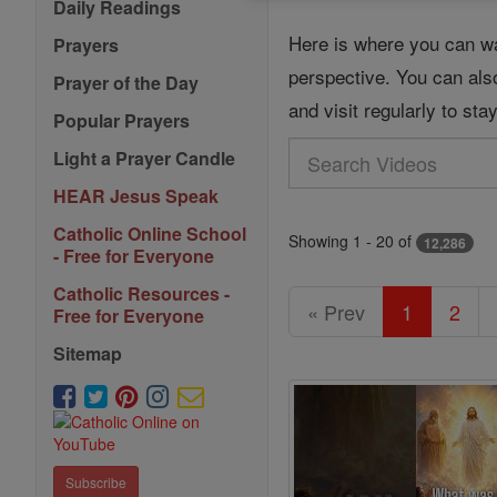
Daily Readings
Here is where you can wa
Prayers
perspective. You can als
Prayer of the Day
and visit regularly to st
Popular Prayers
Search
Light a Prayer Candle
Videos
HEAR Jesus Speak
Catholic Online School
Showing 1 - 20 of
12,286
- Free for Everyone
Catholic Resources -
« Prev
1
2
Free for Everyone
Sitemap
Subscribe