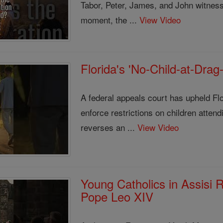
Tabor, Peter, James, and John witnesse
moment, the ...
View Video
Florida's 'No-Child-at-Dra
A federal appeals court has upheld Flor
enforce restrictions on children atten
reverses an ...
View Video
Young Catholics in Assisi
Pope Leo XIV