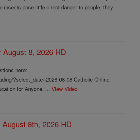
 insects pose little direct danger to people, they
or August 8, 2026 HD
stions here:
reading/?select_date=2026-08-08 Catholic Online
cation for Anyone, ...
View Video
, August 8th, 2026 HD