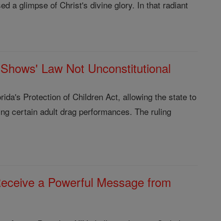
d a glimpse of Christ's divine glory. In that radiant
g-Shows' Law Not Unconstitutional
ida's Protection of Children Act, allowing the state to
ding certain adult drag performances. The ruling
 Receive a Powerful Message from