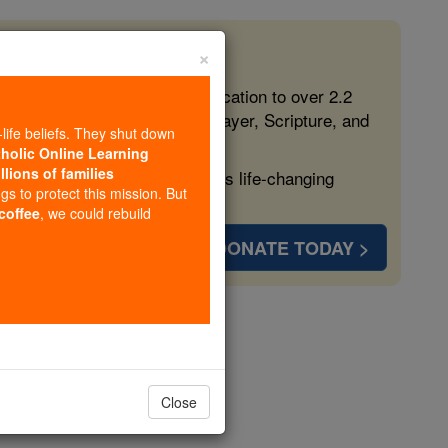
×
 in the Faith
ed free, faithful Catholic education to over 2.2
lping form souls with truth, prayer, Scripture, and
-life beliefs. They shut down
tholic Online Learning
llions of families
ven more families and keep this life-changing
ngs to protect this mission. But
 coffee
, we could rebuild
DONATE TODAY >
Close