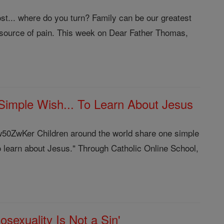
t... where do you turn? Family can be our greatest
source of pain. This week on Dear Father Thomas,
imple Wish... To Learn About Jesus
jw50ZwKer Children around the world share one simple
o learn about Jesus." Through Catholic Online School,
exuality Is Not a Sin'