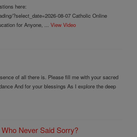
stions here:
reading/?select_date=2026-08-07 Catholic Online
cation for Anyone, ...
View Video
nce of all there is. Please fill me with your sacred
dance And for your blessings As I explore the deep
 Who Never Said Sorry?