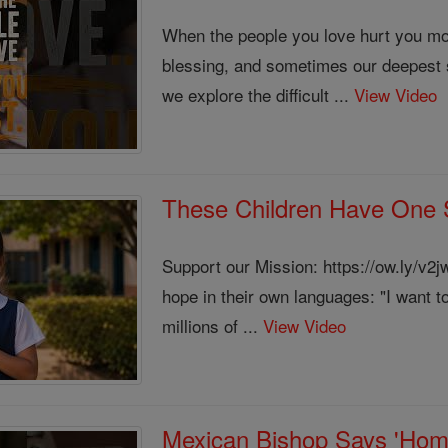
When the people you love hurt you mos
blessing, and sometimes our deepest 
we explore the difficult ...
View Video
These Children Have One S
Support our Mission: https://ow.ly/v2
hope in their own languages: "I want t
millions of ...
View Video
Mexican Bishop Says 'Homos