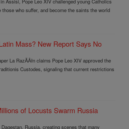
 in Assisi, Pope Leo XIV challenged young Catholics
e those who suffer, and become the saints the world
 Latin Mass? New Report Says No
aper La RazĂÂłn claims Pope Leo XIV approved the
aditionis Custodes, signaling that current restrictions
 Millions of Locusts Swarm Russia
ver Dagestan, Russia, creating scenes that many