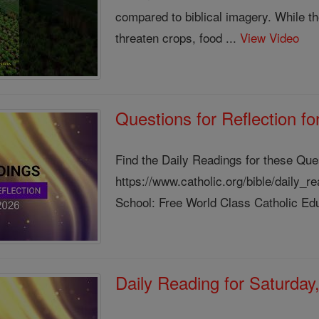
compared to biblical imagery. While the
threaten crops, food ...
View Video
Questions for Reflection f
Find the Daily Readings for these Que
https://www.catholic.org/bible/daily_
School: Free World Class Catholic Edu
Daily Reading for Saturday