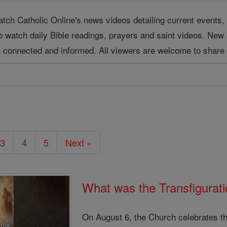
tch Catholic Online's news videos detailing current event
o watch daily Bible readings, prayers and saint videos. New
ay connected and informed. All viewers are welcome to share 
3
4
5
Next »
What was the Transfigurati
On August 6, the Church celebrates th