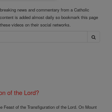
s, breaking news and commentary from a Catholic
 content is added almost daily so bookmark this page
these videos on their social networks.
on of the Lord?
e Feast of the Transfiguration of the Lord. On Mount