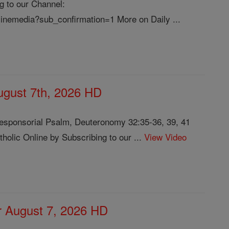
g to our Channel:
linemedia?sub_confirmation=1 More on Daily ...
August 7th, 2026 HD
Responsorial Psalm, Deuteronomy 32:35-36, 39, 41
olic Online by Subscribing to our ...
View Video
or August 7, 2026 HD