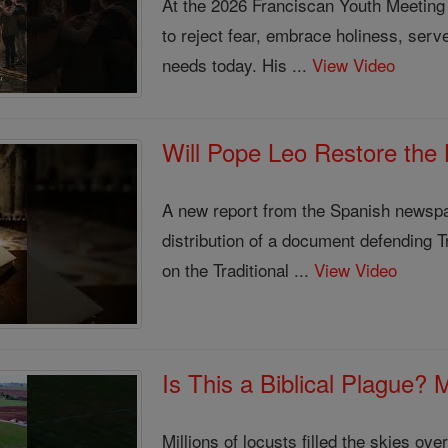
At the 2026 Franciscan Youth Meeting
to reject fear, embrace holiness, serv
needs today. His ...
View Video
Will Pope Leo Restore the
A new report from the Spanish newsp
distribution of a document defending Tr
on the Traditional ...
View Video
Is This a Biblical Plague?
Millions of locusts filled the skies o