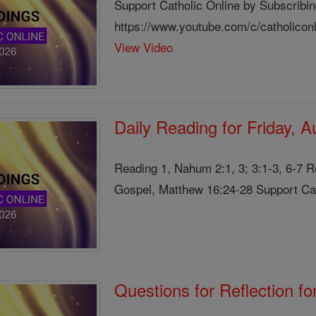
Support Catholic Online by Subscribin
https://www.youtube.com/c/catholicon
View Video
Daily Reading for Friday, 
Reading 1, Nahum 2:1, 3; 3:1-3, 6-7 
Gospel, Matthew 16:24-28 Support Cath
Questions for Reflection f