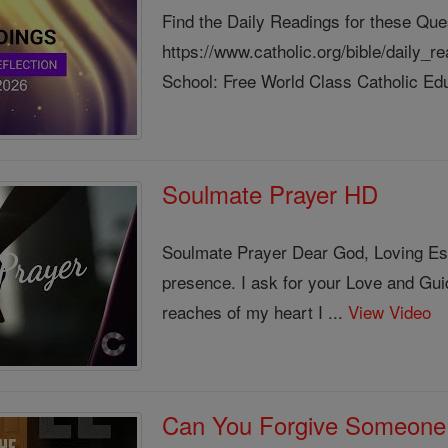
Find the Daily Readings for these Que
https://www.catholic.org/bible/daily_
School: Free World Class Catholic Edu
Soulmate Prayer HD
Soulmate Prayer Dear God, Loving Esse
presence. I ask for your Love and Gui
reaches of my heart I ...
View Video
Can You Forgive Someone