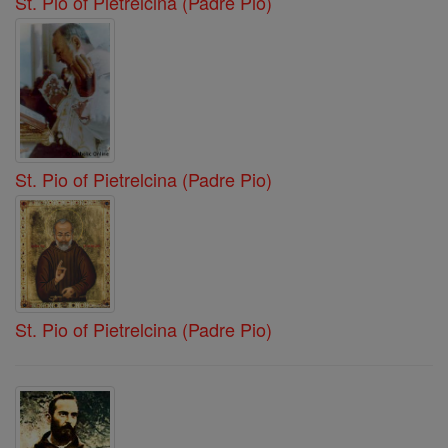
St. Pio of Pietrelcina (Padre Pio)
St. Pio of Pietrelcina (Padre Pio)
St. Pio of Pietrelcina (Padre Pio)