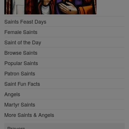
Saints Feast Days
Female Saints
Saint of the Day
Browse Saints
Popular Saints
Patron Saints
Saint Fun Facts
Angels
Martyr Saints
More Saints & Angels
Prayers