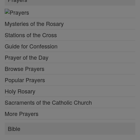
Mysteries of the Rosary
Stations of the Cross
Guide for Confession
Prayer of the Day
Browse Prayers
Popular Prayers
Holy Rosary
Sacraments of the Catholic Church
More Prayers
Bible