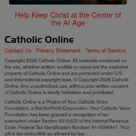
Help Keep Christ at the Center of
the AI Age
Contact Us
Privacy Statement
Terms of Service
Copyright 2026 Catholic Online. All materials contained on
this site, whether written, audible or visual are the exclusive
property of Catholic Online and are protected under U.S.
and International copyright laws, © Copyright 2026 Catholic
Online. Any unauthorized use, without prior written consent
of Catholic Online is strictly forbidden and prohibited.
Catholic Online is a Project of Your Catholic Voice
Foundation, a Not-for-Profit Corporation. Your Catholic Voice
Foundation has been granted a recognition of tax
exemption under Section 501(c)(3) of the Internal Revenue
Code. Federal Tax Identification Number: 81-0596847. Your
gift is tax-deductible as allowed by law.