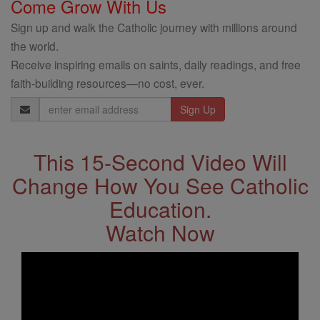
Come Grow With Us
Sign up and walk the Catholic journey with millions around
the world.
Receive inspiring emails on saints, daily readings, and free
faith-building resources—no cost, ever.
Email
Address
This 15-Second Video Will
Change How You See Catholic
Education.
Watch Now