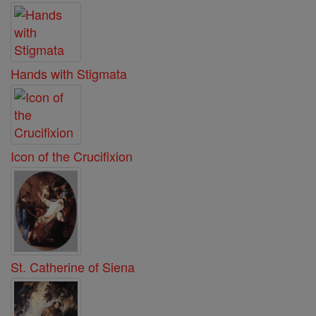
Hands with Stigmata
Icon of the Crucifixion
St. Catherine of Siena