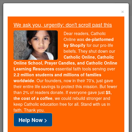
Skip
Togg
to
×
content
navi
We ask you, urgently: don't scroll past this
Because of You, 2.2 Million
Dear readers, Catholic
Students Are Being Formed in the
Online was
de-platformed
by Shopify
for our pro-life
Faith
beliefs. They shut down our
Catholic Online, Catholic
Because of generous supporters like you,
Online School, Prayer Candles, and Catholic Online
Catholic Online School has already delivered
Learning Resources
essential faith tools serving over
free, faithful Catholic education to over 2.2
2.2 million students and millions of families
million students across 193 countries. In an age
worldwide
. Our founders, now in their 70's, just gave
their entire life savings to protect this mission. But fewer
of noise and algorithms, you are helping form
than 2% of readers donate. If everyone gave just
$5,
souls with truth, prayer, Scripture, and Christ.
the cost of a coffee
, we could rebuild stronger and
keep Catholic education free for all. Stand with us in
If everyone who reads this gave just $5 — the
faith. Thank you.
cost of a coffee — we could reach even more
Help Now >
families and keep this life-changing formation
free for all. Be Courageous. Be Catholic. Stand