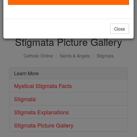
with us today.
DONATE TODAY >
Close
Stigmata Picture Gallery
Catholic Online
Saints & Angels
Stigmata
Learn More
Mystical Stigmata Facts
Stigmata
Stigmata Explanations
Stigmata Picture Gallery