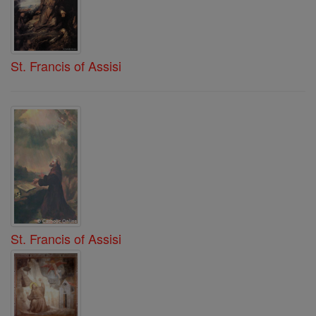
St. Francis of Assisi
St. Francis of Assisi