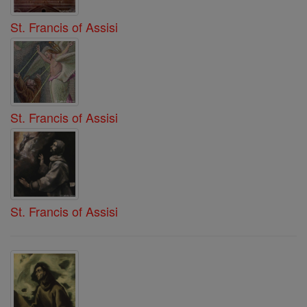
St. Francis of Assisi
St. Francis of Assisi
St. Francis of Assisi