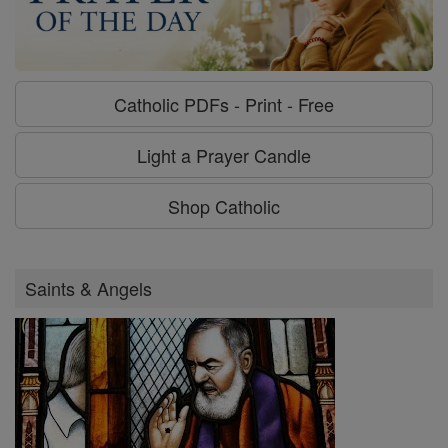
Catholic PDFs - Print - Free
Light a Prayer Candle
Shop Catholic
Saints & Angels