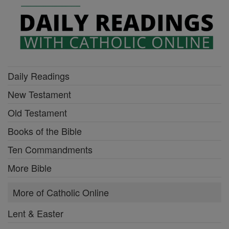
Daily Readings
New Testament
Old Testament
Books of the Bible
Ten Commandments
More Bible
More of Catholic Online
Lent & Easter