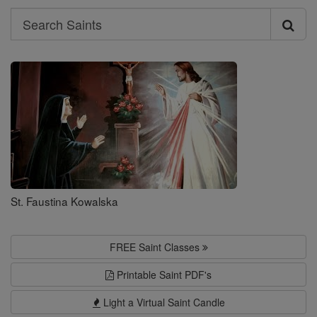
Search
Search
Saints
St. Faustina Kowalska
FREE Saint Classes
Printable Saint PDF's
Light a Virtual Saint Candle