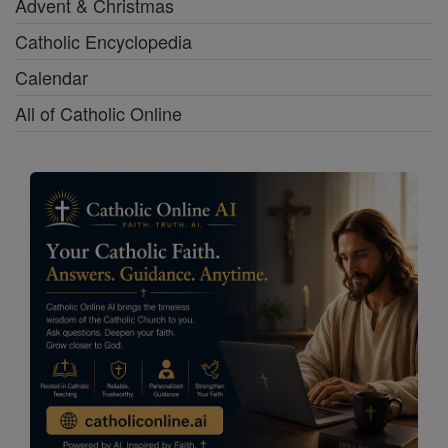
Advent & Christmas
Catholic Encyclopedia
Calendar
All of Catholic Online