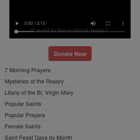
Donate Now
7 Morning Prayers
Mysteries of the Rosary
Litany of the Bl. Virgin Mary
Popular Saints
Popular Prayers
Female Saints
Saint Feast Days by Month