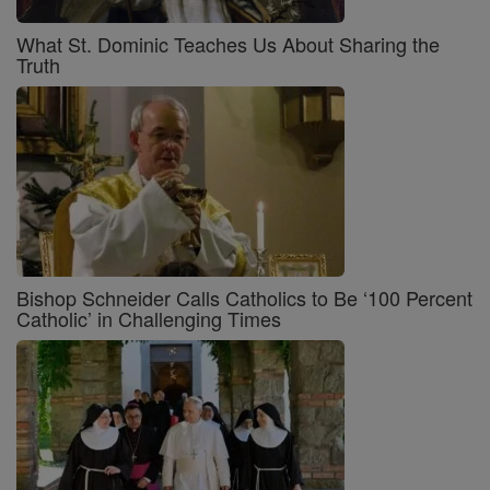
What St. Dominic Teaches Us About Sharing the
Truth
Bishop Schneider Calls Catholics to Be ‘100 Percent
Catholic’ in Challenging Times