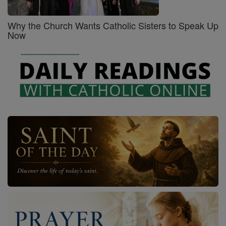
Why the Church Wants Catholic Sisters to Speak Up
Now