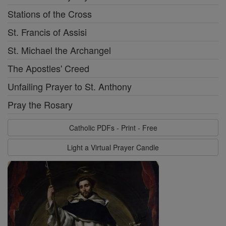
Stations of the Cross
St. Francis of Assisi
St. Michael the Archangel
The Apostles' Creed
Unfailing Prayer to St. Anthony
Pray the Rosary
Catholic PDFs - Print - Free
Light a Virtual Prayer Candle