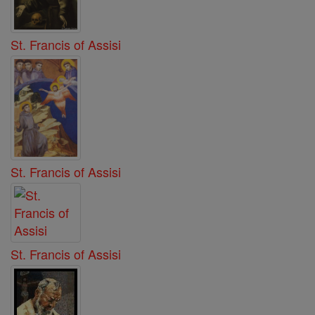
St. Francis of Assisi
St. Francis of Assisi
St. Francis of Assisi