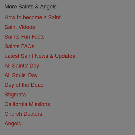
More Saints & Angels
How to become a Saint
Saint Videos
Saints Fun Facts
Saints FAQs
Latest Saint News & Updates
All Saints' Day
All Souls' Day
Day of the Dead
Stigmata
California Missions
Church Doctors
Angels