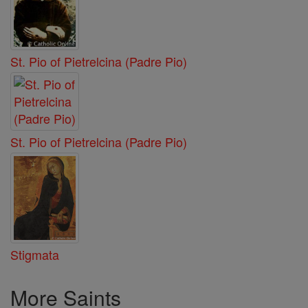
St. Pio of Pietrelcina (Padre Pio)
St. Pio of Pietrelcina (Padre Pio)
Stigmata
More Saints