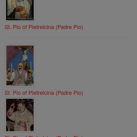
St. Pio of Pietrelcina (Padre Pio)
St. Pio of Pietrelcina (Padre Pio)