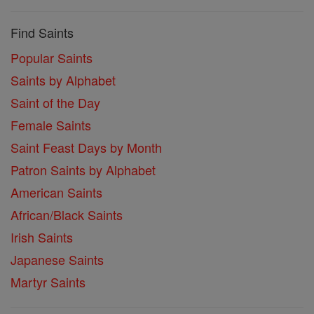
Find Saints
Popular Saints
Saints by Alphabet
Saint of the Day
Female Saints
Saint Feast Days by Month
Patron Saints by Alphabet
American Saints
African/Black Saints
Irish Saints
Japanese Saints
Martyr Saints