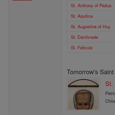
St. Anthony of Padua
St. Aquilina
St. Augustine of Huy
St. Damhnade
St. Felicula
Tomorrow's Saint
St.
Patri
Chio