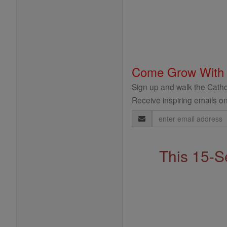
Come Grow With
Sign up and walk the Cathol
Receive inspiring emails on
Email
Address
This 15-S