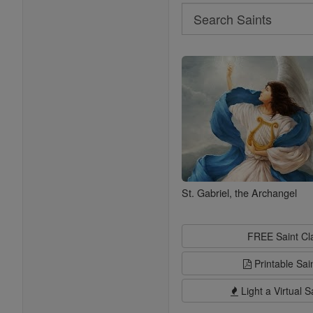
Search
Search
Saints
St. Gabriel, the Archangel
FREE Saint C
Printable Sai
Light a Virtual S