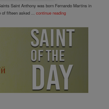
Saints Saint Anthony was born Fernando Martins in
 of fifteen asked ...
continue reading