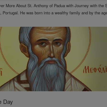
er More About St. Anthony of Padua with Journey with the 
, Portugal. He was born into a wealthy family and by the age
e Day