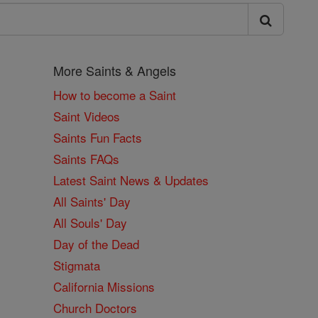
More Saints & Angels
How to become a Saint
Saint Videos
Saints Fun Facts
Saints FAQs
Latest Saint News & Updates
All Saints' Day
All Souls' Day
Day of the Dead
Stigmata
California Missions
Church Doctors