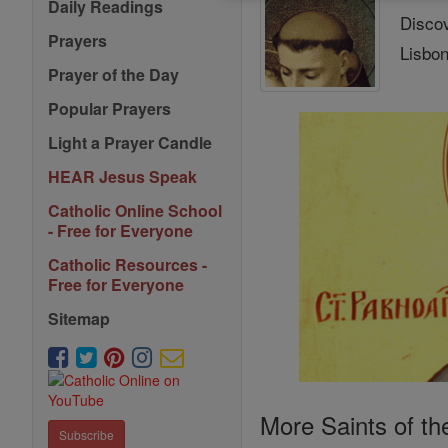
Daily Readings
Discov
Prayers
Lisbon
Prayer of the Day
Popular Prayers
Light a Prayer Candle
HEAR Jesus Speak
Catholic Online School
- Free for Everyone
Catholic Resources -
Free for Everyone
Sitemap
More Saints of th
Subscribe