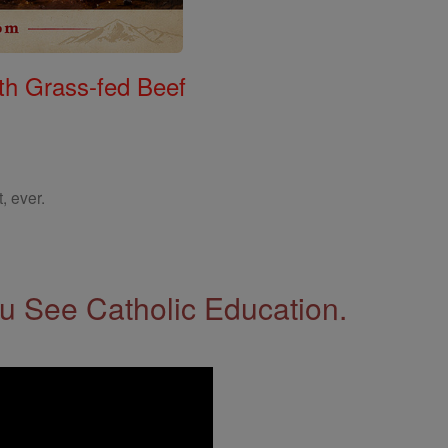
th Grass-fed Beef
, ever.
 See Catholic Education.