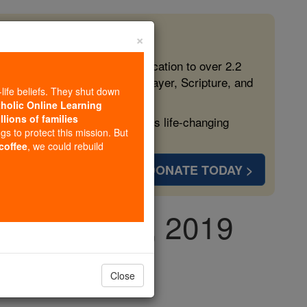
×
 in the Faith
ed free, faithful Catholic education to over 2.2
lping form souls with truth, prayer, Scripture, and
-life beliefs. They shut down
tholic Online Learning
llions of families
ven more families and keep this life-changing
ngs to protect this mission. But
 coffee
, we could rebuild
DONATE TODAY >
y, June 13th, 2019
Close