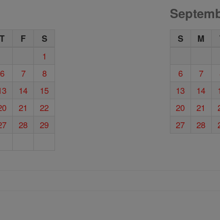
Septemb
T
F
S
S
M
1
6
7
8
6
7
13
14
15
13
14
20
21
22
20
21
27
28
29
27
28