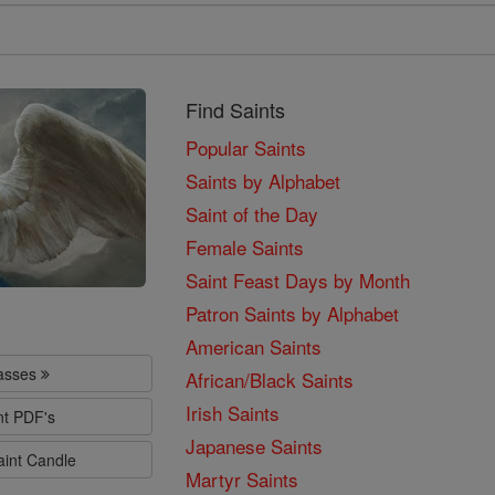
Find Saints
Popular Saints
Saints by Alphabet
Saint of the Day
Female Saints
Saint Feast Days by Month
Patron Saints by Alphabet
American Saints
lasses
African/Black Saints
Irish Saints
nt PDF's
Japanese Saints
aint Candle
Martyr Saints