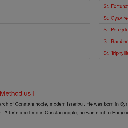
St. Fortuna
St. Gyavire
St. Peregri
St. Ramber
St. Triphyll
 Methodius I
arch of Constantinople, modem Istanbul. He was born in Syra
s. After some time in Constantinople, he was sent to Rome i