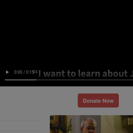
Donate Now