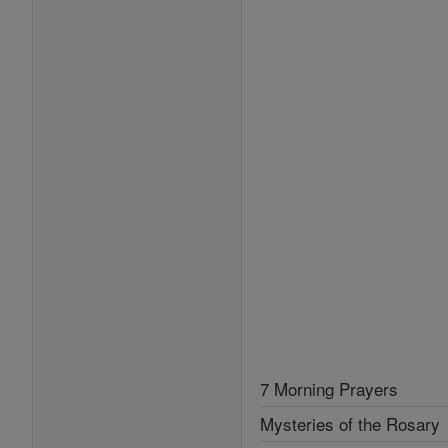
7 Morning Prayers
Mysteries of the Rosary