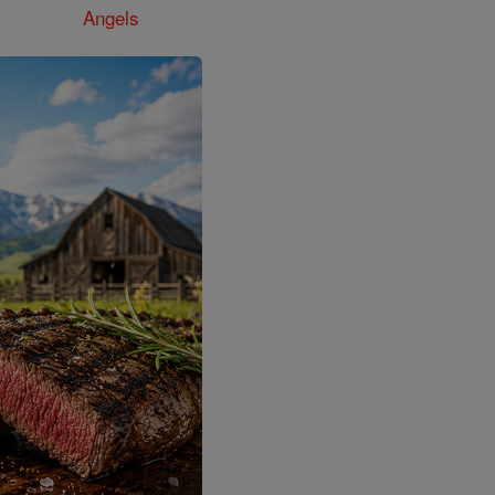
Angels