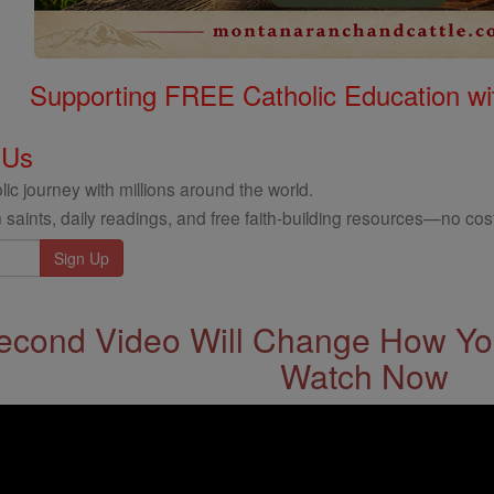
Supporting FREE Catholic Education wi
 Us
ic journey with millions around the world.
 saints, daily readings, and free faith-building resources—no cost
econd Video Will Change How You
Watch Now