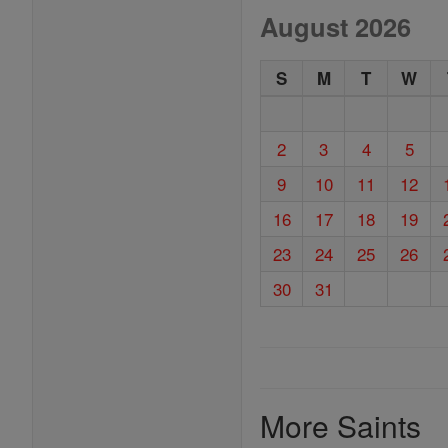
August 2026
S
M
T
W
2
3
4
5
9
10
11
12
16
17
18
19
23
24
25
26
30
31
More Saints