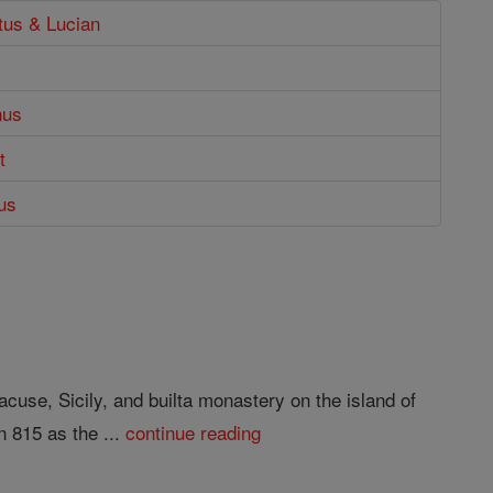
tus & Lucian
nus
t
ius
cuse, Sicily, and builta monastery on the island of
n 815 as the ...
continue reading