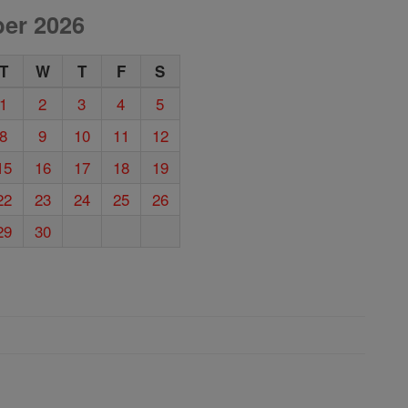
er 2026
T
W
T
F
S
1
2
3
4
5
8
9
10
11
12
15
16
17
18
19
22
23
24
25
26
29
30