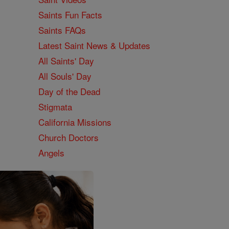
Saints Fun Facts
Saints FAQs
Latest Saint News & Updates
All Saints' Day
All Souls' Day
Day of the Dead
Stigmata
California Missions
Church Doctors
Angels