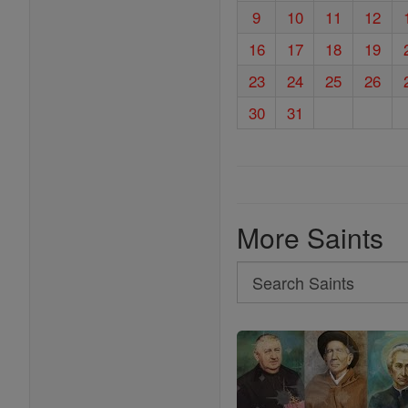
9
10
11
12
16
17
18
19
23
24
25
26
30
31
More Saints
Search
Search
Saints