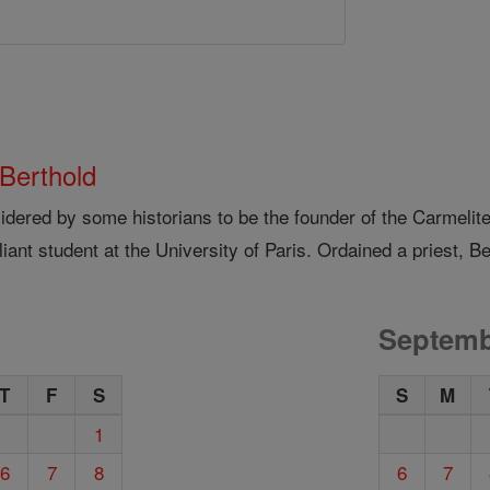
 Berthold
idered by some historians to be the founder of the Carmelit
lliant student at the University of Paris. Ordained a priest, Be
Septemb
T
F
S
S
M
1
6
7
8
6
7