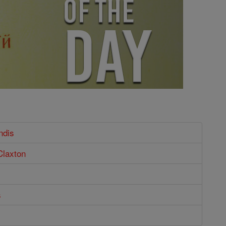
ndis
Claxton
s