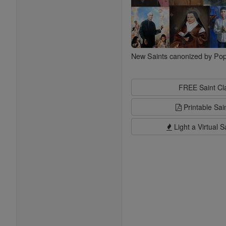
New Saints canonized by Pop
FREE Saint C
Printable Sai
Light a Virtual S