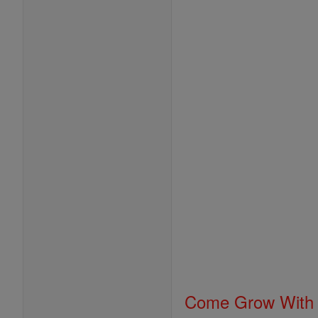
Come Grow With