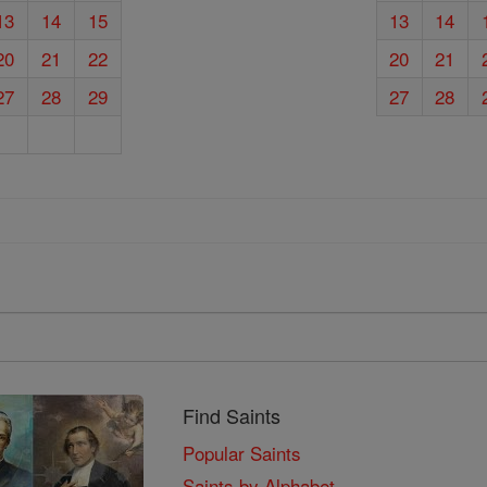
13
14
15
13
14
20
21
22
20
21
27
28
29
27
28
Find Saints
Popular Saints
Saints by Alphabet