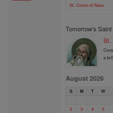
St. Conon of Naso
Tomorrow's Saint
St.
Cons
a bri
August 2026
S
M
T
W
2
3
4
5