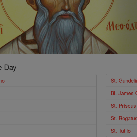
e Day
mo
St. Gundeli
Bl. James 
St. Priscus
s
St. Rogatu
St. Tutilo