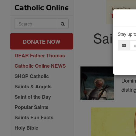
Skip
Trending:
to
content
The Myster
Search
Catholic
Saint o
Online
Stay up t
DONATE NOW
Email
Address
DEAR Father Thomas
Catholic Online NEWS
St. 
SHOP Catholic
Domini
Saints & Angels
distin
Saint of the Day
Popular Saints
Saints Fun Facts
Holy Bible