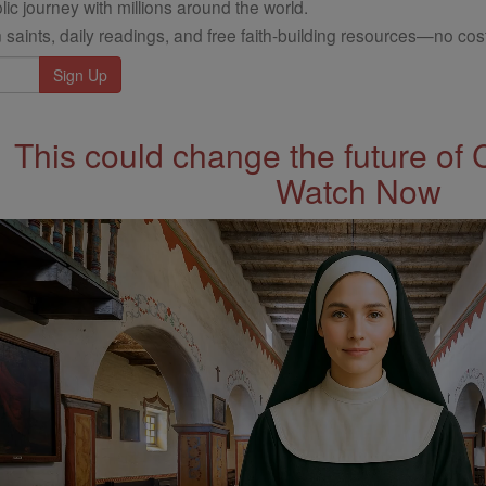
ic journey with millions around the world.
 saints, daily readings, and free faith-building resources—no cost
This could change the future of 
Watch Now