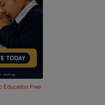
c Education Free