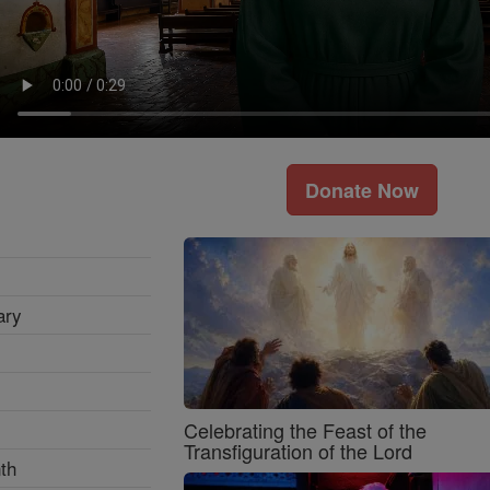
Donate Now
ary
Celebrating the Feast of the
Transfiguration of the Lord
th