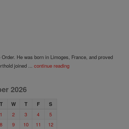
e Order. He was born in Limoges, France, and proved
rthold joined ...
continue reading
er 2026
T
W
T
F
S
1
2
3
4
5
8
9
10
11
12