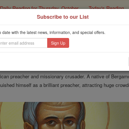
Daily Reading for Thursday, October ...
Today's Reading
ies of the Rosary
Subscribe to our List
f the Day for Thursday
o date with the latest news, information, and special offers.
Catholic Online
Saints & Angels
Venturino of Bergamo
can preacher and missionary crusader. A native of Bergamo,
guished himself as a brilliant preacher, attracting huge crowd