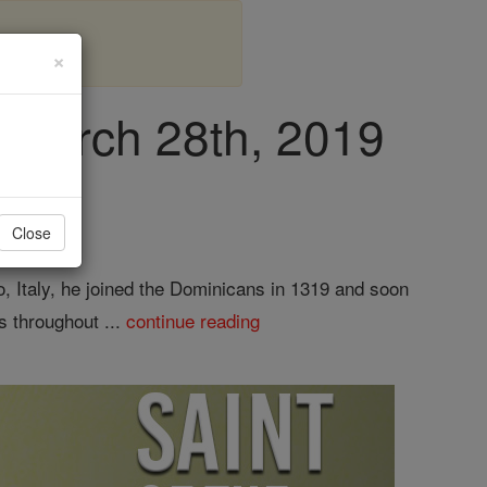
×
, March 28th, 2019
Close
 Italy, he joined the Dominicans in 1319 and soon
s throughout ...
continue reading