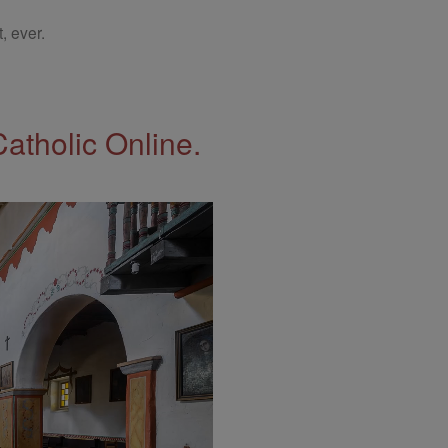
, ever.
Catholic Online.