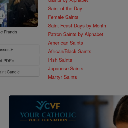
Saint of the Day
Female Saints
Saint Feast Days by Month
e Francis
Patron Saints by Alphabet
American Saints
lasses
African/Black Saints
Irish Saints
nt PDF's
Japanese Saints
aint Candle
Martyr Saints