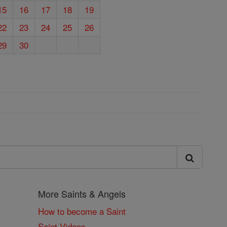
15
16
17
18
19
22
23
24
25
26
29
30
More Saints & Angels
How to become a Saint
Saint Videos