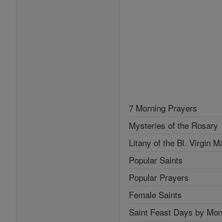
7 Morning Prayers
Mysteries of the Rosary
Litany of the Bl. Virgin M
Popular Saints
Popular Prayers
Female Saints
Saint Feast Days by Mon