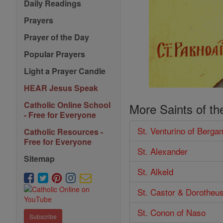
Daily Readings
Prayers
Prayer of the Day
Popular Prayers
Light a Prayer Candle
HEAR Jesus Speak
Catholic Online School
More Saints of th
- Free for Everyone
St. Venturino of Berga
Catholic Resources -
Free for Everyone
St. Alexander
Sitemap
St. Alkeld
St. Castor & Dorotheu
St. Conon of Naso
Subscribe