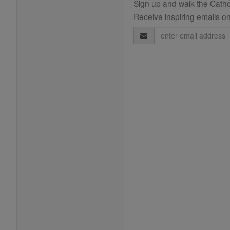
Sign up and walk the Cathol
Receive inspiring emails on
Email
Address