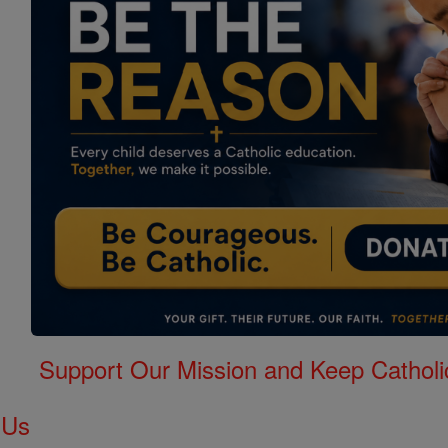
Support Our Mission and Keep Catholi
 Us