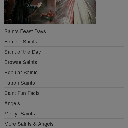
Saints Feast Days
Female Saints
Saint of the Day
Browse Saints
Popular Saints
Patron Saints
Saint Fun Facts
Angels
Martyr Saints
More Saints & Angels