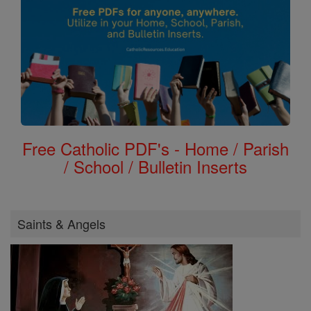
Free Catholic PDF's - Home / Parish
/ School / Bulletin Inserts
Saints & Angels