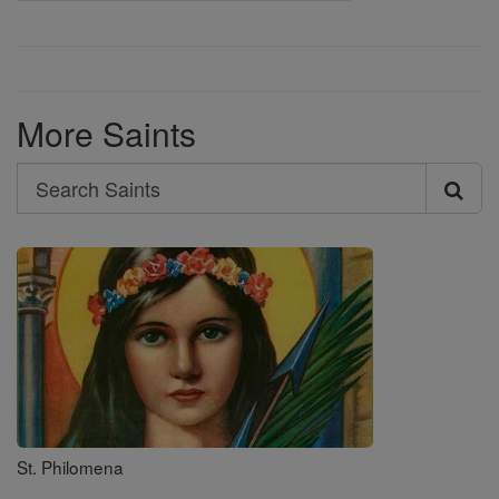
More Saints
Search
Search
Saints
St. Philomena