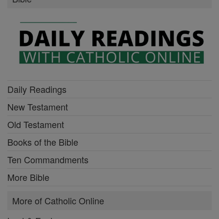
Daily Readings
New Testament
Old Testament
Books of the Bible
Ten Commandments
More Bible
More of Catholic Online