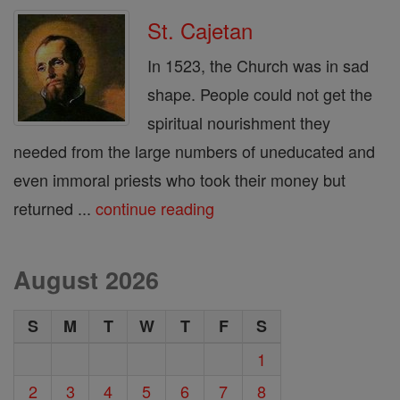
St. Cajetan
In 1523, the Church was in sad
shape. People could not get the
spiritual nourishment they
needed from the large numbers of uneducated and
even immoral priests who took their money but
returned ...
continue reading
August 2026
S
M
T
W
T
F
S
1
2
3
4
5
6
7
8