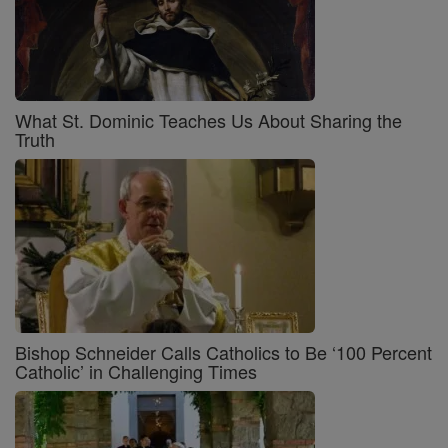
What St. Dominic Teaches Us About Sharing the
Truth
Bishop Schneider Calls Catholics to Be ‘100 Percent
Catholic’ in Challenging Times