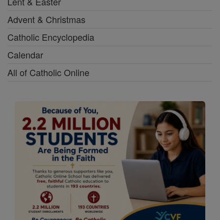
Lent & Easter
Advent & Christmas
Catholic Encyclopedia
Calendar
All of Catholic Online