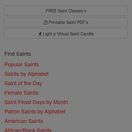
FREE Saint Classes
Printable Saint PDF's
Light a Virtual Saint Candle
Find Saints
Popular Saints
Saints by Alphabet
Saint of the Day
Female Saints
Saint Feast Days by Month
Patron Saints by Alphabet
American Saints
African/Black Saints