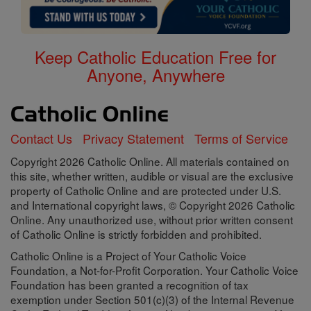
Keep Catholic Education Free for
Anyone, Anywhere
Contact Us
Privacy Statement
Terms of Service
Copyright 2026 Catholic Online. All materials contained on
this site, whether written, audible or visual are the exclusive
property of Catholic Online and are protected under U.S.
and International copyright laws, © Copyright 2026 Catholic
Online. Any unauthorized use, without prior written consent
of Catholic Online is strictly forbidden and prohibited.
Catholic Online is a Project of Your Catholic Voice
Foundation, a Not-for-Profit Corporation. Your Catholic Voice
Foundation has been granted a recognition of tax
exemption under Section 501(c)(3) of the Internal Revenue