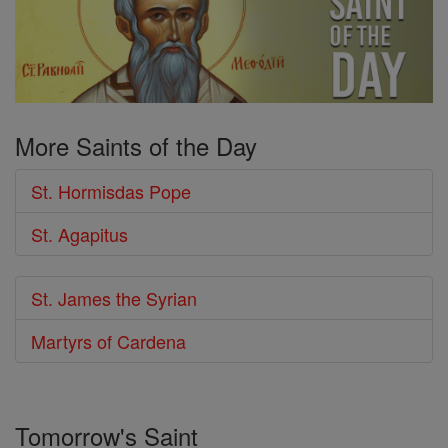
More Saints of the Day
St. Hormisdas Pope
St. Agapitus
St. James the Syrian
Martyrs of Cardena
Tomorrow's Saint