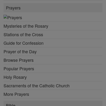
Prayers
Mysteries of the Rosary
Stations of the Cross
Guide for Confession
Prayer of the Day
Browse Prayers
Popular Prayers
Holy Rosary
Sacraments of the Catholic Church
More Prayers
Bible