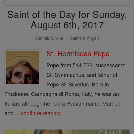
Saint of the Day for Sunday,
August 6th, 2017
Catholic Online
Saints & Angels
St. Hormisdas Pope
Pope from 514-523, successor to
St. Symmachus, and father of
Pope St. Silverius Born in
Frosinone, Campagna di Roma, Italy, he was an
Italian, although he had a Persian name. Married
and ...
continue reading