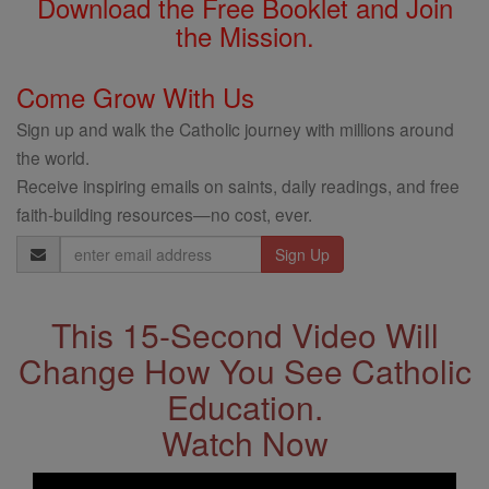
Download the Free Booklet and Join
the Mission.
Come Grow With Us
Sign up and walk the Catholic journey with millions around
the world.
Receive inspiring emails on saints, daily readings, and free
faith-building resources—no cost, ever.
Email
Address
This 15-Second Video Will
Change How You See Catholic
Education.
Watch Now