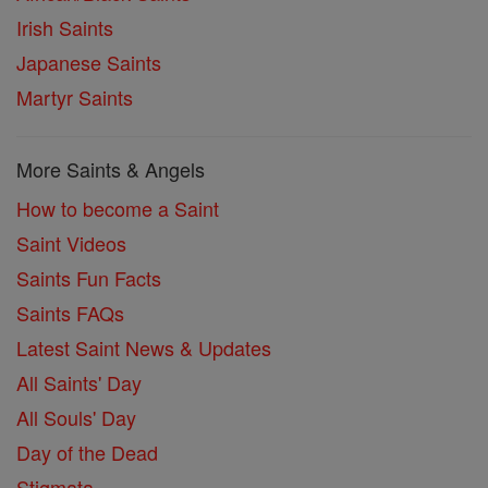
Irish Saints
Japanese Saints
Martyr Saints
More Saints & Angels
How to become a Saint
Saint Videos
Saints Fun Facts
Saints FAQs
Latest Saint News & Updates
All Saints' Day
All Souls' Day
Day of the Dead
Stigmata