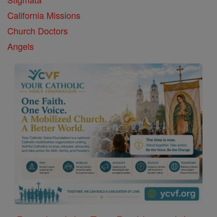
California Missions
Church Doctors
Angels