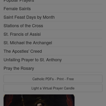
Female Saints
Saint Feast Days by Month
Stations of the Cross
St. Francis of Assisi
St. Michael the Archangel
The Apostles' Creed
Unfailing Prayer to St. Anthony
Pray the Rosary
Catholic PDFs - Print - Free
Light a Virtual Prayer Candle