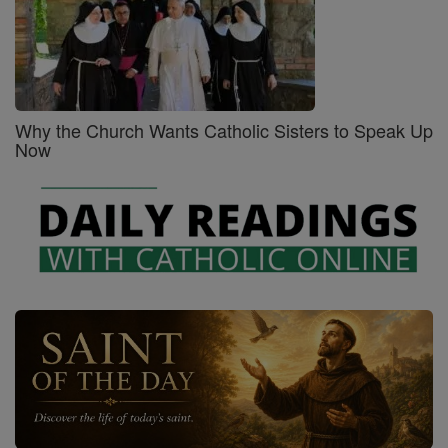
Why the Church Wants Catholic Sisters to Speak Up
Now