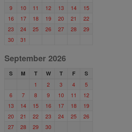
9
10
11
12
13
14
15
16
17
18
19
20
21
22
23
24
25
26
27
28
29
30
31
September 2026
S
M
T
W
T
F
S
1
2
3
4
5
6
7
8
9
10
11
12
13
14
15
16
17
18
19
20
21
22
23
24
25
26
27
28
29
30