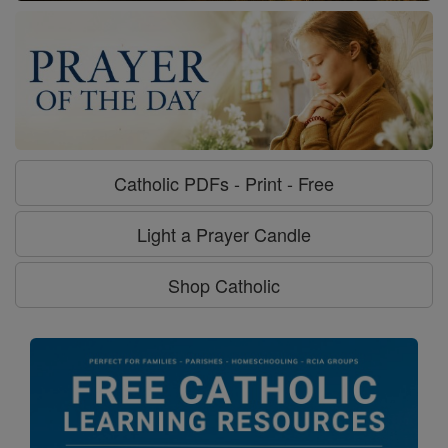
Catholic PDFs - Print - Free
Light a Prayer Candle
Shop Catholic