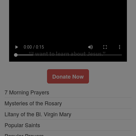
Donate Now
7 Morning Prayers
Mysteries of the Rosary
Litany of the Bl. Virgin Mary
Popular Saints
Popular Prayers