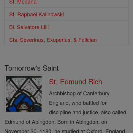
St. Medana
St. Raphael Kalinowski
Bl. Salvatore Lilli
Sts. Severinus, Exuperius, & Felician
Tomorrow's Saint
St. Edmund Rich
Archbishop of Canterbury
England, who battled for
discipline and justice, also called
Edmund of Abingdon. Born in Abingdon, on
November 30, 1180. he studied at Oxford, England,