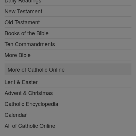
Daily Readings
New Testament
Old Testament
Books of the Bible
Ten Commandments
More Bible
More of Catholic Online
Lent & Easter
Advent & Christmas
Catholic Encyclopedia
Calendar
All of Catholic Online