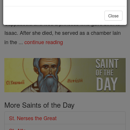
St. Isaac the Great. A native of
Armenia, he studied in
Close
Cappadocia and wed a princess who gave birth to
Isaac. After she died, he served as a chamber lain
in the ...
continue reading
More Saints of the Day
St. Nerses the Great