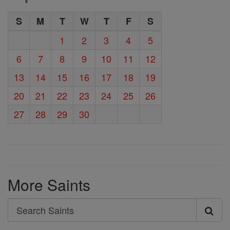
S
M
T
W
T
F
S
1
2
3
4
5
6
7
8
9
10
11
12
13
14
15
16
17
18
19
20
21
22
23
24
25
26
27
28
29
30
More Saints
Search
Search