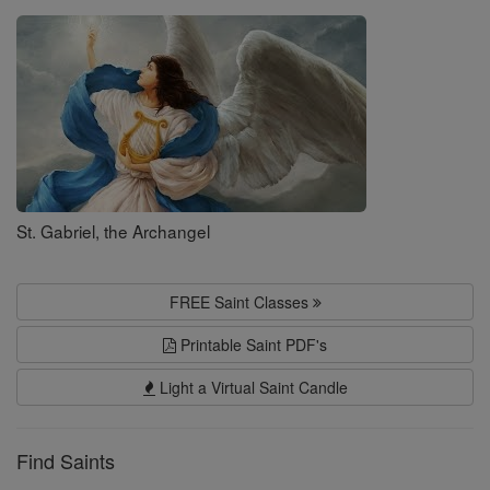
Saints
St. Gabriel, the Archangel
FREE Saint Classes
Printable Saint PDF's
Light a Virtual Saint Candle
Find Saints