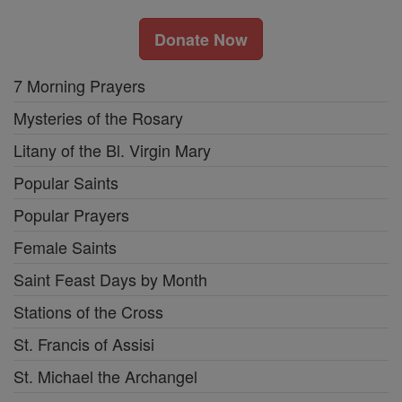
Donate Now
7 Morning Prayers
Mysteries of the Rosary
Litany of the Bl. Virgin Mary
Popular Saints
Popular Prayers
Female Saints
Saint Feast Days by Month
Stations of the Cross
St. Francis of Assisi
St. Michael the Archangel