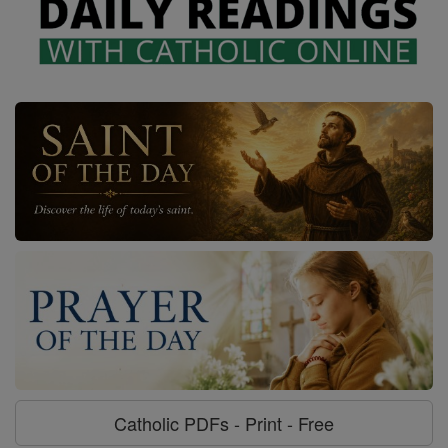
Catholic PDFs - Print - Free