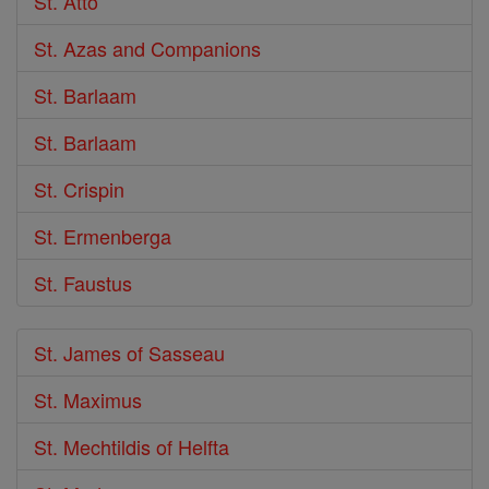
St. Atto
St. Azas and Companions
St. Barlaam
St. Barlaam
St. Crispin
St. Ermenberga
St. Faustus
St. James of Sasseau
St. Maximus
St. Mechtildis of Helfta