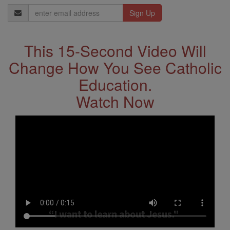
Email
Address
This 15-Second Video Will
Change How You See Catholic
Education.
Watch Now