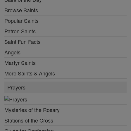
Browse Saints
Popular Saints
Patron Saints
Saint Fun Facts
Angels
Martyr Saints
More Saints & Angels
Prayers
Mysteries of the Rosary
Stations of the Cross
Guide for Confession