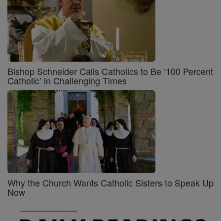
Bishop Schneider Calls Catholics to Be ‘100 Percent
Catholic’ in Challenging Times
Why the Church Wants Catholic Sisters to Speak Up
Now