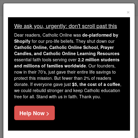
Skip
Togg
to
×
content
navi
We ask you, urgently: don't scroll past this
Trending:
Dear readers, Catholic Online was
de-platformed by
Daily Reading for Thursday, October ...
Shopify
for our pro-life beliefs. They shut down our
Today's Reading
The Mysteries of the Rosary
Catholic Online, Catholic Online School, Prayer
Candles, and Catholic Online Learning Resources
essential faith tools serving over
2.2 million students
and millions of families worldwide
Saint of the Day for
. Our founders,
now in their 70's, just gave their entire life savings to
Saturday, November 19th,
protect this mission. But fewer than 2% of readers
donate. If everyone gave just
$5, the cost of a coffee
,
2016
we could rebuild stronger and keep Catholic education
free for all. Stand with us in faith. Thank you.
Catholic Online
Saints & Angels
Help Now >
St. Nerses the Great
Bishop and martyr, the father of