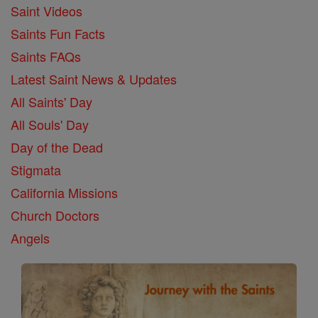
Saint Videos
Saints Fun Facts
Saints FAQs
Latest Saint News & Updates
All Saints' Day
All Souls' Day
Day of the Dead
Stigmata
California Missions
Church Doctors
Angels