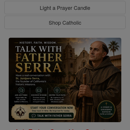
Light a Prayer Candle
Shop Catholic