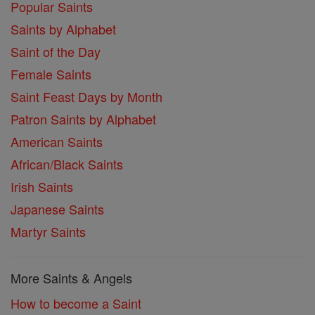
Popular Saints
Saints by Alphabet
Saint of the Day
Female Saints
Saint Feast Days by Month
Patron Saints by Alphabet
American Saints
African/Black Saints
Irish Saints
Japanese Saints
Martyr Saints
More Saints & Angels
How to become a Saint