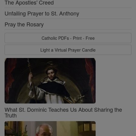
The Apostles' Creed
Unfailing Prayer to St. Anthony
Pray the Rosary
Catholic PDFs - Print - Free
Light a Virtual Prayer Candle
What St. Dominic Teaches Us About Sharing the
Truth