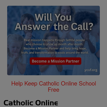
Help Keep Catholic Online School
Free