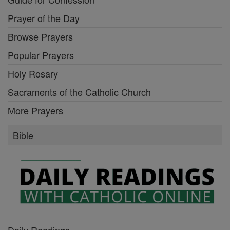
Prayer of the Day
Browse Prayers
Popular Prayers
Holy Rosary
Sacraments of the Catholic Church
More Prayers
Bible