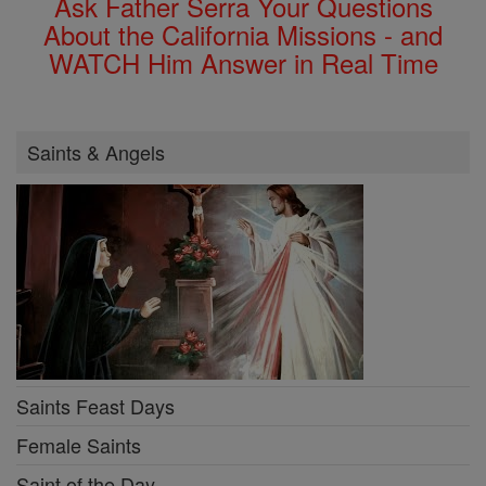
Ask Father Serra Your Questions
About the California Missions - and
WATCH Him Answer in Real Time
Saints & Angels
Saints Feast Days
Female Saints
Saint of the Day