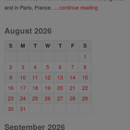
and in Paris, France. ...
continue reading
August 2026
S
M
T
W
T
F
S
1
2
3
4
5
6
7
8
9
10
11
12
13
14
15
16
17
18
19
20
21
22
23
24
25
26
27
28
29
30
31
September 2026