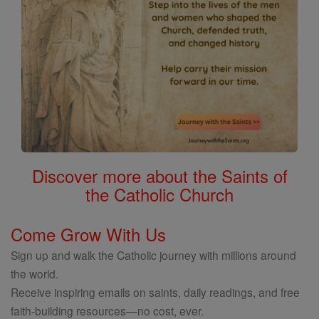
Discover more about the Saints of
the Catholic Church
Come Grow With Us
Sign up and walk the Catholic journey with millions around
the world.
Receive inspiring emails on saints, daily readings, and free
faith-building resources—no cost, ever.