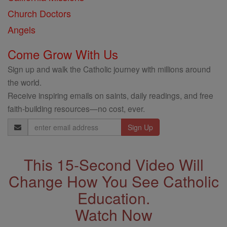
Church Doctors
Angels
Come Grow With Us
Sign up and walk the Catholic journey with millions around
the world.
Receive inspiring emails on saints, daily readings, and free
faith-building resources—no cost, ever.
Email
Address
This 15-Second Video Will
Change How You See Catholic
Education.
Watch Now