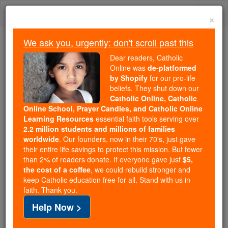
Skip
Togg
to
×
content
navi
We ask you, urgently: don't scroll past this
We ask you, urgently: don't scroll past this
Dear readers, Catholic
Online was
de-platformed
Dear readers, Catholic Online
by Shopify
for our pro-life
was
de-platformed by Shopify
beliefs. They shut down our
for our pro-life beliefs. They
Catholic Online, Catholic
Online School, Prayer Candles, and Catholic Online
shut down our
Catholic
Learning Resources
essential faith tools serving over
Online, Catholic Online School, Prayer Candles, and
2.2 million students and millions of families
essential faith
Catholic Online Learning Resources
worldwide
. Our founders, now in their 70's, just gave
tools serving over
2.2 million students and millions of
their entire life savings to protect this mission. But fewer
than 2% of readers donate. If everyone gave just
. Our founders, now in their 70's,
$5,
families worldwide
the cost of a coffee
, we could rebuild stronger and
just gave their entire life savings to protect this mission.
keep Catholic education free for all. Stand with us in
But fewer than 2% of readers donate. If everyone gave
faith. Thank you.
just
, we could rebuild stronger
$5, the cost of a coffee
Help Now >
and keep Catholic education free for all. Stand with us
in faith. Thank you.
DONATE TODAY >