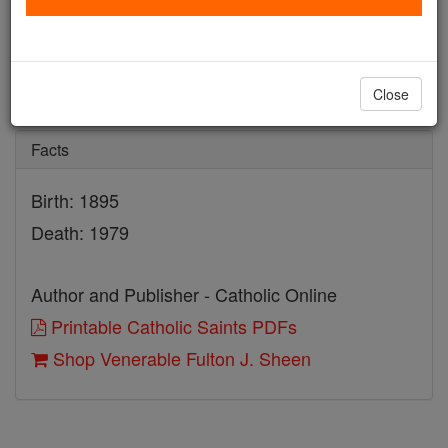
Venerable Fulton J. Sheen
Catholic Online
Saints & Angels
Close
Facts
Birth: 1895
Death: 1979
Author and Publisher - Catholic Online
Printable Catholic Saints PDFs
Shop Venerable Fulton J. Sheen