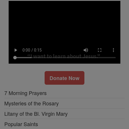
Donate Now
7 Morning Prayers
Mysteries of the Rosary
Litany of the Bl. Virgin Mary
Popular Saints