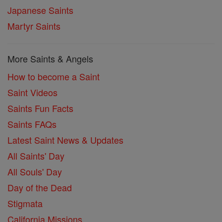
Japanese Saints
Martyr Saints
More Saints & Angels
How to become a Saint
Saint Videos
Saints Fun Facts
Saints FAQs
Latest Saint News & Updates
All Saints' Day
All Souls' Day
Day of the Dead
Stigmata
California Missions