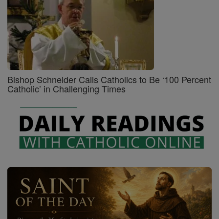
Bishop Schneider Calls Catholics to Be ‘100 Percent
Catholic’ in Challenging Times