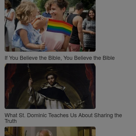
If You Believe the Bible, You Believe the Bible
What St. Dominic Teaches Us About Sharing the
Truth