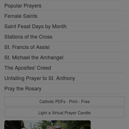
Popular Prayers
Female Saints
Saint Feast Days by Month
Stations of the Cross
St. Francis of Assisi
St. Michael the Archangel
The Apostles' Creed
Unfailing Prayer to St. Anthony
Pray the Rosary
Catholic PDFs - Print - Free
Light a Virtual Prayer Candle