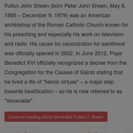
Fulton John Sheen (born Peter John Sheen, May 8,
1895 – December 9, 1979) was an American
archbishop of the Roman Catholic Church known for
his preaching and especially his work on television
and radio. His cause for canonization for sainthood
was officially opened in 2002. In June 2012, Pope
Benedict XVI officially recognized a decree from the
Congregation for the Causes of Saints stating that
he lived a life of "heroic virtues" – a major step
towards beatification – so he is now referred to as
"Venerable".
Continue reading about Venerable Fulton J. Sheen