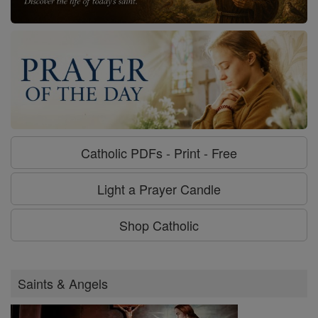
Catholic PDFs - Print - Free
Light a Prayer Candle
Shop Catholic
Saints & Angels