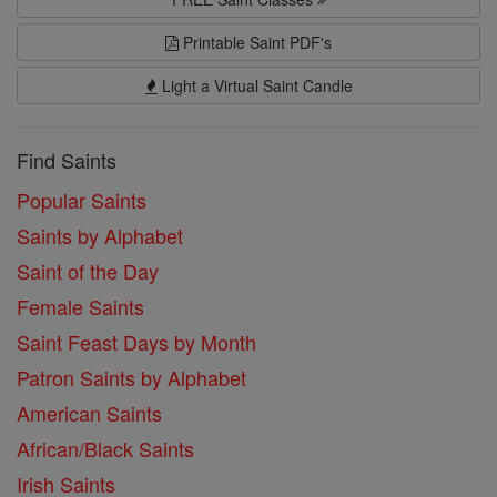
Printable Saint PDF's
Light a Virtual Saint Candle
Find Saints
Popular Saints
Saints by Alphabet
Saint of the Day
Female Saints
Saint Feast Days by Month
Patron Saints by Alphabet
American Saints
African/Black Saints
Irish Saints