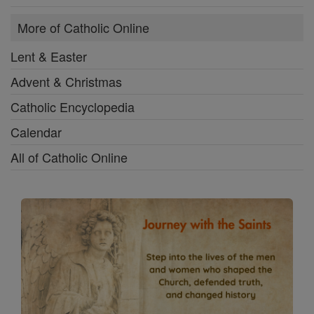
More of Catholic Online
Lent & Easter
Advent & Christmas
Catholic Encyclopedia
Calendar
All of Catholic Online