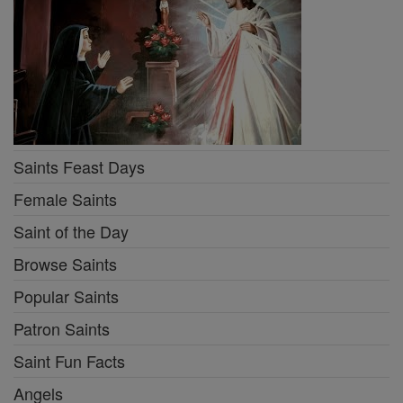
Saints Feast Days
Female Saints
Saint of the Day
Browse Saints
Popular Saints
Patron Saints
Saint Fun Facts
Angels