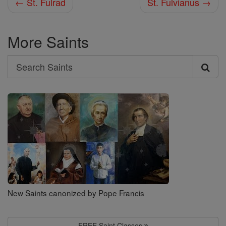
← St. Fulrad
St. Fulvianus →
More Saints
Search
Search
Saints
New Saints canonized by Pope Francis
FREE Saint Classes