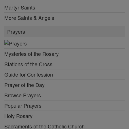
Martyr Saints
More Saints & Angels
Prayers
Mysteries of the Rosary
Stations of the Cross
Guide for Confession
Prayer of the Day
Browse Prayers
Popular Prayers
Holy Rosary
Sacraments of the Catholic Church