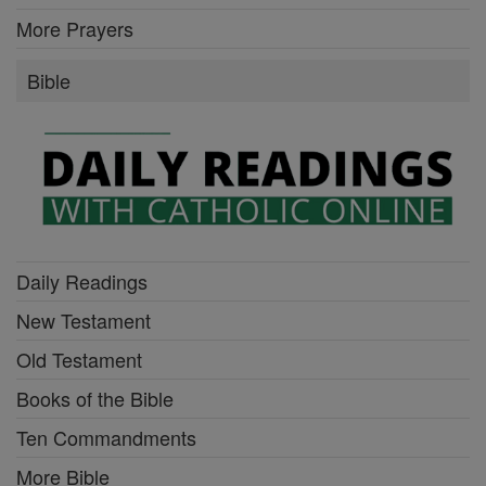
More Prayers
Bible
Daily Readings
New Testament
Old Testament
Books of the Bible
Ten Commandments
More Bible