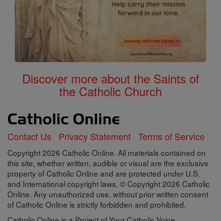
Discover more about the Saints of
the Catholic Church
Contact Us
Privacy Statement
Terms of Service
Copyright 2026 Catholic Online. All materials contained on
this site, whether written, audible or visual are the exclusive
property of Catholic Online and are protected under U.S.
and International copyright laws, © Copyright 2026 Catholic
Online. Any unauthorized use, without prior written consent
of Catholic Online is strictly forbidden and prohibited.
Catholic Online is a Project of Your Catholic Voice