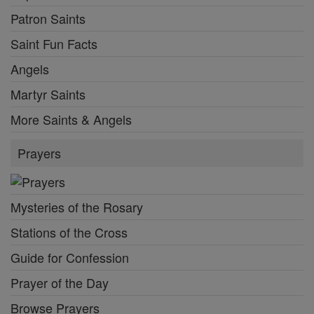
Patron Saints
Saint Fun Facts
Angels
Martyr Saints
More Saints & Angels
Prayers
Mysteries of the Rosary
Stations of the Cross
Guide for Confession
Prayer of the Day
Browse Prayers