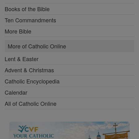
Books of the Bible
Ten Commandments
More Bible
More of Catholic Online
Lent & Easter
Advent & Christmas
Catholic Encyclopedia
Calendar
All of Catholic Online