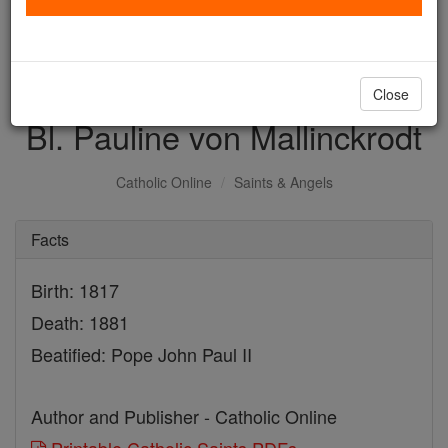
with us today.
DONATE TODAY >
Close
Bl. Pauline von Mallinckrodt
Catholic Online
Saints & Angels
Facts
Birth: 1817
Death: 1881
Beatified: Pope John Paul II
Author and Publisher - Catholic Online