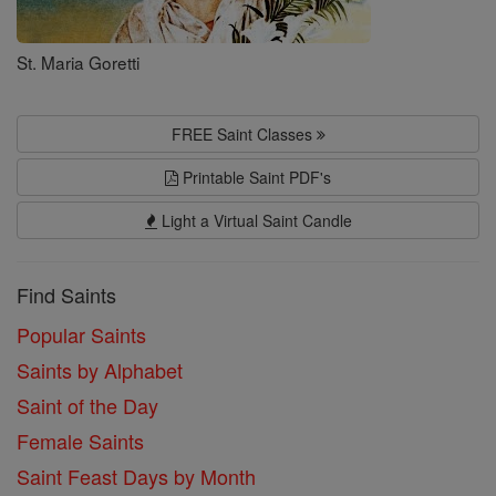
St. Maria Goretti
FREE Saint Classes
Printable Saint PDF's
Light a Virtual Saint Candle
Find Saints
Popular Saints
Saints by Alphabet
Saint of the Day
Female Saints
Saint Feast Days by Month