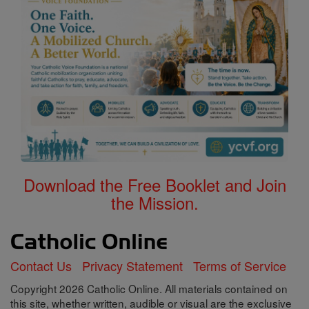
Download the Free Booklet and Join
the Mission.
Contact Us
Privacy Statement
Terms of Service
Copyright 2026 Catholic Online. All materials contained on
this site, whether written, audible or visual are the exclusive