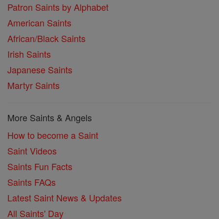
Patron Saints by Alphabet
American Saints
African/Black Saints
Irish Saints
Japanese Saints
Martyr Saints
More Saints & Angels
How to become a Saint
Saint Videos
Saints Fun Facts
Saints FAQs
Latest Saint News & Updates
All Saints' Day