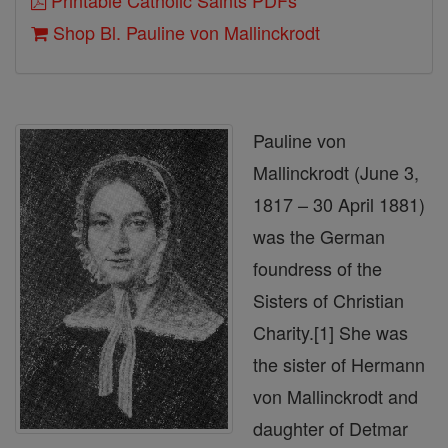
Printable Catholic Saints PDFs
Shop Bl. Pauline von Mallinckrodt
Pauline von
Mallinckrodt (June 3,
1817 – 30 April 1881)
was the German
foundress of the
Sisters of Christian
Charity.[1] She was
the sister of Hermann
von Mallinckrodt and
daughter of Detmar