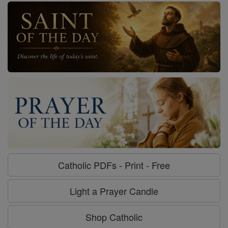
Catholic PDFs - Print - Free
Light a Prayer Candle
Shop Catholic