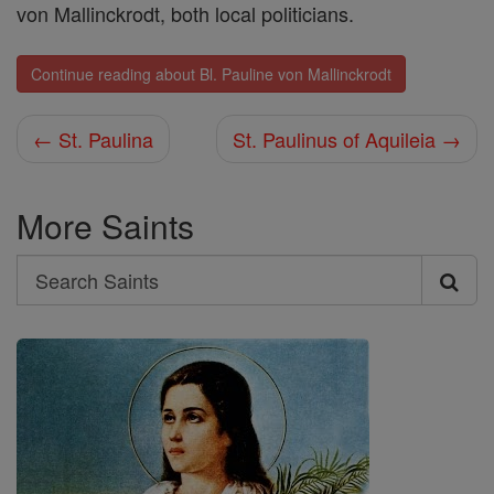
von Mallinckrodt, both local politicians.
Continue reading about Bl. Pauline von Mallinckrodt
← St. Paulina
St. Paulinus of Aquileia →
More Saints
Search
Search
Saints