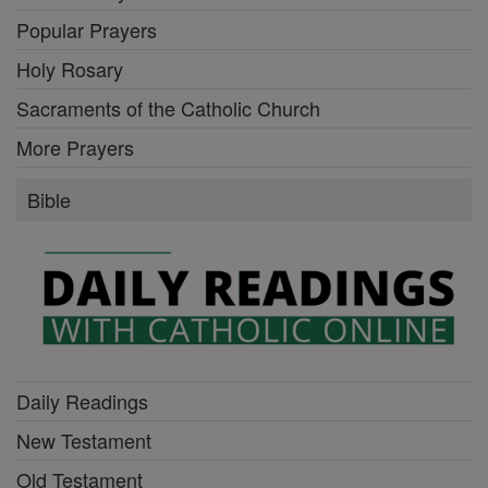
Popular Prayers
Holy Rosary
Sacraments of the Catholic Church
More Prayers
Bible
Daily Readings
New Testament
Old Testament