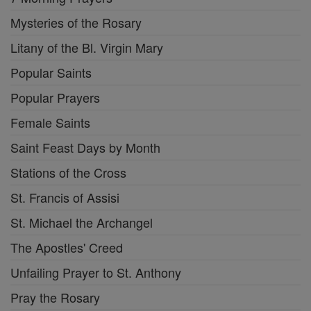
Mysteries of the Rosary
Litany of the Bl. Virgin Mary
Popular Saints
Popular Prayers
Female Saints
Saint Feast Days by Month
Stations of the Cross
St. Francis of Assisi
St. Michael the Archangel
The Apostles' Creed
Unfailing Prayer to St. Anthony
Pray the Rosary