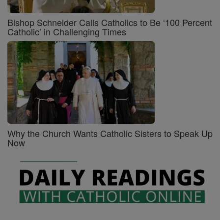
Bishop Schneider Calls Catholics to Be ‘100 Percent
Catholic’ in Challenging Times
Why the Church Wants Catholic Sisters to Speak Up
Now