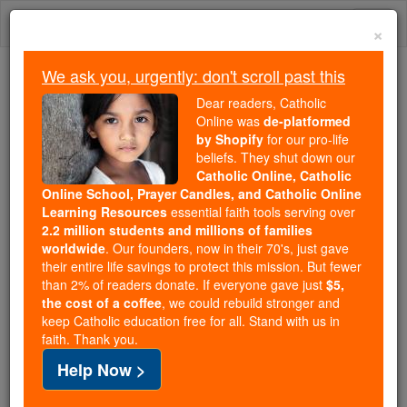
Skip
Togg
to
×
content
navi
We ask you, urgently: don't scroll past this
Because of You, 2.2 Million
Dear readers, Catholic
Students Are Being Formed in the
Online was
de-platformed
by Shopify
for our pro-life
Faith
beliefs. They shut down our
Catholic Online, Catholic
Because of generous supporters like you,
Online School, Prayer Candles, and Catholic Online
Catholic Online School has already delivered
Learning Resources
essential faith tools serving over
free, faithful Catholic education to over 2.2
2.2 million students and millions of families
million students across 193 countries. In an age
worldwide
. Our founders, now in their 70's, just gave
their entire life savings to protect this mission. But fewer
of noise and algorithms, you are helping form
than 2% of readers donate. If everyone gave just
$5,
souls with truth, prayer, Scripture, and Christ.
the cost of a coffee
, we could rebuild stronger and
keep Catholic education free for all. Stand with us in
If everyone who reads this gave just $5 — the
faith. Thank you.
cost of a coffee — we could reach even more
Help Now >
families and keep this life-changing formation
free for all. Be Courageous. Be Catholic. Stand