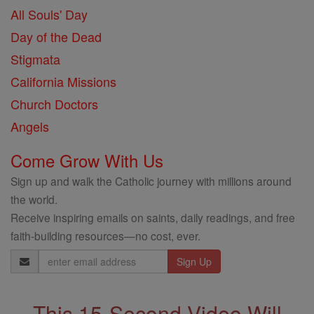
All Souls' Day
Day of the Dead
Stigmata
California Missions
Church Doctors
Angels
Come Grow With Us
Sign up and walk the Catholic journey with millions around
the world.
Receive inspiring emails on saints, daily readings, and free
faith-building resources—no cost, ever.
Email
Address
This 15-Second Video Will