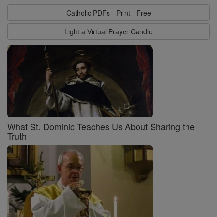
Catholic PDFs - Print - Free
Light a Virtual Prayer Candle
What St. Dominic Teaches Us About Sharing the
Truth