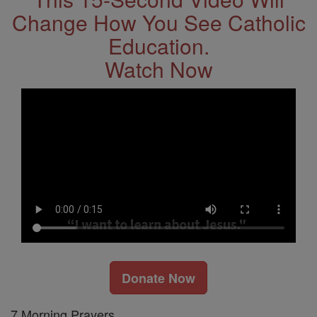
Change How You See Catholic
Education.
Watch Now
Donate Now
7 Morning Prayers