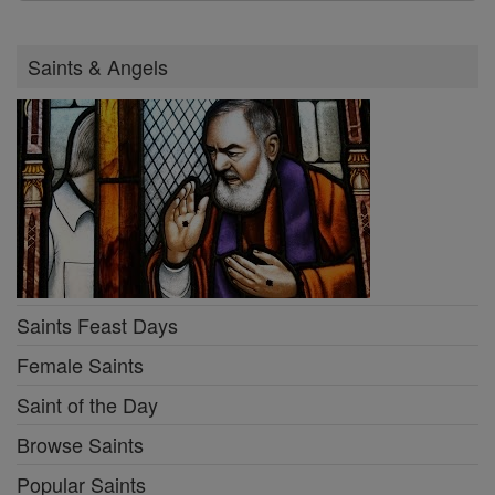
Saints & Angels
Saints Feast Days
Female Saints
Saint of the Day
Browse Saints
Popular Saints