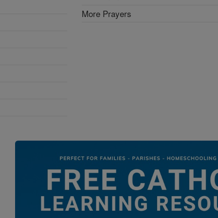
More Prayers