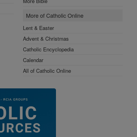
More Bible
More of Catholic Online
Lent & Easter
Advent & Christmas
Catholic Encyclopedia
Calendar
All of Catholic Online