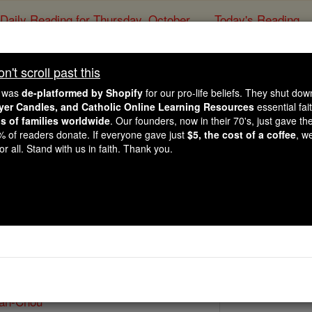
Daily Reading for Thursday, October ...
Today's Reading
ies of the Rosary
't scroll past this
St. Paul Ou-Wan
e was
de-platformed by Shopify
for our pro-life beliefs. They shut do
ayer Candles, and Catholic Online Learning Resources
essential fai
ns of families worldwide
. Our founders, now in their 70's, just gave thei
Catholic Online
Saints & Angels
2% of readers donate. If everyone gave just
$5, the cost of a coffee
, w
r all. Stand with us in faith. Thank you.
Paul II
 Catholic Online
Saints PDFs
Wan-Chou