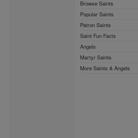
Browse Saints
Popular Saints
Patron Saints
Saint Fun Facts
Angels
Martyr Saints
More Saints & Angels