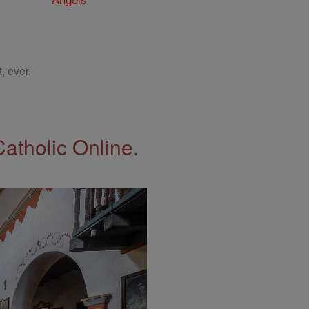
, ever.
Catholic Online.