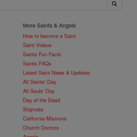
More Saints & Angels
How to become a Saint
Saint Videos
Saints Fun Facts
Saints FAQs
Latest Saint News & Updates
All Saints' Day
All Souls' Day
Day of the Dead
Stigmata
California Missions
Church Doctors
Angels