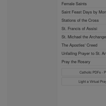
Female Saints
Saint Feast Days by Mon
Stations of the Cross
St. Francis of Assisi
St. Michael the Archange
The Apostles' Creed
Unfailing Prayer to St. A
Pray the Rosary
Catholic PDFs - P
Light a Virtual Pr