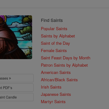
Find Saints
Popular Saints
Saints by Alphabet
Saint of the Day
Female Saints
Saint Feast Days by Month
Patron Saints by Alphabet
American Saints
lasses
African/Black Saints
Irish Saints
nt PDF's
Japanese Saints
aint Candle
Martyr Saints