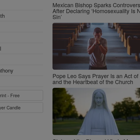
Mexican Bishop Sparks Controver
After Declaring ‘Homosexuality Is 
th
Sin’
l
nthony
Pope Leo Says Prayer Is an Act o
and the Heartbeat of the Church
rint - Free
ayer Candle