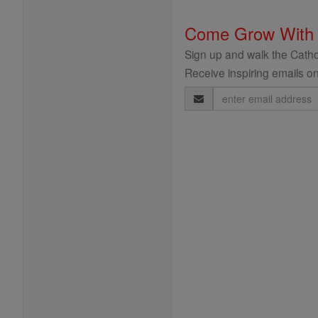
Come Grow With
Sign up and walk the Cathol
Receive inspiring emails on
Email
Address