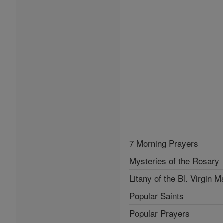
7 Morning Prayers
Mysteries of the Rosary
Litany of the Bl. Virgin M
Popular Saints
Popular Prayers