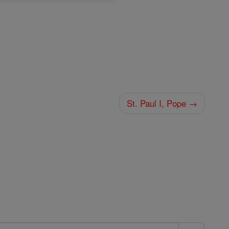
St. Paul I, Pope →