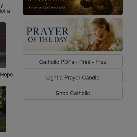
sy
Not a
Catholic PDFs - Print - Free
f Hope
Light a Prayer Candle
Shop Catholic