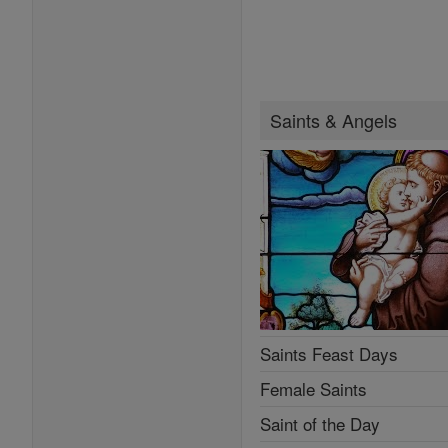
Saints & Angels
Saints Feast Days
Female Saints
Saint of the Day