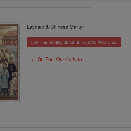
Layman & Chinese Martyr
Continue reading about St. Paul Ou-Wan-Chou
← St. Paul Ou-Kiu-Nan