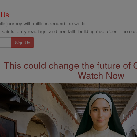
 Us
ic journey with millions around the world.
 saints, daily readings, and free faith-building resources—no cost
This could change the future of 
Watch Now