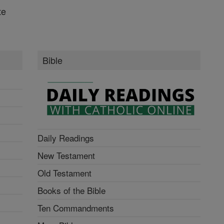
te
Bible
Daily Readings
New Testament
Old Testament
Books of the Bible
Ten Commandments