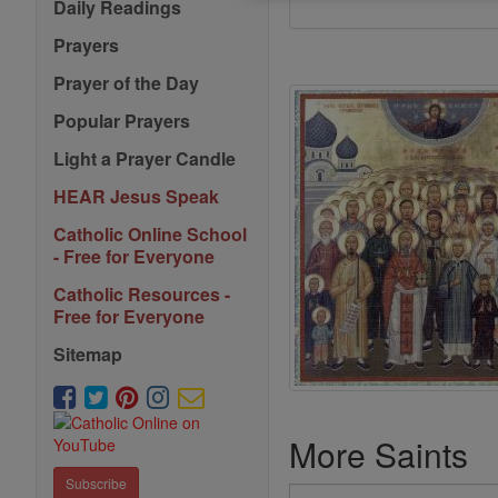
Daily Readings
Prayers
Prayer of the Day
Popular Prayers
Light a Prayer Candle
HEAR Jesus Speak
Catholic Online School
- Free for Everyone
Catholic Resources -
Free for Everyone
Sitemap
More Saints
Subscribe