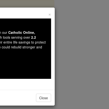
×
-Chou
wn our
Catholic Online,
th tools serving over
2.2
r entire life savings to protect
e could rebuild stronger and
Close