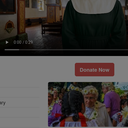
Donate Now
ary