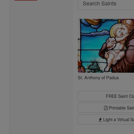
Search
Search
Saints
St. Anthony of Padua
FREE Saint C
Printable Sai
Light a Virtual S