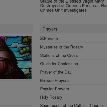
Statue of the Blessed Virgin Mary
Destroyed at Queens Parish as Ha
Crimes Unit Investigates
Prayers
Mysteries of the Rosary
Stations of the Cross
Guide for Confession
Prayer of the Day
Browse Prayers
Popular Prayers
Holy Rosary
Sacraments of the Catholic Church