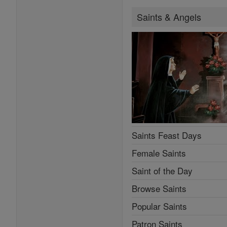
Saints & Angels
Saints Feast Days
Female Saints
Saint of the Day
Browse Saints
Popular Saints
Patron Saints