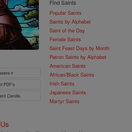
Find Saints
Popular Saints
Saints by Alphabet
Saint of the Day
Female Saints
Saint Feast Days by Month
Patron Saints by Alphabet
American Saints
lasses
African/Black Saints
Irish Saints
nt PDF's
Japanese Saints
aint Candle
Martyr Saints
 Us