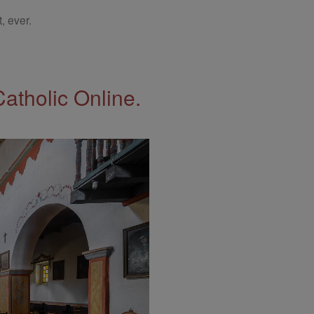
, ever.
Catholic Online.