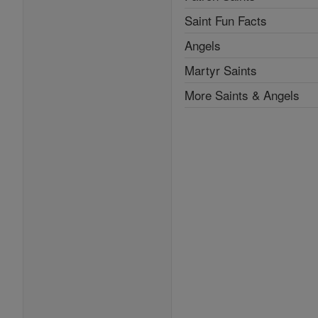
Saint Fun Facts
Angels
Martyr Saints
More Saints & Angels