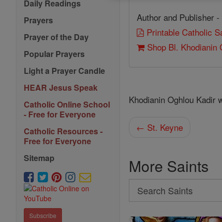
Daily Readings
Author and Publisher -
Prayers
Printable Catholic 
Prayer of the Day
Shop Bl. Khodianin 
Popular Prayers
Light a Prayer Candle
HEAR Jesus Speak
Khodianin Oghlou Kadir 
Catholic Online School
- Free for Everyone
← St. Keyne
Catholic Resources -
Free for Everyone
Sitemap
More Saints
Search
Search
Saints
Subscribe