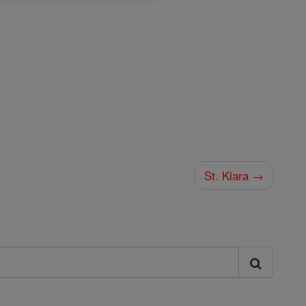
St. Kiara →