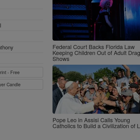
l
Federal Court Backs Florida Law
nthony
Keeping Children Out of Adult Dra
Shows
rint - Free
ayer Candle
Pope Leo in Assisi Calls Young
Catholics to Build a Civilization of 