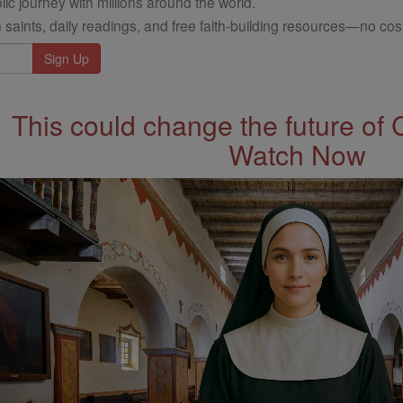
ic journey with millions around the world.
 saints, daily readings, and free faith-building resources—no cost
This could change the future of 
Watch Now