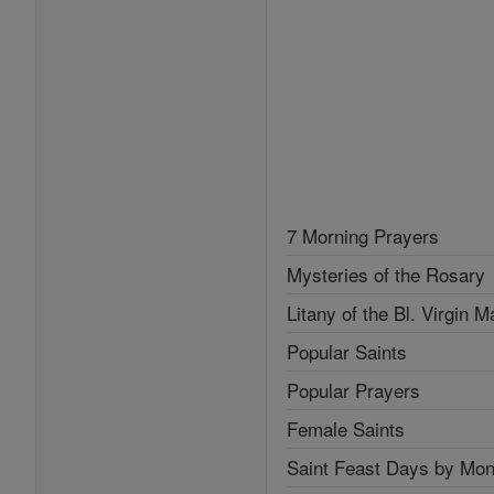
7 Morning Prayers
Mysteries of the Rosary
Litany of the Bl. Virgin M
Popular Saints
Popular Prayers
Female Saints
Saint Feast Days by Mon