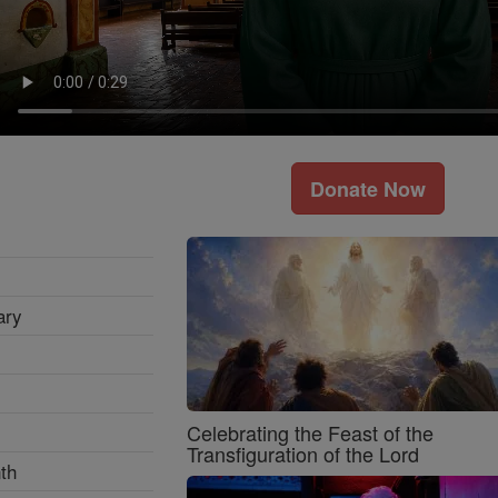
Donate Now
ary
Celebrating the Feast of the
Transfiguration of the Lord
th