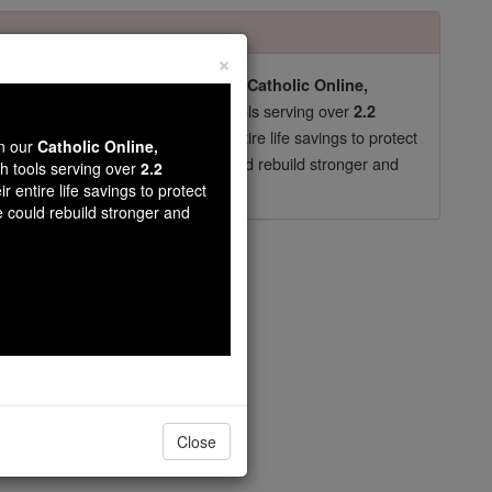
×
pro-life beliefs. They shut down our
Catholic Online,
essential faith tools serving over
arning Resources
2.2
now in their 70's, just gave their entire life savings to protect
wn our
Catholic Online,
st
, we could rebuild stronger and
$5, the cost of a coffee
th tools serving over
2.2
r entire life savings to protect
DONATE TODAY >
e could rebuild stronger and
ou Kadir
Close