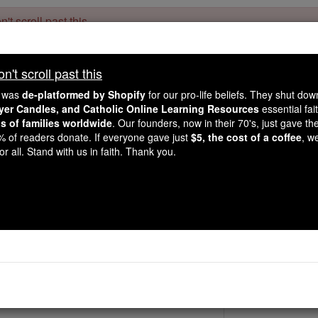
't scroll past this
Dear readers, Catholic Online was
for our 
de-platformed by Shopify
't scroll past this
Catholic Online School, Prayer Candles, and Catholic Online Le
. Our founders, 
million students and millions of families worldwide
e was
de-platformed by Shopify
for our pro-life beliefs. They shut do
this mission. But fewer than 2% of readers donate. If everyone gave ju
ayer Candles, and Catholic Online Learning Resources
essential fai
keep Catholic education free for all. Stand with us in faith. Thank you.
ns of families worldwide
. Our founders, now in their 70's, just gave thei
2% of readers donate. If everyone gave just
$5, the cost of a coffee
, w
Bl. Khodianin Oghl
r all. Stand with us in faith. Thank you.
Catholic Online
Saints & Angels
982 by Pope John Paul II