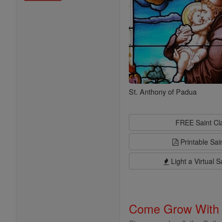
St. Anthony of Padua
FREE Saint C
Printable Sai
Light a Virtual S
Come Grow With