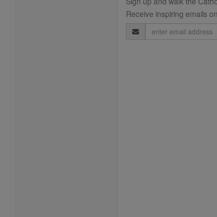
Sign up and walk the Cathol
Receive inspiring emails on
Email
Address