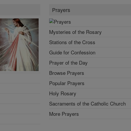
Prayers
Mysteries of the Rosary
Stations of the Cross
Guide for Confession
Prayer of the Day
Browse Prayers
Popular Prayers
Holy Rosary
Sacraments of the Catholic Church
More Prayers