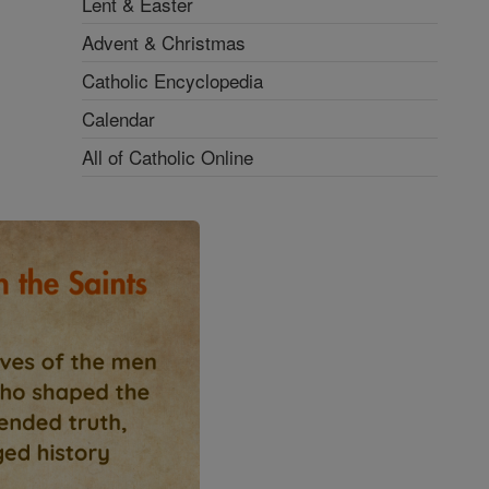
Lent & Easter
Advent & Christmas
Catholic Encyclopedia
Calendar
All of Catholic Online