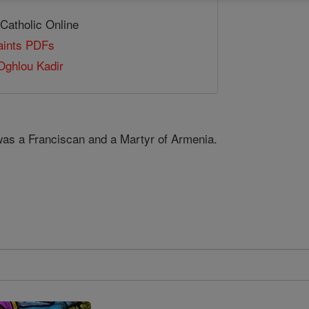
 Catholic Online
Saints PDFs
Oghlou Kadir
was a Franciscan and a Martyr of Armenia.