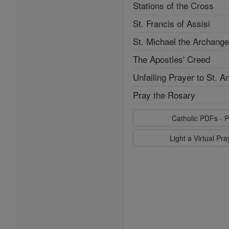
Stations of the Cross
St. Francis of Assisi
St. Michael the Archange
The Apostles' Creed
Unfailing Prayer to St. A
Pray the Rosary
Catholic PDFs - P
Light a Virtual Pr