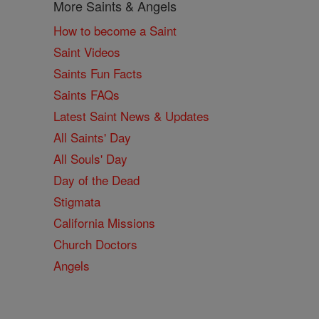
More Saints & Angels
How to become a Saint
Saint Videos
Saints Fun Facts
Saints FAQs
Latest Saint News & Updates
All Saints' Day
All Souls' Day
Day of the Dead
Stigmata
California Missions
Church Doctors
Angels