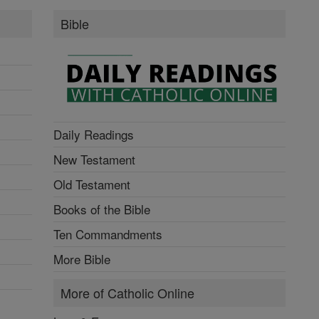
Bible
Daily Readings
New Testament
Old Testament
Books of the Bible
Ten Commandments
More Bible
More of Catholic Online