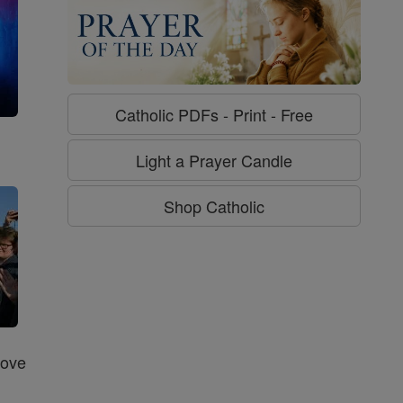
Catholic PDFs - Print - Free
g
Light a Prayer Candle
Shop Catholic
Love