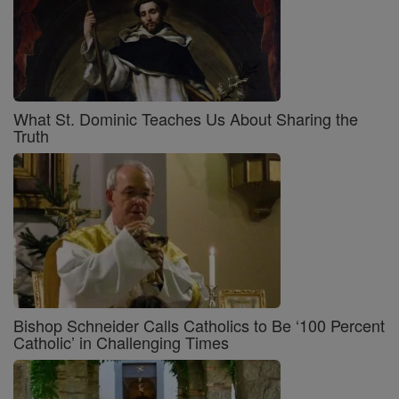
What St. Dominic Teaches Us About Sharing the
Truth
Bishop Schneider Calls Catholics to Be ‘100 Percent
Catholic’ in Challenging Times