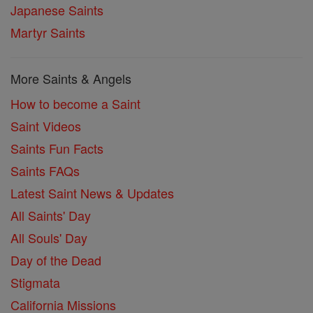
Japanese Saints
Martyr Saints
More Saints & Angels
How to become a Saint
Saint Videos
Saints Fun Facts
Saints FAQs
Latest Saint News & Updates
All Saints' Day
All Souls' Day
Day of the Dead
Stigmata
California Missions