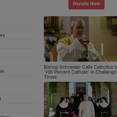
Donate Now
ary
Bishop Schneider Calls Catholics t
th
‘100 Percent Catholic’ in Challengi
Times
l
nthony