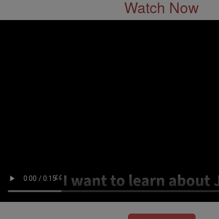
Watch Now