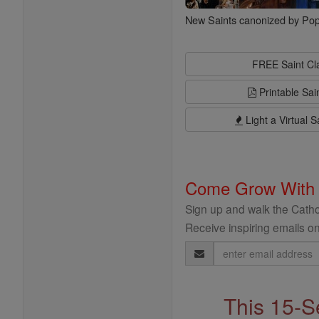
New Saints canonized by Pop
FREE Saint C
Printable Sai
Light a Virtual S
Come Grow With
Sign up and walk the Cathol
Receive inspiring emails on
Email
Address
This 15-S