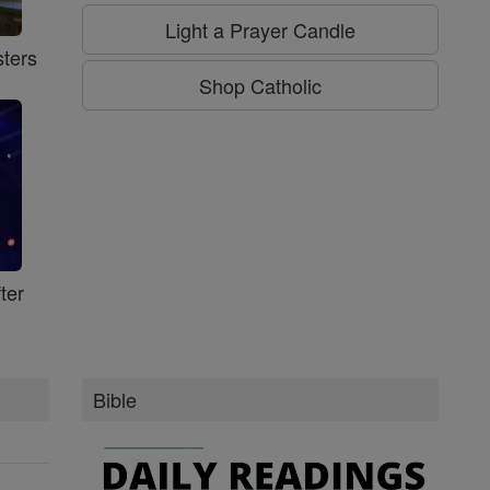
Light a Prayer Candle
ters
Shop Catholic
ter
Bible