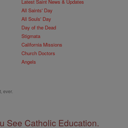
Latest Saint News & Updates
All Saints' Day
All Souls' Day
Day of the Dead
Stigmata
California Missions
Church Doctors
Angels
, ever.
 See Catholic Education.