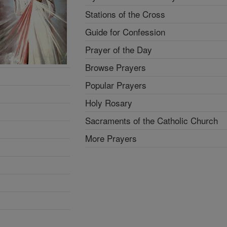
Stations of the Cross
Guide for Confession
Prayer of the Day
Browse Prayers
Popular Prayers
Holy Rosary
Sacraments of the Catholic Church
More Prayers