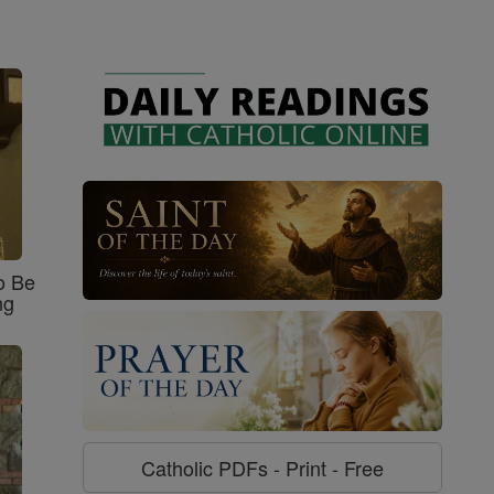
o Be
ng
Catholic PDFs - Print - Free