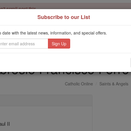
't scroll past this
Subscribe to our List
Dear readers, Catholic Online was
for our 
de-platformed by Shopify
Catholic Online School, Prayer Candles, and Catholic Online Le
o date with the latest news, information, and special offers.
. Our founders, 
million students and millions of families worldwide
this mission. But fewer than 2% of readers donate. If everyone gave ju
keep Catholic education free for all. Stand with us in faith. Thank you.
brosio Francisco Fer
Catholic Online
Saints & Angels
ul II