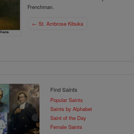
Frenchman.
← St. Ambrose Kibuka
Find Saints
Popular Saints
Saints by Alphabet
Saint of the Day
Female Saints