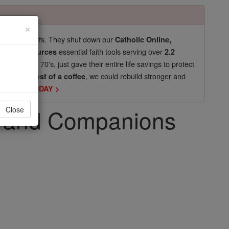
×
pro-life beliefs. They shut down our
Catholic Online,
essential faith tools serving over
arning Resources
2.2
now in their 70's, just gave their entire life savings to protect
st
, we could rebuild stronger and
$5, the cost of a coffee
DONATE TODAY >
ro and Companions
Close