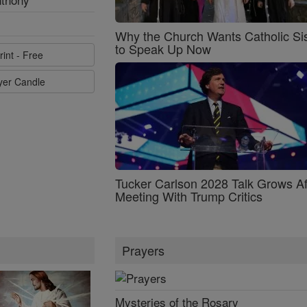
Why the Church Wants Catholic Sis
to Speak Up Now
rint - Free
ayer Candle
Tucker Carlson 2028 Talk Grows Af
Meeting With Trump Critics
Prayers
Mysteries of the Rosary