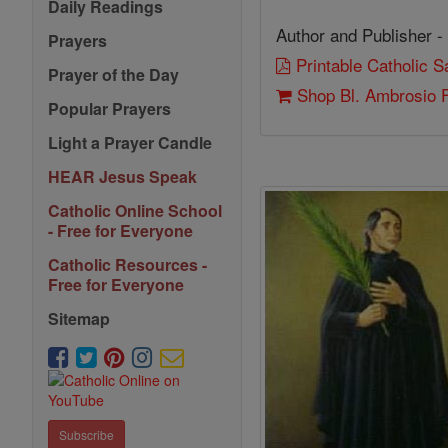
Daily Readings
Author and Publisher -
Prayers
Printable Catholic 
Prayer of the Day
Shop Bl. Ambrosio 
Popular Prayers
Light a Prayer Candle
HEAR Jesus Speak
Catholic Online School
- Free for Everyone
Catholic Resources -
Free for Everyone
Sitemap
Subscribe