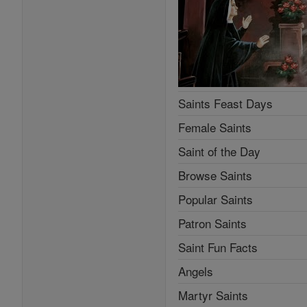
Saints Feast Days
Female Saints
Saint of the Day
Browse Saints
Popular Saints
Patron Saints
Saint Fun Facts
Angels
Martyr Saints