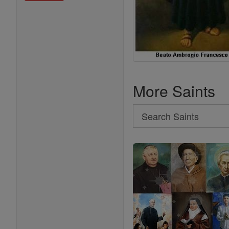
More Saints
Search
Search
Saints