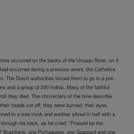
ons occurred on the banks of the Uruaqu River, on 3
 had occurred during a previous event, the Catholics
in. The Dutch authorities forced them to go to a pre-
rs and a group of 200 Indios. Many of the faithful
ntil they died. The chroniclers of the time describe
their heads cut off; they were burned, their eyes,
ned to a tree trunk and another sliced in half with a
through his back, as he cried: "Praised be the
 Brazilians, one Portuguese, one Spaniard and one