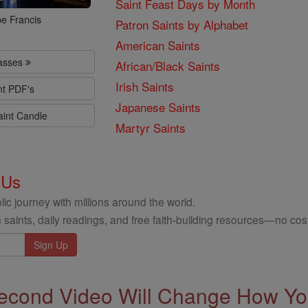
Saint Feast Days by Month
e Francis
Patron Saints by Alphabet
American Saints
lasses
African/Black Saints
Irish Saints
nt PDF's
Japanese Saints
aint Candle
Martyr Saints
 Us
ic journey with millions around the world.
 saints, daily readings, and free faith-building resources—no cost
econd Video Will Change How You