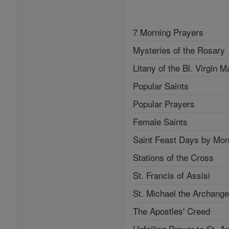
7 Morning Prayers
Mysteries of the Rosary
Litany of the Bl. Virgin M
Popular Saints
Popular Prayers
Female Saints
Saint Feast Days by Mon
Stations of the Cross
St. Francis of Assisi
St. Michael the Archange
The Apostles' Creed
Unfailing Prayer to St. A