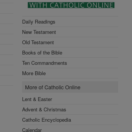
Daily Readings
New Testament
Old Testament
Books of the Bible
Ten Commandments
More Bible
More of Catholic Online
Lent & Easter
Advent & Christmas
Catholic Encyclopedia
Calendar