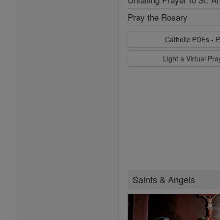
Pray the Rosary
Catholic PDFs - P
Light a Virtual Pr
Saints & Angels