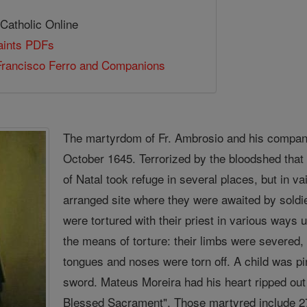
 Catholic Online
Saints PDFs
Francisco Ferro and Companions
The martyrdom of Fr. Ambrosio and his compani
October 1645. Terrorized by the bloodshed that
of Natal took refuge in several places, but in va
arranged site where they were awaited by soldie
were tortured with their priest in various ways u
the means of torture: their limbs were severed, 
tongues and noses were torn off. A child was pin
sword. Mateus Moreira had his heart ripped out 
Blessed Sacrament". Those martyred include 27