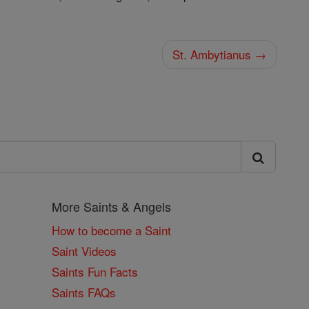
St. Ambytianus →
More Saints & Angels
How to become a Saint
Saint Videos
Saints Fun Facts
Saints FAQs