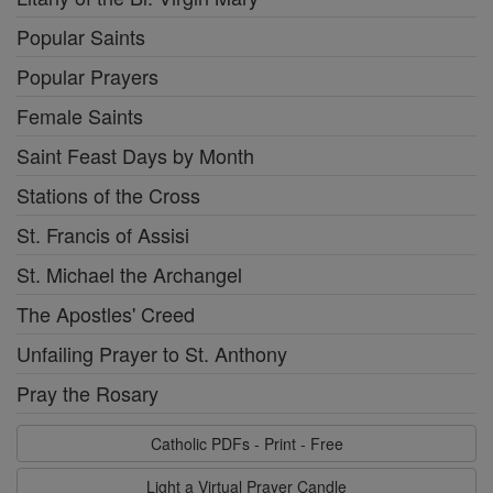
Popular Saints
Popular Prayers
Female Saints
Saint Feast Days by Month
Stations of the Cross
St. Francis of Assisi
St. Michael the Archangel
The Apostles' Creed
Unfailing Prayer to St. Anthony
Pray the Rosary
Catholic PDFs - Print - Free
Light a Virtual Prayer Candle