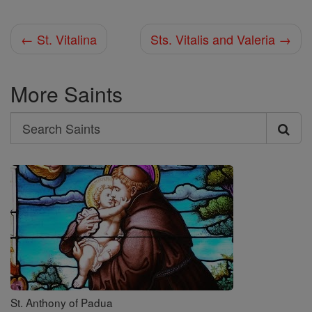
← St. Vitalina
Sts. Vitalis and Valeria →
More Saints
Search
Search
Saints
St. Anthony of Padua