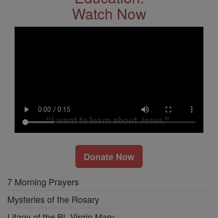
Watch Now
Donate Now
7 Morning Prayers
Mysteries of the Rosary
Litany of the Bl. Virgin Mary