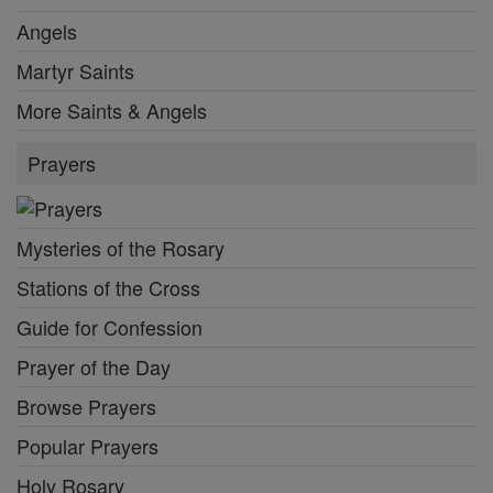
Angels
Martyr Saints
More Saints & Angels
Prayers
Mysteries of the Rosary
Stations of the Cross
Guide for Confession
Prayer of the Day
Browse Prayers
Popular Prayers
Holy Rosary