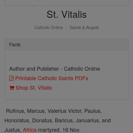
St. Vitalis
Catholic Online
Saints & Angels
Facts
Author and Publisher - Catholic Online
Printable Catholic Saints PDFs
Shop St. Vitalis
Rufinus, Marcus, Valerius Victor, Paulus,
Honoratus, Donatus, Baricus, Januarius, and
Justus,
Africa
martyred. 16 Nov.