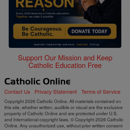
Support Our Mission and Keep
Catholic Education Free
Contact Us
Privacy Statement
Terms of Service
Copyright 2026 Catholic Online. All materials contained on
this site, whether written, audible or visual are the exclusive
property of Catholic Online and are protected under U.S.
and International copyright laws, © Copyright 2026 Catholic
Online. Any unauthorized use, without prior written consent