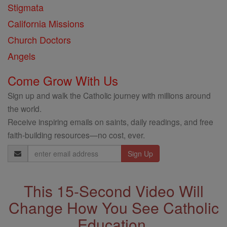
Stigmata
California Missions
Church Doctors
Angels
Come Grow With Us
Sign up and walk the Catholic journey with millions around
the world.
Receive inspiring emails on saints, daily readings, and free
faith-building resources—no cost, ever.
Email
Address
This 15-Second Video Will
Change How You See Catholic
Education.