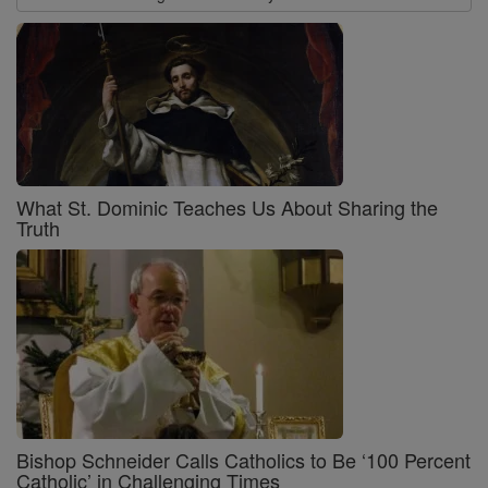
What St. Dominic Teaches Us About Sharing the
Truth
Bishop Schneider Calls Catholics to Be ‘100 Percent
Catholic’ in Challenging Times