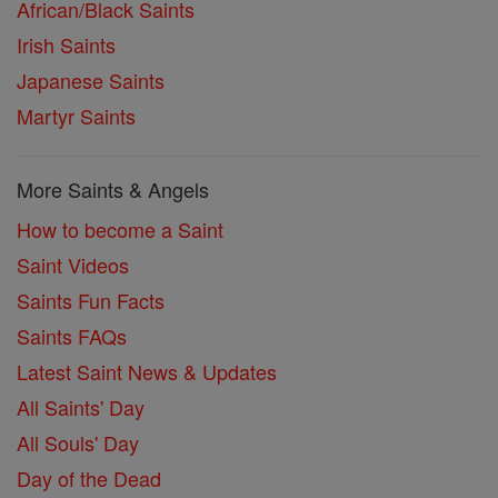
African/Black Saints
Irish Saints
Japanese Saints
Martyr Saints
More Saints & Angels
How to become a Saint
Saint Videos
Saints Fun Facts
Saints FAQs
Latest Saint News & Updates
All Saints' Day
All Souls' Day
Day of the Dead