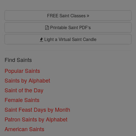
FREE Saint Classes
Printable Saint PDF's
Light a Virtual Saint Candle
Find Saints
Popular Saints
Saints by Alphabet
Saint of the Day
Female Saints
Saint Feast Days by Month
Patron Saints by Alphabet
American Saints