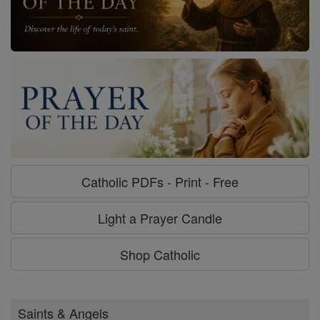
Catholic PDFs - Print - Free
Light a Prayer Candle
Shop Catholic
Saints & Angels