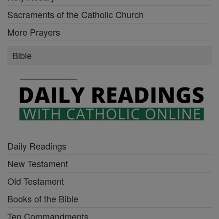
Sacraments of the Catholic Church
More Prayers
Bible
Daily Readings
New Testament
Old Testament
Books of the Bible
Ten Commandments