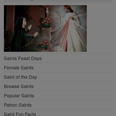
Saints Feast Days
Female Saints
Saint of the Day
Browse Saints
Popular Saints
Patron Saints
Saint Fun Facts