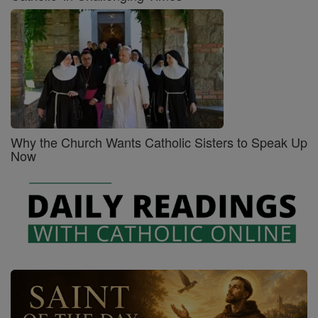
Why the Church Wants Catholic Sisters to Speak Up
Now