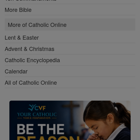
More Bible
More of Catholic Online
Lent & Easter
Advent & Christmas
Catholic Encyclopedia
Calendar
All of Catholic Online