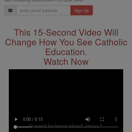
Email
Address
This 15-Second Video Will
Change How You See Catholic
Education.
Watch Now