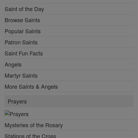
Saint of the Day
Browse Saints
Popular Saints
Patron Saints
Saint Fun Facts
Angels
Martyr Saints
More Saints & Angels
Prayers
Mysteries of the Rosary
Stations of the Cross