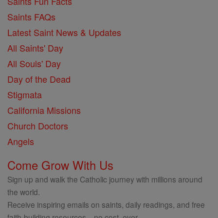
Saints Fun Facts
Saints FAQs
Latest Saint News & Updates
All Saints' Day
All Souls' Day
Day of the Dead
Stigmata
California Missions
Church Doctors
Angels
Come Grow With Us
Sign up and walk the Catholic journey with millions around
the world.
Receive inspiring emails on saints, daily readings, and free
faith-building resources—no cost, ever.