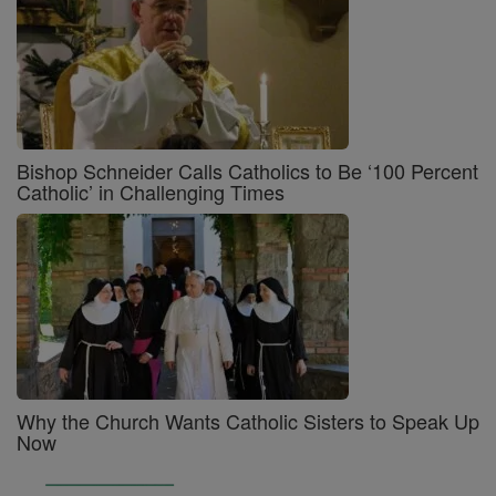
Bishop Schneider Calls Catholics to Be ‘100 Percent
Catholic’ in Challenging Times
Why the Church Wants Catholic Sisters to Speak Up
Now