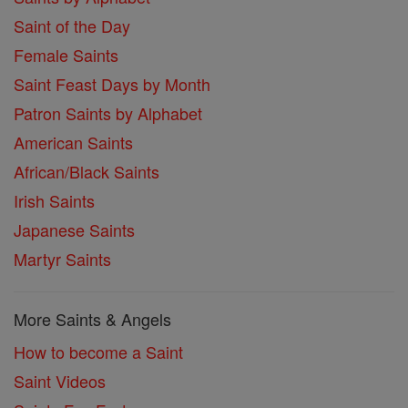
Saint of the Day
Female Saints
Saint Feast Days by Month
Patron Saints by Alphabet
American Saints
African/Black Saints
Irish Saints
Japanese Saints
Martyr Saints
More Saints & Angels
How to become a Saint
Saint Videos