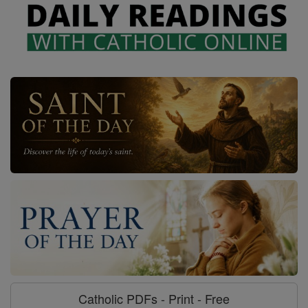
Catholic PDFs - Print - Free