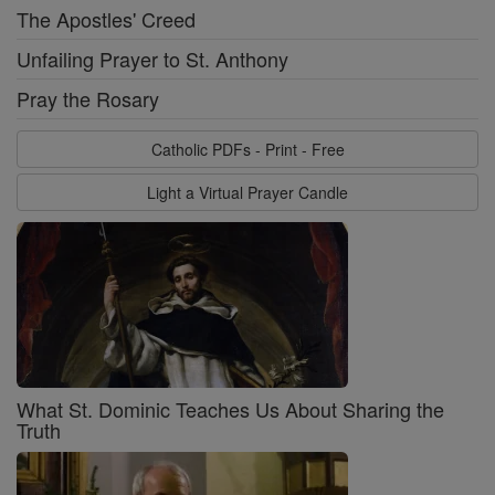
The Apostles' Creed
Unfailing Prayer to St. Anthony
Pray the Rosary
Catholic PDFs - Print - Free
Light a Virtual Prayer Candle
What St. Dominic Teaches Us About Sharing the
Truth