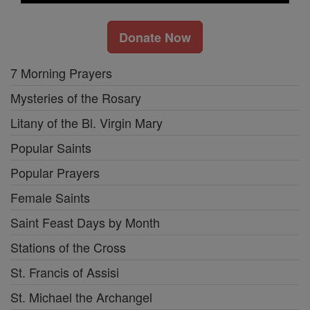
Donate Now
7 Morning Prayers
Mysteries of the Rosary
Litany of the Bl. Virgin Mary
Popular Saints
Popular Prayers
Female Saints
Saint Feast Days by Month
Stations of the Cross
St. Francis of Assisi
St. Michael the Archangel