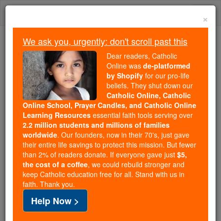
Skip
Togg
to
×
content
navi
We ask you, urgently: don't scroll past this
Trending:
Dear readers, Catholic
Daily Reading for Thursday, October ...
Online was
de-platformed
Today's Reading
The Mysteries of the Rosary
by Shopify
for our pro-life
beliefs. They shut down our
Catholic Online, Catholic
Online School, Prayer Candles, and Catholic Online
St. Vincent
Learning Resources
essential faith tools serving over
2.2 million students and millions of families
Catholic Online
Saints & Angels
worldwide
. Our founders, now in their 70's, just gave
their entire life savings to protect this mission. But fewer
than 2% of readers donate. If everyone gave just
$5,
Facts
the cost of a coffee
, we could rebuild stronger and
keep Catholic education free for all. Stand with us in
faith. Thank you.
Help Now >
Author and Publisher - Catholic Online
Printable Catholic Saints PDFs