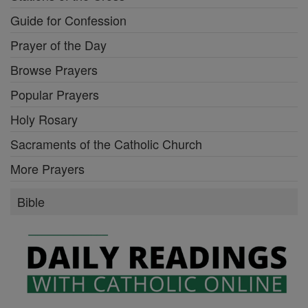
Guide for Confession
Prayer of the Day
Browse Prayers
Popular Prayers
Holy Rosary
Sacraments of the Catholic Church
More Prayers
Bible