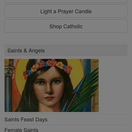
Light a Prayer Candle
Shop Catholic
Saints & Angels
Saints Feast Days
Female Saints