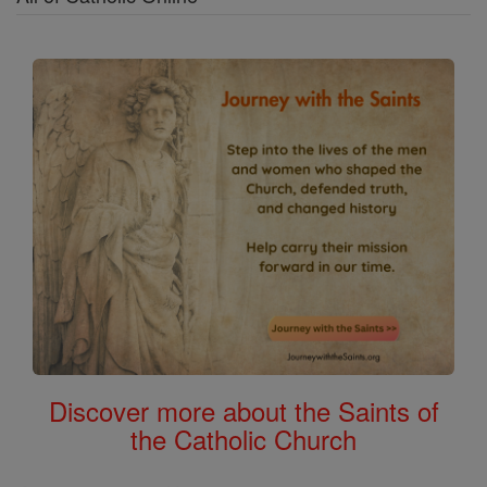
Discover more about the Saints of
the Catholic Church