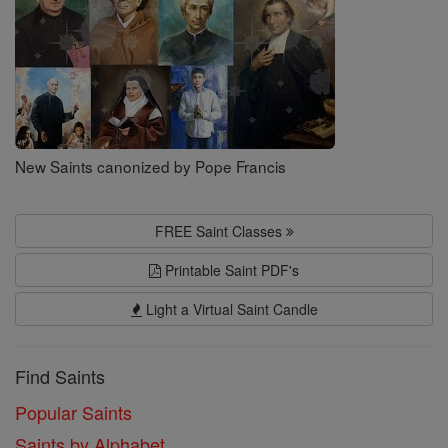
New Saints canonized by Pope Francis
FREE Saint Classes
Printable Saint PDF's
Light a Virtual Saint Candle
Find Saints
Popular Saints
Saints by Alphabet