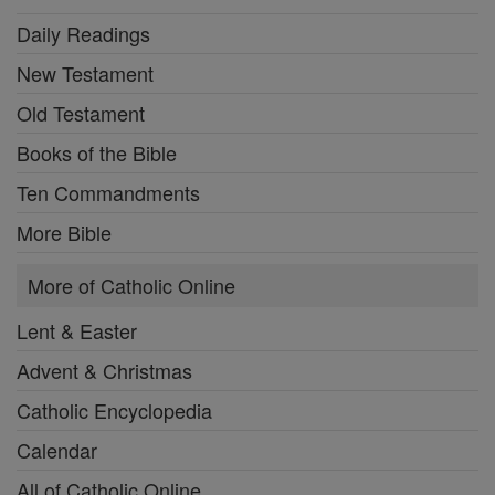
Daily Readings
New Testament
Old Testament
Books of the Bible
Ten Commandments
More Bible
More of Catholic Online
Lent & Easter
Advent & Christmas
Catholic Encyclopedia
Calendar
All of Catholic Online