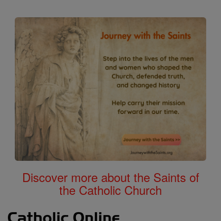
Discover more about the Saints of
the Catholic Church