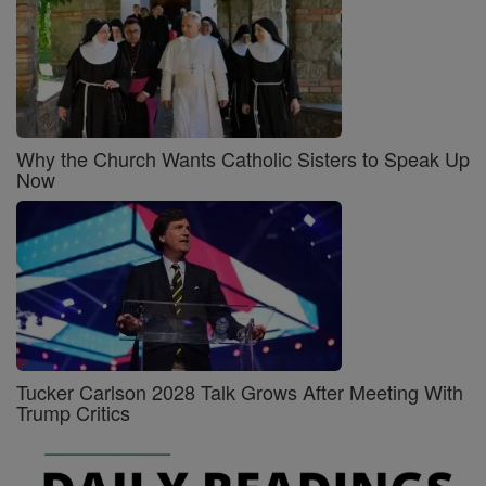
Why the Church Wants Catholic Sisters to Speak Up
Now
Tucker Carlson 2028 Talk Grows After Meeting With
Trump Critics