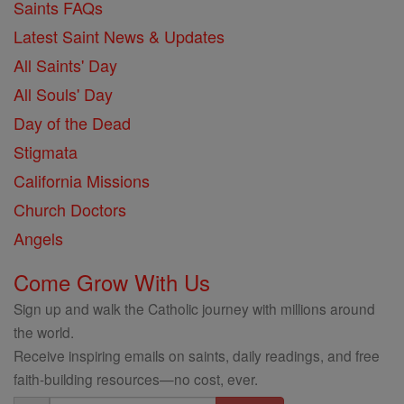
Saints FAQs
Latest Saint News & Updates
All Saints' Day
All Souls' Day
Day of the Dead
Stigmata
California Missions
Church Doctors
Angels
Come Grow With Us
Sign up and walk the Catholic journey with millions around
the world.
Receive inspiring emails on saints, daily readings, and free
faith-building resources—no cost, ever.