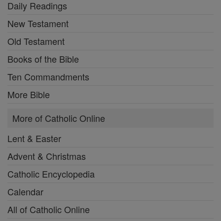
Daily Readings
New Testament
Old Testament
Books of the Bible
Ten Commandments
More Bible
More of Catholic Online
Lent & Easter
Advent & Christmas
Catholic Encyclopedia
Calendar
All of Catholic Online