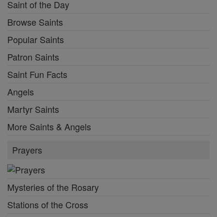
Saint of the Day
Browse Saints
Popular Saints
Patron Saints
Saint Fun Facts
Angels
Martyr Saints
More Saints & Angels
Prayers
Mysteries of the Rosary
Stations of the Cross