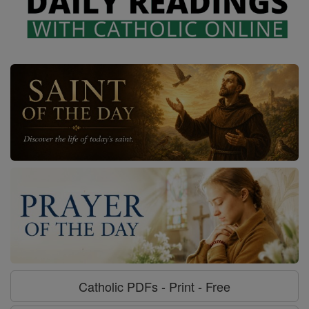
Catholic PDFs - Print - Free