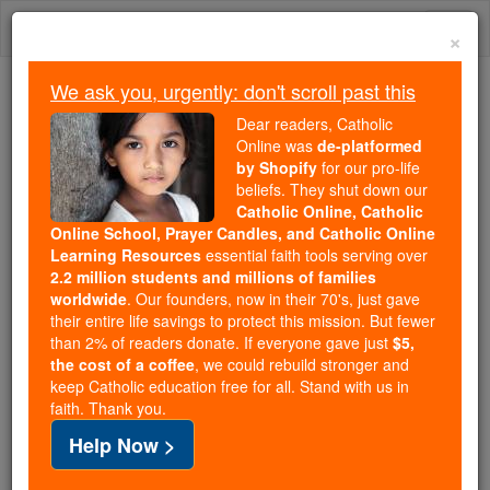
Skip
Togg
to
×
content
navi
We ask you, urgently: don't scroll past this
Because of You, 2.2 Million
Dear readers, Catholic
Students Are Being Formed in the
Online was
de-platformed
by Shopify
for our pro-life
Faith
beliefs. They shut down our
Catholic Online, Catholic
Because of generous supporters like you,
Online School, Prayer Candles, and Catholic Online
Catholic Online School has already delivered
Learning Resources
essential faith tools serving over
free, faithful Catholic education to over 2.2
2.2 million students and millions of families
million students across 193 countries. In an age
worldwide
. Our founders, now in their 70's, just gave
their entire life savings to protect this mission. But fewer
of noise and algorithms, you are helping form
than 2% of readers donate. If everyone gave just
$5,
souls with truth, prayer, Scripture, and Christ.
the cost of a coffee
, we could rebuild stronger and
keep Catholic education free for all. Stand with us in
If everyone who reads this gave just $5 — the
faith. Thank you.
cost of a coffee — we could reach even more
Help Now >
families and keep this life-changing formation
free for all. Be Courageous. Be Catholic. Stand