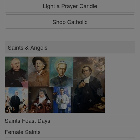
Light a Prayer Candle
Shop Catholic
Saints & Angels
Saints Feast Days
Female Saints