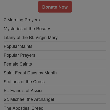
Donate Now
7 Morning Prayers
Mysteries of the Rosary
Litany of the Bl. Virgin Mary
Popular Saints
Popular Prayers
Female Saints
Saint Feast Days by Month
Stations of the Cross
St. Francis of Assisi
St. Michael the Archangel
The Apostles' Creed