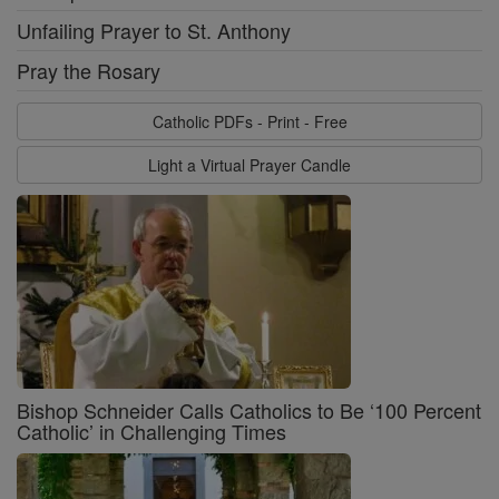
Unfailing Prayer to St. Anthony
Pray the Rosary
Catholic PDFs - Print - Free
Light a Virtual Prayer Candle
Bishop Schneider Calls Catholics to Be ‘100 Percent
Catholic’ in Challenging Times