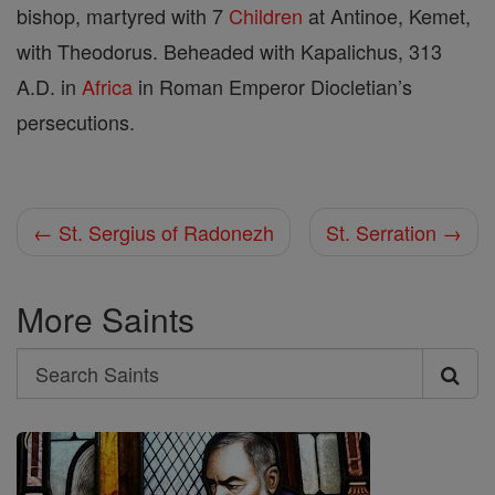
bishop, martyred with 7
Children
at Antinoe, Kemet,
with Theodorus. Beheaded with Kapalichus, 313
A.D. in
Africa
in Roman Emperor Diocletian’s
persecutions.
← St. Sergius of Radonezh
St. Serration →
More Saints
Search
Search
Saints