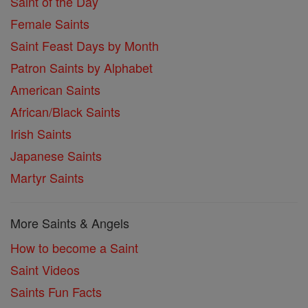
Saint of the Day
Female Saints
Saint Feast Days by Month
Patron Saints by Alphabet
American Saints
African/Black Saints
Irish Saints
Japanese Saints
Martyr Saints
More Saints & Angels
How to become a Saint
Saint Videos
Saints Fun Facts