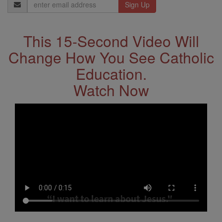
Email
Address
This 15-Second Video Will
Change How You See Catholic
Education.
Watch Now