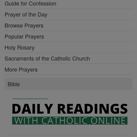
Guide for Confession
Prayer of the Day
Browse Prayers
Popular Prayers
Holy Rosary
Sacraments of the Catholic Church
More Prayers
Bible