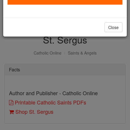
with us today.
DONATE TODAY >
Close
St. Sergus
Catholic Online
Saints & Angels
Facts
Author and Publisher - Catholic Online
Printable Catholic Saints PDFs
Shop St. Sergus