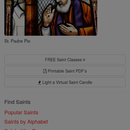
St. Padre Pio
FREE Saint Classes
Printable Saint PDF's
Light a Virtual Saint Candle
Find Saints
Popular Saints
Saints by Alphabet