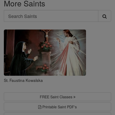
More Saints
Search
Search
Saints
St. Faustina Kowalska
FREE Saint Classes
Printable Saint PDF's