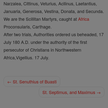
Narzalea, Cittinus, Veturius, Acllinus, Laetantius,
Januaria, Generosa, Vestina, Donata, and Secunda.
We are the Scillitan Martyrs, caught at
Africa
Proconsularis, Carthage.
After two trials, Authorities ordered us beheaded, 17
July 180 A.D. under the authority of the first
persecutor of Christians in Northwestern
Africa,Vigellius. 17 July.
← St. Senuthius of Buasti
St. Septimus, and Maximus →