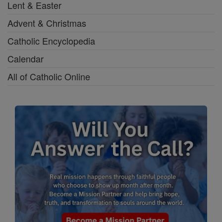
Lent & Easter
Advent & Christmas
Catholic Encyclopedia
Calendar
All of Catholic Online