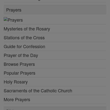
Prayers
Mysteries of the Rosary
Stations of the Cross
Guide for Confession
Prayer of the Day
Browse Prayers
Popular Prayers
Holy Rosary
Sacraments of the Catholic Church
More Prayers