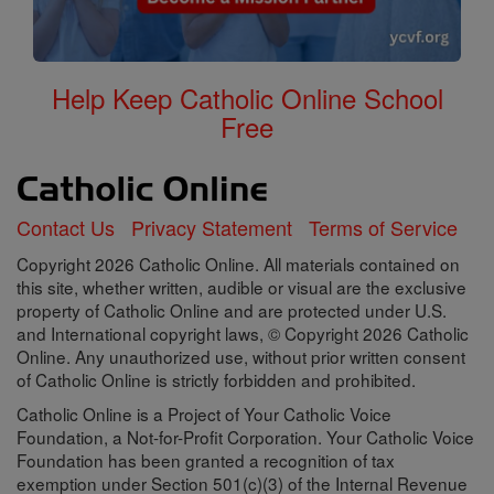
Help Keep Catholic Online School
Free
Contact Us
Privacy Statement
Terms of Service
Copyright 2026 Catholic Online. All materials contained on
this site, whether written, audible or visual are the exclusive
property of Catholic Online and are protected under U.S.
and International copyright laws, © Copyright 2026 Catholic
Online. Any unauthorized use, without prior written consent
of Catholic Online is strictly forbidden and prohibited.
Catholic Online is a Project of Your Catholic Voice
Foundation, a Not-for-Profit Corporation. Your Catholic Voice
Foundation has been granted a recognition of tax
exemption under Section 501(c)(3) of the Internal Revenue