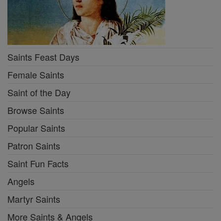
Saints Feast Days
Female Saints
Saint of the Day
Browse Saints
Popular Saints
Patron Saints
Saint Fun Facts
Angels
Martyr Saints
More Saints & Angels