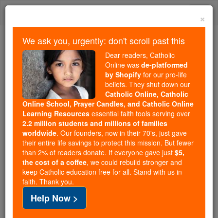
Skip
Togg
to
×
content
navi
We ask you, urgently: don't scroll past this
Because of You, 2.2 Million
Dear readers, Catholic
Students Are Being Formed in the
Online was
de-platformed
by Shopify
for our pro-life
Faith
beliefs. They shut down our
Catholic Online, Catholic
Because of generous supporters like you,
Online School, Prayer Candles, and Catholic Online
Catholic Online School has already delivered
Learning Resources
essential faith tools serving over
free, faithful Catholic education to over 2.2
2.2 million students and millions of families
million students across 193 countries. In an age
worldwide
. Our founders, now in their 70's, just gave
their entire life savings to protect this mission. But fewer
of noise and algorithms, you are helping form
than 2% of readers donate. If everyone gave just
$5,
souls with truth, prayer, Scripture, and Christ.
the cost of a coffee
, we could rebuild stronger and
keep Catholic education free for all. Stand with us in
If everyone who reads this gave just $5 — the
faith. Thank you.
cost of a coffee — we could reach even more
Help Now >
families and keep this life-changing formation
free for all. Be Courageous. Be Catholic. Stand