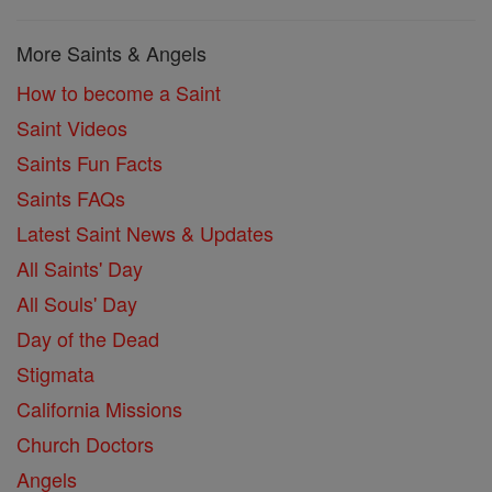
More Saints & Angels
How to become a Saint
Saint Videos
Saints Fun Facts
Saints FAQs
Latest Saint News & Updates
All Saints' Day
All Souls' Day
Day of the Dead
Stigmata
California Missions
Church Doctors
Angels