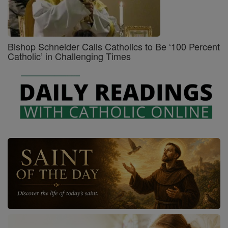
Bishop Schneider Calls Catholics to Be ‘100 Percent
Catholic’ in Challenging Times