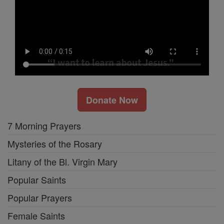
Donate Now
7 Morning Prayers
Mysteries of the Rosary
Litany of the Bl. Virgin Mary
Popular Saints
Popular Prayers
Female Saints