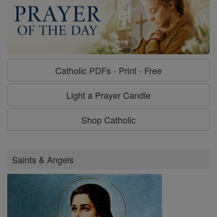
Catholic PDFs - Print - Free
Light a Prayer Candle
Shop Catholic
Saints & Angels