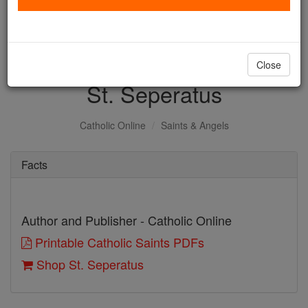
with us today.
DONATE TODAY >
Close
St. Seperatus
Catholic Online
Saints & Angels
Facts
Author and Publisher - Catholic Online
Printable Catholic Saints PDFs
Shop St. Seperatus