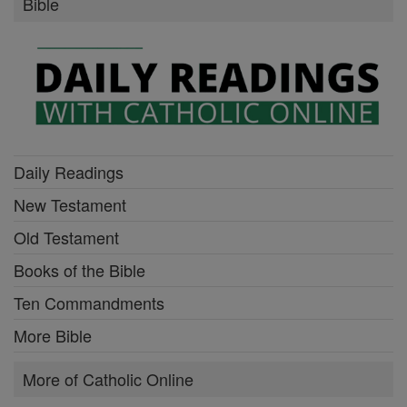
Bible
Daily Readings
New Testament
Old Testament
Books of the Bible
Ten Commandments
More Bible
More of Catholic Online