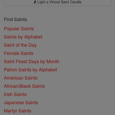
Light a Virtual Saint Candle
Find Saints
Popular Saints
Saints by Alphabet
Saint of the Day
Female Saints
Saint Feast Days by Month
Patron Saints by Alphabet
American Saints
African/Black Saints
Irish Saints
Japanese Saints
Martyr Saints