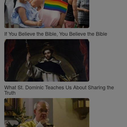
If You Believe the Bible, You Believe the Bible
What St. Dominic Teaches Us About Sharing the
Truth