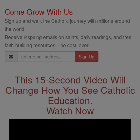
Come Grow With Us
Sign up and walk the Catholic journey with millions around
the world.
Receive inspiring emails on saints, daily readings, and free
faith-building resources—no cost, ever.
Email
Address
This 15-Second Video Will
Change How You See Catholic
Education.
Watch Now