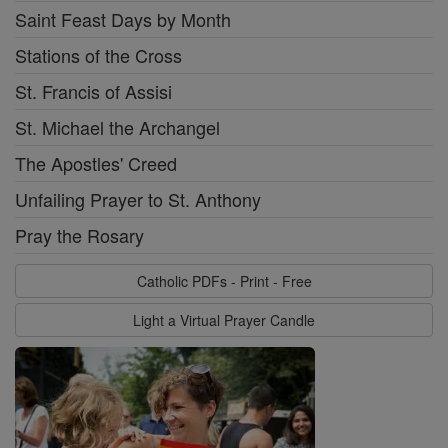
Saint Feast Days by Month
Stations of the Cross
St. Francis of Assisi
St. Michael the Archangel
The Apostles' Creed
Unfailing Prayer to St. Anthony
Pray the Rosary
Catholic PDFs - Print - Free
Light a Virtual Prayer Candle