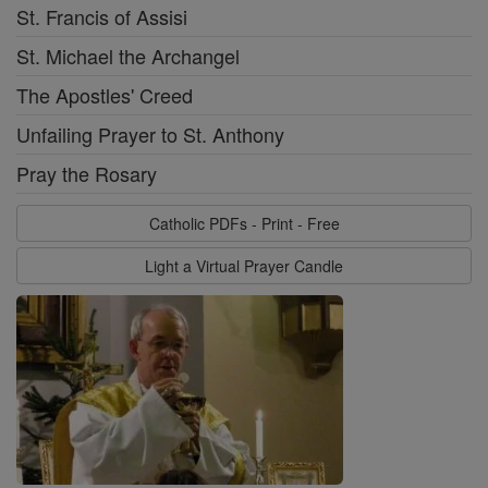
St. Francis of Assisi
St. Michael the Archangel
The Apostles' Creed
Unfailing Prayer to St. Anthony
Pray the Rosary
Catholic PDFs - Print - Free
Light a Virtual Prayer Candle