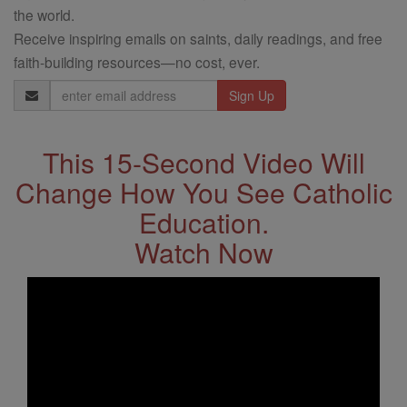
the world.
Receive inspiring emails on saints, daily readings, and free
faith-building resources—no cost, ever.
Email
Address
This 15-Second Video Will
Change How You See Catholic
Education.
Watch Now