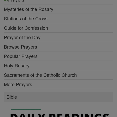
Mysteries of the Rosary
Stations of the Cross
Guide for Confession
Prayer of the Day
Browse Prayers
Popular Prayers
Holy Rosary
Sacraments of the Catholic Church
More Prayers
Bible