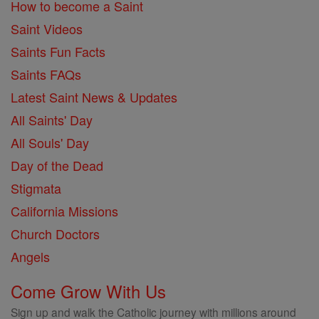
How to become a Saint
Saint Videos
Saints Fun Facts
Saints FAQs
Latest Saint News & Updates
All Saints' Day
All Souls' Day
Day of the Dead
Stigmata
California Missions
Church Doctors
Angels
Come Grow With Us
Sign up and walk the Catholic journey with millions around