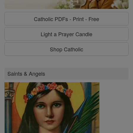
Catholic PDFs - Print - Free
Light a Prayer Candle
Shop Catholic
Saints & Angels