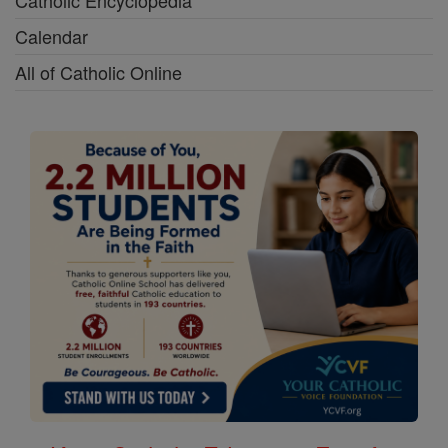
Calendar
All of Catholic Online