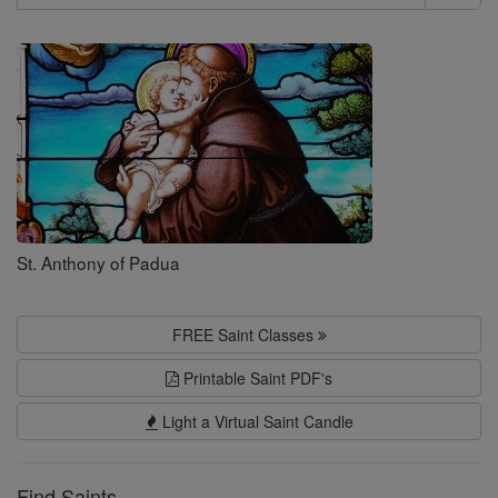
Search
Saints
St. Anthony of Padua
FREE Saint Classes
Printable Saint PDF's
Light a Virtual Saint Candle
Find Saints