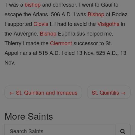
I was a
bishop
and confessor. I went to Gaul to
escape the Arians. 506 A.D. I was
Bishop
of Rodez.
I supported
Clovis
I. I had to avoid the
Visigoths
in
the Auvergne.
Bishop
Euphraisus helped me.
Thierry I made me
Clermont
successor to St.
Appolinaris at 515 A.D. I died 13 Nov. 525 A.D., 13
Nov.
← St. Quintian and Irenaeus
St. Quintilis →
More Saints
Search