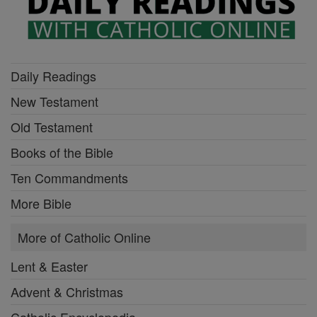
Daily Readings
New Testament
Old Testament
Books of the Bible
Ten Commandments
More Bible
More of Catholic Online
Lent & Easter
Advent & Christmas
Catholic Encyclopedia