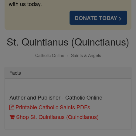
with us today.
DONATE TODAY >
St. Quintianus (Quinctianus)
Catholic Online
Saints & Angels
Facts
Author and Publisher - Catholic Online
Printable Catholic Saints PDFs
Shop St. Quintianus (Quinctianus)