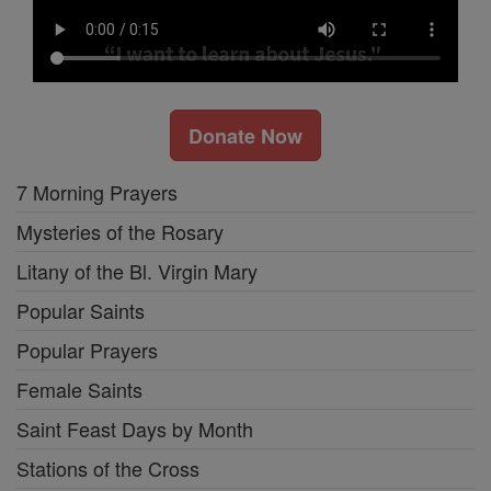
Donate Now
7 Morning Prayers
Mysteries of the Rosary
Litany of the Bl. Virgin Mary
Popular Saints
Popular Prayers
Female Saints
Saint Feast Days by Month
Stations of the Cross