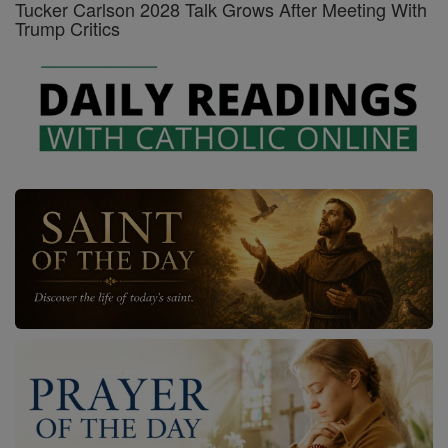
Tucker Carlson 2028 Talk Grows After Meeting With
Trump Critics