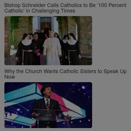
Bishop Schneider Calls Catholics to Be ‘100 Percent
Catholic’ in Challenging Times
Why the Church Wants Catholic Sisters to Speak Up
Now