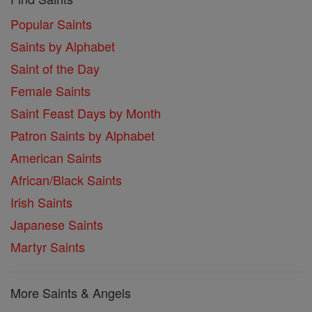
Popular Saints
Saints by Alphabet
Saint of the Day
Female Saints
Saint Feast Days by Month
Patron Saints by Alphabet
American Saints
African/Black Saints
Irish Saints
Japanese Saints
Martyr Saints
More Saints & Angels