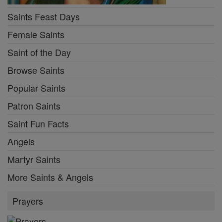
Saints Feast Days
Female Saints
Saint of the Day
Browse Saints
Popular Saints
Patron Saints
Saint Fun Facts
Angels
Martyr Saints
More Saints & Angels
Prayers