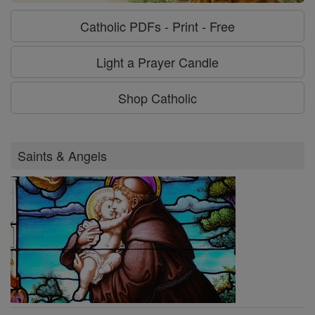
Catholic PDFs - Print - Free
Light a Prayer Candle
Shop Catholic
Saints & Angels