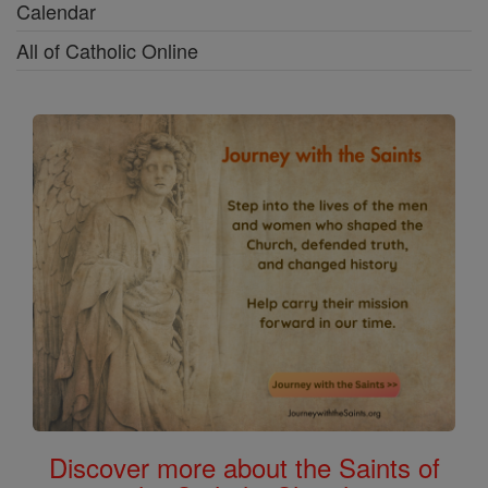
Calendar
All of Catholic Online
Discover more about the Saints of