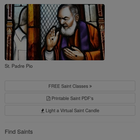
Saints
St. Padre Pio
FREE Saint Classes
Printable Saint PDF's
Light a Virtual Saint Candle
Find Saints