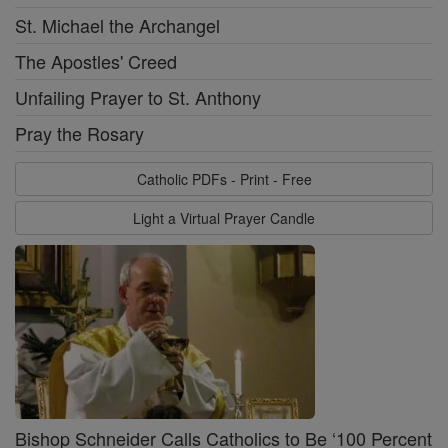
St. Michael the Archangel
The Apostles' Creed
Unfailing Prayer to St. Anthony
Pray the Rosary
Catholic PDFs - Print - Free
Light a Virtual Prayer Candle
Bishop Schneider Calls Catholics to Be ‘100 Percent