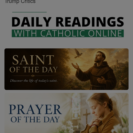
Trump Critics