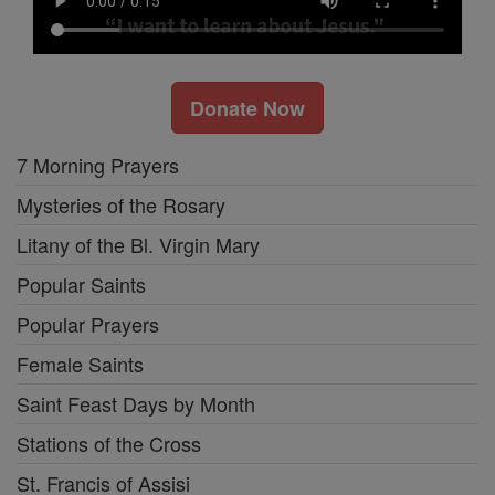
Donate Now
7 Morning Prayers
Mysteries of the Rosary
Litany of the Bl. Virgin Mary
Popular Saints
Popular Prayers
Female Saints
Saint Feast Days by Month
Stations of the Cross
St. Francis of Assisi