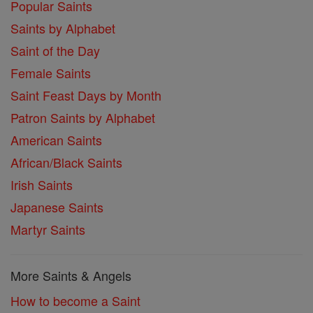
Popular Saints
Saints by Alphabet
Saint of the Day
Female Saints
Saint Feast Days by Month
Patron Saints by Alphabet
American Saints
African/Black Saints
Irish Saints
Japanese Saints
Martyr Saints
More Saints & Angels
How to become a Saint