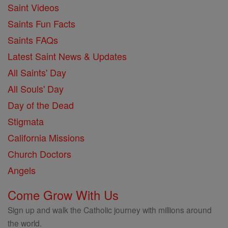
Saint Videos
Saints Fun Facts
Saints FAQs
Latest Saint News & Updates
All Saints' Day
All Souls' Day
Day of the Dead
Stigmata
California Missions
Church Doctors
Angels
Come Grow With Us
Sign up and walk the Catholic journey with millions around
the world.