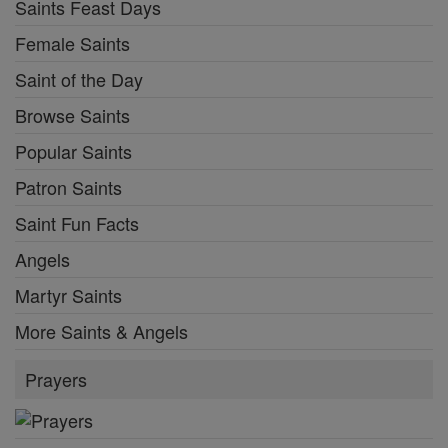
Saints Feast Days
Female Saints
Saint of the Day
Browse Saints
Popular Saints
Patron Saints
Saint Fun Facts
Angels
Martyr Saints
More Saints & Angels
Prayers