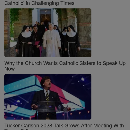
Catholic’ in Challenging Times
Why the Church Wants Catholic Sisters to Speak Up
Now
Tucker Carlson 2028 Talk Grows After Meeting With