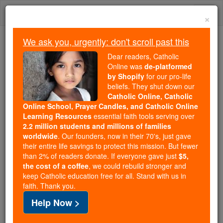
Skip
Togg
to
×
content
navi
We ask you, urgently: don't scroll past this
Trending:
Dear readers, Catholic
Daily Reading for Thursday, October ...
Online was
de-platformed
Today's Reading
The Mysteries of the Rosary
by Shopify
for our pro-life
beliefs. They shut down our
Catholic Online, Catholic
Online School, Prayer Candles, and Catholic Online
St. Kalufa
Learning Resources
essential faith tools serving over
2.2 million students and millions of families
Catholic Online
Saints & Angels
worldwide
. Our founders, now in their 70's, just gave
their entire life savings to protect this mission. But fewer
than 2% of readers donate. If everyone gave just
$5,
Facts
the cost of a coffee
, we could rebuild stronger and
keep Catholic education free for all. Stand with us in
faith. Thank you.
Help Now >
Author and Publisher - Catholic Online
Printable Catholic Saints PDFs