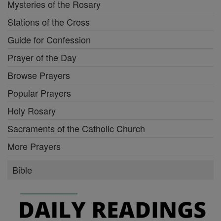
Mysteries of the Rosary
Stations of the Cross
Guide for Confession
Prayer of the Day
Browse Prayers
Popular Prayers
Holy Rosary
Sacraments of the Catholic Church
More Prayers
Bible