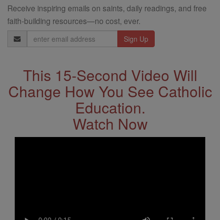
Receive inspiring emails on saints, daily readings, and free
faith-building resources—no cost, ever.
Email
Address
This 15-Second Video Will
Change How You See Catholic
Education.
Watch Now