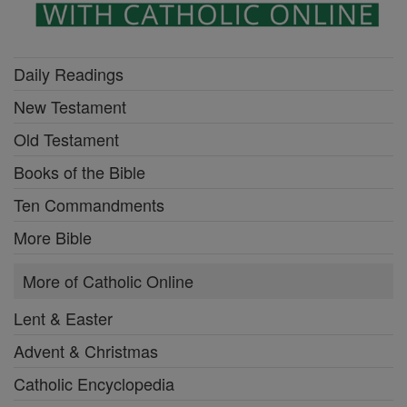
Daily Readings
New Testament
Old Testament
Books of the Bible
Ten Commandments
More Bible
More of Catholic Online
Lent & Easter
Advent & Christmas
Catholic Encyclopedia