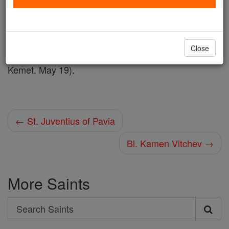
Shop St. Kalufa
Close
martyr. May 20 (Probably the same as Kalufa of
Kemet. May 19).
← St. Juventius of Pavia
Bl. Kamen Vitchev →
More Saints
Search
Search