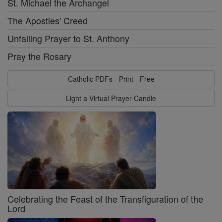
St. Michael the Archangel
The Apostles' Creed
Unfailing Prayer to St. Anthony
Pray the Rosary
Catholic PDFs - Print - Free
Light a Virtual Prayer Candle
Celebrating the Feast of the Transfiguration of the
Lord