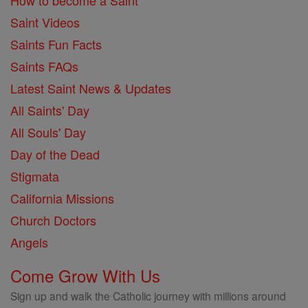
How to become a Saint
Saint Videos
Saints Fun Facts
Saints FAQs
Latest Saint News & Updates
All Saints' Day
All Souls' Day
Day of the Dead
Stigmata
California Missions
Church Doctors
Angels
Come Grow With Us
Sign up and walk the Catholic journey with millions around