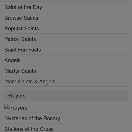
Saint of the Day
Browse Saints
Popular Saints
Patron Saints
Saint Fun Facts
Angels
Martyr Saints
More Saints & Angels
Prayers
Mysteries of the Rosary
Stations of the Cross