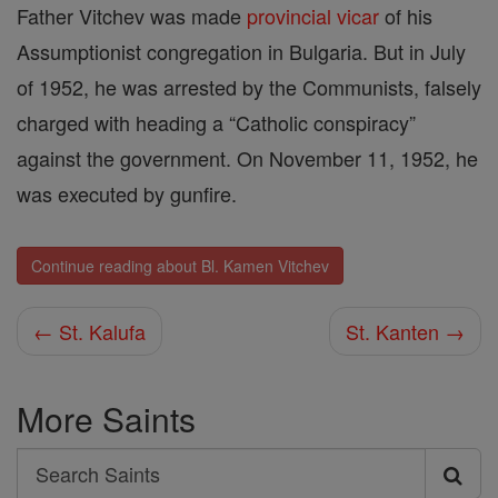
Father Vitchev was made
provincial
vicar
of his
Assumptionist congregation in Bulgaria. But in July
of 1952, he was arrested by the Communists, falsely
charged with heading a “Catholic conspiracy”
against the government. On November 11, 1952, he
was executed by gunfire.
Continue reading about Bl. Kamen Vitchev
← St. Kalufa
St. Kanten →
More Saints
Search