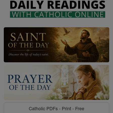
Catholic PDFs - Print - Free