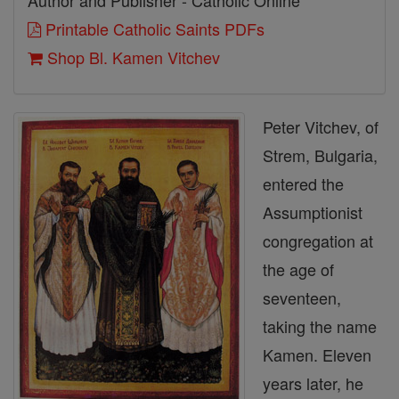
Author and Publisher - Catholic Online
Printable Catholic Saints PDFs
Shop Bl. Kamen Vitchev
Peter Vitchev, of
Strem, Bulgaria,
entered the
Assumptionist
congregation at
the age of
seventeen,
taking the name
Kamen. Eleven
years later, he