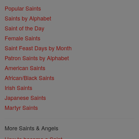
Popular Saints
Saints by Alphabet
Saint of the Day
Female Saints
Saint Feast Days by Month
Patron Saints by Alphabet
American Saints
African/Black Saints
Irish Saints
Japanese Saints
Martyr Saints
More Saints & Angels