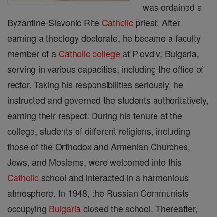
was ordained a
Byzantine-Slavonic Rite
Catholic
priest. After
earning a theology doctorate, he became a faculty
member of a
Catholic
college
at Plovdiv, Bulgaria,
serving in various capacities, including the office of
rector. Taking his responsibilities seriously, he
instructed and governed the students authoritatively,
earning their respect. During his tenure at the
college, students of different religions, including
those of the Orthodox and Armenian Churches,
Jews, and Moslems, were welcomed into this
Catholic
school and interacted in a harmonious
atmosphere. In 1948, the Russian Communists
occupying
Bulgaria
closed the school. Thereafter,