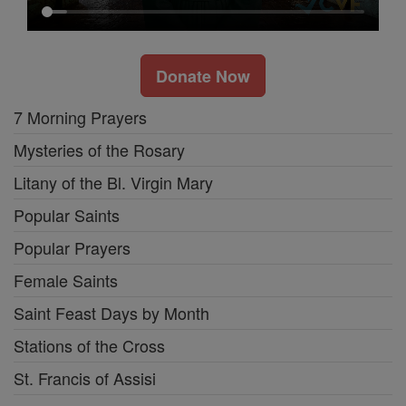
Donate Now
7 Morning Prayers
Mysteries of the Rosary
Litany of the Bl. Virgin Mary
Popular Saints
Popular Prayers
Female Saints
Saint Feast Days by Month
Stations of the Cross
St. Francis of Assisi