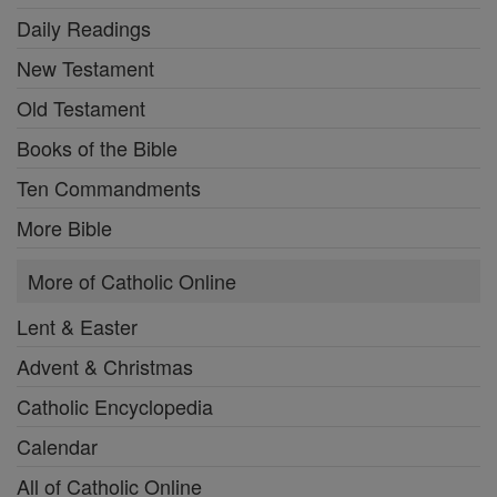
Daily Readings
New Testament
Old Testament
Books of the Bible
Ten Commandments
More Bible
More of Catholic Online
Lent & Easter
Advent & Christmas
Catholic Encyclopedia
Calendar
All of Catholic Online