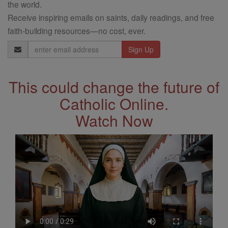
the world.
Receive inspiring emails on saints, daily readings, and free
faith-building resources—no cost, ever.
Email
Address
This could change the future of
Catholic Online.
Watch Now