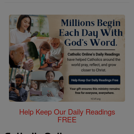
Help Keep Our Daily Readings
FREE