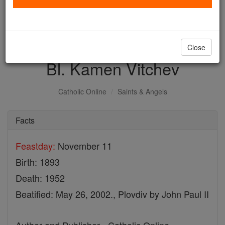
with us today.
DONATE TODAY >
Close
Bl. Kamen Vitchev
Catholic Online
Saints & Angels
Facts
Feastday:
November 11
Birth: 1893
Death: 1952
Beatified: May 26, 2002., Plovdiv by John Paul II