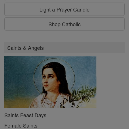
Light a Prayer Candle
Shop Catholic
Saints & Angels
Saints Feast Days
Female Saints