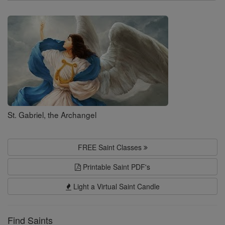
Search
Saints
St. Gabriel, the Archangel
FREE Saint Classes
Printable Saint PDF's
Light a Virtual Saint Candle
Find Saints