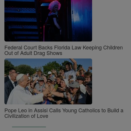
Federal Court Backs Florida Law Keeping Children
Out of Adult Drag Shows
Pope Leo in Assisi Calls Young Catholics to Build a
Civilization of Love