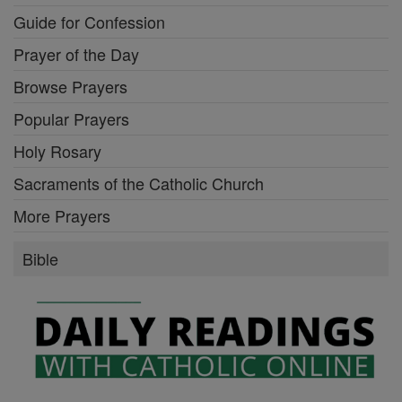
Guide for Confession
Prayer of the Day
Browse Prayers
Popular Prayers
Holy Rosary
Sacraments of the Catholic Church
More Prayers
Bible