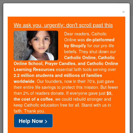
Skip
Togg
to
×
content
navi
We ask you, urgently: don't scroll past this
Because of You, 2.2 Million
Dear readers, Catholic
Students Are Being Formed in the
Online was
de-platformed
by Shopify
for our pro-life
Faith
beliefs. They shut down our
Catholic Online, Catholic
Because of generous supporters like you,
Online School, Prayer Candles, and Catholic Online
Catholic Online School has already delivered
Learning Resources
essential faith tools serving over
free, faithful Catholic education to over 2.2
2.2 million students and millions of families
million students across 193 countries. In an age
worldwide
. Our founders, now in their 70's, just gave
their entire life savings to protect this mission. But fewer
of noise and algorithms, you are helping form
than 2% of readers donate. If everyone gave just
$5,
souls with truth, prayer, Scripture, and Christ.
the cost of a coffee
, we could rebuild stronger and
keep Catholic education free for all. Stand with us in
If everyone who reads this gave just $5 — the
faith. Thank you.
cost of a coffee — we could reach even more
Help Now >
families and keep this life-changing formation
free for all. Be Courageous. Be Catholic. Stand