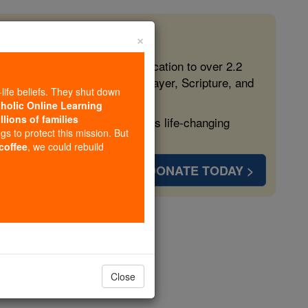
×
 in the Faith
ed free, faithful Catholic education to over 2.2
lping form souls with truth, prayer, Scripture, and
-life beliefs. They shut down
tholic Online Learning
llions of families
ven more families and keep this life-changing
ngs to protect this mission. But
 coffee
, we could rebuild
DONATE TODAY >
nfessor
Close