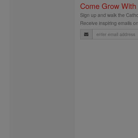
Come Grow With
Sign up and walk the Cathol
Receive inspiring emails on
Email
Address