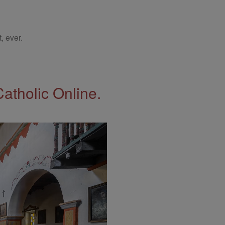
, ever.
Catholic Online.