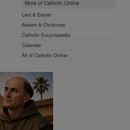
More of Catholic Online
Lent & Easter
Advent & Christmas
Catholic Encyclopedia
Calendar
All of Catholic Online