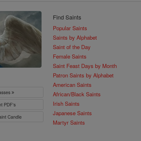
Find Saints
Popular Saints
Saints by Alphabet
Saint of the Day
Female Saints
Saint Feast Days by Month
Patron Saints by Alphabet
American Saints
lasses
African/Black Saints
Irish Saints
nt PDF's
Japanese Saints
aint Candle
Martyr Saints