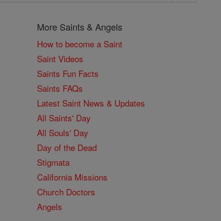
More Saints & Angels
How to become a Saint
Saint Videos
Saints Fun Facts
Saints FAQs
Latest Saint News & Updates
All Saints' Day
All Souls' Day
Day of the Dead
Stigmata
California Missions
Church Doctors
Angels