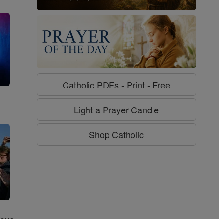
Catholic PDFs - Print - Free
g
Light a Prayer Candle
Shop Catholic
Love