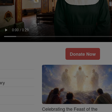
Donate Now
ary
Celebrating the Feast of the