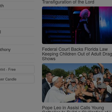
Transfiguration of the Lord
th
l
Federal Court Backs Florida Law
nthony
Keeping Children Out of Adult Dra
Shows
rint - Free
ayer Candle
Pope Leo in Assisi Calls Young
Catholics to Build a Civilization of 