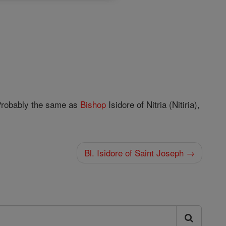
Probably the same as
Bishop
Isidore of Nitria (Nitiria),
Bl. Isidore of Saint Joseph →