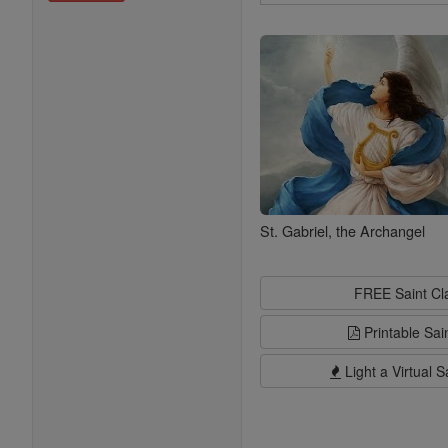
Search
Saints
St. Gabriel, the Archangel
FREE Saint C
Printable Sai
Light a Virtual S