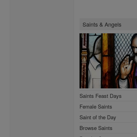
Saints & Angels
Saints Feast Days
Female Saints
Saint of the Day
Browse Saints