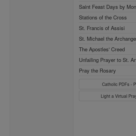
Saint Feast Days by Mon
Stations of the Cross
St. Francis of Assisi
St. Michael the Archange
The Apostles' Creed
Unfailing Prayer to St. A
Pray the Rosary
Catholic PDFs - P
Light a Virtual Pr