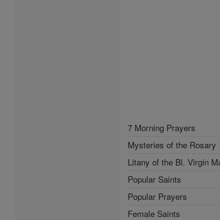
7 Morning Prayers
Mysteries of the Rosary
Litany of the Bl. Virgin M
Popular Saints
Popular Prayers
Female Saints