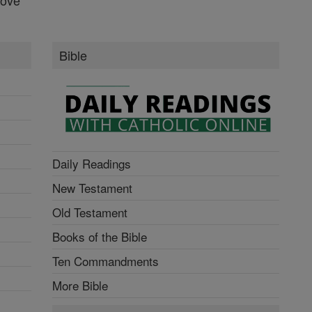
Bible
Daily Readings
New Testament
Old Testament
Books of the Bible
Ten Commandments
More Bible