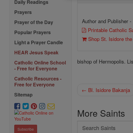
Daily Readings
Prayers
Author and Publisher -
Prayer of the Day
Printable Catholic 
Popular Prayers
Shop St. Isidore th
Light a Prayer Candle
HEAR Jesus Speak
bishop of Hermopolis. Li
Catholic Online School
- Free for Everyone
Catholic Resources -
Free for Everyone
← Bl. Isidore Bakanja
Sitemap
More Saints
Search
Subscribe