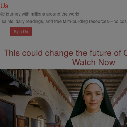
 Us
ic journey with millions around the world.
 saints, daily readings, and free faith-building resources—no cost
This could change the future of 
Watch Now