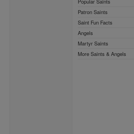
Popular Saints
Patron Saints
Saint Fun Facts
Angels
Martyr Saints
More Saints & Angels