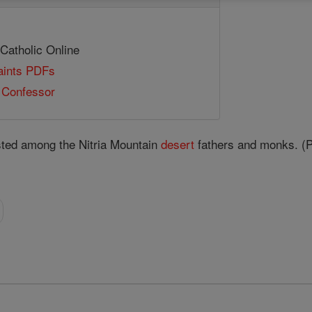
 Catholic Online
Saints PDFs
e Confessor
sted among the Nitria Mountain
desert
fathers and monks. (