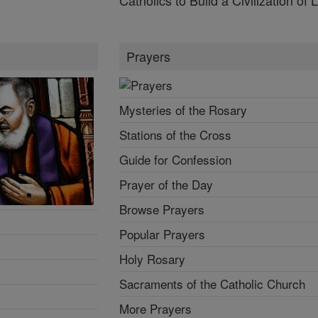
Prayers
Mysteries of the Rosary
Stations of the Cross
Guide for Confession
Prayer of the Day
Browse Prayers
Popular Prayers
Holy Rosary
Sacraments of the Catholic Church
More Prayers