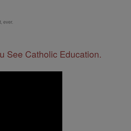
, ever.
 See Catholic Education.