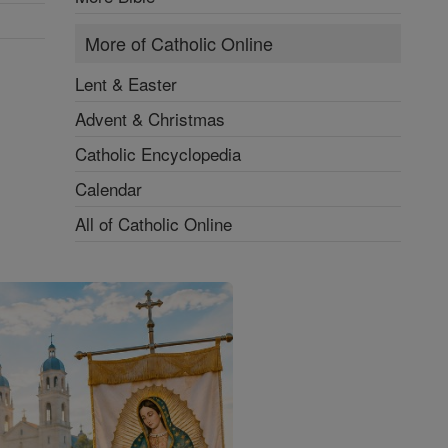
More of Catholic Online
Lent & Easter
Advent & Christmas
Catholic Encyclopedia
Calendar
All of Catholic Online