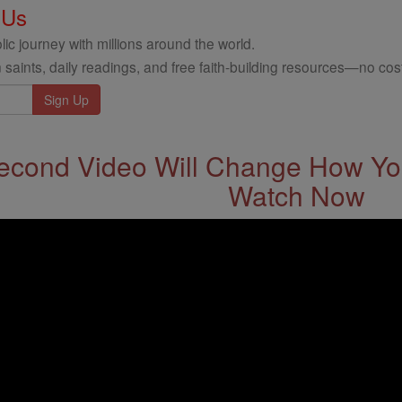
 Us
ic journey with millions around the world.
 saints, daily readings, and free faith-building resources—no cost
econd Video Will Change How You
Watch Now