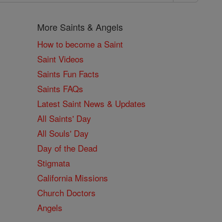
More Saints & Angels
How to become a Saint
Saint Videos
Saints Fun Facts
Saints FAQs
Latest Saint News & Updates
All Saints' Day
All Souls' Day
Day of the Dead
Stigmata
California Missions
Church Doctors
Angels