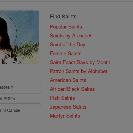
Find Saints
Popular Saints
Saints by Alphabet
Saint of the Day
Female Saints
Saint Feast Days by Month
Patron Saints by Alphabet
American Saints
lasses
African/Black Saints
Irish Saints
nt PDF's
Japanese Saints
aint Candle
Martyr Saints