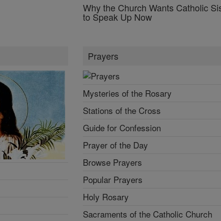
Why the Church Wants Catholic Sis
to Speak Up Now
Prayers
Mysteries of the Rosary
Stations of the Cross
Guide for Confession
Prayer of the Day
Browse Prayers
Popular Prayers
Holy Rosary
Sacraments of the Catholic Church