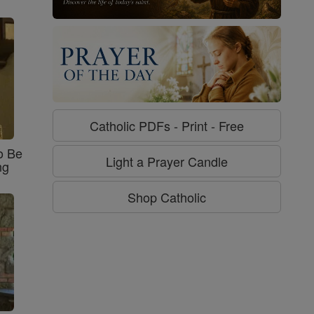
Catholic PDFs - Print - Free
o Be
Light a Prayer Candle
ng
Shop Catholic