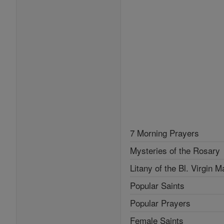
7 Morning Prayers
Mysteries of the Rosary
Litany of the Bl. Virgin M
Popular Saints
Popular Prayers
Female Saints