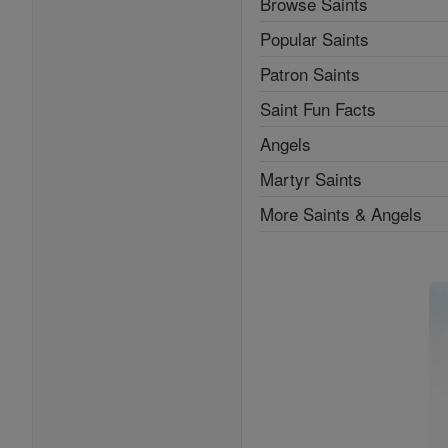
Browse Saints
Popular Saints
Patron Saints
Saint Fun Facts
Angels
Martyr Saints
More Saints & Angels