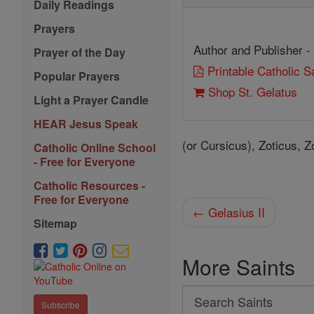
Daily Readings
Prayers
Author and Publisher -
Prayer of the Day
Printable Catholic 
Popular Prayers
Shop St. Gelatus
Light a Prayer Candle
HEAR Jesus Speak
(or Cursicus), Zoticus, Z
Catholic Online School
- Free for Everyone
Catholic Resources -
Free for Everyone
← Gelasius II
Sitemap
More Saints
Search
Subscribe