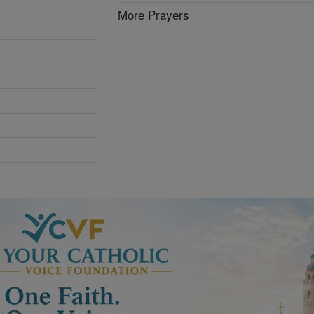
More Prayers