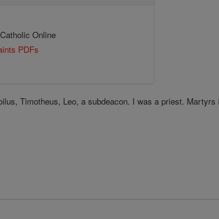
 Catholic Online
Saints PDFs
oilus, Timotheus, Leo, a subdeacon. I was a priest. Martyrs 