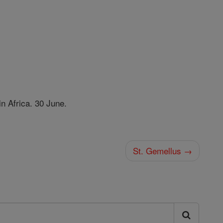
in Africa. 30 June.
St. Gemellus →