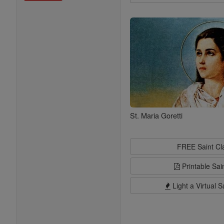
Search
Saints
St. Maria Goretti
FREE Saint C
Printable Sai
Light a Virtual S