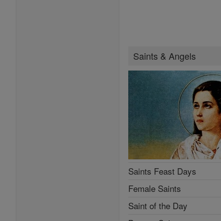
Saints & Angels
Saints Feast Days
Female Saints
Saint of the Day