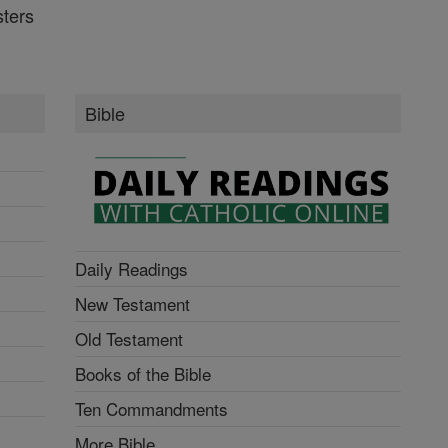
ters
Bible
Daily Readings
New Testament
Old Testament
Books of the Bible
Ten Commandments
More Bible