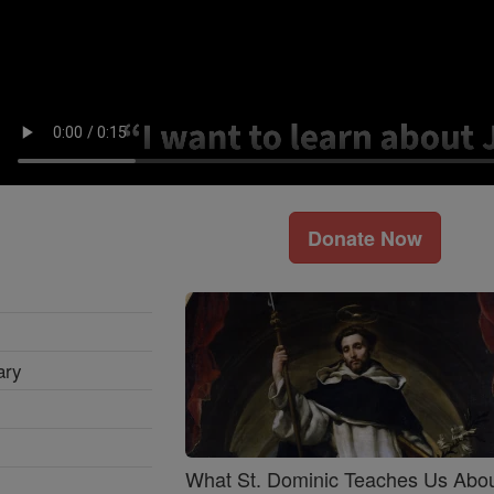
Donate Now
ary
What St. Dominic Teaches Us Abo