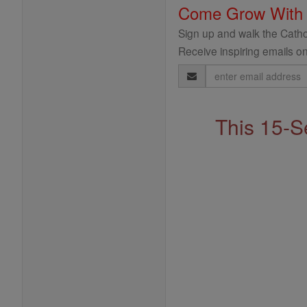
Come Grow With
Sign up and walk the Cathol
Receive inspiring emails on
Email
Address
This 15-S