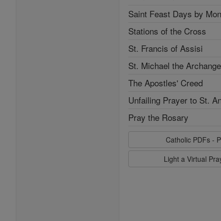
Saint Feast Days by Mon
Stations of the Cross
St. Francis of Assisi
St. Michael the Archange
The Apostles' Creed
Unfailing Prayer to St. A
Pray the Rosary
Catholic PDFs - P
Light a Virtual Pr