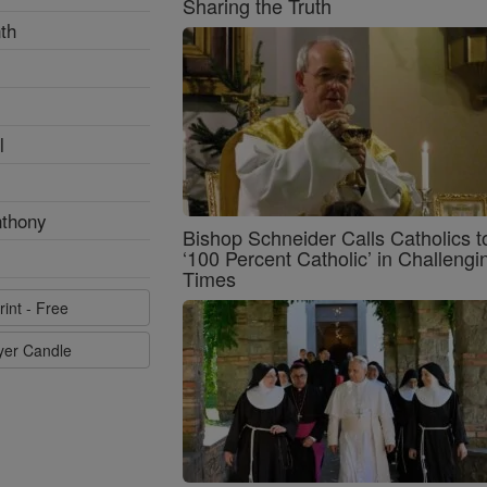
Sharing the Truth
th
l
nthony
Bishop Schneider Calls Catholics t
‘100 Percent Catholic’ in Challengi
Times
rint - Free
ayer Candle