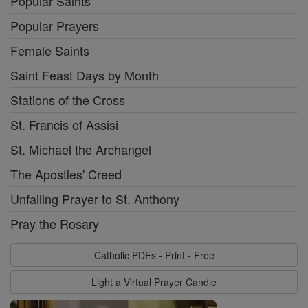
Popular Saints
Popular Prayers
Female Saints
Saint Feast Days by Month
Stations of the Cross
St. Francis of Assisi
St. Michael the Archangel
The Apostles' Creed
Unfailing Prayer to St. Anthony
Pray the Rosary
Catholic PDFs - Print - Free
Light a Virtual Prayer Candle