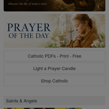
Catholic PDFs - Print - Free
Light a Prayer Candle
Shop Catholic
Saints & Angels