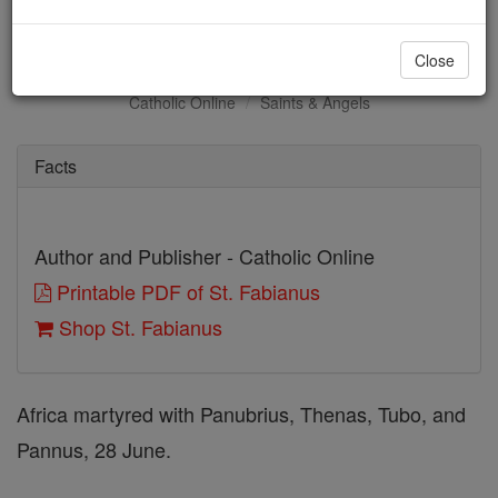
St. Fabianus
Close
Catholic Online
Saints & Angels
Facts
Author and Publisher - Catholic Online
Printable PDF of St. Fabianus
Shop St. Fabianus
Africa martyred with Panubrius, Thenas, Tubo, and
Pannus, 28 June.