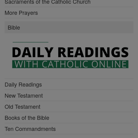
Sacraments of the Catholic Church
More Prayers
Bible
Daily Readings
New Testament
Old Testament
Books of the Bible
Ten Commandments