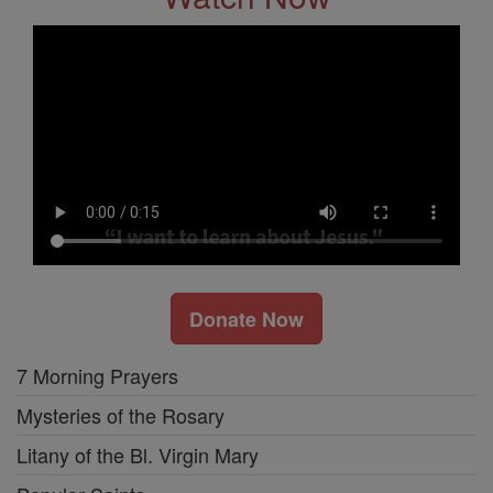
Donate Now
7 Morning Prayers
Mysteries of the Rosary
Litany of the Bl. Virgin Mary