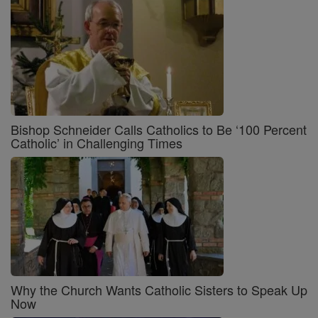
Bishop Schneider Calls Catholics to Be ‘100 Percent
Catholic’ in Challenging Times
Why the Church Wants Catholic Sisters to Speak Up
Now