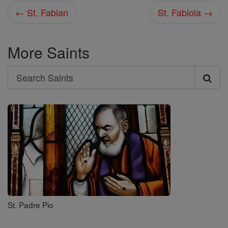
← St. Fabian
St. Fabiola →
More Saints
Search
Search
Saints
St. Padre Pio