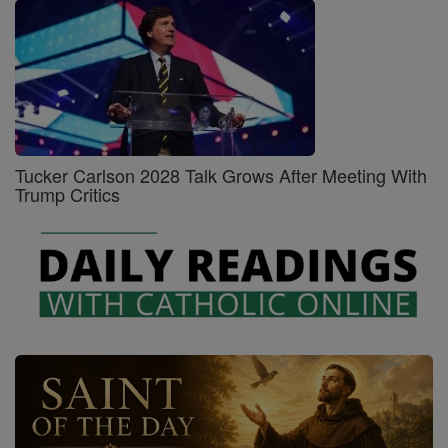
Tucker Carlson 2028 Talk Grows After Meeting With
Trump Critics