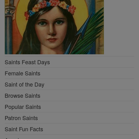
Saints Feast Days
Female Saints
Saint of the Day
Browse Saints
Popular Saints
Patron Saints
Saint Fun Facts