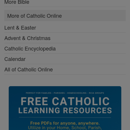
More Bible
More of Catholic Online
Lent & Easter
Advent & Christmas
Catholic Encyclopedia
Calendar
All of Catholic Online