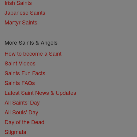
Irish Saints
Japanese Saints
Martyr Saints
More Saints & Angels
How to become a Saint
Saint Videos
Saints Fun Facts
Saints FAQs
Latest Saint News & Updates
All Saints' Day
All Souls' Day
Day of the Dead
Stigmata