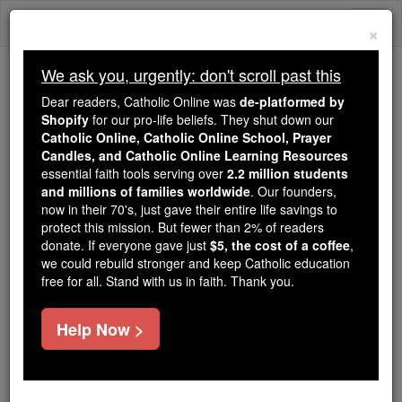
Skip
Togg
to
×
content
navi
We ask you, urgently: don't scroll past this
We ask you, urgently: don't scroll past this
Dear readers, Catholic Online was
de-platformed by
Shopify
for our pro-life beliefs. They shut down our
Dear readers, Catholic Online
Catholic Online, Catholic Online School, Prayer
was
de-platformed by Shopify
Candles, and Catholic Online Learning Resources
for our pro-life beliefs. They
essential faith tools serving over
2.2 million students
and millions of families worldwide
shut down our
. Our founders,
Catholic
now in their 70's, just gave their entire life savings to
Online, Catholic Online School, Prayer Candles, and
protect this mission. But fewer than 2% of readers
essential faith
Catholic Online Learning Resources
donate. If everyone gave just
$5, the cost of a coffee
,
tools serving over
2.2 million students and millions of
we could rebuild stronger and keep Catholic education
free for all. Stand with us in faith. Thank you.
. Our founders, now in their 70's,
families worldwide
just gave their entire life savings to protect this mission.
But fewer than 2% of readers donate. If everyone gave
Help Now >
just
, we could rebuild stronger
$5, the cost of a coffee
and keep Catholic education free for all. Stand with us
in faith. Thank you.
DONATE TODAY >