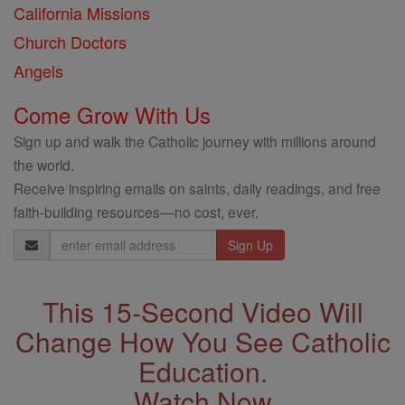
California Missions
Church Doctors
Angels
Come Grow With Us
Sign up and walk the Catholic journey with millions around
the world.
Receive inspiring emails on saints, daily readings, and free
faith-building resources—no cost, ever.
Email
Address
This 15-Second Video Will
Change How You See Catholic
Education.
Watch Now