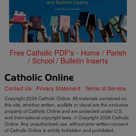
Free Catholic PDF's - Home / Parish
/ School / Bulletin Inserts
Contact Us
Privacy Statement
Terms of Service
Copyright 2026 Catholic Online. All materials contained on
this site, whether written, audible or visual are the exclusive
property of Catholic Online and are protected under U.S.
and International copyright laws, © Copyright 2026 Catholic
Online. Any unauthorized use, without prior written consent
of Catholic Online is strictly forbidden and prohibited.