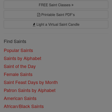
FREE Saint Classes
Printable Saint PDF's
Light a Virtual Saint Candle
Find Saints
Popular Saints
Saints by Alphabet
Saint of the Day
Female Saints
Saint Feast Days by Month
Patron Saints by Alphabet
American Saints
African/Black Saints