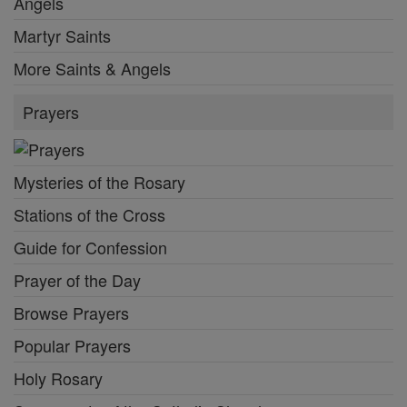
Angels
Martyr Saints
More Saints & Angels
Prayers
Mysteries of the Rosary
Stations of the Cross
Guide for Confession
Prayer of the Day
Browse Prayers
Popular Prayers
Holy Rosary