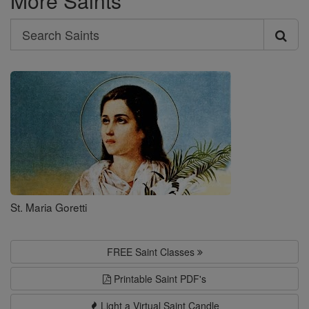
More Saints
Search
Search
Saints
St. Maria Goretti
FREE Saint Classes
Printable Saint PDF's
Light a Virtual Saint Candle