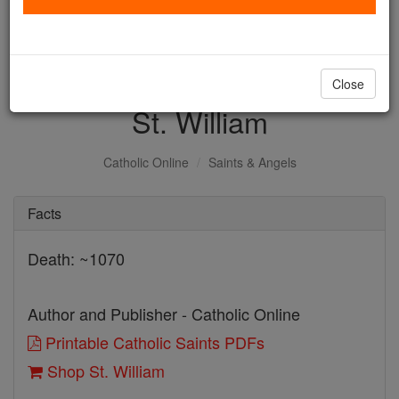
with us today.
DONATE TODAY >
Close
St. William
Catholic Online
Saints & Angels
Facts
Death: ~1070
Author and Publisher - Catholic Online
Printable Catholic Saints PDFs
Shop St. William