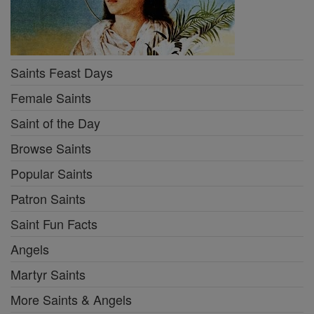
Saints Feast Days
Female Saints
Saint of the Day
Browse Saints
Popular Saints
Patron Saints
Saint Fun Facts
Angels
Martyr Saints
More Saints & Angels