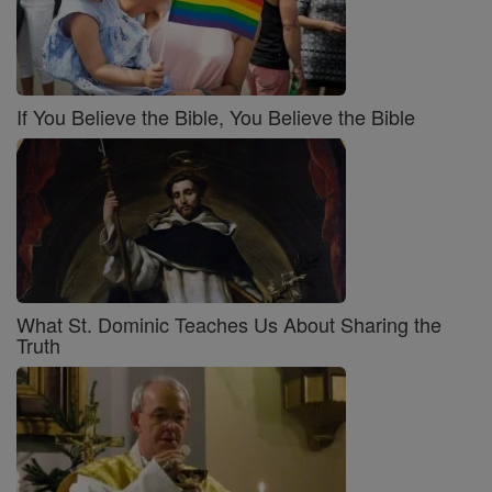
If You Believe the Bible, You Believe the Bible
What St. Dominic Teaches Us About Sharing the
Truth