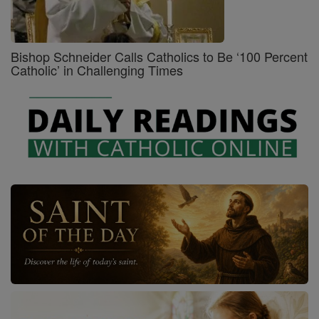
Bishop Schneider Calls Catholics to Be ‘100 Percent
Catholic’ in Challenging Times