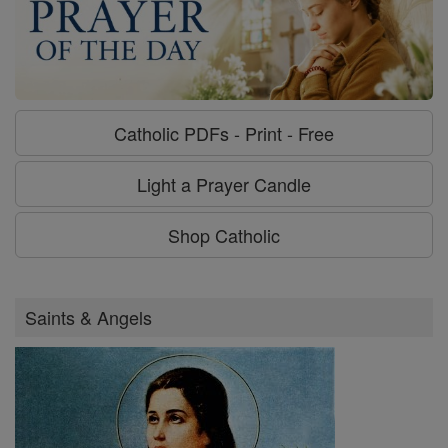
Catholic PDFs - Print - Free
Light a Prayer Candle
Shop Catholic
Saints & Angels