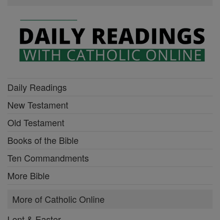
Daily Readings
New Testament
Old Testament
Books of the Bible
Ten Commandments
More Bible
More of Catholic Online
Lent & Easter