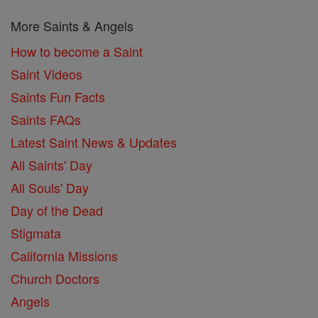
More Saints & Angels
How to become a Saint
Saint Videos
Saints Fun Facts
Saints FAQs
Latest Saint News & Updates
All Saints' Day
All Souls' Day
Day of the Dead
Stigmata
California Missions
Church Doctors
Angels