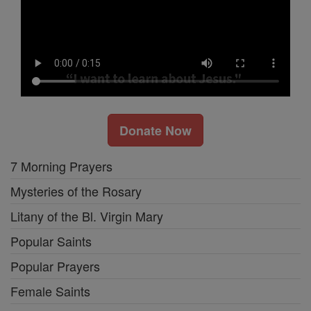
Donate Now
7 Morning Prayers
Mysteries of the Rosary
Litany of the Bl. Virgin Mary
Popular Saints
Popular Prayers
Female Saints