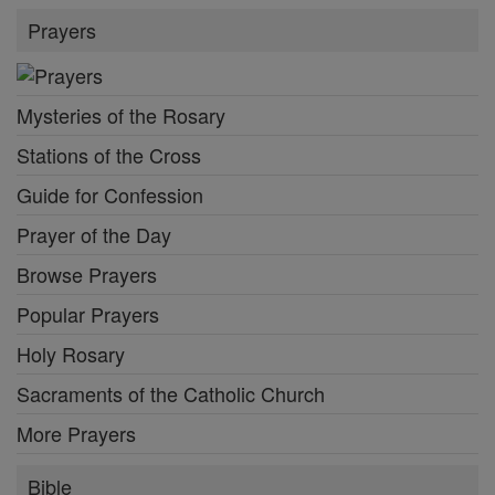
Prayers
Mysteries of the Rosary
Stations of the Cross
Guide for Confession
Prayer of the Day
Browse Prayers
Popular Prayers
Holy Rosary
Sacraments of the Catholic Church
More Prayers
Bible