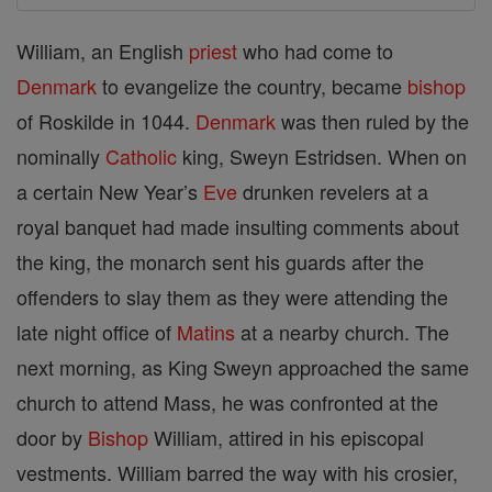
William, an English
priest
who had come to
Denmark
to evangelize the country, became
bishop
of Roskilde in 1044.
Denmark
was then ruled by the
nominally
Catholic
king, Sweyn Estridsen. When on
a certain New Year’s
Eve
drunken revelers at a
royal banquet had made insulting comments about
the king, the monarch sent his guards after the
offenders to slay them as they were attending the
late night office of
Matins
at a nearby church. The
next morning, as King Sweyn approached the same
church to attend Mass, he was confronted at the
door by
Bishop
William, attired in his episcopal
vestments. William barred the way with his crosier,