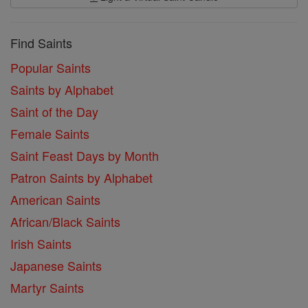
Find Saints
Popular Saints
Saints by Alphabet
Saint of the Day
Female Saints
Saint Feast Days by Month
Patron Saints by Alphabet
American Saints
African/Black Saints
Irish Saints
Japanese Saints
Martyr Saints