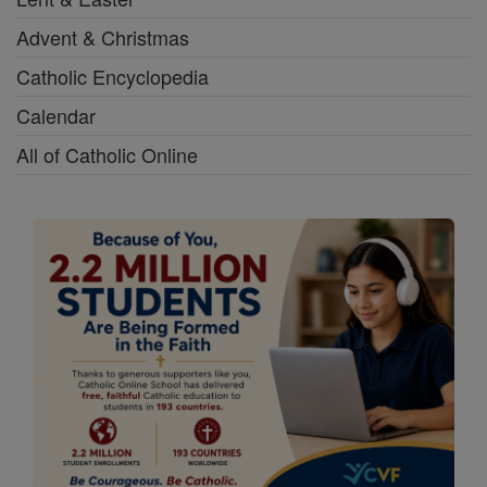
Advent & Christmas
Catholic Encyclopedia
Calendar
All of Catholic Online