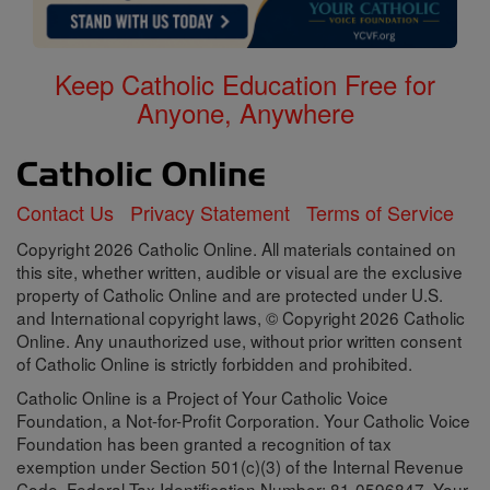
Keep Catholic Education Free for
Anyone, Anywhere
Contact Us
Privacy Statement
Terms of Service
Copyright 2026 Catholic Online. All materials contained on
this site, whether written, audible or visual are the exclusive
property of Catholic Online and are protected under U.S.
and International copyright laws, © Copyright 2026 Catholic
Online. Any unauthorized use, without prior written consent
of Catholic Online is strictly forbidden and prohibited.
Catholic Online is a Project of Your Catholic Voice
Foundation, a Not-for-Profit Corporation. Your Catholic Voice
Foundation has been granted a recognition of tax
exemption under Section 501(c)(3) of the Internal Revenue
Code. Federal Tax Identification Number: 81-0596847. Your