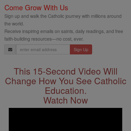
Come Grow With Us
Sign up and walk the Catholic journey with millions around
the world.
Receive inspiring emails on saints, daily readings, and free
faith-building resources—no cost, ever.
Email
Address
This 15-Second Video Will
Change How You See Catholic
Education.
Watch Now