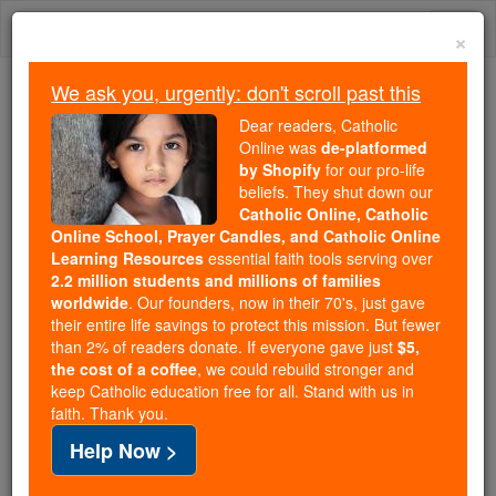
Skip
Togg
to
×
content
navi
We ask you, urgently: don't scroll past this
Because of You, 2.2 Million
Dear readers, Catholic
Students Are Being Formed in the
Online was
de-platformed
by Shopify
for our pro-life
Faith
beliefs. They shut down our
Catholic Online, Catholic
Because of generous supporters like you,
Online School, Prayer Candles, and Catholic Online
Catholic Online School has already delivered
Learning Resources
essential faith tools serving over
free, faithful Catholic education to over 2.2
2.2 million students and millions of families
million students across 193 countries. In an age
worldwide
. Our founders, now in their 70's, just gave
their entire life savings to protect this mission. But fewer
of noise and algorithms, you are helping form
than 2% of readers donate. If everyone gave just
$5,
souls with truth, prayer, Scripture, and Christ.
the cost of a coffee
, we could rebuild stronger and
keep Catholic education free for all. Stand with us in
If everyone who reads this gave just $5 — the
faith. Thank you.
cost of a coffee — we could reach even more
Help Now >
families and keep this life-changing formation
free for all. Be Courageous. Be Catholic. Stand