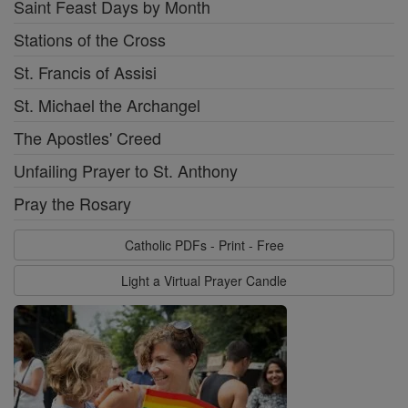
Saint Feast Days by Month
Stations of the Cross
St. Francis of Assisi
St. Michael the Archangel
The Apostles' Creed
Unfailing Prayer to St. Anthony
Pray the Rosary
Catholic PDFs - Print - Free
Light a Virtual Prayer Candle