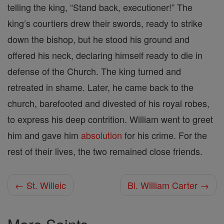
telling the king, “Stand back, executioner!” The
king’s courtiers drew their swords, ready to strike
down the bishop, but he stood his ground and
offered his neck, declaring himself ready to die in
defense of the Church. The king turned and
retreated in shame. Later, he came back to the
church, barefooted and divested of his royal robes,
to express his deep contrition. William went to greet
him and gave him
absolution
for his crime. For the
rest of their lives, the two remained close friends.
← St. Willeic
Bl. William Carter →