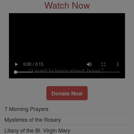
Watch Now
Donate Now
7 Morning Prayers
Mysteries of the Rosary
Litany of the Bl. Virgin Mary