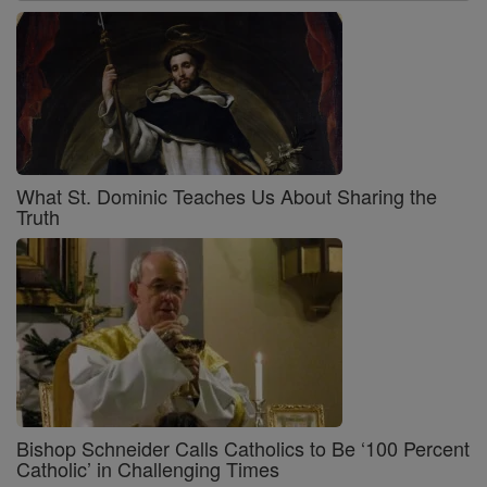
What St. Dominic Teaches Us About Sharing the
Truth
Bishop Schneider Calls Catholics to Be ‘100 Percent
Catholic’ in Challenging Times