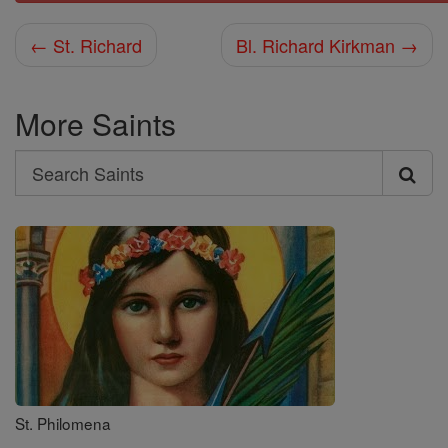
← St. Richard
Bl. Richard Kirkman →
More Saints
Search
Search
Saints
St. Philomena