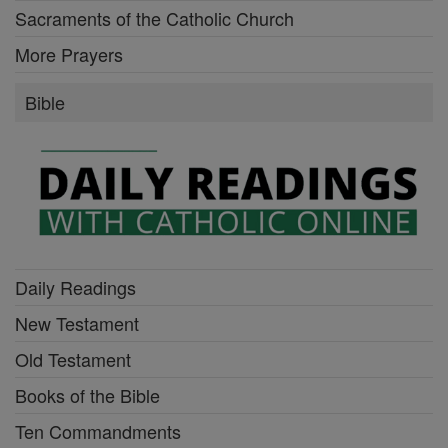
Sacraments of the Catholic Church
More Prayers
Bible
Daily Readings
New Testament
Old Testament
Books of the Bible
Ten Commandments