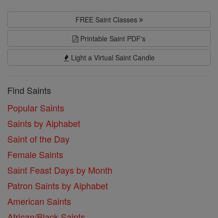
FREE Saint Classes
Printable Saint PDF's
Light a Virtual Saint Candle
Find Saints
Popular Saints
Saints by Alphabet
Saint of the Day
Female Saints
Saint Feast Days by Month
Patron Saints by Alphabet
American Saints
African/Black Saints