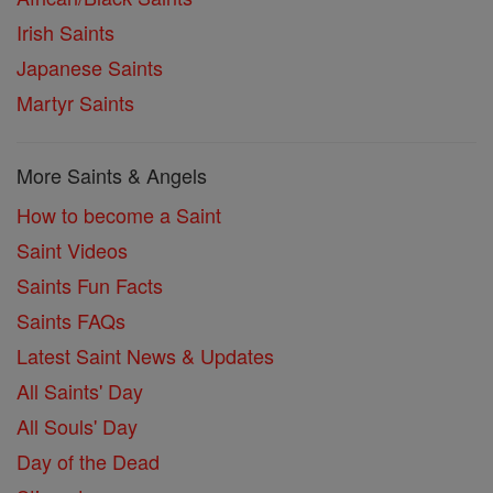
Irish Saints
Japanese Saints
Martyr Saints
More Saints & Angels
How to become a Saint
Saint Videos
Saints Fun Facts
Saints FAQs
Latest Saint News & Updates
All Saints' Day
All Souls' Day
Day of the Dead