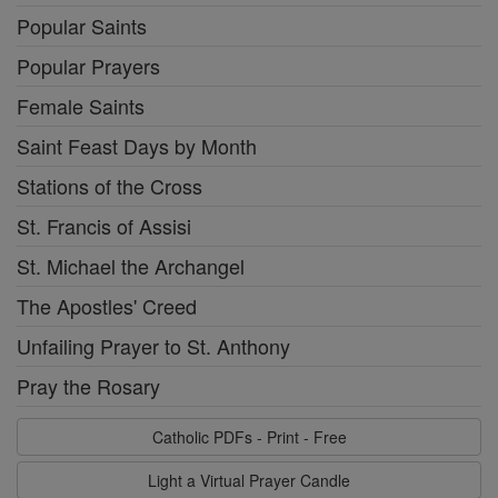
Popular Saints
Popular Prayers
Female Saints
Saint Feast Days by Month
Stations of the Cross
St. Francis of Assisi
St. Michael the Archangel
The Apostles' Creed
Unfailing Prayer to St. Anthony
Pray the Rosary
Catholic PDFs - Print - Free
Light a Virtual Prayer Candle