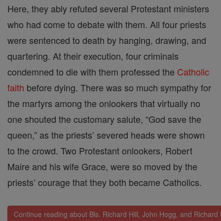
Here, they ably refuted several Protestant ministers
who had come to debate with them. All four priests
were sentenced to death by hanging, drawing, and
quartering. At their execution, four criminals
condemned to die with them professed the
Catholic
faith
before dying. There was so much sympathy for
the martyrs among the onlookers that virtually no
one shouted the customary salute, “God save the
queen,” as the priests’ severed heads were shown
to the crowd. Two Protestant onlookers, Robert
Maire and his wife Grace, were so moved by the
priests’ courage that they both became Catholics.
Continue reading about Bls. Richard Hill, John Hogg, and Richard 