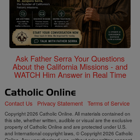
Ask Father Serra Your Questions
About the California Missions - and
WATCH Him Answer in Real Time
Contact Us
Privacy Statement
Terms of Service
Copyright 2026 Catholic Online. All materials contained on
this site, whether written, audible or visual are the exclusive
property of Catholic Online and are protected under U.S.
and International copyright laws, © Copyright 2026 Catholic
Online. Any unauthorized use, without prior written consent