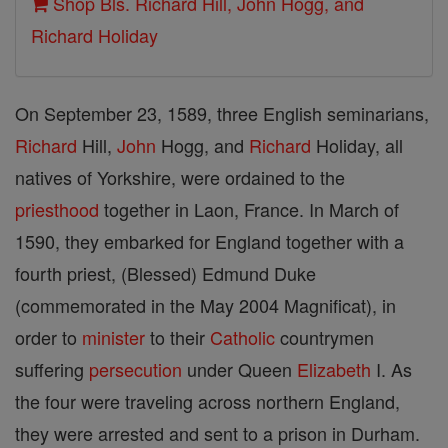
Shop Bls. Richard Hill, John Hogg, and
Richard Holiday
On September 23, 1589, three English seminarians,
Richard
Hill,
John
Hogg, and
Richard
Holiday, all
natives of Yorkshire, were ordained to the
priesthood
together in Laon, France. In March of
1590, they embarked for England together with a
fourth priest, (Blessed) Edmund Duke
(commemorated in the May 2004 Magnificat), in
order to
minister
to their
Catholic
countrymen
suffering
persecution
under Queen
Elizabeth
I. As
the four were traveling across northern England,
they were arrested and sent to a prison in Durham.