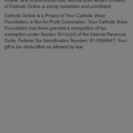
of Catholic Online is strictly forbidden and prohibited.
Catholic Online is a Project of Your Catholic Voice
Foundation, a Not-for-Profit Corporation. Your Catholic Voice
Foundation has been granted a recognition of tax
exemption under Section 501(c)(3) of the Internal Revenue
Code. Federal Tax Identification Number: 81-0596847. Your
gift is tax-deductible as allowed by law.