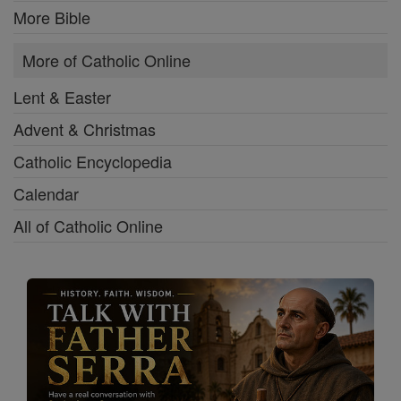
More Bible
More of Catholic Online
Lent & Easter
Advent & Christmas
Catholic Encyclopedia
Calendar
All of Catholic Online