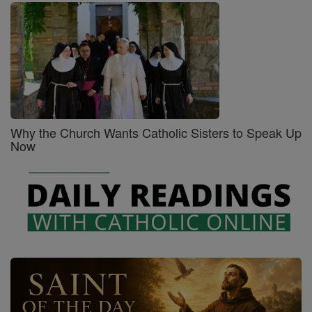
Why the Church Wants Catholic Sisters to Speak Up
Now