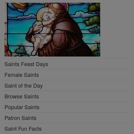
Saints Feast Days
Female Saints
Saint of the Day
Browse Saints
Popular Saints
Patron Saints
Saint Fun Facts