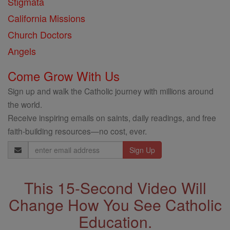
Stigmata
California Missions
Church Doctors
Angels
Come Grow With Us
Sign up and walk the Catholic journey with millions around
the world.
Receive inspiring emails on saints, daily readings, and free
faith-building resources—no cost, ever.
Email
Address
This 15-Second Video Will
Change How You See Catholic
Education.