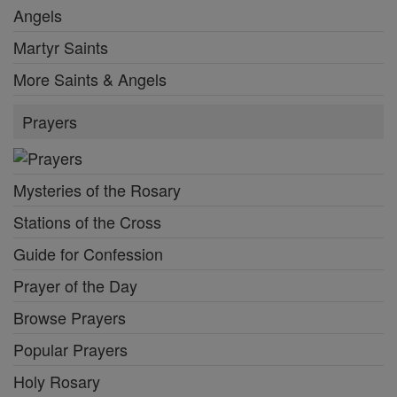
Angels
Martyr Saints
More Saints & Angels
Prayers
Mysteries of the Rosary
Stations of the Cross
Guide for Confession
Prayer of the Day
Browse Prayers
Popular Prayers
Holy Rosary