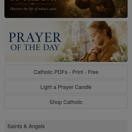
Catholic PDFs - Print - Free
Light a Prayer Candle
Shop Catholic
Saints & Angels